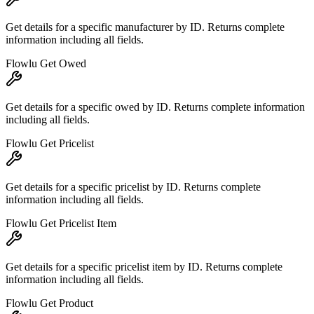
Get details for a specific manufacturer by ID. Returns complete
information including all fields.
Flowlu Get Owed
Get details for a specific owed by ID. Returns complete information
including all fields.
Flowlu Get Pricelist
Get details for a specific pricelist by ID. Returns complete
information including all fields.
Flowlu Get Pricelist Item
Get details for a specific pricelist item by ID. Returns complete
information including all fields.
Flowlu Get Product