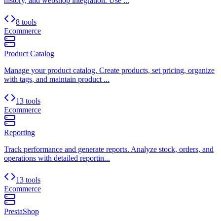
history, and webshop integration. Use ...
8 tools
Ecommerce
Product Catalog
Manage your product catalog. Create products, set pricing, organize
with tags, and maintain product ...
13 tools
Ecommerce
Reporting
Track performance and generate reports. Analyze stock, orders, and
operations with detailed reportin...
13 tools
Ecommerce
PrestaShop