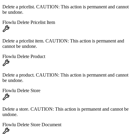
Delete a pricelist. CAUTION: This action is permanent and cannot
be undone.
Flowlu Delete Pricelist Item
Delete a pricelist item. CAUTION: This action is permanent and
cannot be undone.
Flowlu Delete Product
Delete a product. CAUTION: This action is permanent and cannot
be undone.
Flowlu Delete Store
Delete a store. CAUTION: This action is permanent and cannot be
undone.
Flowlu Delete Store Document