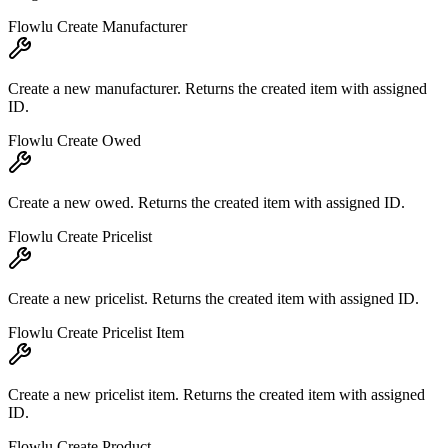
Flowlu Create Manufacturer
Create a new manufacturer. Returns the created item with assigned
ID.
Flowlu Create Owed
Create a new owed. Returns the created item with assigned ID.
Flowlu Create Pricelist
Create a new pricelist. Returns the created item with assigned ID.
Flowlu Create Pricelist Item
Create a new pricelist item. Returns the created item with assigned
ID.
Flowlu Create Product