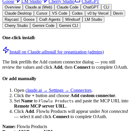
Goose
LM Studio
Cherry Studio
ChatGPT
Overview
Claude.ai (Web)
Claude Code
ChatGPT
CLI
Claude Desktop
Cursor
VS Code
Codex
v0 by Vercel
Devin
Raycast
Goose
Craft Agents
Windsurf
LM Studio
Cherry Studio
Gemini Code
Gemini CLI
One-click install:
Install on Claude.ai
Install for organization (admins)
The link prefills the Add custom connector dialog — you still
review the values and click
Add
, then
Connect
to complete OAuth.
Or add manually
Open
claude.ai → Settings → Connectors
.
Click the
+
button and choose
Add custom connector
.
Set
Name
to
and paste the MCP URL into
Flowlu Products
Remote MCP server URL
.
Click
Add
.
Flowlu Products
will appear under
Not connected
— select it and click
Connect
to complete OAuth.
Name:
Flowlu Products