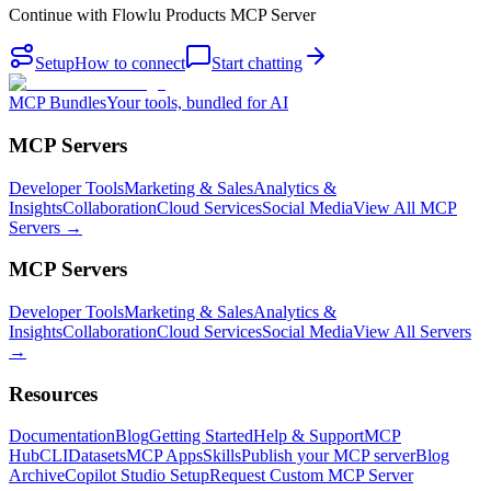
Continue with
Flowlu Products MCP Server
Setup
How to connect
Start chatting
MCP Bundles
Your tools, bundled for AI
MCP Servers
Developer Tools
Marketing & Sales
Analytics &
Insights
Collaboration
Cloud Services
Social Media
View All MCP
Servers →
MCP Servers
Developer Tools
Marketing & Sales
Analytics &
Insights
Collaboration
Cloud Services
Social Media
View All Servers
→
Resources
Documentation
Blog
Getting Started
Help & Support
MCP
Hub
CLI
Datasets
MCP Apps
Skills
Publish your MCP server
Blog
Archive
Copilot Studio Setup
Request Custom MCP Server