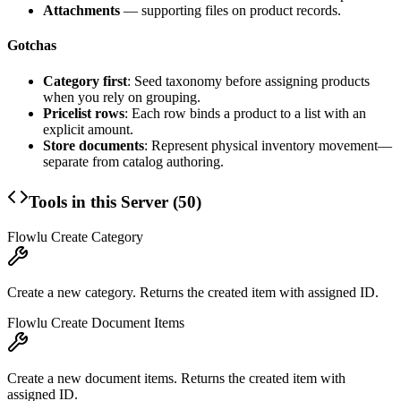
Attachments
— supporting files on product records.
Gotchas
Category first
: Seed taxonomy before assigning products
when you rely on grouping.
Pricelist rows
: Each row binds a product to a list with an
explicit amount.
Store documents
: Represent physical inventory movement—
separate from catalog authoring.
Tools in this Server (
50
)
Flowlu Create Category
Create a new category. Returns the created item with assigned ID.
Flowlu Create Document Items
Create a new document items. Returns the created item with
assigned ID.