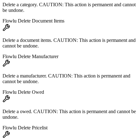
Delete a category. CAUTION: This action is permanent and cannot
be undone.
Flowlu Delete Document Items
Delete a document items. CAUTION: This action is permanent and
cannot be undone.
Flowlu Delete Manufacturer
Delete a manufacturer. CAUTION: This action is permanent and
cannot be undone.
Flowlu Delete Owed
Delete a owed. CAUTION: This action is permanent and cannot be
undone.
Flowlu Delete Pricelist