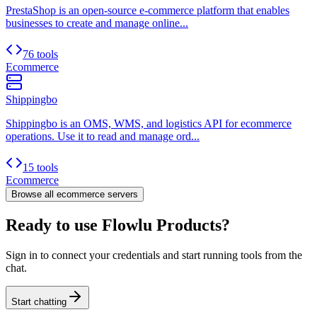
PrestaShop is an open-source e-commerce platform that enables
businesses to create and manage online...
76 tools
Ecommerce
Shippingbo
Shippingbo is an OMS, WMS, and logistics API for ecommerce
operations. Use it to read and manage ord...
15 tools
Ecommerce
Browse all
ecommerce
servers
Ready to use Flowlu Products?
Sign in to connect your credentials and start running tools from the
chat.
Start chatting