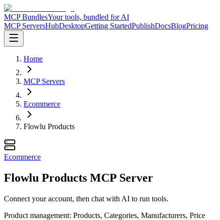
MCP Bundles
Your tools, bundled for AI
MCP Servers
Hub
Desktop
Getting Started
Publish
Docs
Blog
Pricing
Home
MCP Servers
Ecommerce
Flowlu Products
Ecommerce
Flowlu Products MCP Server
Connect your account, then chat with AI to run tools.
Product management: Products, Categories, Manufacturers, Price