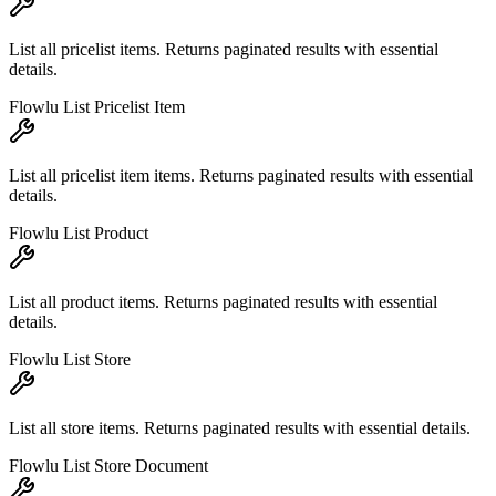
List all pricelist items. Returns paginated results with essential
details.
Flowlu List Pricelist Item
List all pricelist item items. Returns paginated results with essential
details.
Flowlu List Product
List all product items. Returns paginated results with essential
details.
Flowlu List Store
List all store items. Returns paginated results with essential details.
Flowlu List Store Document