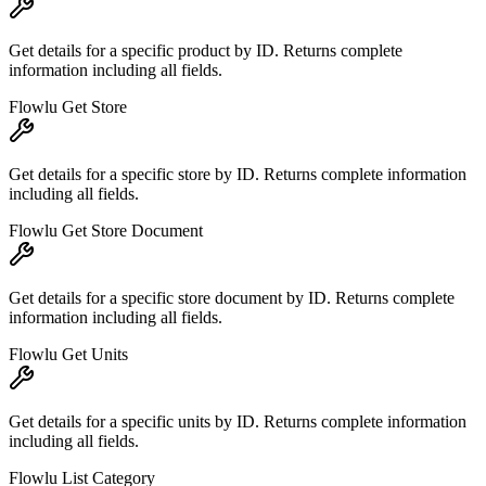
Get details for a specific product by ID. Returns complete
information including all fields.
Flowlu Get Store
Get details for a specific store by ID. Returns complete information
including all fields.
Flowlu Get Store Document
Get details for a specific store document by ID. Returns complete
information including all fields.
Flowlu Get Units
Get details for a specific units by ID. Returns complete information
including all fields.
Flowlu List Category