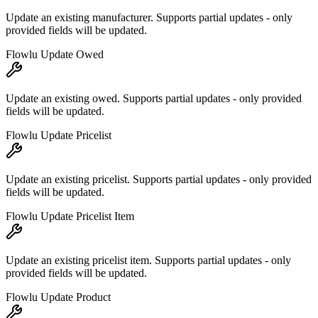
Update an existing manufacturer. Supports partial updates - only
provided fields will be updated.
Flowlu Update Owed
Update an existing owed. Supports partial updates - only provided
fields will be updated.
Flowlu Update Pricelist
Update an existing pricelist. Supports partial updates - only provided
fields will be updated.
Flowlu Update Pricelist Item
Update an existing pricelist item. Supports partial updates - only
provided fields will be updated.
Flowlu Update Product