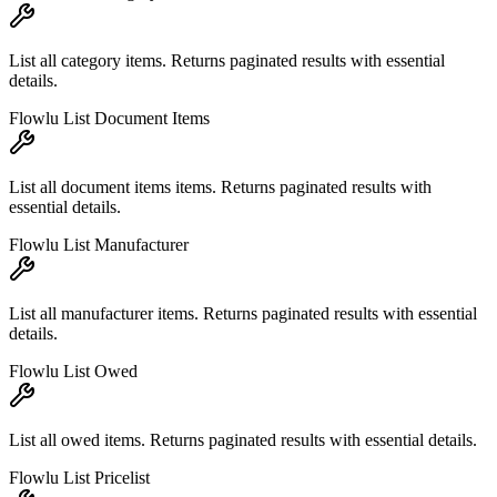
List all category items. Returns paginated results with essential
details.
Flowlu List Document Items
List all document items items. Returns paginated results with
essential details.
Flowlu List Manufacturer
List all manufacturer items. Returns paginated results with essential
details.
Flowlu List Owed
List all owed items. Returns paginated results with essential details.
Flowlu List Pricelist