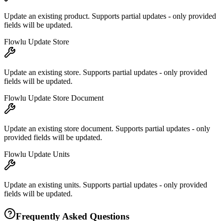
Update an existing product. Supports partial updates - only provided
fields will be updated.
Flowlu Update Store
Update an existing store. Supports partial updates - only provided
fields will be updated.
Flowlu Update Store Document
Update an existing store document. Supports partial updates - only
provided fields will be updated.
Flowlu Update Units
Update an existing units. Supports partial updates - only provided
fields will be updated.
Frequently Asked Questions