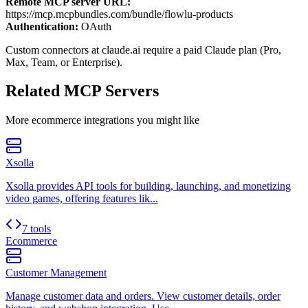
Remote MCP server URL:
https://mcp.mcpbundles.com/bundle/flowlu-products
Authentication:
OAuth
Custom connectors at claude.ai require a paid Claude plan (Pro,
Max, Team, or Enterprise).
Related MCP Servers
More
ecommerce
integrations you might like
Xsolla
Xsolla provides API tools for building, launching, and monetizing
video games, offering features lik...
7 tools
Ecommerce
Customer Management
Manage customer data and orders. View customer details, order