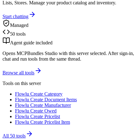
Lists, Stores. Manage your product catalog and inventory.
Start chatting
Managed
50 tools
Agent guide included
Opens MCPBundles Studio with this server selected. After sign-in,
chat and run tools from the same thread.
Browse all tools
Tools on this server
Flowlu Create Category
Flowlu Create Document Items
Flowlu Create Manufacturer
Flowlu Create Owed
Flowlu Create Pricelist
Flowlu Create Pricelist Item
All
50
tools