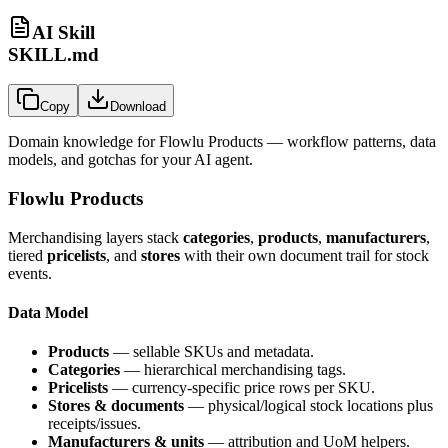
AI Skill
SKILL.md
Copy
Download
Domain knowledge for
Flowlu Products
— workflow patterns, data
models, and gotchas for your AI agent.
Flowlu Products
Merchandising layers stack
categories
,
products
,
manufacturers
,
tiered
pricelists
, and
stores
with their own document trail for stock
events.
Data Model
Products
— sellable SKUs and metadata.
Categories
— hierarchical merchandising tags.
Pricelists
— currency-specific price rows per SKU.
Stores & documents
— physical/logical stock locations plus
receipts/issues.
Manufacturers & units
— attribution and UoM helpers.