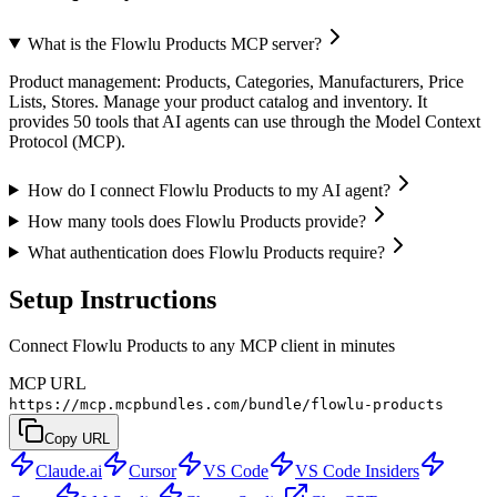
What is the Flowlu Products MCP server?
Product management: Products, Categories, Manufacturers, Price
Lists, Stores. Manage your product catalog and inventory. It
provides 50 tools that AI agents can use through the Model Context
Protocol (MCP).
How do I connect Flowlu Products to my AI agent?
How many tools does Flowlu Products provide?
What authentication does Flowlu Products require?
Setup Instructions
Connect Flowlu Products to any MCP client in minutes
MCP URL
https://mcp.mcpbundles.com/bundle/flowlu-products
Copy URL
Claude.ai
Cursor
VS Code
VS Code Insiders