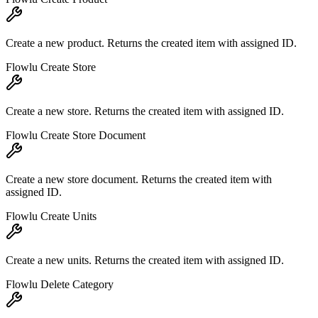
Create a new product. Returns the created item with assigned ID.
Flowlu Create Store
Create a new store. Returns the created item with assigned ID.
Flowlu Create Store Document
Create a new store document. Returns the created item with
assigned ID.
Flowlu Create Units
Create a new units. Returns the created item with assigned ID.
Flowlu Delete Category