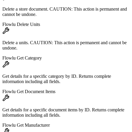
Delete a store document. CAUTION: This action is permanent and
cannot be undone.
Flowlu Delete Units
Delete a units. CAUTION: This action is permanent and cannot be
undone.
Flowlu Get Category
Get details for a specific category by ID. Returns complete
information including all fields.
Flowlu Get Document Items
Get details for a specific document items by ID. Returns complete
information including all fields.
Flowlu Get Manufacturer