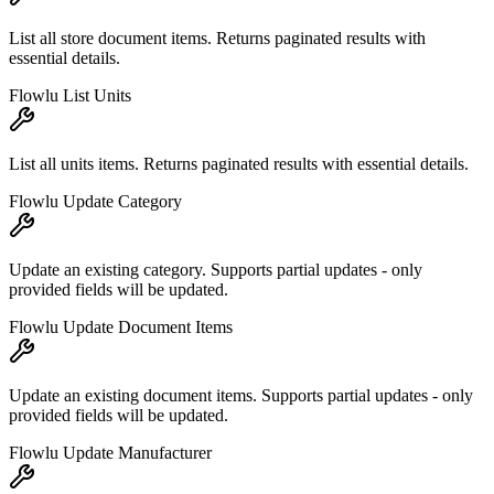
List all store document items. Returns paginated results with
essential details.
Flowlu List Units
List all units items. Returns paginated results with essential details.
Flowlu Update Category
Update an existing category. Supports partial updates - only
provided fields will be updated.
Flowlu Update Document Items
Update an existing document items. Supports partial updates - only
provided fields will be updated.
Flowlu Update Manufacturer