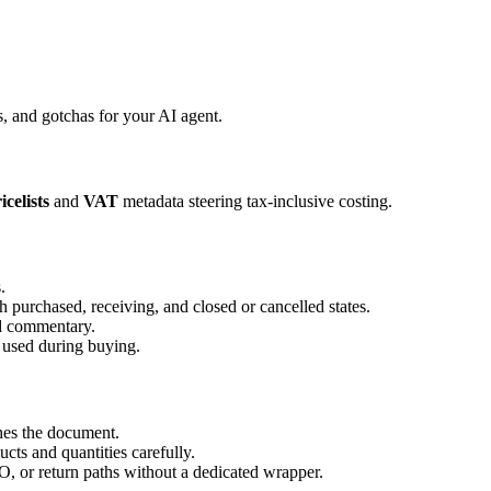
 and gotchas for your AI agent.
icelists
and
VAT
metadata steering tax-inclusive costing.
.
purchased, receiving, and closed or cancelled states.
d commentary.
 used during buying.
hes the document.
cts and quantities carefully.
O, or return paths without a dedicated wrapper.