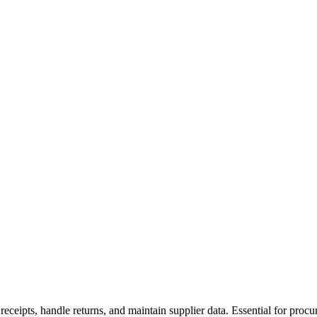
 receipts, handle returns, and maintain supplier data. Essential for pr