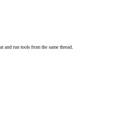
at and run tools from the same thread.