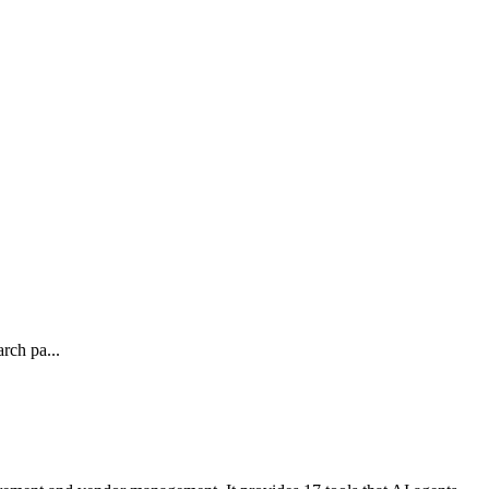
rch pa...