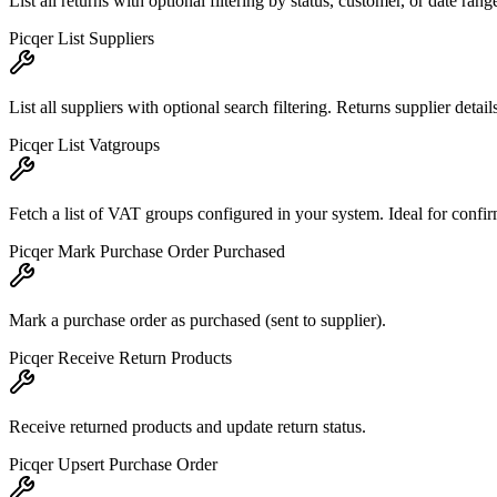
List all returns with optional filtering by status, customer, or date r
Picqer List Suppliers
List all suppliers with optional search filtering. Returns supplier deta
Picqer List Vatgroups
Fetch a list of VAT groups configured in your system. Ideal for confir
Picqer Mark Purchase Order Purchased
Mark a purchase order as purchased (sent to supplier).
Picqer Receive Return Products
Receive returned products and update return status.
Picqer Upsert Purchase Order