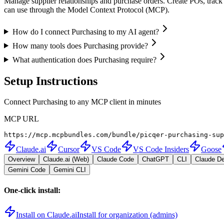
Manage supplier relationships and purchase orders. Create POs, track 
can use through the Model Context Protocol (MCP).
How do I connect Purchasing to my AI agent?
How many tools does Purchasing provide?
What authentication does Purchasing require?
Setup Instructions
Connect Purchasing to any MCP client in minutes
MCP URL
https://mcp.mcpbundles.com/bundle/picqer-purchasing-sup
Claude.ai
Cursor
VS Code
VS Code Insiders
Goose
Overview
Claude.ai (Web)
Claude Code
ChatGPT
CLI
Claude D
Gemini Code
Gemini CLI
One-click install:
Install on Claude.ai
Install for organization (admins)