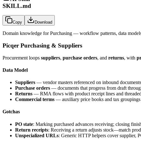
SKILL.md
Copy
Download
Domain knowledge for
Purchasing
— workflow patterns, data models,
Picqer Purchasing & Suppliers
Procurement loops
suppliers
,
purchase orders
, and
returns
, with
pr
Data Model
Suppliers
— vendor masters referenced on inbound documents
Purchase orders
— documents that progress from draft through 
Returns
— RMA flows with product receipt lines and threade
Commercial terms
— auxiliary price books and tax groupings
Gotchas
PO state
: Marking purchased advances receiving; closing finis
Return receipts
: Receiving a return adjusts stock—match produ
Unspecialized URLs
: Generic HTTP helpers cover supplier, P