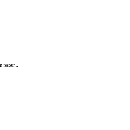
 resour...