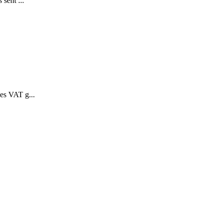
 sent ...
des VAT g...