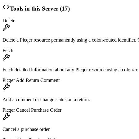
Tools in this Server (
17
)
Delete
Delete a Picqer resource permanently using a colon-routed identifi
Fetch
Fetch detailed information about any Picqer resource using a colon-rou
Picqer Add Return Comment
Add a comment or change status on a return.
Picqer Cancel Purchase Order
Cancel a purchase order.