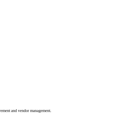
ocurement and vendor management.