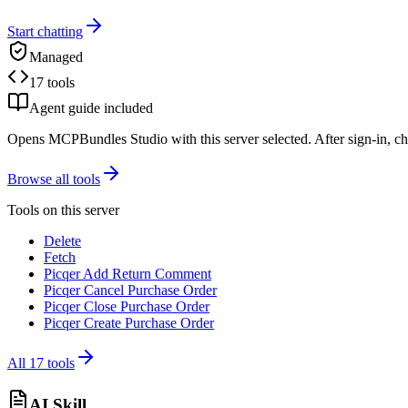
Start chatting
Managed
17 tools
Agent guide included
Opens MCPBundles Studio with this server selected. After sign-in, ch
Browse all tools
Tools on this server
Delete
Fetch
Picqer Add Return Comment
Picqer Cancel Purchase Order
Picqer Close Purchase Order
Picqer Create Purchase Order
All
17
tools
AI Skill