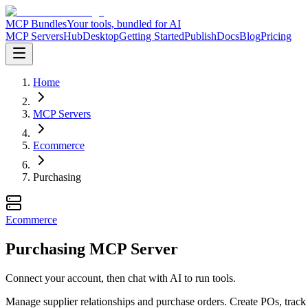
MCP Bundles
Your tools, bundled for AI
MCP Servers
Hub
Desktop
Getting Started
Publish
Docs
Blog
Pricing
Home
MCP Servers
Ecommerce
Purchasing
Ecommerce
Purchasing MCP Server
Connect your account, then chat with AI to run tools.
Manage supplier relationships and purchase orders. Create POs, track