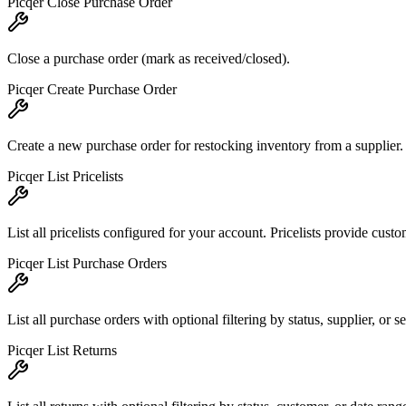
Picqer Close Purchase Order
Close a purchase order (mark as received/closed).
Picqer Create Purchase Order
Create a new purchase order for restocking inventory from a supplier.
Picqer List Pricelists
List all pricelists configured for your account. Pricelists provide custo
Picqer List Purchase Orders
List all purchase orders with optional filtering by status, supplier, or
Picqer List Returns