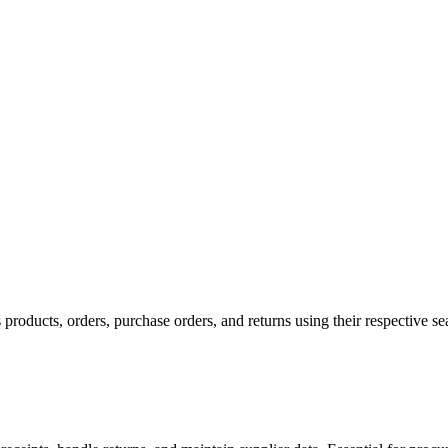
products, orders, purchase orders, and returns using their respective sea