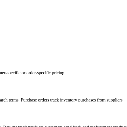
mer-specific or order-specific pricing.
 search terms. Purchase orders track inventory purchases from suppliers.