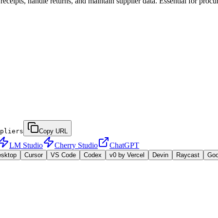
receipts, handle returns, and maintain supplier data. Essential for pro
pliers
Copy URL
LM Studio
Cherry Studio
ChatGPT
esktop
Cursor
VS Code
Codex
v0 by Vercel
Devin
Raycast
Go