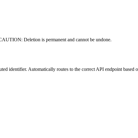
er. CAUTION: Deletion is permanent and cannot be undone.
ted identifier. Automatically routes to the correct API endpoint based on