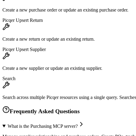
Create a new purchase order or update an existing purchase order.
Picqer Upsert Return
Create a new return or update an existing return.
Picqer Upsert Supplier
Create a new supplier or update an existing supplier.
Search
Search across multiple Picqer resources using a single query. Searches 
Frequently Asked Questions
What is the Purchasing MCP server?