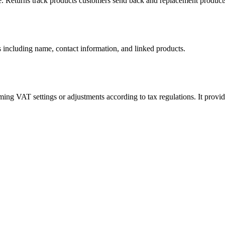
ange. Returns track products customers send back and replacement products
ils including name, contact information, and linked products.
ming VAT settings or adjustments according to tax regulations. It provi