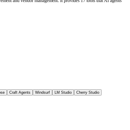
curement and vendor management. It provides 17 tools that AI agents
ose
Craft Agents
Windsurf
LM Studio
Cherry Studio