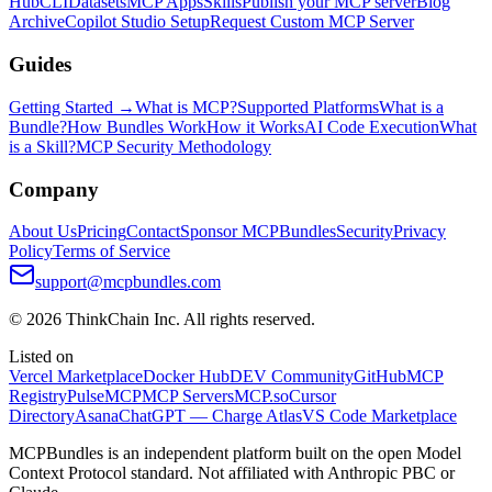
Hub
CLI
Datasets
MCP Apps
Skills
Publish your MCP server
Blog
Archive
Copilot Studio Setup
Request Custom MCP Server
Guides
Getting Started →
What is MCP?
Supported Platforms
What is a
Bundle?
How Bundles Work
How it Works
AI Code Execution
What
is a Skill?
MCP Security Methodology
Company
About Us
Pricing
Contact
Sponsor MCPBundles
Security
Privacy
Policy
Terms of Service
support@mcpbundles.com
© 2026 ThinkChain Inc. All rights reserved.
Listed on
Vercel Marketplace
Docker Hub
DEV Community
GitHub
MCP
Registry
PulseMCP
MCP Servers
MCP.so
Cursor
Directory
Asana
ChatGPT — Charge Atlas
VS Code Marketplace
MCPBundles is an independent platform built on the open Model
Context Protocol standard. Not affiliated with Anthropic PBC or