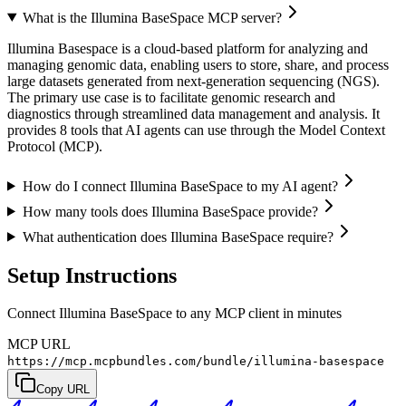
What is the Illumina BaseSpace MCP server?
Illumina Basespace is a cloud-based platform for analyzing and
managing genomic data, enabling users to store, share, and process
large datasets generated from next-generation sequencing (NGS).
The primary use case is to facilitate genomic research and
diagnostics through streamlined data management and analysis. It
provides 8 tools that AI agents can use through the Model Context
Protocol (MCP).
How do I connect Illumina BaseSpace to my AI agent?
How many tools does Illumina BaseSpace provide?
What authentication does Illumina BaseSpace require?
Setup Instructions
Connect Illumina BaseSpace to any MCP client in minutes
MCP URL
https://mcp.mcpbundles.com/bundle/illumina-basespace
Copy URL