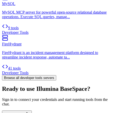
MySQL
MySQL MCP server for powerful open-source relational database
operations. Execute SQL queries, manag...
9 tools
Developer Tools
FireHydrant
FireHydrant is an incident management platform designed to
streamline incident response, automate ta...
41 tools
Developer Tools
Browse all
developer tools
servers
Ready to use Illumina BaseSpace?
Sign in to connect your credentials and start running tools from the
chat.