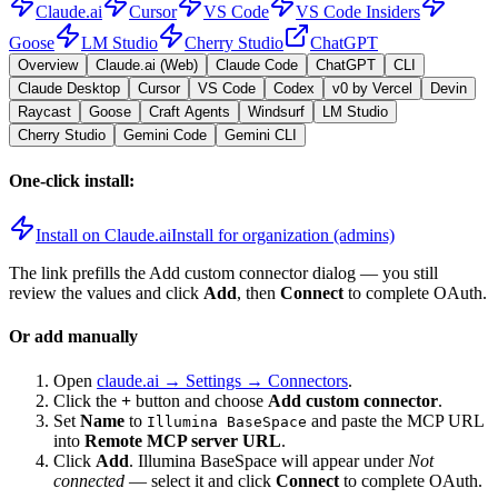
Claude.ai
Cursor
VS Code
VS Code Insiders
Goose
LM Studio
Cherry Studio
ChatGPT
Overview
Claude.ai (Web)
Claude Code
ChatGPT
CLI
Claude Desktop
Cursor
VS Code
Codex
v0 by Vercel
Devin
Raycast
Goose
Craft Agents
Windsurf
LM Studio
Cherry Studio
Gemini Code
Gemini CLI
One-click install:
Install on Claude.ai
Install for organization (admins)
The link prefills the Add custom connector dialog — you still
review the values and click
Add
, then
Connect
to complete OAuth.
Or add manually
Open
claude.ai → Settings → Connectors
.
Click the
+
button and choose
Add custom connector
.
Set
Name
to
and paste the MCP URL
Illumina BaseSpace
into
Remote MCP server URL
.
Click
Add
.
Illumina BaseSpace
will appear under
Not
connected
— select it and click
Connect
to complete OAuth.