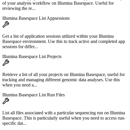
of your analysis workflow on Illumina Basespace. Useful for
reviewing the re...
Illumina Basespace List Appsessions
Get a list of application sessions utilized within your Illumina
Basespace environment. Use this to track active and completed app
sessions for differ...
Illumina Basespace List Projects
Retrieve a list of all your projects on Illumina Basespace, useful for
tracking and managing different genomic data analyses. Use this
when you need a...
Illumina Basespace List Run Files
List all files associated with a particular sequencing run on Illumina
Basespace. This is particularly useful when you need to access run-
specific dat...