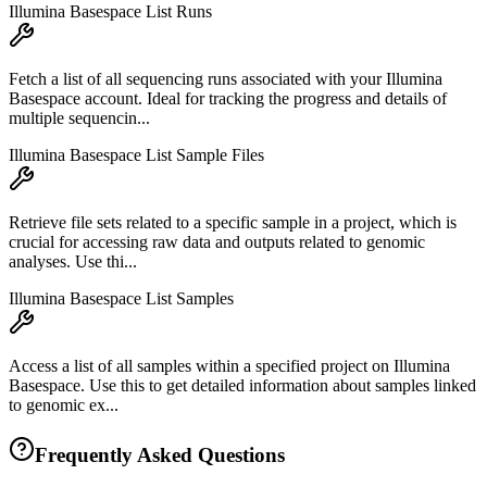
Illumina Basespace List Runs
Fetch a list of all sequencing runs associated with your Illumina
Basespace account. Ideal for tracking the progress and details of
multiple sequencin...
Illumina Basespace List Sample Files
Retrieve file sets related to a specific sample in a project, which is
crucial for accessing raw data and outputs related to genomic
analyses. Use thi...
Illumina Basespace List Samples
Access a list of all samples within a specified project on Illumina
Basespace. Use this to get detailed information about samples linked
to genomic ex...
Frequently Asked Questions