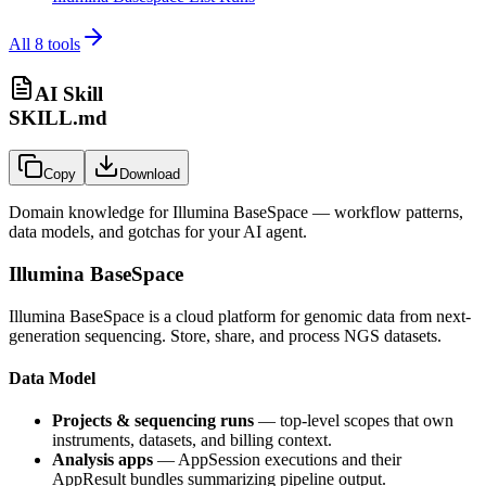
All
8
tools
AI Skill
SKILL.md
Copy
Download
Domain knowledge for
Illumina BaseSpace
— workflow patterns,
data models, and gotchas for your AI agent.
Illumina BaseSpace
Illumina BaseSpace is a cloud platform for genomic data from next-
generation sequencing. Store, share, and process NGS datasets.
Data Model
Projects & sequencing runs
— top-level scopes that own
instruments, datasets, and billing context.
Analysis apps
—
AppSession
executions and their
AppResult
bundles summarizing pipeline output.