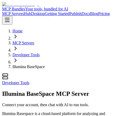
MCP Bundles
Your tools, bundled for AI
MCP Servers
Hub
Desktop
Getting Started
Publish
Docs
Blog
Pricing
Home
MCP Servers
Developer Tools
Illumina BaseSpace
Developer Tools
Illumina BaseSpace MCP Server
Connect your account, then chat with AI to run tools.
Illumina Basespace is a cloud-based platform for analyzing and