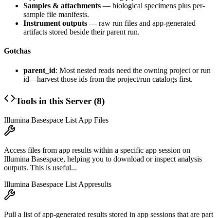
Samples & attachments
— biological specimens plus per-
sample file manifests.
Instrument outputs
— raw run files and app-generated
artifacts stored beside their parent run.
Gotchas
parent_id
: Most nested reads need the owning project or run
id—harvest those ids from the project/run catalogs first.
Tools in this Server (
8
)
Illumina Basespace List App Files
Access files from app results within a specific app session on
Illumina Basespace, helping you to download or inspect analysis
outputs. This is useful...
Illumina Basespace List Appresults
Pull a list of app-generated results stored in app sessions that are part