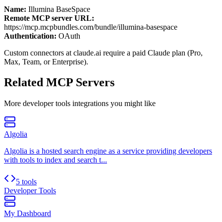
Name:
Illumina BaseSpace
Remote MCP server URL:
https://mcp.mcpbundles.com/bundle/illumina-basespace
Authentication:
OAuth
Custom connectors at claude.ai require a paid Claude plan (Pro,
Max, Team, or Enterprise).
Related MCP Servers
More
developer tools
integrations you might like
Algolia
Algolia is a hosted search engine as a service providing developers
with tools to index and search t...
5 tools
Developer Tools
My Dashboard