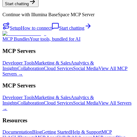
Start chatting
Continue with
Illumina BaseSpace MCP Server
Setup
How to connect
Start chatting
MCP Bundles
Your tools, bundled for AI
MCP Servers
Developer Tools
Marketing & Sales
Analytics &
Insights
Collaboration
Cloud Services
Social Media
View All MCP
Servers →
MCP Servers
Developer Tools
Marketing & Sales
Analytics &
Insights
Collaboration
Cloud Services
Social Media
View All Servers
→
Resources
Documentation
Blog
Getting Started
Help & Support
MCP