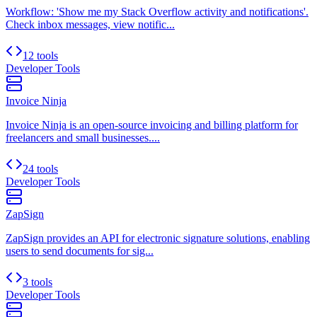
Workflow: 'Show me my Stack Overflow activity and notifications'.
Check inbox messages, view notific...
12 tools
Developer Tools
Invoice Ninja
Invoice Ninja is an open-source invoicing and billing platform for
freelancers and small businesses....
24 tools
Developer Tools
ZapSign
ZapSign provides an API for electronic signature solutions, enabling
users to send documents for sig...
3 tools
Developer Tools