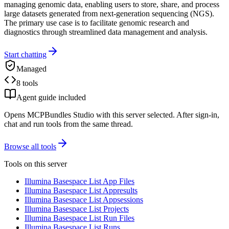
managing genomic data, enabling users to store, share, and process
large datasets generated from next-generation sequencing (NGS).
The primary use case is to facilitate genomic research and
diagnostics through streamlined data management and analysis.
Start chatting
Managed
8 tools
Agent guide included
Opens MCPBundles Studio with this server selected. After sign-in,
chat and run tools from the same thread.
Browse all tools
Tools on this server
Illumina Basespace List App Files
Illumina Basespace List Appresults
Illumina Basespace List Appsessions
Illumina Basespace List Projects
Illumina Basespace List Run Files
Illumina Basespace List Runs