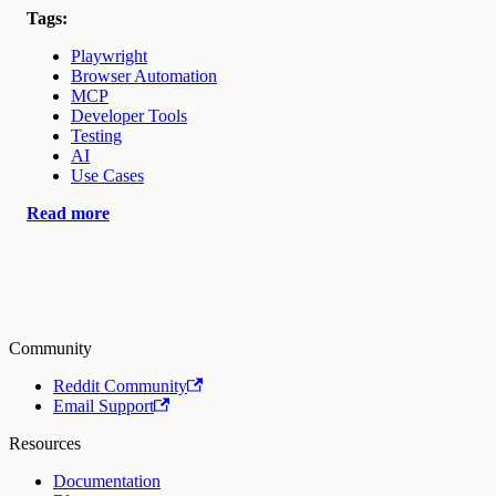
Tags:
Playwright
Browser Automation
MCP
Developer Tools
Testing
AI
Use Cases
Read more
Community
Reddit Community
Email Support
Resources
Documentation