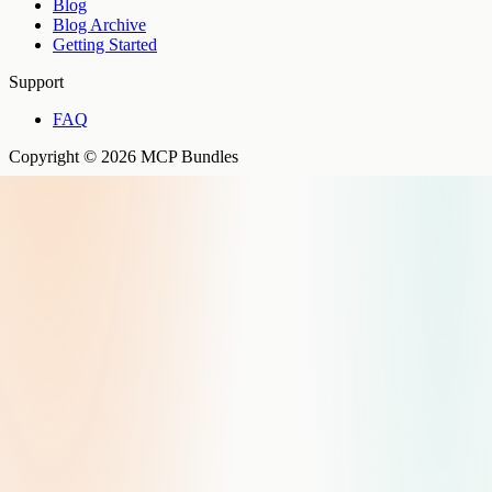
Blog
Blog Archive
Getting Started
Support
FAQ
Copyright © 2026 MCP Bundles