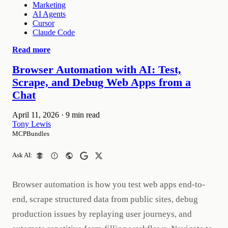
Marketing
AI Agents
Cursor
Claude Code
Read more
Browser Automation with AI: Test,
Scrape, and Debug Web Apps from a
Chat
April 11, 2026
·
9 min read
Tony Lewis
MCPBundles
Ask AI:
Browser automation is how you test web apps end-to-
end, scrape structured data from public sites, debug
production issues by replaying user journeys, and