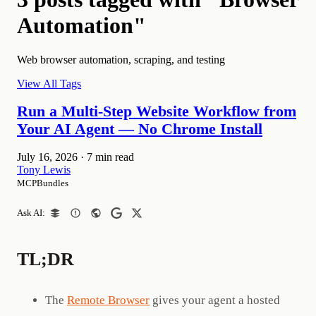
Automation"
Web browser automation, scraping, and testing
View All Tags
Run a Multi-Step Website Workflow from
Your AI Agent — No Chrome Install
July 16, 2026
·
7 min read
Tony Lewis
MCPBundles
Ask AI:
TL;DR
The
Remote Browser
gives your agent a hosted