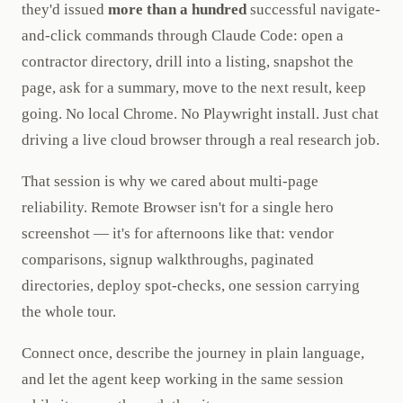
they'd issued
more than a hundred
successful navigate-
and-click commands through Claude Code: open a
contractor directory, drill into a listing, snapshot the
page, ask for a summary, move to the next result, keep
going. No local Chrome. No Playwright install. Just chat
driving a live cloud browser through a real research job.
That session is why we cared about multi-page
reliability. Remote Browser isn't for a single hero
screenshot — it's for afternoons like that: vendor
comparisons, signup walkthroughs, paginated
directories, deploy spot-checks, one session carrying
the whole tour.
Connect once, describe the journey in plain language,
and let the agent keep working in the same session