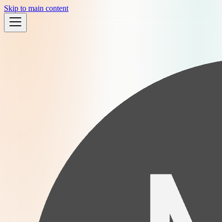
Skip to main content