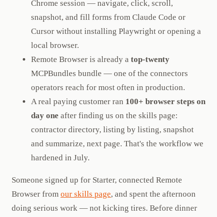
Chrome session — navigate, click, scroll,
snapshot, and fill forms from Claude Code or
Cursor without installing Playwright or opening a
local browser.
Remote Browser is already a
top-twenty
MCPBundles bundle — one of the connectors
operators reach for most often in production.
A real paying customer ran
100+ browser steps on
day one
after finding us on the skills page:
contractor directory, listing by listing, snapshot
and summarize, next page. That's the workflow we
hardened in July.
Someone signed up for Starter, connected Remote
Browser from
our skills page
, and spent the afternoon
doing serious work — not kicking tires. Before dinner