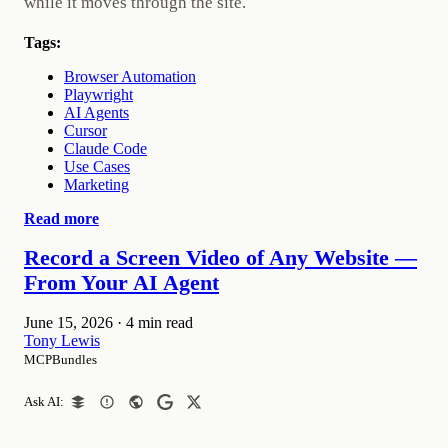
while it moves through the site.
Tags:
Browser Automation
Playwright
AI Agents
Cursor
Claude Code
Use Cases
Marketing
Read more
Record a Screen Video of Any Website —
From Your AI Agent
June 15, 2026
·
4 min read
Tony Lewis
MCPBundles
Ask AI: