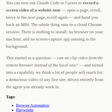
You can now ask Claude Code or Cursor to
record a
screen video of a website tour
— open a page, scroll,
move to the next page, scroll again — and hand you
back an MP4. The whole thing runs in a cloud Chrome
session. There is nothing to install: no browser on your
machine, and no screen-capture app running in the
background.
This started as a question —
can we clip video from the
remote browser instead of the local one?
— and turned
into a capability we think a lot of people will reach for:
a demo/tour video of any live site, driven entirely from
the agent you already work in.
Tags:
Browser Automation
Playwright