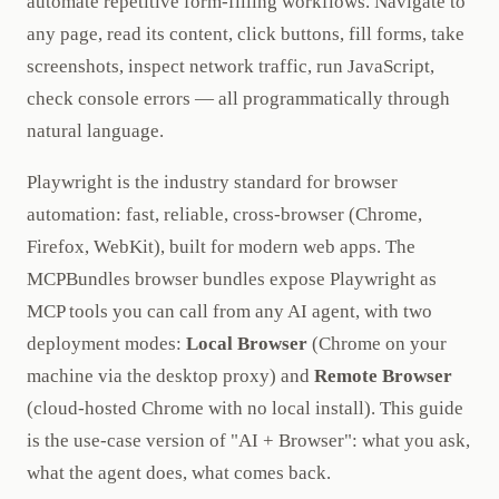
automate repetitive form-filling workflows. Navigate to
any page, read its content, click buttons, fill forms, take
screenshots, inspect network traffic, run JavaScript,
check console errors — all programmatically through
natural language.
Playwright is the industry standard for browser
automation: fast, reliable, cross-browser (Chrome,
Firefox, WebKit), built for modern web apps. The
MCPBundles browser bundles expose Playwright as
MCP tools you can call from any AI agent, with two
deployment modes:
Local Browser
(Chrome on your
machine via the desktop proxy) and
Remote Browser
(cloud-hosted Chrome with no local install). This guide
is the use-case version of "AI + Browser": what you ask,
what the agent does, what comes back.