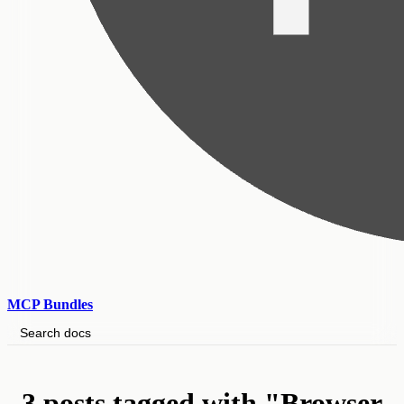
MCP Bundles
Search docs
3 posts tagged with "Browser