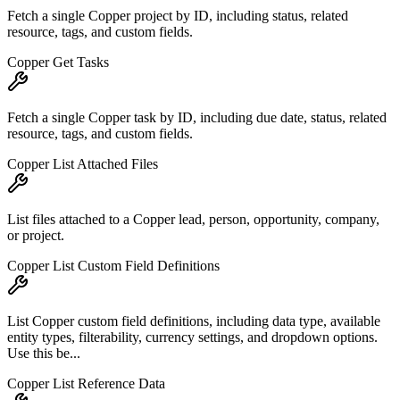
Fetch a single Copper project by ID, including status, related
resource, tags, and custom fields.
Copper Get Tasks
Fetch a single Copper task by ID, including due date, status, related
resource, tags, and custom fields.
Copper List Attached Files
List files attached to a Copper lead, person, opportunity, company,
or project.
Copper List Custom Field Definitions
List Copper custom field definitions, including data type, available
entity types, filterability, currency settings, and dropdown options.
Use this be...
Copper List Reference Data