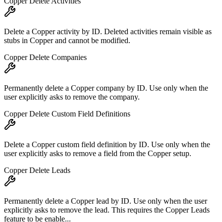
Copper Delete Activities
Delete a Copper activity by ID. Deleted activities remain visible as
stubs in Copper and cannot be modified.
Copper Delete Companies
Permanently delete a Copper company by ID. Use only when the
user explicitly asks to remove the company.
Copper Delete Custom Field Definitions
Delete a Copper custom field definition by ID. Use only when the
user explicitly asks to remove a field from the Copper setup.
Copper Delete Leads
Permanently delete a Copper lead by ID. Use only when the user
explicitly asks to remove the lead. This requires the Copper Leads
feature to be enable...