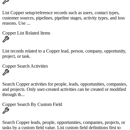
List Copper setup/reference records such as users, contact types,
customer sources, pipelines, pipeline stages, activity types, and loss
reasons. Use ...
Copper List Related Items
List records related to a Copper lead, person, company, opportunity,
project, or task.
Copper Search Activities
Search Copper activities for people, leads, opportunities, companies,
and projects. Only user-created activities can be created or modified
through th...
Copper Search By Custom Field
Search Copper leads, people, opportunities, companies, projects, or
tasks by a custom field value. List custom field definitions first to