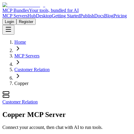
MCP Bundles
Your tools, bundled for AI
MCP Servers
Hub
Desktop
Getting Started
Publish
Docs
Blog
Pricing
Login
Register
Home
MCP Servers
Customer Relation
Copper
Customer Relation
Copper MCP Server
Connect your account, then chat with AI to run tools.