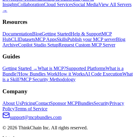
Insights
Collaboration
Cloud Services
Social Media
View All Servers
→
Resources
Documentation
Blog
Getting Started
Help & Support
MCP
Hub
CLI
Datasets
MCP Apps
Skills
Publish your MCP server
Blog
Archive
Copilot Studio Setup
Request Custom MCP Server
Guides
Getting Started →
What is MCP?
Supported Platforms
What is a
Bundle?
How Bundles Work
How it Works
AI Code Execution
What
is a Skill?
MCP Security Methodology
Company
About Us
Pricing
Contact
Sponsor MCPBundles
Security
Privacy
Policy
Terms of Service
support@mcpbundles.com
© 2026 ThinkChain Inc. All rights reserved.