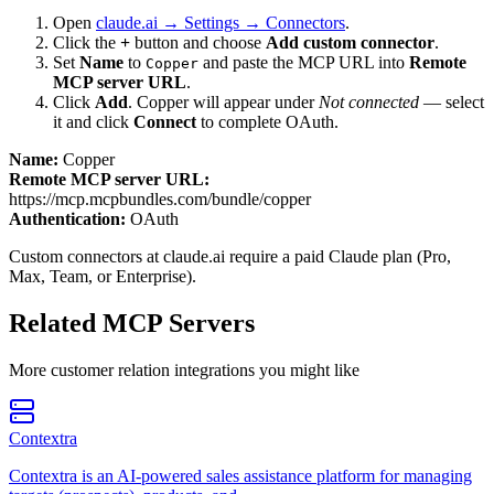
Open
claude.ai → Settings → Connectors
.
Click the
+
button and choose
Add custom connector
.
Set
Name
to
and paste the MCP URL into
Remote
Copper
MCP server URL
.
Click
Add
.
Copper
will appear under
Not connected
— select
it and click
Connect
to complete OAuth.
Name:
Copper
Remote MCP server URL:
https://mcp.mcpbundles.com/bundle/copper
Authentication:
OAuth
Custom connectors at claude.ai require a paid Claude plan (Pro,
Max, Team, or Enterprise).
Related MCP Servers
More
customer relation
integrations you might like
Contextra
Contextra is an AI-powered sales assistance platform for managing