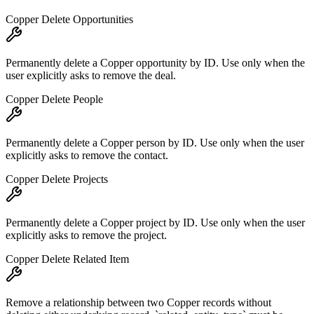
Copper Delete Opportunities
Permanently delete a Copper opportunity by ID. Use only when the
user explicitly asks to remove the deal.
Copper Delete People
Permanently delete a Copper person by ID. Use only when the user
explicitly asks to remove the contact.
Copper Delete Projects
Permanently delete a Copper project by ID. Use only when the user
explicitly asks to remove the project.
Copper Delete Related Item
Remove a relationship between two Copper records without