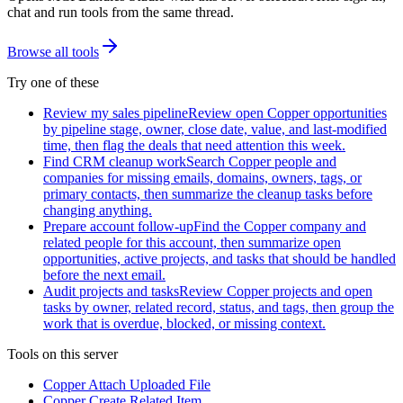
chat and run tools from the same thread.
Browse all tools
Try one of these
Review my sales pipeline
Review open Copper opportunities
by pipeline stage, owner, close date, value, and last-modified
time, then flag the deals that need attention this week.
Find CRM cleanup work
Search Copper people and
companies for missing emails, domains, owners, tags, or
primary contacts, then summarize the cleanup tasks before
changing anything.
Prepare account follow-up
Find the Copper company and
related people for this account, then summarize open
opportunities, active projects, and tasks that should be handled
before the next email.
Audit projects and tasks
Review Copper projects and open
tasks by owner, related record, status, and tags, then group the
work that is overdue, blocked, or missing context.
Tools on this server
Copper Attach Uploaded File
Copper Create Related Item