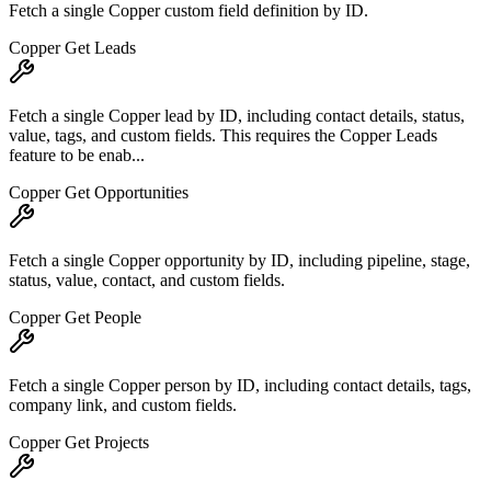
Fetch a single Copper custom field definition by ID.
Copper Get Leads
Fetch a single Copper lead by ID, including contact details, status,
value, tags, and custom fields. This requires the Copper Leads
feature to be enab...
Copper Get Opportunities
Fetch a single Copper opportunity by ID, including pipeline, stage,
status, value, contact, and custom fields.
Copper Get People
Fetch a single Copper person by ID, including contact details, tags,
company link, and custom fields.
Copper Get Projects