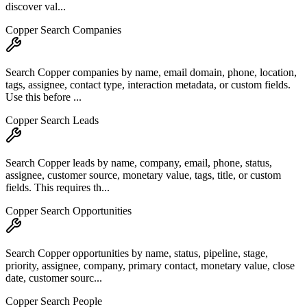
discover val...
Copper Search Companies
Search Copper companies by name, email domain, phone, location,
tags, assignee, contact type, interaction metadata, or custom fields.
Use this before ...
Copper Search Leads
Search Copper leads by name, company, email, phone, status,
assignee, customer source, monetary value, tags, title, or custom
fields. This requires th...
Copper Search Opportunities
Search Copper opportunities by name, status, pipeline, stage,
priority, assignee, company, primary contact, monetary value, close
date, customer sourc...
Copper Search People