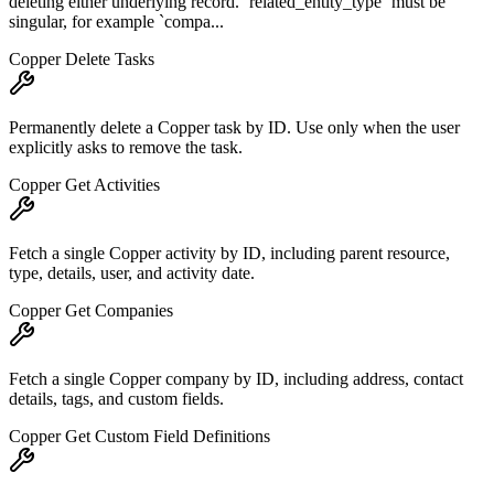
deleting either underlying record. `related_entity_type` must be
singular, for example `compa...
Copper Delete Tasks
Permanently delete a Copper task by ID. Use only when the user
explicitly asks to remove the task.
Copper Get Activities
Fetch a single Copper activity by ID, including parent resource,
type, details, user, and activity date.
Copper Get Companies
Fetch a single Copper company by ID, including address, contact
details, tags, and custom fields.
Copper Get Custom Field Definitions