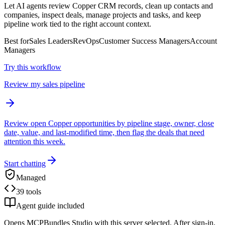
Let AI agents review Copper CRM records, clean up contacts and
companies, inspect deals, manage projects and tasks, and keep
pipeline work tied to the right account context.
Best for
Sales Leaders
RevOps
Customer Success Managers
Account
Managers
Try this workflow
Review my sales pipeline
Review open Copper opportunities by pipeline stage, owner, close
date, value, and last-modified time, then flag the deals that need
attention this week.
Start chatting
Managed
39 tools
Agent guide included
Opens MCPBundles Studio with this server selected. After sign-in,