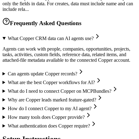
only the fields in data. For creates, data must include name and can
include rela...
Frequently Asked Questions
What Copper CRM data can AI agents use?
Agents can work with people, companies, opportunities, projects,
tasks, activities, custom fields, reference data, related items, and
attached-file metadata available to the connected Copper account.
Can agents update Copper records?
What are the best Copper workflows for AI?
What do I need to connect Copper on MCPBundles?
Why are Copper leads marked feature-gated?
How do I connect Copper to my AI agent?
How many tools does Copper provide?
What authentication does Copper require?
Setup Instructions