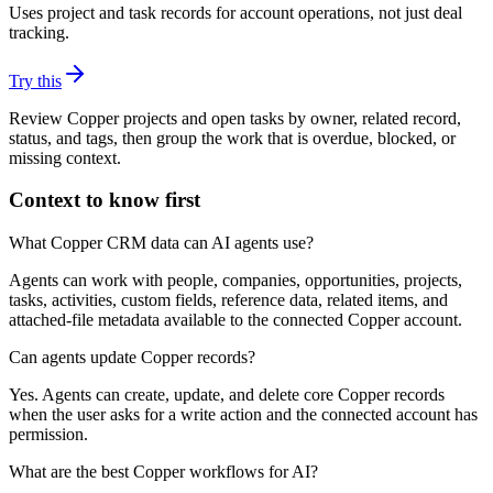
Uses project and task records for account operations, not just deal
tracking.
Try this
Review Copper projects and open tasks by owner, related record,
status, and tags, then group the work that is overdue, blocked, or
missing context.
Context to know first
What Copper CRM data can AI agents use?
Agents can work with people, companies, opportunities, projects,
tasks, activities, custom fields, reference data, related items, and
attached-file metadata available to the connected Copper account.
Can agents update Copper records?
Yes. Agents can create, update, and delete core Copper records
when the user asks for a write action and the connected account has
permission.
What are the best Copper workflows for AI?