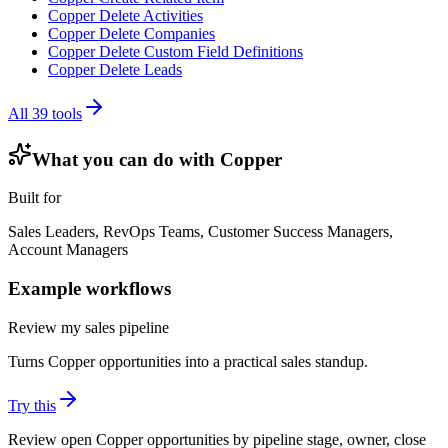
Copper Delete Activities
Copper Delete Companies
Copper Delete Custom Field Definitions
Copper Delete Leads
All
39
tools
What you can do with
Copper
Built for
Sales Leaders, RevOps Teams, Customer Success Managers,
Account Managers
Example workflows
Review my sales pipeline
Turns Copper opportunities into a practical sales standup.
Try this
Review open Copper opportunities by pipeline stage, owner, close