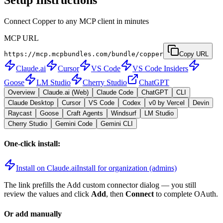
Connect Copper to any MCP client in minutes
MCP URL
https://mcp.mcpbundles.com/bundle/copper
Copy URL
Claude.ai
Cursor
VS Code
VS Code Insiders
Goose
LM Studio
Cherry Studio
ChatGPT
Overview
Claude.ai (Web)
Claude Code
ChatGPT
CLI
Claude Desktop
Cursor
VS Code
Codex
v0 by Vercel
Devin
Raycast
Goose
Craft Agents
Windsurf
LM Studio
Cherry Studio
Gemini Code
Gemini CLI
One-click install:
Install on Claude.ai
Install for organization (admins)
The link prefills the Add custom connector dialog — you still
review the values and click
Add
, then
Connect
to complete OAuth.
Or add manually