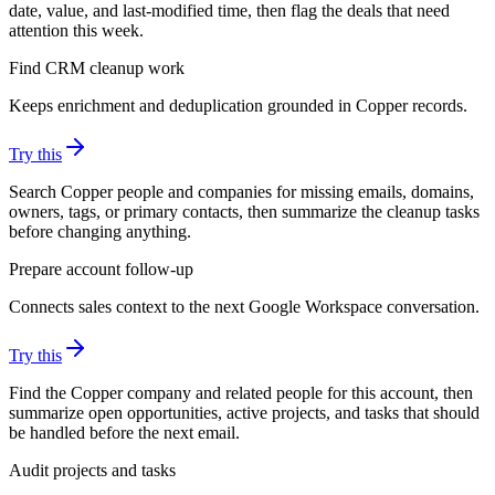
date, value, and last-modified time, then flag the deals that need
attention this week.
Find CRM cleanup work
Keeps enrichment and deduplication grounded in Copper records.
Try this
Search Copper people and companies for missing emails, domains,
owners, tags, or primary contacts, then summarize the cleanup tasks
before changing anything.
Prepare account follow-up
Connects sales context to the next Google Workspace conversation.
Try this
Find the Copper company and related people for this account, then
summarize open opportunities, active projects, and tasks that should
be handled before the next email.
Audit projects and tasks