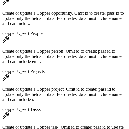
Create or update a Copper opportunity. Omit id to create; pass id to
update only the fields in data. For creates, data must include name
and can inclu...
Copper Upsert People
Create or update a Copper person. Omit id to create; pass id to
update only the fields in data. For creates, data must include name
and can include em...
Copper Upsert Projects
Create or update a Copper project. Omit id to create; pass id to
update only the fields in data. For creates, data must include name
and can include r...
Copper Upsert Tasks
Create or update a Copper task. Omit id to create; pass id to update