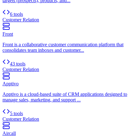
targets (prospects), products, and...
6 tools
Customer Relation
Front
Front is a collaborative customer communication platform that
consolidates team inboxes and customer...
43 tools
Customer Relation
Apptivo
Apptivo is a cloud-based suite of CRM applications designed to
manage sales, marketing, and support ...
5 tools
Customer Relation
Aircall