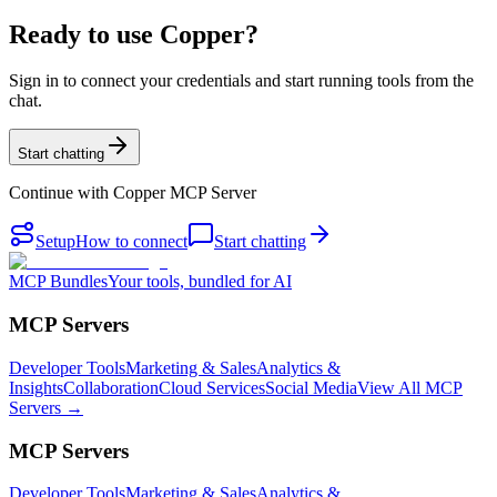
Ready to use Copper?
Sign in to connect your credentials and start running tools from the
chat.
Start chatting
Continue with
Copper MCP Server
Setup
How to connect
Start chatting
MCP Bundles
Your tools, bundled for AI
MCP Servers
Developer Tools
Marketing & Sales
Analytics &
Insights
Collaboration
Cloud Services
Social Media
View All MCP
Servers →
MCP Servers
Developer Tools
Marketing & Sales
Analytics &