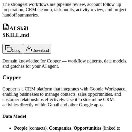
The strongest workflows are pipeline review, account follow-up
preparation, CRM cleanup, task audits, activity review, and project
handoff summaries.
AI Skill
SKILL.md
Copy
Download
Domain knowledge for
Copper
— workflow patterns, data models,
and gotchas for your AI agent.
Copper
Copper is a CRM platform that integrates with Google Workspace,
enabling businesses to manage contacts, sales opportunities, and
customer relationships effectively. Use it to streamline CRM
activities directly within Gmail and other Google apps.
Data Model
People
(contacts),
Companies
,
Opportunities
(linked to