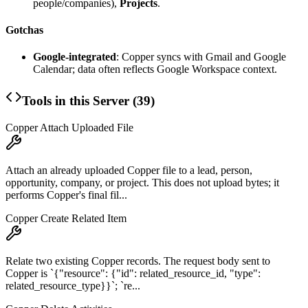
people/companies),
Projects
.
Gotchas
Google-integrated
: Copper syncs with Gmail and Google
Calendar; data often reflects Google Workspace context.
Tools in this Server (
39
)
Copper Attach Uploaded File
Attach an already uploaded Copper file to a lead, person,
opportunity, company, or project. This does not upload bytes; it
performs Copper's final fil...
Copper Create Related Item
Relate two existing Copper records. The request body sent to
Copper is `{"resource": {"id": related_resource_id, "type":
related_resource_type}}`; `re...