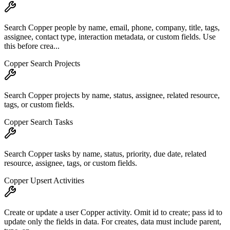
Search Copper people by name, email, phone, company, title, tags,
assignee, contact type, interaction metadata, or custom fields. Use
this before crea...
Copper Search Projects
Search Copper projects by name, status, assignee, related resource,
tags, or custom fields.
Copper Search Tasks
Search Copper tasks by name, status, priority, due date, related
resource, assignee, tags, or custom fields.
Copper Upsert Activities
Create or update a user Copper activity. Omit id to create; pass id to
update only the fields in data. For creates, data must include parent,