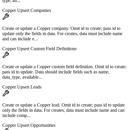
type, an...
Copper Upsert Companies
Create or update a Copper company. Omit id to create; pass id to
update only the fields in data. For creates, data must include name
and can include e...
Copper Upsert Custom Field Definitions
Create or update a Copper custom field definition. Omit id to create;
pass id to update. Data should include fields such as name,
data_type, available...
Copper Upsert Leads
Create or update a Copper lead. Omit id to create; pass id to update
only the fields in data. For creates, data must include name and can
include comp...
Copper Upsert Opportunities