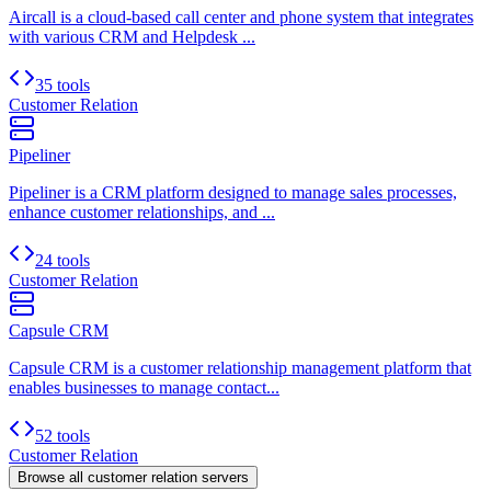
Aircall is a cloud-based call center and phone system that integrates
with various CRM and Helpdesk ...
35 tools
Customer Relation
Pipeliner
Pipeliner is a CRM platform designed to manage sales processes,
enhance customer relationships, and ...
24 tools
Customer Relation
Capsule CRM
Capsule CRM is a customer relationship management platform that
enables businesses to manage contact...
52 tools
Customer Relation
Browse all
customer relation
servers