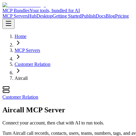
MCP Bundles
Your tools, bundled for AI
MCP Servers
Hub
Desktop
Getting Started
Publish
Docs
Blog
Pricing
Home
MCP Servers
Customer Relation
Aircall
Customer Relation
Aircall MCP Server
Connect your account, then chat with AI to run tools.
Turn Aircall call records, contacts, users, teams, numbers, tags, and av