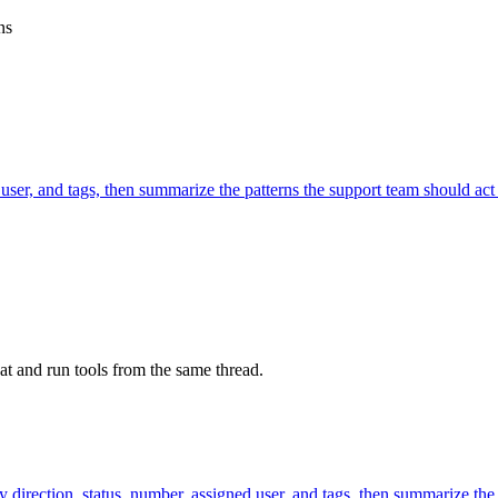
ns
 user, and tags, then summarize the patterns the support team should act
at and run tools from the same thread.
y direction, status, number, assigned user, and tags, then summarize the