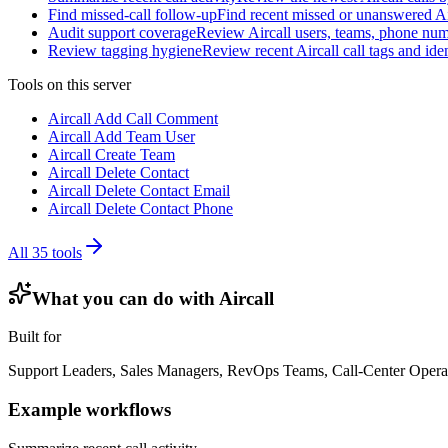
Find missed-call follow-up
Find recent missed or unanswered Ai
Audit support coverage
Review Aircall users, teams, phone numb
Review tagging hygiene
Review recent Aircall call tags and ide
Tools on this server
Aircall Add Call Comment
Aircall Add Team User
Aircall Create Team
Aircall Delete Contact
Aircall Delete Contact Email
Aircall Delete Contact Phone
All
35
tools
What you can do with
Aircall
Built for
Support Leaders, Sales Managers, RevOps Teams, Call-Center Opera
Example workflows