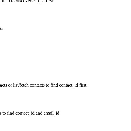
ll_id to discover call_id first.
Ds.
ts or list/fetch contacts to find contact_id first.
s to find contact_id and email_id.