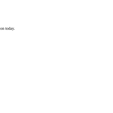
 on today.