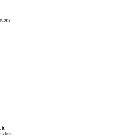
ations.
it.
atches.