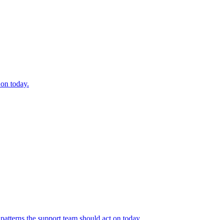
 on today.
 patterns the support team should act on today.