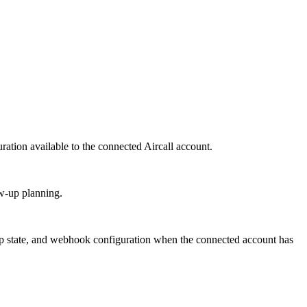
ration available to the connected Aircall account.
ow-up planning.
w-up state, and webhook configuration when the connected account has