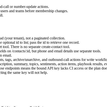
-call or number-update actions.
 users and teams before membership changes.
ll.
d (your tenant), not a paginated collection.
 optional id to list; pass the id to retrieve one record.
t tool. There is no separate create-contact tool.
ields on
/contacts/:id
, but phone and email details use separate tools.
on email.
nts, tags, archive/unarchive, and outbound-call actions for write workfl
scription, summary, topics, sentiments, action items, playbook results, e
ose endpoints means the bound API key lacks CI access or the plan does
ting the same key will not help.