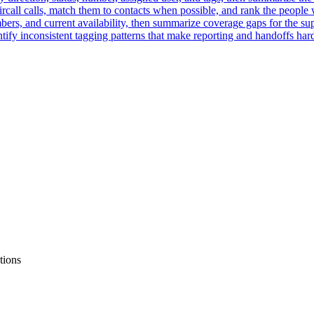
rcall calls, match them to contacts when possible, and rank the people
ers, and current availability, then summarize coverage gaps for the su
ntify inconsistent tagging patterns that make reporting and handoffs hard
tions