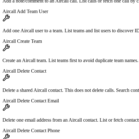
Add a note/comment to an Aircall call. List calls or fetch one call by ca
Aircall Add Team User
Add one Aircall user to a team. List teams and list users to discover I
Aircall Create Team
Create an Aircall team. List teams first to avoid duplicate team names.
Aircall Delete Contact
Delete a shared Aircall contact. This does not delete calls. Search contac
Aircall Delete Contact Email
Delete one email address from an Aircall contact. List or fetch contact
Aircall Delete Contact Phone