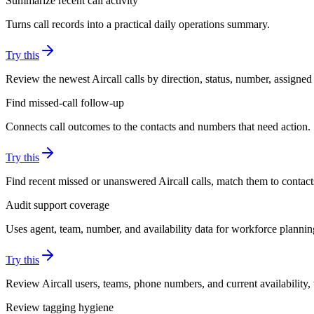
Summarize recent call activity
Turns call records into a practical daily operations summary.
Try this
Review the newest Aircall calls by direction, status, number, assigned
Find missed-call follow-up
Connects call outcomes to the contacts and numbers that need action.
Try this
Find recent missed or unanswered Aircall calls, match them to contac
Audit support coverage
Uses agent, team, number, and availability data for workforce plannin
Try this
Review Aircall users, teams, phone numbers, and current availability
Review tagging hygiene