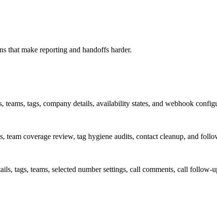
rns that make reporting and handoffs harder.
, teams, tags, company details, availability states, and webhook configu
s, team coverage review, tag hygiene audits, contact cleanup, and foll
tails, tags, teams, selected number settings, call comments, call follo