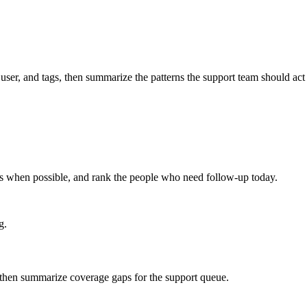
 user, and tags, then summarize the patterns the support team should act
ts when possible, and rank the people who need follow-up today.
g.
, then summarize coverage gaps for the support queue.