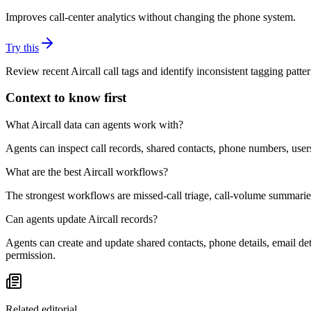
Improves call-center analytics without changing the phone system.
Try this
Review recent Aircall call tags and identify inconsistent tagging patte
Context to know first
What Aircall data can agents work with?
Agents can inspect call records, shared contacts, phone numbers, users
What are the best Aircall workflows?
The strongest workflows are missed-call triage, call-volume summarie
Can agents update Aircall records?
Agents can create and update shared contacts, phone details, email de
permission.
Related editorial