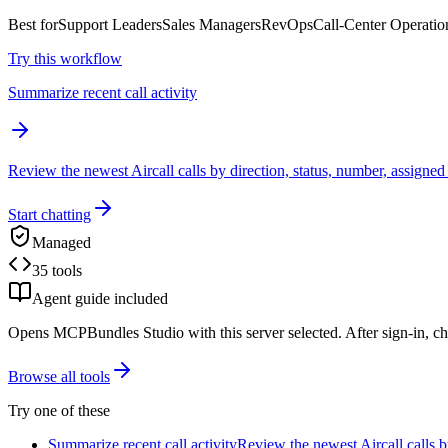
Best for
Support Leaders
Sales Managers
RevOps
Call-Center Operatio
Try this workflow
Summarize recent call activity
Review the newest Aircall calls by direction, status, number, assigned
Start chatting
Managed
35 tools
Agent guide included
Opens MCPBundles Studio with this server selected. After sign-in, ch
Browse all tools
Try one of these
Summarize recent call activity
Review the newest Aircall calls b