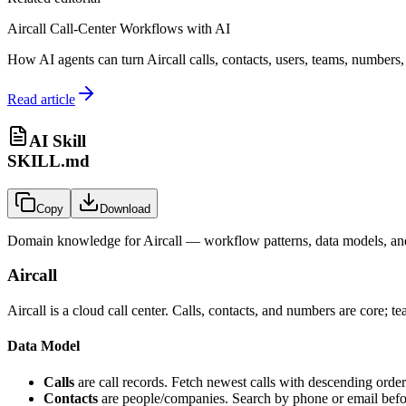
Aircall Call-Center Workflows with AI
How AI agents can turn Aircall calls, contacts, users, teams, numbers, 
Read article
AI Skill
SKILL.md
Copy
Download
Domain knowledge for
Aircall
— workflow patterns, data models, and
Aircall
Aircall is a cloud call center. Calls, contacts, and numbers are core;
Data Model
Calls
are call records. Fetch newest calls with descending order f
Contacts
are people/companies. Search by phone or email befor