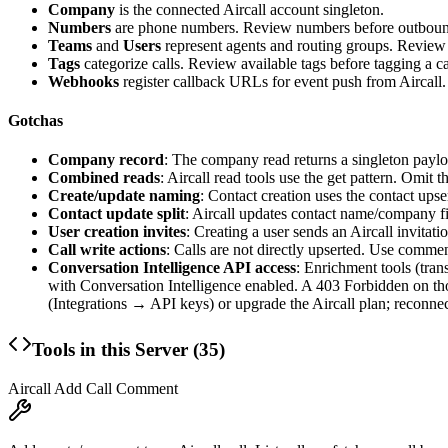
Company
is the connected Aircall account singleton.
Numbers
are phone numbers. Review numbers before outbound
Teams
and
Users
represent agents and routing groups. Review
Tags
categorize calls. Review available tags before tagging a ca
Webhooks
register callback URLs for event push from Aircall.
Gotchas
Company record
: The company read returns a singleton payloa
Combined reads
: Aircall read tools use the
get
pattern. Omit the
Create/update naming
: Contact creation uses the contact upser
Contact update split
: Aircall updates contact name/company f
User creation invites
: Creating a user sends an Aircall invitati
Call write actions
: Calls are not directly upserted. Use comme
Conversation Intelligence API access
: Enrichment tools (tran
with Conversation Intelligence enabled. A 403 Forbidden on th
(Integrations → API keys) or upgrade the Aircall plan; reconnec
Tools in this Server (
35
)
Aircall Add Call Comment