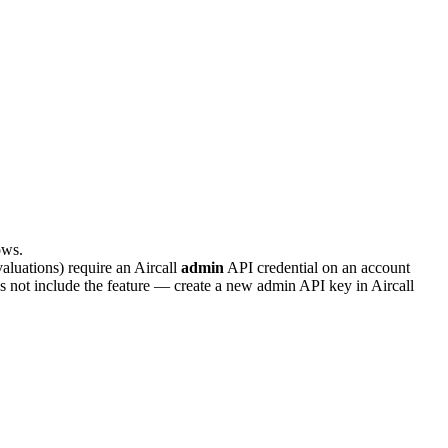
ows.
valuations) require an Aircall
admin
API credential on an account
 not include the feature — create a new admin API key in Aircall