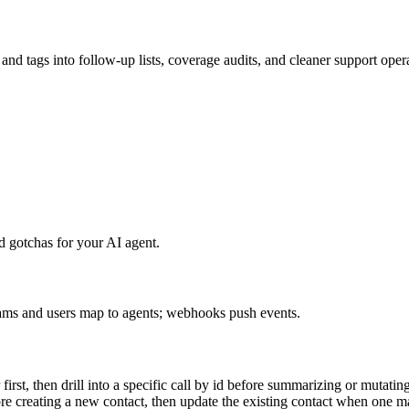
and tags into follow-up lists, coverage audits, and cleaner support oper
 gotchas for your AI agent.
 teams and users map to agents; webhooks push events.
irst, then drill into a specific call by id before summarizing or mutating 
e creating a new contact, then update the existing contact when one m