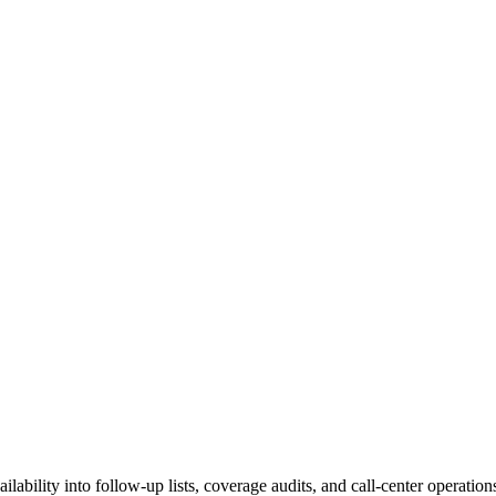
ailability into follow-up lists, coverage audits, and call-center operatio