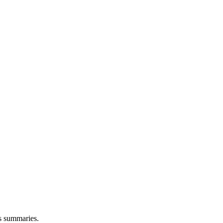
ns summaries.