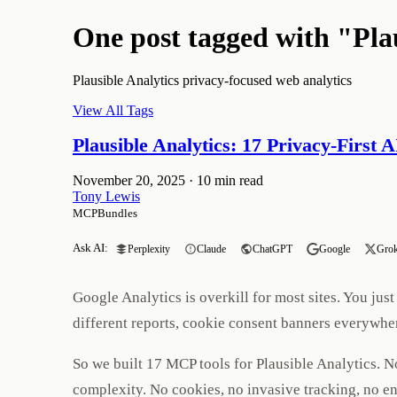
One post tagged with "Pla
Plausible Analytics privacy-focused web analytics
View All Tags
Plausible Analytics: 17 Privacy-First 
November 20, 2025
·
10 min read
Tony Lewis
MCPBundles
Ask AI:
Perplexity
Claude
ChatGPT
Google
Gro
Google Analytics is overkill for most sites. You j
different reports, cookie consent banners everywher
So we built 17 MCP tools for Plausible Analytics. 
complexity. No cookies, no invasive tracking, no e