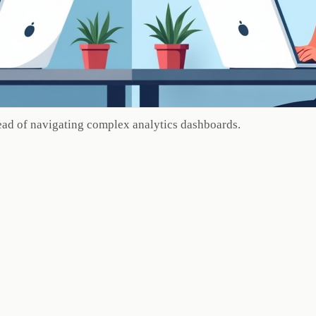
ead of navigating complex analytics dashboards.