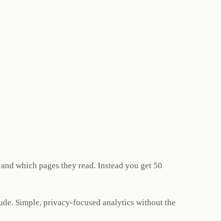
 and which pages they read. Instead you get 50
ude. Simple, privacy-focused analytics without the