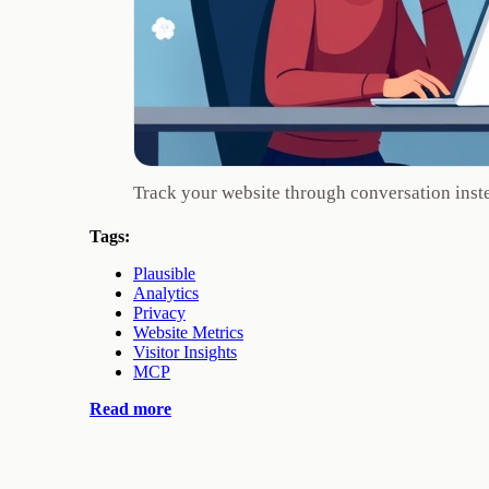
Track your website through conversation inst
Tags:
Plausible
Analytics
Privacy
Website Metrics
Visitor Insights
MCP
Read more