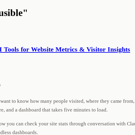
usible"
AI Tools for Website Metrics & Visitor Insights
k
ust want to know how many people visited, where they came from,
e, and a dashboard that takes five minutes to load.
Now you can check your site stats through conversation with Cla
ndless dashboards.