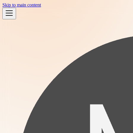
Skip to main content