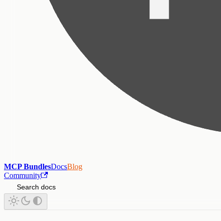
MCP Bundles
Docs
Blog
Community
Search docs