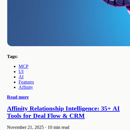
Tags:
MCP
UI
AI
Features
Affinity
Read more
Affinity Relationship Intelligence: 35+ AI
Tools for Deal Flow & CRM
November 21, 2025
·
10 min read