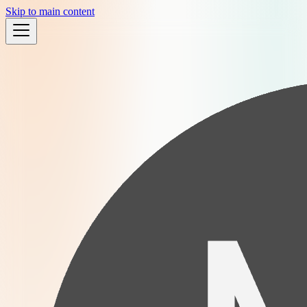
Skip to main content