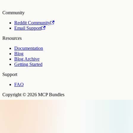
Community
Reddit Community
Email Support
Resources
Documentation
Blog
Blog Archive
Getting Started
Support
FAQ
Copyright © 2026 MCP Bundles