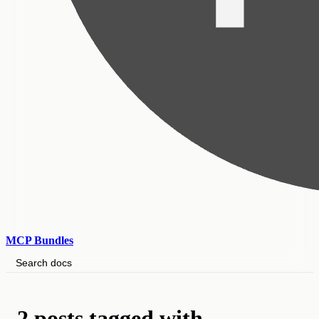
MCP Bundles
Search docs
2 posts tagged with