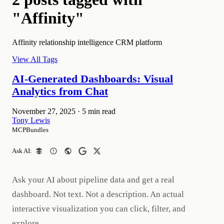
"Affinity"
Affinity relationship intelligence CRM platform
View All Tags
AI-Generated Dashboards: Visual
Analytics from Chat
November 27, 2025
·
5 min read
Tony Lewis
MCPBundles
Ask AI:
Ask your AI about pipeline data and get a real
dashboard. Not text. Not a description. An actual
interactive visualization you can click, filter, and
explore.