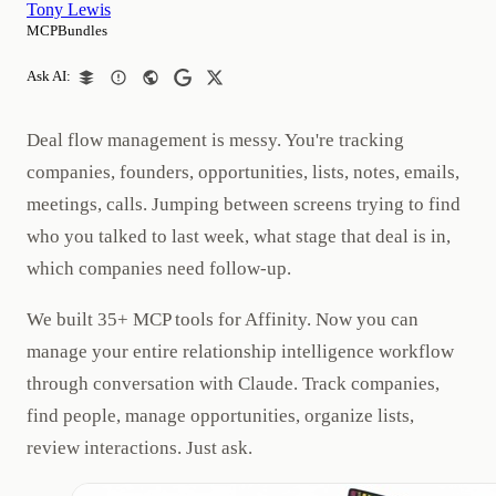
Tony Lewis
MCPBundles
Ask AI:
Deal flow management is messy. You're tracking
companies, founders, opportunities, lists, notes, emails,
meetings, calls. Jumping between screens trying to find
who you talked to last week, what stage that deal is in,
which companies need follow-up.
We built 35+ MCP tools for Affinity. Now you can
manage your entire relationship intelligence workflow
through conversation with Claude. Track companies,
find people, manage opportunities, organize lists,
review interactions. Just ask.