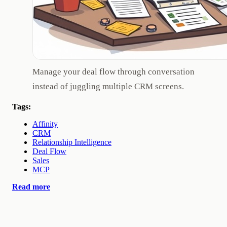
Manage your deal flow through conversation
instead of juggling multiple CRM screens.
Tags:
Affinity
CRM
Relationship Intelligence
Deal Flow
Sales
MCP
Read more