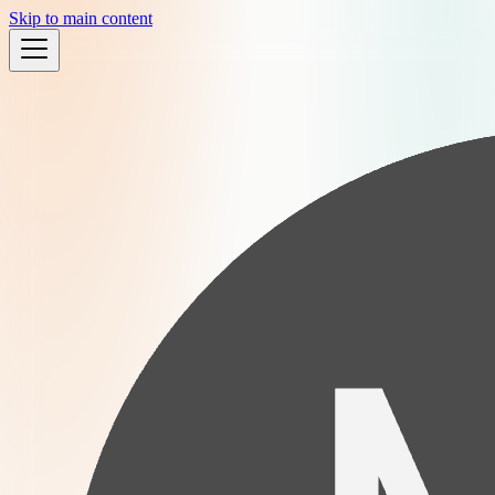
Skip to main content