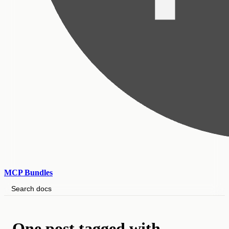
MCP Bundles
Search docs
One post tagged with