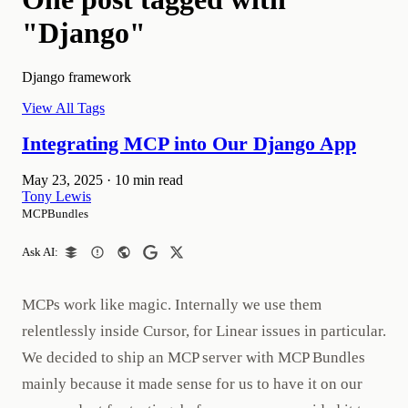
"Django"
Django framework
View All Tags
Integrating MCP into Our Django App
May 23, 2025
·
10 min read
Tony Lewis
MCPBundles
Ask AI:
MCPs work like magic. Internally we use them
relentlessly inside Cursor, for Linear issues in particular.
We decided to ship an MCP server with MCP Bundles
mainly because it made sense for us to have it on our