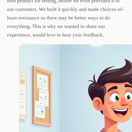
own product for testing, before we even provided it to
our customers. We built it quickly and made choices-of-
least-resistance so there may be better ways to do
everything. This is why we wanted to share our
experience, would love to hear your feedback.