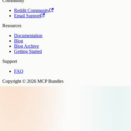
Community
Reddit Community
Email Support
Resources
Documentation
Blog
Blog Archive
Getting Started
Support
FAQ
Copyright © 2026 MCP Bundles