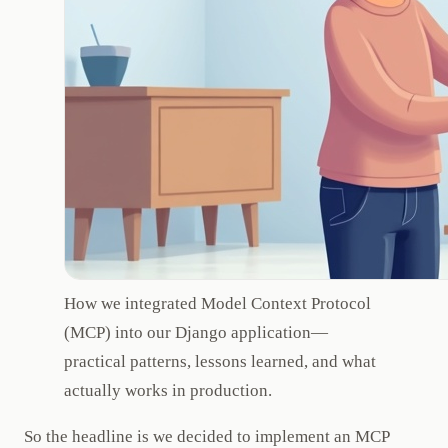
How we integrated Model Context Protocol
(MCP) into our Django application—
practical patterns, lessons learned, and what
actually works in production.
So the headline is we decided to implement an MCP