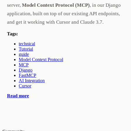
server,
Model Context Protocol (MCP)
, in our Django
application, built on top of our existing API endpoints,
and get it working with Cursor and Claude 3.7.
Tags:
technical
Tutorial
guide
Model Context Protocol
MCP
Django
FastMCP
AI Integration
Cursor
Read more