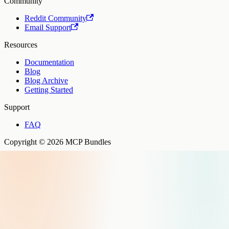
Community
Reddit Community
Email Support
Resources
Documentation
Blog
Blog Archive
Getting Started
Support
FAQ
Copyright © 2026 MCP Bundles