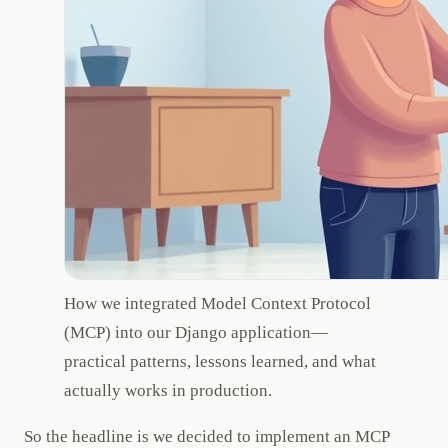
How we integrated Model Context Protocol
(MCP) into our Django application—
practical patterns, lessons learned, and what
actually works in production.
So the headline is we decided to implement an MCP