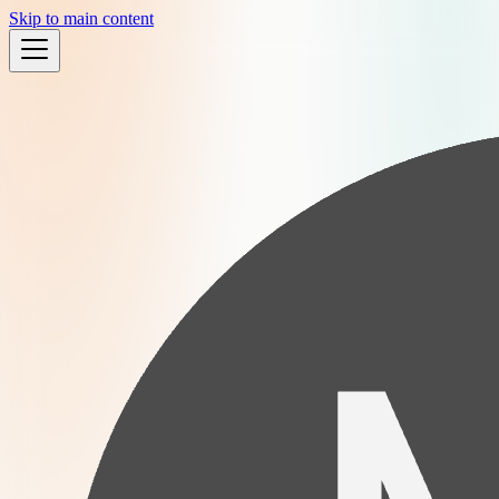
Skip to main content