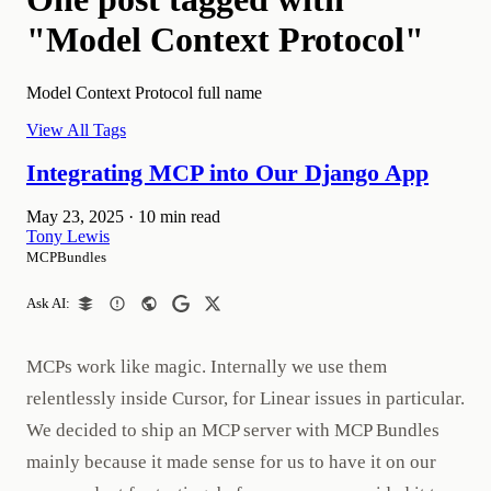
"Model Context Protocol"
Model Context Protocol full name
View All Tags
Integrating MCP into Our Django App
May 23, 2025
·
10 min read
Tony Lewis
MCPBundles
Ask AI:
MCPs work like magic. Internally we use them
relentlessly inside Cursor, for Linear issues in particular.
We decided to ship an MCP server with MCP Bundles
mainly because it made sense for us to have it on our