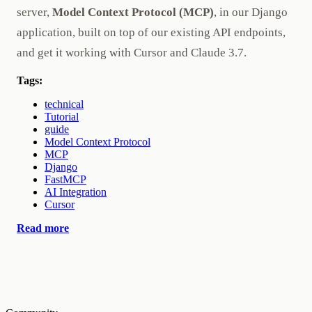
server,
Model Context Protocol (MCP)
, in our Django
application, built on top of our existing API endpoints,
and get it working with Cursor and Claude 3.7.
Tags:
technical
Tutorial
guide
Model Context Protocol
MCP
Django
FastMCP
AI Integration
Cursor
Read more