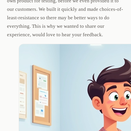
own product for testing, before we even provided it to
our customers. We built it quickly and made choices-of-
least-resistance so there may be better ways to do
everything. This is why we wanted to share our
experience, would love to hear your feedback.