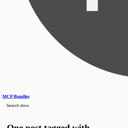
MCP Bundles
Search docs
One post tagged with