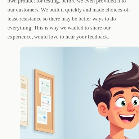
own product for testing, before we even provided it to
our customers. We built it quickly and made choices-of-
least-resistance so there may be better ways to do
everything. This is why we wanted to share our
experience, would love to hear your feedback.