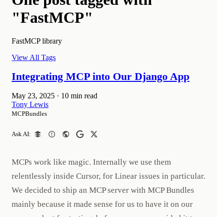
"FastMCP"
FastMCP library
View All Tags
Integrating MCP into Our Django App
May 23, 2025
·
10 min read
Tony Lewis
MCPBundles
Ask AI:
MCPs work like magic. Internally we use them
relentlessly inside Cursor, for Linear issues in particular.
We decided to ship an MCP server with MCP Bundles
mainly because it made sense for us to have it on our