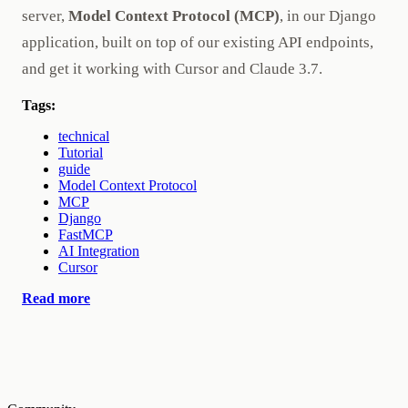
server,
Model Context Protocol (MCP)
, in our Django
application, built on top of our existing API endpoints,
and get it working with Cursor and Claude 3.7.
Tags:
technical
Tutorial
guide
Model Context Protocol
MCP
Django
FastMCP
AI Integration
Cursor
Read more