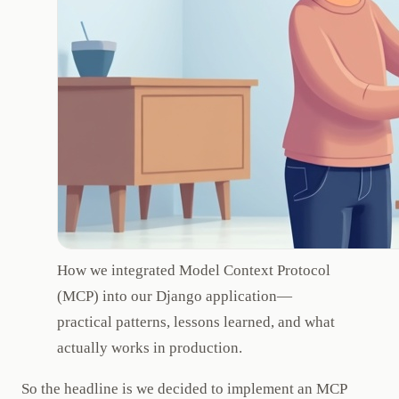
How we integrated Model Context Protocol
(MCP) into our Django application—
practical patterns, lessons learned, and what
actually works in production.
So the headline is we decided to implement an MCP