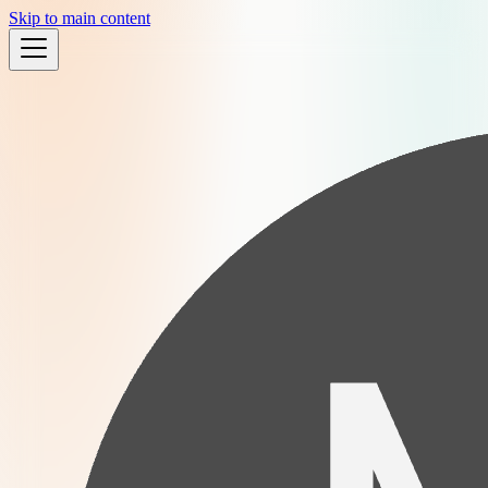
Skip to main content