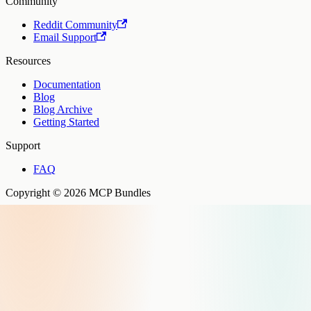
Community
Reddit Community
Email Support
Resources
Documentation
Blog
Blog Archive
Getting Started
Support
FAQ
Copyright © 2026 MCP Bundles