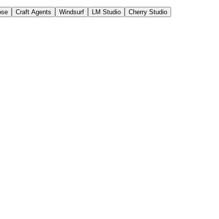
ose
Craft Agents
Windsurf
LM Studio
Cherry Studio