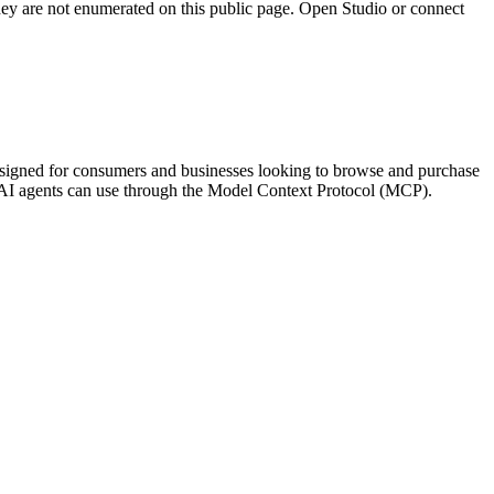
they are not enumerated on this public page. Open Studio or connect
s designed for consumers and businesses looking to browse and purchase
hat AI agents can use through the Model Context Protocol (MCP).