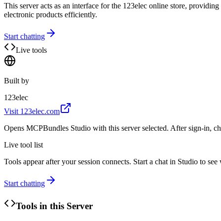
This server acts as an interface for the 123elec online store, provid
electronic products efficiently.
Start chatting
Live tools
Built by
123elec
Visit
123elec.com
Opens MCPBundles Studio with this server selected. After sign-in, ch
Live tool list
Tools appear after your session connects. Start a chat in Studio to se
Start chatting
Tools in this Server