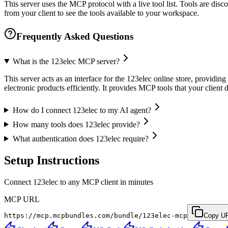
This server uses the MCP protocol with a live tool list. Tools are di
from your client to see the tools available to your workspace.
Frequently Asked Questions
What is the 123elec MCP server?
This server acts as an interface for the 123elec online store, provid
electronic products efficiently. It provides MCP tools that your clien
How do I connect 123elec to my AI agent?
How many tools does 123elec provide?
What authentication does 123elec require?
Setup Instructions
Connect 123elec to any MCP client in minutes
MCP URL
https://mcp.mcpbundles.com/bundle/123elec-mcp
Copy U