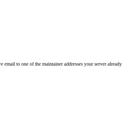
 we email to one of the maintainer addresses your server already