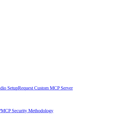
udio Setup
Request Custom MCP Server
?
MCP Security Methodology