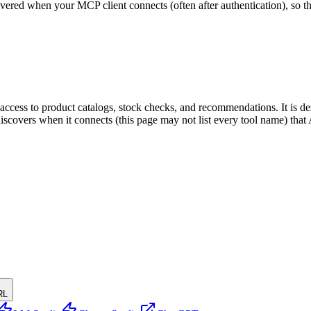
scovered when your MCP client connects (often after authentication), so 
ing access to product catalogs, stock checks, and recommendations. It i
t discovers when it connects (this page may not list every tool name) t
RL