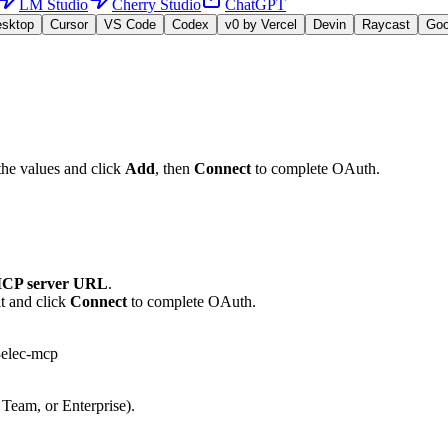
LM Studio
Cherry Studio
ChatGPT
esktop
Cursor
VS Code
Codex
v0 by Vercel
Devin
Raycast
Go
the values and click
Add
, then
Connect
to complete OAuth.
CP server URL
.
t and click
Connect
to complete OAuth.
3elec-mcp
 Team, or Enterprise).