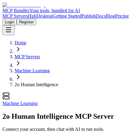
MCP Bundles
Your tools, bundled for AI
MCP Servers
Hub
Desktop
Getting Started
Publish
Docs
Blog
Pricing
Login
Register
Home
MCP Servers
Machine Learning
2o Human Intelligence
Machine Learning
2o Human Intelligence MCP Server
Connect your account, then chat with AI to run tools.