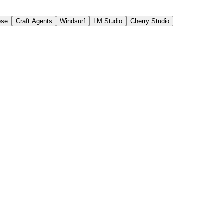
ose
Craft Agents
Windsurf
LM Studio
Cherry Studio