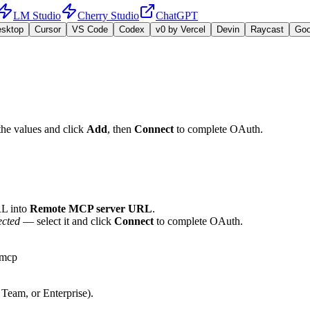
LM Studio
Cherry Studio
ChatGPT
esktop
Cursor
VS Code
Codex
v0 by Vercel
Devin
Raycast
Go
the values and click
Add
, then
Connect
to complete OAuth.
L into
Remote MCP server URL
.
ected
— select it and click
Connect
to complete OAuth.
-mcp
 Team, or Enterprise).