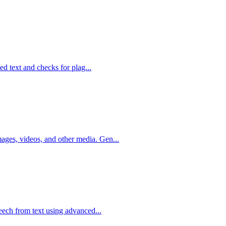
ted text and checks for plag...
ges, videos, and other media. Gen...
peech from text using advanced...