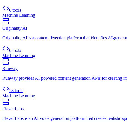
6 tools
Machine Learning
Originality.AI
Originality.AI is a content detection platform that identifies AI-genera
6 tools
Machine Learning
Runway
Runway provides AI-powered content generation APIs for creating ima
18 tools
Machine Learning
ElevenLabs
ElevenLabs is an AI voice generation platform that creates realistic s