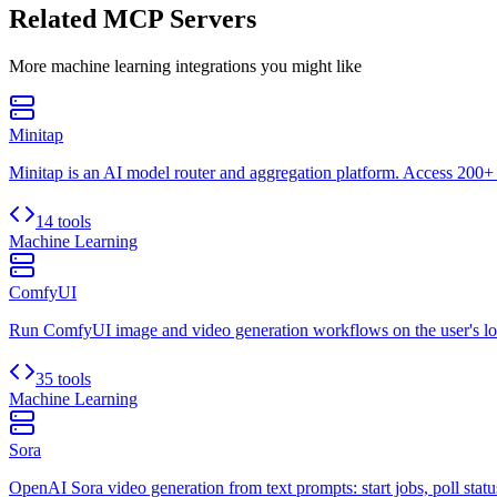
Related MCP Servers
More
machine learning
integrations you might like
Minitap
Minitap is an AI model router and aggregation platform. Access 200+ 
14 tools
Machine Learning
ComfyUI
Run ComfyUI image and video generation workflows on the user's lo
35 tools
Machine Learning
Sora
OpenAI Sora video generation from text prompts: start jobs, poll status