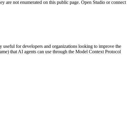
they are not enumerated on this public page. Open Studio or connect
rly useful for developers and organizations looking to improve the
l name) that AI agents can use through the Model Context Protocol