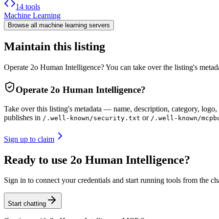
14 tools
Machine Learning
Browse all
machine learning
servers
Maintain this listing
Operate 2o Human Intelligence? You can take over the listing's metad
Operate
2o Human Intelligence
?
Take over this listing's metadata — name, description, category, logo, 
publishes in
or
/.well-known/security.txt
/.well-known/mcpb
Sign up to claim
Ready to use 2o Human Intelligence?
Sign in to connect your credentials and start running tools from the ch
Start chatting