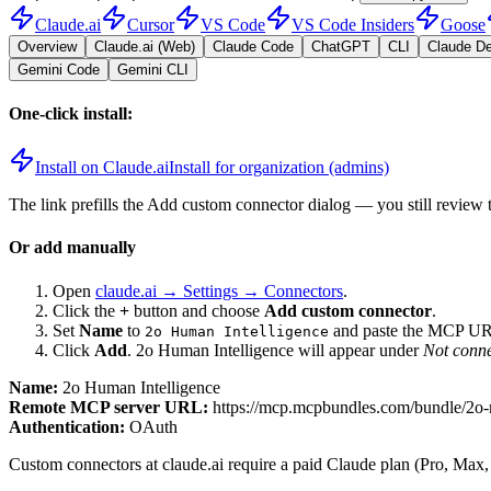
Claude.ai
Cursor
VS Code
VS Code Insiders
Goose
Overview
Claude.ai (Web)
Claude Code
ChatGPT
CLI
Claude D
Gemini Code
Gemini CLI
One-click install:
Install on Claude.ai
Install for organization (admins)
The link prefills the Add custom connector dialog — you still review 
Or add manually
Open
claude.ai → Settings → Connectors
.
Click the
+
button and choose
Add custom connector
.
Set
Name
to
and paste the MCP UR
2o Human Intelligence
Click
Add
.
2o Human Intelligence
will appear under
Not conn
Name:
2o Human Intelligence
Remote MCP server URL:
https://mcp.mcpbundles.com/bundle/2o
Authentication:
OAuth
Custom connectors at claude.ai require a paid Claude plan (Pro, Max,