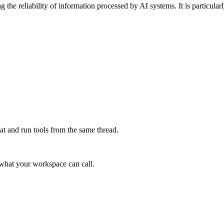
 the reliability of information processed by AI systems. It is particula
at and run tools from the same thread.
e what your workspace can call.