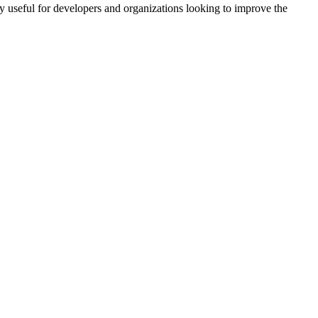
rly useful for developers and organizations looking to improve the