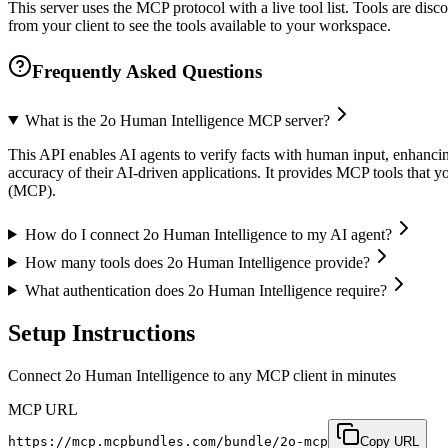
This server uses the MCP protocol with a live tool list. Tools are di
from your client to see the tools available to your workspace.
Frequently Asked Questions
What is the 2o Human Intelligence MCP server?
This API enables AI agents to verify facts with human input, enhancing
accuracy of their AI-driven applications. It provides MCP tools that y
(MCP).
How do I connect 2o Human Intelligence to my AI agent?
How many tools does 2o Human Intelligence provide?
What authentication does 2o Human Intelligence require?
Setup Instructions
Connect 2o Human Intelligence to any MCP client in minutes
MCP URL
https://mcp.mcpbundles.com/bundle/2o-mcp
Copy URL