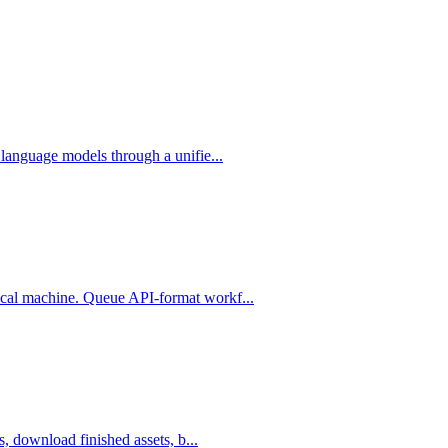
language models through a unifie...
cal machine. Queue API-format workf...
, download finished assets, b...