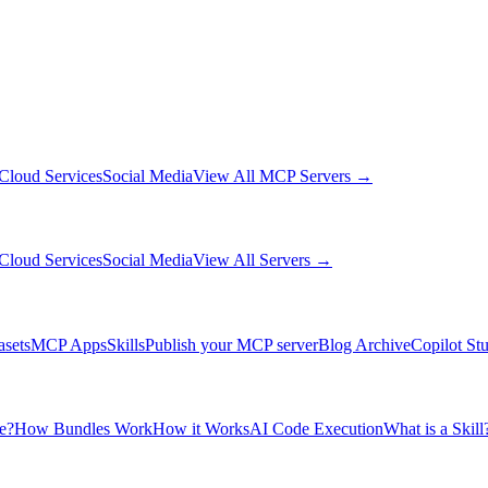
Cloud Services
Social Media
View All MCP Servers →
Cloud Services
Social Media
View All Servers →
asets
MCP Apps
Skills
Publish your MCP server
Blog Archive
Copilot St
e?
How Bundles Work
How it Works
AI Code Execution
What is a Skill