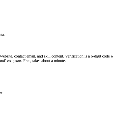
ata.
website, contact email, and skill content.
Verification is a 6-digit code
. Free, takes about a minute.
undles.json
at.