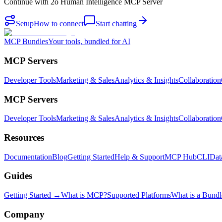
Continue with
2o Human Intelligence MCP Server
Setup
How to connect
Start chatting
MCP Bundles
Your tools, bundled for AI
MCP Servers
Developer Tools
Marketing & Sales
Analytics & Insights
Collaboration
MCP Servers
Developer Tools
Marketing & Sales
Analytics & Insights
Collaboration
Resources
Documentation
Blog
Getting Started
Help & Support
MCP Hub
CLI
Dat
Guides
Getting Started →
What is MCP?
Supported Platforms
What is a Bundl
Company