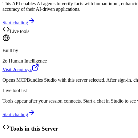
This API enables AI agents to verify facts with human input, enhancing
accuracy of their AI-driven applications.
Start chatting
Live tools
Built by
2o Human Intelligence
Visit
2oapi.xyz
Opens MCPBundles Studio with this server selected. After sign-in, ch
Live tool list
Tools appear after your session connects. Start a chat in Studio to se
Start chatting
Tools in this Server