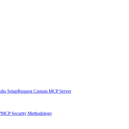
udio Setup
Request Custom MCP Server
?
MCP Security Methodology