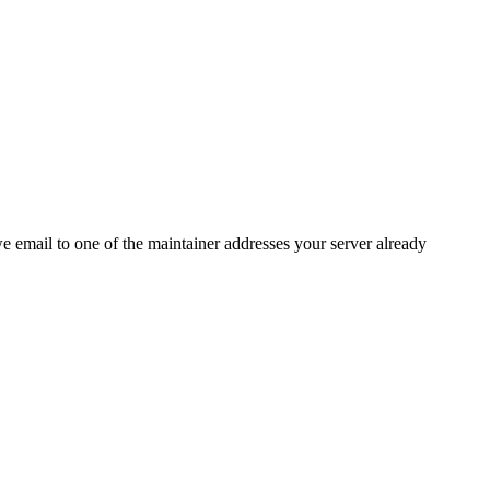
 we email to one of the maintainer addresses your server already