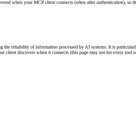
scovered when your MCP client connects (often after authentication), so 
 the reliability of information processed by AI systems. It is particula
our client discovers when it connects (this page may not list every too