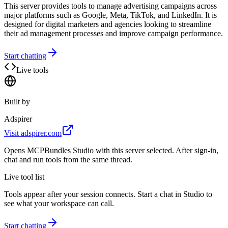
This server provides tools to manage advertising campaigns across
major platforms such as Google, Meta, TikTok, and LinkedIn. It is
designed for digital marketers and agencies looking to streamline
their ad management processes and improve campaign performance.
Start chatting
Live tools
Built by
Adspirer
Visit
adspirer.com
Opens MCPBundles Studio with this server selected. After sign-in,
chat and run tools from the same thread.
Live tool list
Tools appear after your session connects. Start a chat in Studio to
see what your workspace can call.
Start chatting