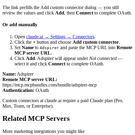
The link prefills the Add custom connector dialog — you still
review the values and click
Add
, then
Connect
to complete OAuth.
Or add manually
Open
claude.ai → Settings → Connectors
.
Click the
+
button and choose
Add custom connector
.
Set
Name
to
and paste the MCP URL into
Remote
Adspirer
MCP server URL
.
Click
Add
.
Adspirer
will appear under
Not connected
—
select it and click
Connect
to complete OAuth.
Name:
Adspirer
Remote MCP server URL:
https://mcp.mcpbundles.com/bundle/adspirer-mcp
Authentication:
OAuth
Custom connectors at claude.ai require a paid Claude plan (Pro,
Max, Team, or Enterprise).
Related MCP Servers
More
marketing
integrations you might like