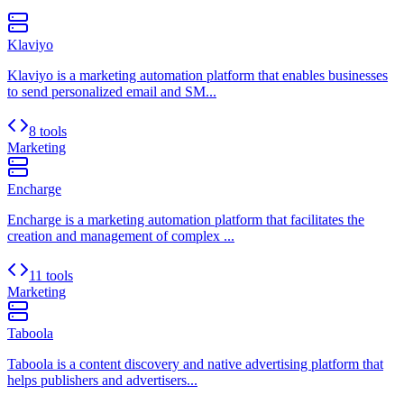
Klaviyo
Klaviyo is a marketing automation platform that enables businesses
to send personalized email and SM...
8 tools
Marketing
Encharge
Encharge is a marketing automation platform that facilitates the
creation and management of complex ...
11 tools
Marketing
Taboola
Taboola is a content discovery and native advertising platform that
helps publishers and advertisers...