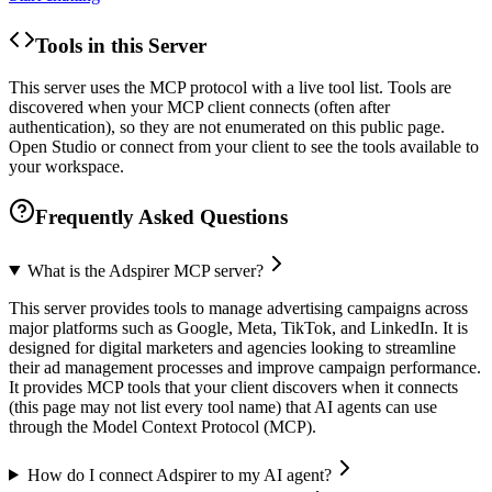
Tools in this Server
This server uses the MCP protocol with a live tool list. Tools are
discovered when your MCP client connects (often after
authentication), so they are not enumerated on this public page.
Open Studio or connect from your client to see the tools available to
your workspace.
Frequently Asked Questions
What is the Adspirer MCP server?
This server provides tools to manage advertising campaigns across
major platforms such as Google, Meta, TikTok, and LinkedIn. It is
designed for digital marketers and agencies looking to streamline
their ad management processes and improve campaign performance.
It provides MCP tools that your client discovers when it connects
(this page may not list every tool name) that AI agents can use
through the Model Context Protocol (MCP).
How do I connect Adspirer to my AI agent?