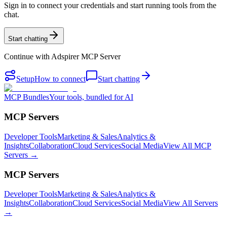
Sign in to connect your credentials and start running tools from the
chat.
Start chatting
Continue with
Adspirer MCP Server
Setup
How to connect
Start chatting
MCP Bundles
Your tools, bundled for AI
MCP Servers
Developer Tools
Marketing & Sales
Analytics &
Insights
Collaboration
Cloud Services
Social Media
View All MCP
Servers →
MCP Servers
Developer Tools
Marketing & Sales
Analytics &
Insights
Collaboration
Cloud Services
Social Media
View All Servers
→