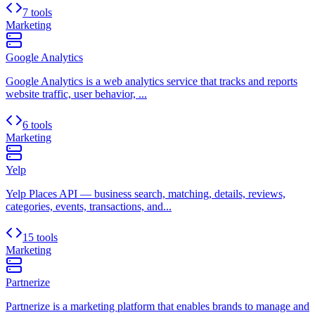
7 tools
Marketing
Google Analytics
Google Analytics is a web analytics service that tracks and reports
website traffic, user behavior, ...
6 tools
Marketing
Yelp
Yelp Places API — business search, matching, details, reviews,
categories, events, transactions, and...
15 tools
Marketing
Partnerize
Partnerize is a marketing platform that enables brands to manage and