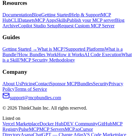
Resources
Documentation
Blog
Getting Started
Help & Support
MCP
Hub
CLI
Datasets
MCP Apps
Skills
Publish your MCP server
Blog
Archive
Copilot Studio Setup
Request Custom MCP Server
Guides
Getting Started →
What is MCP?
Supported Platforms
What is a
Bundle?
How Bundles Work
How it Works
AI Code Execution
What
is a Skill?
MCP Security Methodology
Company
About Us
Pricing
Contact
Sponsor MCPBundles
Security
Privacy
Policy
Terms of Service
support@mcpbundles.com
© 2026 ThinkChain Inc. All rights reserved.
Listed on
Vercel Marketplace
Docker Hub
DEV Community
GitHub
MCP
Registry
PulseMCP
MCP Servers
MCP.so
Cursor
Directory
Asana
ChatGPT — Charge Atlas
VS Code Marketplace