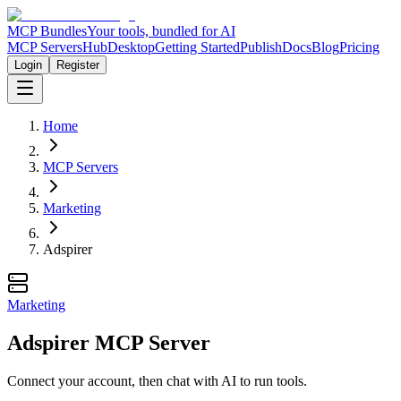
MCP Bundles
Your tools, bundled for AI
MCP Servers
Hub
Desktop
Getting Started
Publish
Docs
Blog
Pricing
Login
Register
Home
MCP Servers
Marketing
Adspirer
Marketing
Adspirer MCP Server
Connect your account, then chat with AI to run tools.