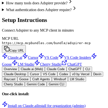
How many tools does Adspirer provide?
What authentication does Adspirer require?
Setup Instructions
Connect Adspirer to any MCP client in minutes
MCP URL
https://mcp.mcpbundles.com/bundle/adspirer-mcp
Copy URL
Claude.ai
Cursor
VS Code
VS Code Insiders
Goose
LM Studio
Cherry Studio
ChatGPT
Overview
Claude.ai (Web)
Claude Code
ChatGPT
CLI
Claude Desktop
Cursor
VS Code
Codex
v0 by Vercel
Devin
Raycast
Goose
Craft Agents
Windsurf
LM Studio
Cherry Studio
Gemini Code
Gemini CLI
One-click install:
Install on Claude.ai
Install for organization (admins)