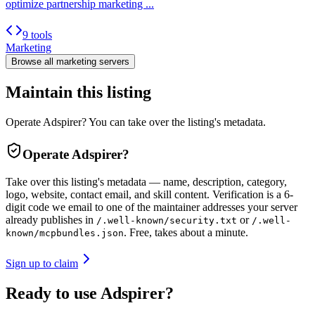
optimize partnership marketing ...
9 tools
Marketing
Browse all
marketing
servers
Maintain this listing
Operate Adspirer? You can take over the listing's metadata.
Operate
Adspirer
?
Take over this listing's metadata — name, description, category,
logo, website, contact email, and skill content.
Verification is a 6-
digit code we email to one of the maintainer addresses your server
already publishes in
or
/.well-known/security.txt
/.well-
. Free, takes about a minute.
known/mcpbundles.json
Sign up to claim
Ready to use Adspirer?