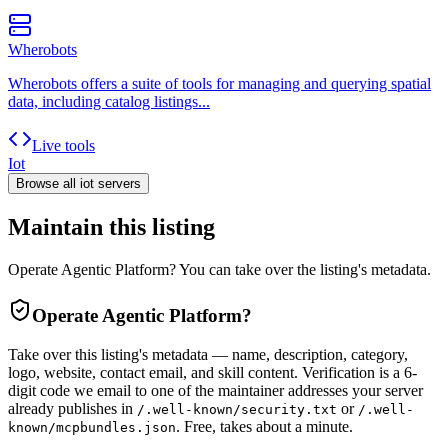
Wherobots
Wherobots offers a suite of tools for managing and querying spatial
data, including catalog listings...
Live tools
Iot
Browse all
iot
servers
Maintain this listing
Operate Agentic Platform? You can take over the listing's metadata.
Operate
Agentic Platform
?
Take over this listing's metadata — name, description, category,
logo, website, contact email, and skill content.
Verification is a 6-
digit code we email to one of the maintainer addresses your server
already publishes in
or
/.well-known/security.txt
/.well-
. Free, takes about a minute.
known/mcpbundles.json