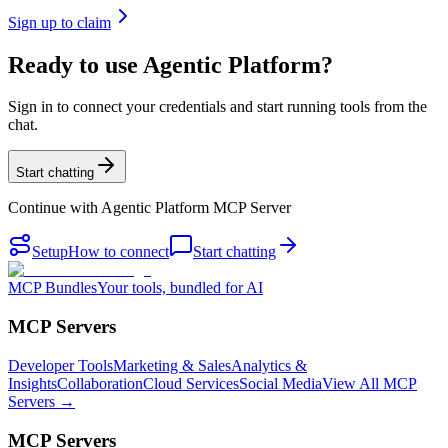
Sign up to claim
Ready to use Agentic Platform?
Sign in to connect your credentials and start running tools from the
chat.
Start chatting
Continue with
Agentic Platform MCP Server
Setup
How to connect
Start chatting
MCP Bundles
Your tools, bundled for AI
MCP Servers
Developer Tools
Marketing & Sales
Analytics &
Insights
Collaboration
Cloud Services
Social Media
View All MCP
Servers →
MCP Servers