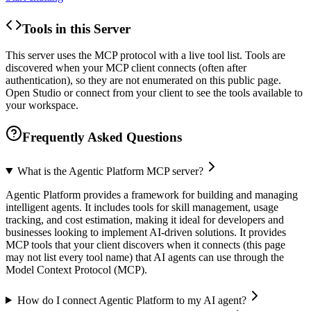
Tools in this Server
This server uses the MCP protocol with a live tool list. Tools are
discovered when your MCP client connects (often after
authentication), so they are not enumerated on this public page.
Open Studio or connect from your client to see the tools available to
your workspace.
Frequently Asked Questions
What is the Agentic Platform MCP server?
Agentic Platform provides a framework for building and managing
intelligent agents. It includes tools for skill management, usage
tracking, and cost estimation, making it ideal for developers and
businesses looking to implement AI-driven solutions. It provides
MCP tools that your client discovers when it connects (this page
may not list every tool name) that AI agents can use through the
Model Context Protocol (MCP).
How do I connect Agentic Platform to my AI agent?