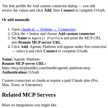
The link prefills the Add custom connector dialog — you still
review the values and click
Add
, then
Connect
to complete OAuth.
Or add manually
Open
claude.ai → Settings → Connectors
.
Click the
+
button and choose
Add custom connector
.
Set
Name
to
and paste the MCP URL
Agentic Platform
into
Remote MCP server URL
.
Click
Add
.
Agentic Platform
will appear under
Not connected
— select it and click
Connect
to complete OAuth.
Name:
Agentic Platform
Remote MCP server URL:
https://mcp.mcpbundles.com/bundle/agentic-platform-mcp
Authentication:
OAuth
Custom connectors at claude.ai require a paid Claude plan (Pro,
Max, Team, or Enterprise).
Related MCP Servers
More
iot
integrations you might like