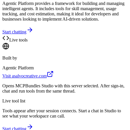
Agentic Platform provides a framework for building and managing
intelligent agents. It includes tools for skill management, usage
tracking, and cost estimation, making it ideal for developers and
businesses looking to implement AI-driven solutions.
Start chatting
Live tools
Built by
Agentic Platform
Visit
asalvocreative.com
Opens MCPBundles Studio with this server selected. After sign-in,
chat and run tools from the same thread.
Live tool list
Tools appear after your session connects. Start a chat in Studio to
see what your workspace can call.
Start chatting