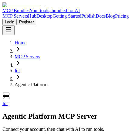
MCP Bundles
Your tools, bundled for AI
MCP Servers
Hub
Desktop
Getting Started
Publish
Docs
Blog
Pricing
Login
Register
Home
MCP Servers
Iot
Agentic Platform
Iot
Agentic Platform MCP Server
Connect your account, then chat with AI to run tools.