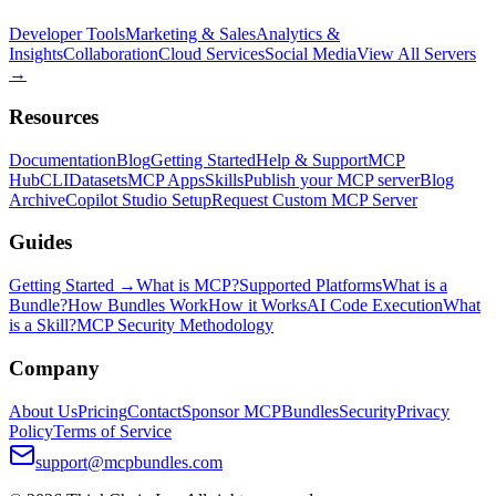
Developer Tools
Marketing & Sales
Analytics &
Insights
Collaboration
Cloud Services
Social Media
View All Servers
→
Resources
Documentation
Blog
Getting Started
Help & Support
MCP
Hub
CLI
Datasets
MCP Apps
Skills
Publish your MCP server
Blog
Archive
Copilot Studio Setup
Request Custom MCP Server
Guides
Getting Started →
What is MCP?
Supported Platforms
What is a
Bundle?
How Bundles Work
How it Works
AI Code Execution
What
is a Skill?
MCP Security Methodology
Company
About Us
Pricing
Contact
Sponsor MCPBundles
Security
Privacy
Policy
Terms of Service
support@mcpbundles.com