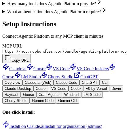
How many tools does Agentic Platform provide?
What authentication does Agentic Platform require?
Setup Instructions
Connect Agentic Platform to any MCP client in minutes
MCP URL
https://mcp.mcpbundles.com/bundle/agentic-platform-mcp
Copy URL
Claude.ai
Cursor
VS Code
VS Code Insiders
Goose
LM Studio
Cherry Studio
ChatGPT
Overview
Claude.ai (Web)
Claude Code
ChatGPT
CLI
Claude Desktop
Cursor
VS Code
Codex
v0 by Vercel
Devin
Raycast
Goose
Craft Agents
Windsurf
LM Studio
Cherry Studio
Gemini Code
Gemini CLI
One-click install:
Install on Claude.ai
Install for organization (admins)