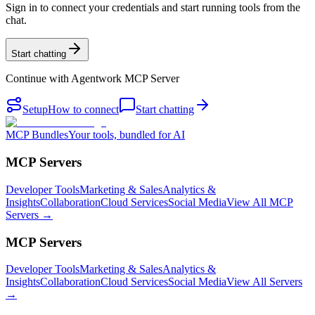
Sign in to connect your credentials and start running tools from the
chat.
Start chatting
Continue with
Agentwork MCP Server
Setup
How to connect
Start chatting
MCP Bundles
Your tools, bundled for AI
MCP Servers
Developer Tools
Marketing & Sales
Analytics &
Insights
Collaboration
Cloud Services
Social Media
View All MCP
Servers →
MCP Servers
Developer Tools
Marketing & Sales
Analytics &
Insights
Collaboration
Cloud Services
Social Media
View All Servers
→