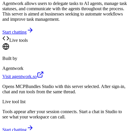
Agentwork allows users to delegate tasks to AI agents, manage task
statuses, and communicate with the agents throughout the process.
This server is aimed at businesses seeking to automate workflows
and improve task management.
Start chatting
Live tools
Built by
Agentwork
Visit
agentwork.so
Opens MCPBundles Studio with this server selected. After sign-in,
chat and run tools from the same thread.
Live tool list
Tools appear after your session connects. Start a chat in Studio to
see what your workspace can call.
Start chatting