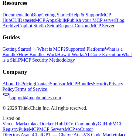
Resources
Documentation
Blog
Getting Started
Help & Support
MCP
Hub
CLI
Datasets
MCP Apps
Skills
Publish your MCP server
Blog
Archive
Copilot Studio Setup
Request Custom MCP Server
Guides
Getting Started →
What is MCP?
Supported Platforms
What is a
Bundle?
How Bundles Work
How it Works
AI Code Execution
What
is a Skill?
MCP Security Methodology
Company
About Us
Pricing
Contact
Sponsor MCPBundles
Security
Privacy
Policy
Terms of Service
support@mcpbundles.com
© 2026 ThinkChain Inc. All rights reserved.
Listed on
Vercel Marketplace
Docker Hub
DEV Community
GitHub
MCP
Registry
PulseMCP
MCP Servers
MCP.so
Cursor
Directory
Asana
ChatGPT — Charge Atlas
VS Code Marketplace