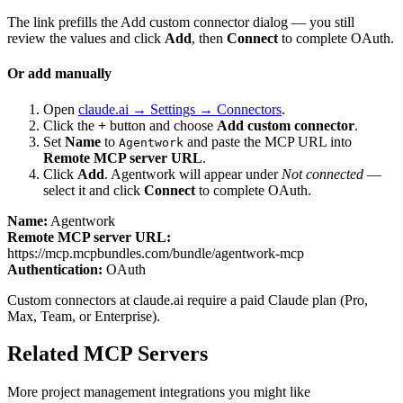
The link prefills the Add custom connector dialog — you still
review the values and click
Add
, then
Connect
to complete OAuth.
Or add manually
Open
claude.ai → Settings → Connectors
.
Click the
+
button and choose
Add custom connector
.
Set
Name
to
and paste the MCP URL into
Agentwork
Remote MCP server URL
.
Click
Add
.
Agentwork
will appear under
Not connected
—
select it and click
Connect
to complete OAuth.
Name:
Agentwork
Remote MCP server URL:
https://mcp.mcpbundles.com/bundle/agentwork-mcp
Authentication:
OAuth
Custom connectors at claude.ai require a paid Claude plan (Pro,
Max, Team, or Enterprise).
Related MCP Servers
More
project management
integrations you might like