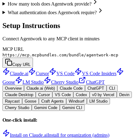
How many tools does Agentwork provide?
What authentication does Agentwork require?
Setup Instructions
Connect Agentwork to any MCP client in minutes
MCP URL
https://mcp.mcpbundles.com/bundle/agentwork-mcp
Copy URL
Claude.ai
Cursor
VS Code
VS Code Insiders
Goose
LM Studio
Cherry Studio
ChatGPT
Overview
Claude.ai (Web)
Claude Code
ChatGPT
CLI
Claude Desktop
Cursor
VS Code
Codex
v0 by Vercel
Devin
Raycast
Goose
Craft Agents
Windsurf
LM Studio
Cherry Studio
Gemini Code
Gemini CLI
One-click install:
Install on Claude.ai
Install for organization (admins)