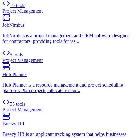
19 tools
Project Management
JobNimbus
JobNimbus is a project management and CRM software designed
for contractors, providing tools for tas...
5 tools
Project Management
Hub Planner
Hub Planner is a resource management and project scheduling
platform. Plan projects, allocate resour...
55 tools
Project Management
Breezy HR
Breezy HR is an applicant tracking system that helps businesses