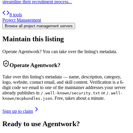
streamline their recruitment process...
8 tools
Project Management
Browse all
project management
servers
Maintain this listing
Operate Agentwork? You can take over the listing's metadata.
Operate
Agentwork
?
Take over this listing's metadata — name, description, category,
logo, website, contact email, and skill content.
Verification is a 6-
digit code we email to one of the maintainer addresses your server
already publishes in
or
/.well-known/security.txt
/.well-
. Free, takes about a minute.
known/mcpbundles.json
Sign up to claim
Ready to use Agentwork?