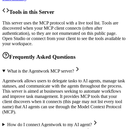
Tools in this Server
This server uses the MCP protocol with a live tool list. Tools are
discovered when your MCP client connects (often after
authentication), so they are not enumerated on this public page.
Open Studio or connect from your client to see the tools available to
your workspace.
Frequently Asked Questions
What is the Agentwork MCP server?
Agentwork allows users to delegate tasks to AI agents, manage task
statuses, and communicate with the agents throughout the process.
This server is aimed at businesses seeking to automate workflows
and improve task management. It provides MCP tools that your
client discovers when it connects (this page may not list every tool
name) that AI agents can use through the Model Context Protocol
(MCP).
How do I connect Agentwork to my AI agent?