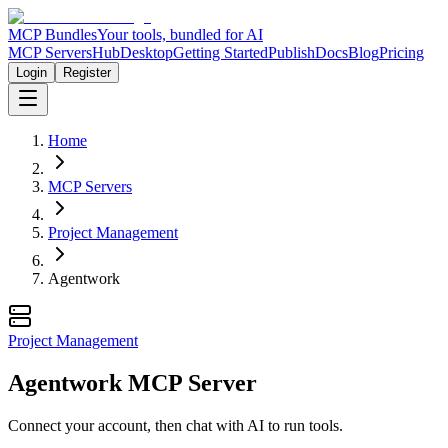
MCP Bundles
Your tools, bundled for AI
MCP Servers
Hub
Desktop
Getting Started
Publish
Docs
Blog
Pricing
Login
Register
Home
MCP Servers
Project Management
Agentwork
Project Management
Agentwork MCP Server
Connect your account, then chat with AI to run tools.