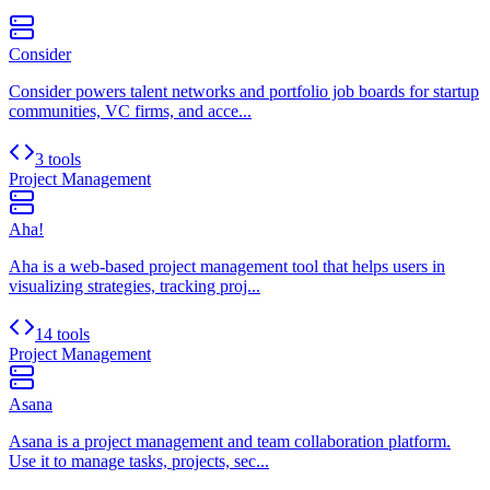
Consider
Consider powers talent networks and portfolio job boards for startup
communities, VC firms, and acce...
3 tools
Project Management
Aha!
Aha is a web-based project management tool that helps users in
visualizing strategies, tracking proj...
14 tools
Project Management
Asana
Asana is a project management and team collaboration platform.
Use it to manage tasks, projects, sec...