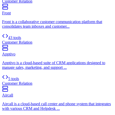
Customer Relation
Front
Front is a collaborative customer communication platform that
consolidates team inboxes and customer...
43 tools
Customer Relation
Apptivo
Apptivo is a cloud-based suite of CRM applications designed to
manage sales, marketing, and support ...
5 tools
Customer Relation
Aircall
Aircall is a cloud-based call center and phone system that integrates
with various CRM and Helpdesk ...