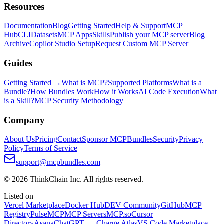
Resources
Documentation
Blog
Getting Started
Help & Support
MCP
Hub
CLI
Datasets
MCP Apps
Skills
Publish your MCP server
Blog
Archive
Copilot Studio Setup
Request Custom MCP Server
Guides
Getting Started →
What is MCP?
Supported Platforms
What is a
Bundle?
How Bundles Work
How it Works
AI Code Execution
What
is a Skill?
MCP Security Methodology
Company
About Us
Pricing
Contact
Sponsor MCPBundles
Security
Privacy
Policy
Terms of Service
support@mcpbundles.com
© 2026 ThinkChain Inc. All rights reserved.
Listed on
Vercel Marketplace
Docker Hub
DEV Community
GitHub
MCP
Registry
PulseMCP
MCP Servers
MCP.so
Cursor
Directory
Asana
ChatGPT — Charge Atlas
VS Code Marketplace