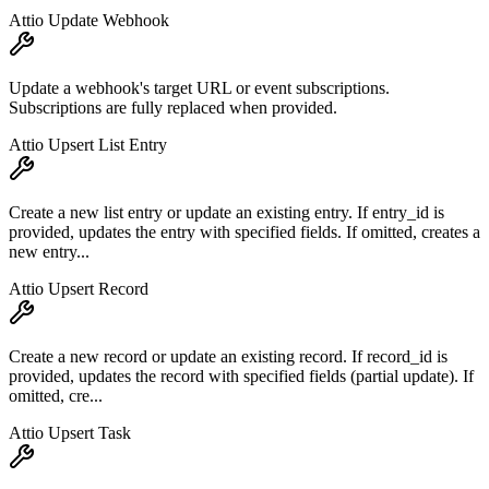
Attio Update Webhook
Update a webhook's target URL or event subscriptions.
Subscriptions are fully replaced when provided.
Attio Upsert List Entry
Create a new list entry or update an existing entry. If entry_id is
provided, updates the entry with specified fields. If omitted, creates a
new entry...
Attio Upsert Record
Create a new record or update an existing record. If record_id is
provided, updates the record with specified fields (partial update). If
omitted, cre...
Attio Upsert Task