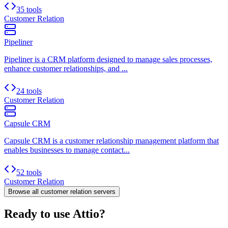
35 tools
Customer Relation
Pipeliner
Pipeliner is a CRM platform designed to manage sales processes,
enhance customer relationships, and ...
24 tools
Customer Relation
Capsule CRM
Capsule CRM is a customer relationship management platform that
enables businesses to manage contact...
52 tools
Customer Relation
Browse all
customer relation
servers
Ready to use Attio?