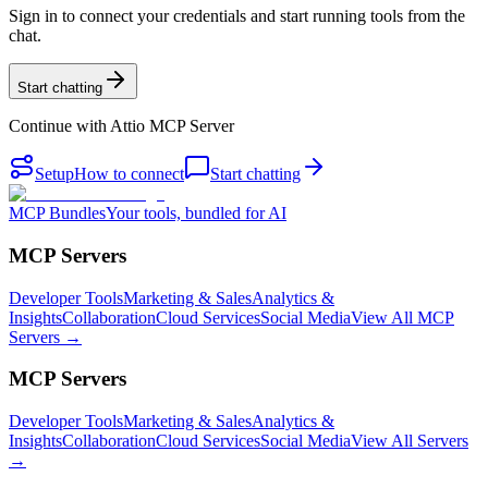
Sign in to connect your credentials and start running tools from the
chat.
Start chatting
Continue with
Attio MCP Server
Setup
How to connect
Start chatting
MCP Bundles
Your tools, bundled for AI
MCP Servers
Developer Tools
Marketing & Sales
Analytics &
Insights
Collaboration
Cloud Services
Social Media
View All MCP
Servers →
MCP Servers
Developer Tools
Marketing & Sales
Analytics &
Insights
Collaboration
Cloud Services
Social Media
View All Servers
→