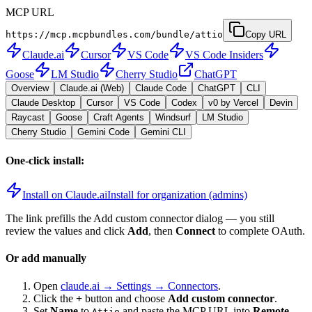
MCP URL
https://mcp.mcpbundles.com/bundle/attio
Copy URL
Claude.ai
Cursor
VS Code
VS Code Insiders
Goose
LM Studio
Cherry Studio
ChatGPT
Overview
Claude.ai (Web)
Claude Code
ChatGPT
CLI
Claude Desktop
Cursor
VS Code
Codex
v0 by Vercel
Devin
Raycast
Goose
Craft Agents
Windsurf
LM Studio
Cherry Studio
Gemini Code
Gemini CLI
One-click install:
Install on Claude.ai
Install for organization (admins)
The link prefills the Add custom connector dialog — you still
review the values and click
Add
, then
Connect
to complete OAuth.
Or add manually
Open
claude.ai → Settings → Connectors
.
Click the
+
button and choose
Add custom connector
.
Set
Name
to
and paste the MCP URL into
Remote
Attio