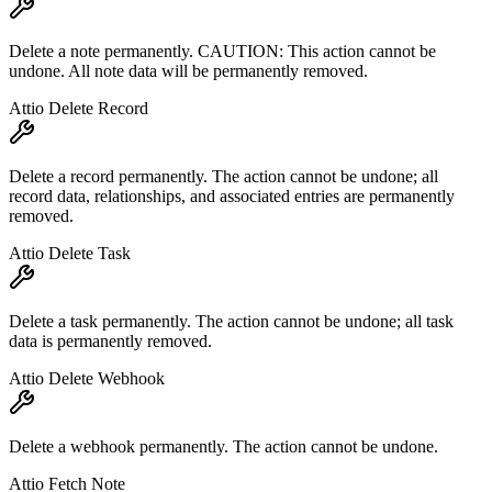
Delete a note permanently. CAUTION: This action cannot be
undone. All note data will be permanently removed.
Attio Delete Record
Delete a record permanently. The action cannot be undone; all
record data, relationships, and associated entries are permanently
removed.
Attio Delete Task
Delete a task permanently. The action cannot be undone; all task
data is permanently removed.
Attio Delete Webhook
Delete a webhook permanently. The action cannot be undone.
Attio Fetch Note