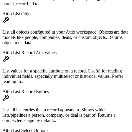
parent_record_id to...
Attio List Objects
List all objects configured in your Attio workspace. Objects are data
models like people, companies, deals, or custom objects. Returns
object metadata...
Attio List Record Attr Values
List values for a specific attribute on a record. Useful for reading
individual fields, especially multiselect or historical values. Prefer
reading th...
Attio List Record Entries
List all list entries that a record appears in. Shows which
lists/pipelines a person, company, or deal is part of. Returns a
compacted shape by defaul...
Attio List Select Options