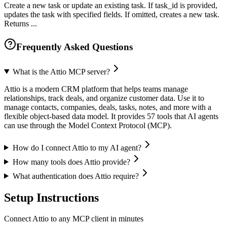
Create a new task or update an existing task. If task_id is provided,
updates the task with specified fields. If omitted, creates a new task.
Returns ...
Frequently Asked Questions
What is the Attio MCP server?
Attio is a modern CRM platform that helps teams manage
relationships, track deals, and organize customer data. Use it to
manage contacts, companies, deals, tasks, notes, and more with a
flexible object-based data model. It provides 57 tools that AI agents
can use through the Model Context Protocol (MCP).
How do I connect Attio to my AI agent?
How many tools does Attio provide?
What authentication does Attio require?
Setup Instructions
Connect Attio to any MCP client in minutes