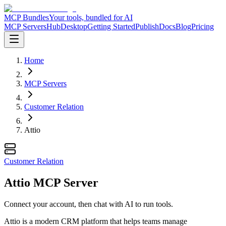
MCP Bundles
Your tools, bundled for AI
MCP Servers
Hub
Desktop
Getting Started
Publish
Docs
Blog
Pricing
Home
MCP Servers
Customer Relation
Attio
Customer Relation
Attio MCP Server
Connect your account, then chat with AI to run tools.
Attio is a modern CRM platform that helps teams manage