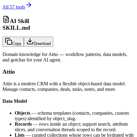
All
57
tools
AI Skill
SKILL.md
Copy
Download
Domain knowledge for
Attio
— workflow patterns, data models,
and gotchas for your AI agent.
Attio
Attio is a modern CRM with a flexible object-based data model.
Manage contacts, companies, deals, tasks, notes, and more.
Data Model
Objects
— schema templates (contacts, companies, custom
types) identified by
object_slug
.
Records
— rows inside an object; support search, attribute
slices, and conversation threads scoped to the record.
Lists
— curated collections whose rows can be hydrated with