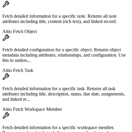
Fetch detailed information for a specific note. Returns all note
attributes including title, content (rich text), and linked record.
Attio Fetch Object
Fetch detailed configuration for a specific object. Returns object
metadata including attributes, relationships, and configuration. Use
this to unders...
Attio Fetch Task
Fetch detailed information for a specific task. Returns all task
attributes including title, description, status, due date, assignments,
and linked re...
Attio Fetch Workspace Member
Fetch detailed information for a specific workspace member.