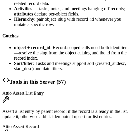
related record data.
Activities
— tasks, notes, and meetings hanging off records;
attributes
declare per-object fields.
Hierarchy
: pair
object_slug
with
record_id
whenever you
mutate a specific row.
Gotchas
object + record_id
: Record-scoped calls need both identifiers
—resolve the slug from the object catalog and the id from the
record index.
Sort/filter
: Tasks and meetings support sort (created_at:desc,
start_desc) and date filters.
Tools in this Server (
57
)
Attio Assert List Entry
Assert a list entry by parent record: if the record is already in the list,
update it; otherwise add it. Idempotent upsert for list entries.
Attio Assert Record