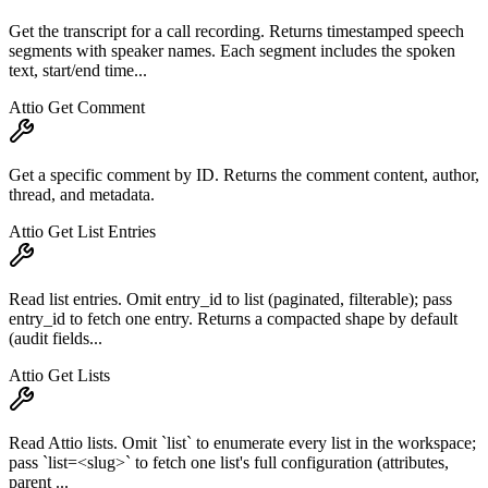
Get the transcript for a call recording. Returns timestamped speech
segments with speaker names. Each segment includes the spoken
text, start/end time...
Attio Get Comment
Get a specific comment by ID. Returns the comment content, author,
thread, and metadata.
Attio Get List Entries
Read list entries. Omit entry_id to list (paginated, filterable); pass
entry_id to fetch one entry. Returns a compacted shape by default
(audit fields...
Attio Get Lists
Read Attio lists. Omit `list` to enumerate every list in the workspace;
pass `list=<slug>` to fetch one list's full configuration (attributes,
parent ...