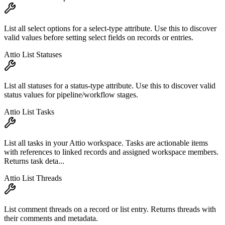
List all select options for a select-type attribute. Use this to discover
valid values before setting select fields on records or entries.
Attio List Statuses
List all statuses for a status-type attribute. Use this to discover valid
status values for pipeline/workflow stages.
Attio List Tasks
List all tasks in your Attio workspace. Tasks are actionable items
with references to linked records and assigned workspace members.
Returns task deta...
Attio List Threads
List comment threads on a record or list entry. Returns threads with
their comments and metadata.