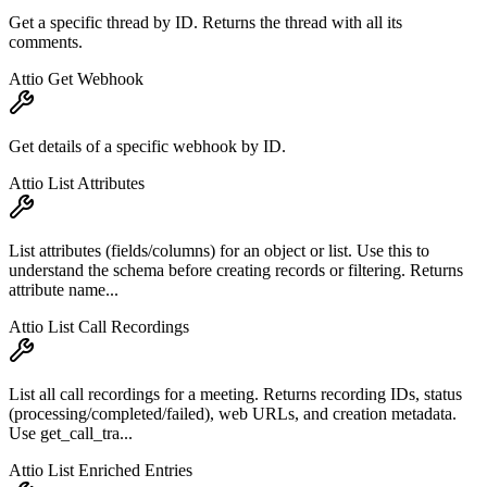
Get a specific thread by ID. Returns the thread with all its
comments.
Attio Get Webhook
Get details of a specific webhook by ID.
Attio List Attributes
List attributes (fields/columns) for an object or list. Use this to
understand the schema before creating records or filtering. Returns
attribute name...
Attio List Call Recordings
List all call recordings for a meeting. Returns recording IDs, status
(processing/completed/failed), web URLs, and creation metadata.
Use get_call_tra...
Attio List Enriched Entries