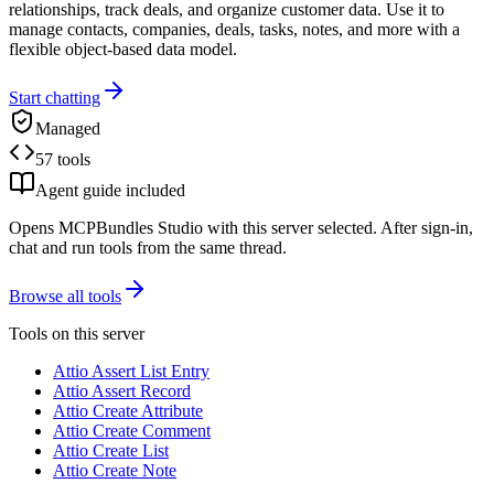
relationships, track deals, and organize customer data. Use it to
manage contacts, companies, deals, tasks, notes, and more with a
flexible object-based data model.
Start chatting
Managed
57 tools
Agent guide included
Opens MCPBundles Studio with this server selected. After sign-in,
chat and run tools from the same thread.
Browse all tools
Tools on this server
Attio Assert List Entry
Attio Assert Record
Attio Create Attribute
Attio Create Comment
Attio Create List
Attio Create Note