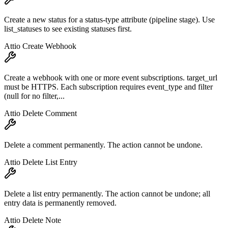
Create a new status for a status-type attribute (pipeline stage). Use
list_statuses to see existing statuses first.
Attio Create Webhook
Create a webhook with one or more event subscriptions. target_url
must be HTTPS. Each subscription requires event_type and filter
(null for no filter,...
Attio Delete Comment
Delete a comment permanently. The action cannot be undone.
Attio Delete List Entry
Delete a list entry permanently. The action cannot be undone; all
entry data is permanently removed.
Attio Delete Note