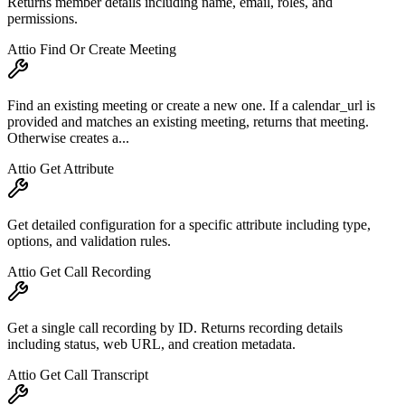
Returns member details including name, email, roles, and
permissions.
Attio Find Or Create Meeting
Find an existing meeting or create a new one. If a calendar_url is
provided and matches an existing meeting, returns that meeting.
Otherwise creates a...
Attio Get Attribute
Get detailed configuration for a specific attribute including type,
options, and validation rules.
Attio Get Call Recording
Get a single call recording by ID. Returns recording details
including status, web URL, and creation metadata.
Attio Get Call Transcript