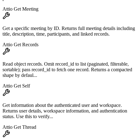
Attio Get Meeting
Get a specific meeting by ID. Returns full meeting details including
title, description, time, participants, and linked records.
Attio Get Records
Read object records. Omit record_id to list (paginated, filterable,
sortable); pass record_id to fetch one record. Returns a compacted
shape by defaul...
Attio Get Self
Get information about the authenticated user and workspace.
Returns user details, workspace information, and authentication
status. Use this to verify...
Attio Get Thread