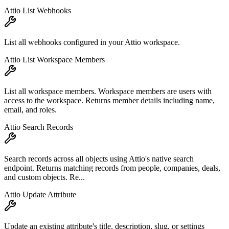
Attio List Webhooks
List all webhooks configured in your Attio workspace.
Attio List Workspace Members
List all workspace members. Workspace members are users with
access to the workspace. Returns member details including name,
email, and roles.
Attio Search Records
Search records across all objects using Attio's native search
endpoint. Returns matching records from people, companies, deals,
and custom objects. Re...
Attio Update Attribute
Update an existing attribute's title, description, slug, or settings