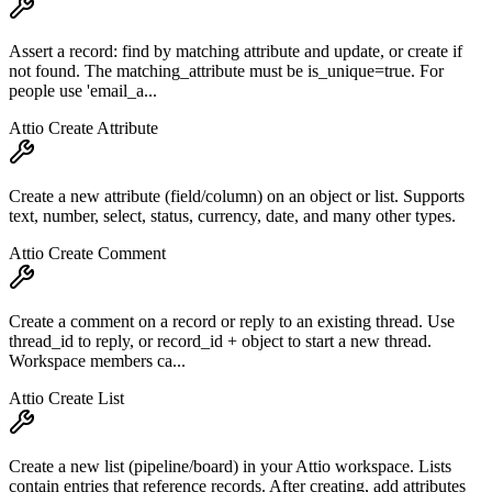
Assert a record: find by matching attribute and update, or create if
not found. The matching_attribute must be is_unique=true. For
people use 'email_a...
Attio Create Attribute
Create a new attribute (field/column) on an object or list. Supports
text, number, select, status, currency, date, and many other types.
Attio Create Comment
Create a comment on a record or reply to an existing thread. Use
thread_id to reply, or record_id + object to start a new thread.
Workspace members ca...
Attio Create List
Create a new list (pipeline/board) in your Attio workspace. Lists
contain entries that reference records. After creating, add attributes