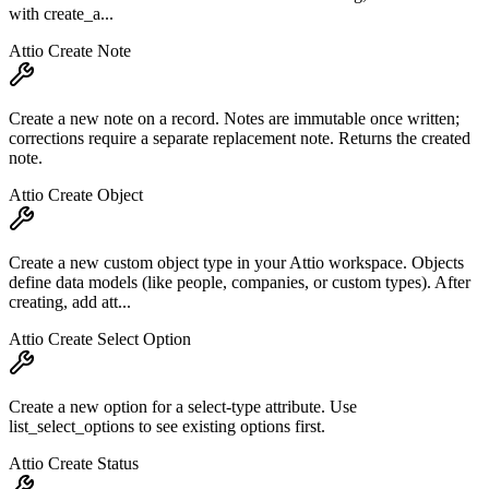
with create_a...
Attio Create Note
Create a new note on a record. Notes are immutable once written;
corrections require a separate replacement note. Returns the created
note.
Attio Create Object
Create a new custom object type in your Attio workspace. Objects
define data models (like people, companies, or custom types). After
creating, add att...
Attio Create Select Option
Create a new option for a select-type attribute. Use
list_select_options to see existing options first.
Attio Create Status