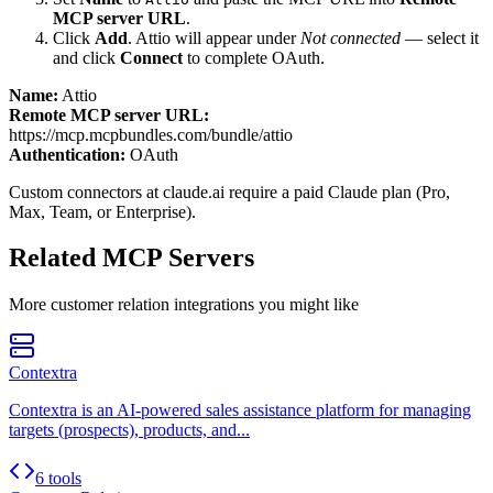
MCP server URL
.
Click
Add
.
Attio
will appear under
Not connected
— select it
and click
Connect
to complete OAuth.
Name:
Attio
Remote MCP server URL:
https://mcp.mcpbundles.com/bundle/attio
Authentication:
OAuth
Custom connectors at claude.ai require a paid Claude plan (Pro,
Max, Team, or Enterprise).
Related MCP Servers
More
customer relation
integrations you might like
Contextra
Contextra is an AI-powered sales assistance platform for managing
targets (prospects), products, and...
6 tools