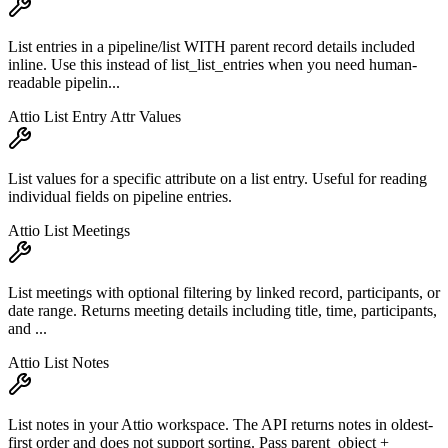
List entries in a pipeline/list WITH parent record details included
inline. Use this instead of list_list_entries when you need human-
readable pipelin...
Attio List Entry Attr Values
List values for a specific attribute on a list entry. Useful for reading
individual fields on pipeline entries.
Attio List Meetings
List meetings with optional filtering by linked record, participants, or
date range. Returns meeting details including title, time, participants,
and ...
Attio List Notes
List notes in your Attio workspace. The API returns notes in oldest-
first order and does not support sorting. Pass parent_object +