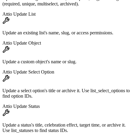
(required, unique, multiselect, archived).
Attio Update List
Update an existing list's name, slug, or access permissions.
Attio Update Object
Update a custom object's name or slug.
Attio Update Select Option
Update a select option's title or archive it. Use list_select_options to
find option IDs.
Attio Update Status
Update a status's title, celebration effect, target time, or archive it.
Use list_statuses to find status IDs.