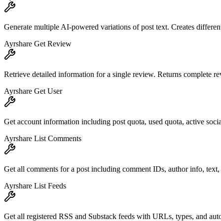
Generate multiple AI-powered variations of post text. Creates different
Ayrshare Get Review
Retrieve detailed information for a single review. Returns complete re
Ayrshare Get User
Get account information including post quota, used quota, active socia
Ayrshare List Comments
Get all comments for a post including comment IDs, author info, te
Ayrshare List Feeds
Get all registered RSS and Substack feeds with URLs, types, and auto-