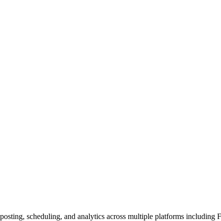
posting, scheduling, and analytics across multiple platforms including