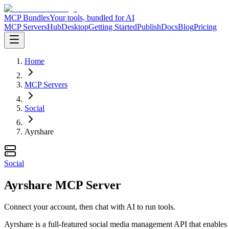
MCP Bundles
Your tools, bundled for AI
MCP Servers
Hub
Desktop
Getting Started
Publish
Docs
Blog
Pricing
Home
MCP Servers
Social
Ayrshare
Social
Ayrshare MCP Server
Connect your account, then chat with AI to run tools.
Ayrshare is a full-featured social media management API that enables 