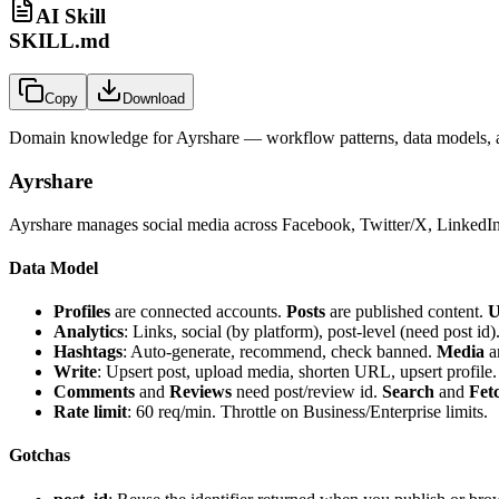
AI Skill
SKILL.md
Copy
Download
Domain knowledge for
Ayrshare
— workflow patterns, data models, a
Ayrshare
Ayrshare manages social media across Facebook, Twitter/X, LinkedIn, 
Data Model
Profiles
are connected accounts.
Posts
are published content.
U
Analytics
: Links, social (by platform), post-level (need post id)
Hashtags
: Auto-generate, recommend, check banned.
Media
a
Write
: Upsert post, upload media, shorten URL, upsert profile.
Comments
and
Reviews
need post/review id.
Search
and
Fet
Rate limit
: 60 req/min. Throttle on Business/Enterprise limits.
Gotchas