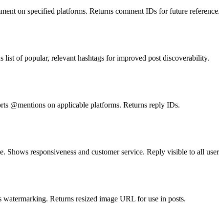
ment on specified platforms. Returns comment IDs for future reference
st of popular, relevant hashtags for improved post discoverability.
rts @mentions on applicable platforms. Returns reply IDs.
. Shows responsiveness and customer service. Reply visible to all user
s watermarking. Returns resized image URL for use in posts.