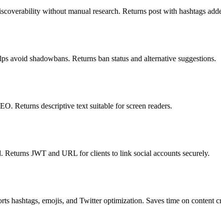
iscoverability without manual research. Returns post with hashtags add
lps avoid shadowbans. Returns ban status and alternative suggestions.
O. Returns descriptive text suitable for screen readers.
. Returns JWT and URL for clients to link social accounts securely.
ts hashtags, emojis, and Twitter optimization. Saves time on content cr