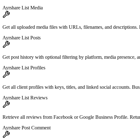
Ayrshare List Media
Get all uploaded media files with URLs, filenames, and descriptions. 
Ayrshare List Posts
Get post history with optional filtering by platform, media presence, a
Ayrshare List Profiles
Get all client profiles with keys, titles, and linked social accounts. B
Ayrshare List Reviews
Retrieve all reviews from Facebook or Google Business Profile. Retur
Ayrshare Post Comment