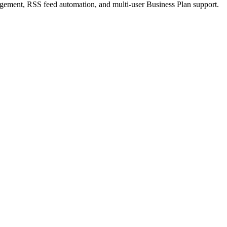
ement, RSS feed automation, and multi-user Business Plan support.