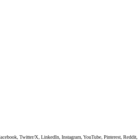
 Facebook, Twitter/X, LinkedIn, Instagram, YouTube, Pinterest, Reddit,