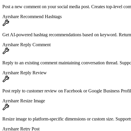
Post a new comment on your social media post. Creates top-level com
Ayrshare Recommend Hashtags
Get AI-powered hashtag recommendations based on keyword. Returns li
Ayrshare Reply Comment
Reply to an existing comment maintaining conversation thread. Suppo
Ayrshare Reply Review
Post reply to customer review on Facebook or Google Business Profile
Ayrshare Resize Image
Resize image to platform-specific dimensions or custom size. Support
Ayrshare Retry Post