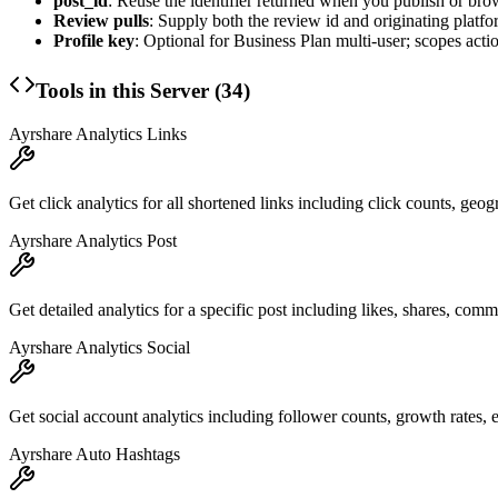
post_id
: Reuse the identifier returned when you publish or bro
Review pulls
: Supply both the review id and originating platfo
Profile key
: Optional for Business Plan multi-user; scopes action
Tools in this Server (
34
)
Ayrshare Analytics Links
Get click analytics for all shortened links including click counts, geog
Ayrshare Analytics Post
Get detailed analytics for a specific post including likes, shares, co
Ayrshare Analytics Social
Get social account analytics including follower counts, growth rates,
Ayrshare Auto Hashtags