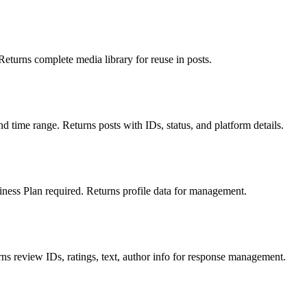
Returns complete media library for reuse in posts.
nd time range. Returns posts with IDs, status, and platform details.
usiness Plan required. Returns profile data for management.
ns review IDs, ratings, text, author info for response management.