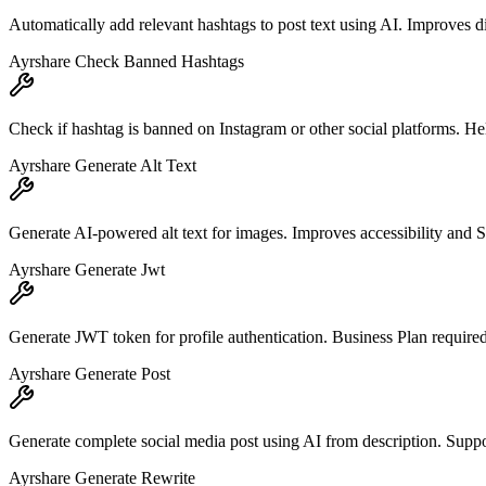
Automatically add relevant hashtags to post text using AI. Improves d
Ayrshare Check Banned Hashtags
Check if hashtag is banned on Instagram or other social platforms. He
Ayrshare Generate Alt Text
Generate AI-powered alt text for images. Improves accessibility and SE
Ayrshare Generate Jwt
Generate JWT token for profile authentication. Business Plan required
Ayrshare Generate Post
Generate complete social media post using AI from description. Suppor
Ayrshare Generate Rewrite