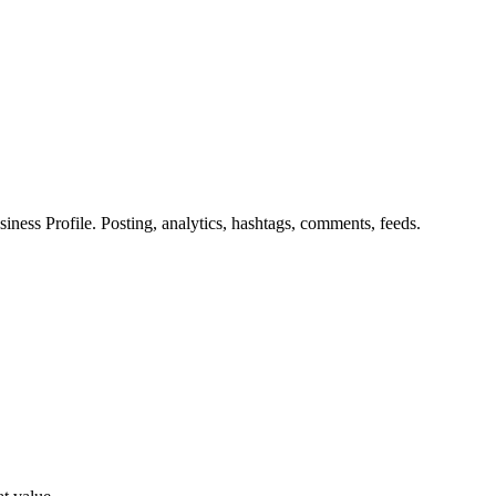
ess Profile. Posting, analytics, hashtags, comments, feeds.