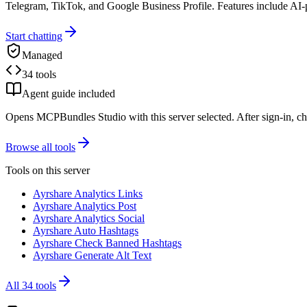
Telegram, TikTok, and Google Business Profile. Features include AI
Start chatting
Managed
34 tools
Agent guide included
Opens MCPBundles Studio with this server selected. After sign-in, ch
Browse all tools
Tools on this server
Ayrshare Analytics Links
Ayrshare Analytics Post
Ayrshare Analytics Social
Ayrshare Auto Hashtags
Ayrshare Check Banned Hashtags
Ayrshare Generate Alt Text
All
34
tools