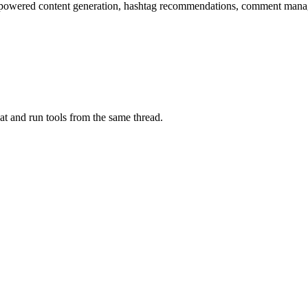
-powered content generation, hashtag recommendations, comment manag
at and run tools from the same thread.