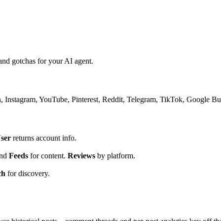
nd gotchas for your AI agent.
Instagram, YouTube, Pinterest, Reddit, Telegram, TikTok, Google Busin
ser
returns account info.
.
nd
Feeds
for content.
Reviews
by platform.
ch
for discovery.