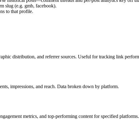
wse historical posts—comment threads and per-post analytics key off tha
rm slug (e.g.
gmb
,
facebook
).
s to that profile.
raphic distribution, and referrer sources. Useful for tracking link perfor
mments, impressions, and reach. Data broken down by platform.
 engagement metrics, and top-performing content for specified platforms.