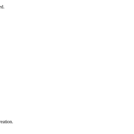
ed.
eation.