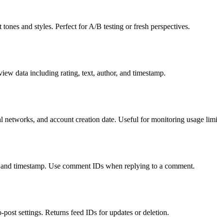
 tones and styles. Perfect for A/B testing or fresh perspectives.
view data including rating, text, author, and timestamp.
l networks, and account creation date. Useful for monitoring usage limi
xt, and timestamp. Use comment IDs when replying to a comment.
post settings. Returns feed IDs for updates or deletion.