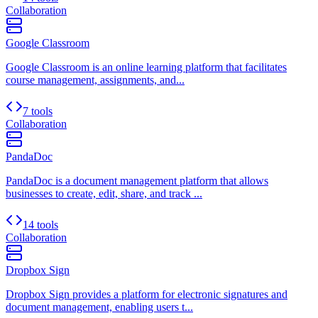
Collaboration
Google Classroom
Google Classroom is an online learning platform that facilitates
course management, assignments, and...
7 tools
Collaboration
PandaDoc
PandaDoc is a document management platform that allows
businesses to create, edit, share, and track ...
14 tools
Collaboration
Dropbox Sign
Dropbox Sign provides a platform for electronic signatures and
document management, enabling users t...