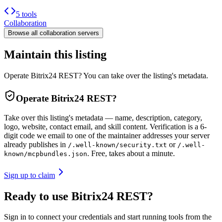
5 tools
Collaboration
Browse all
collaboration
servers
Maintain this listing
Operate Bitrix24 REST? You can take over the listing's metadata.
Operate
Bitrix24 REST
?
Take over this listing's metadata — name, description, category,
logo, website, contact email, and skill content.
Verification is a 6-
digit code we email to one of the maintainer addresses your server
already publishes in
or
/.well-known/security.txt
/.well-
. Free, takes about a minute.
known/mcpbundles.json
Sign up to claim
Ready to use Bitrix24 REST?
Sign in to connect your credentials and start running tools from the