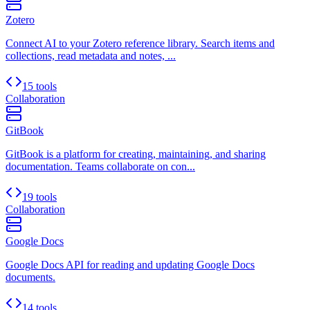
Zotero
Connect AI to your Zotero reference library. Search items and
collections, read metadata and notes, ...
15 tools
Collaboration
GitBook
GitBook is a platform for creating, maintaining, and sharing
documentation. Teams collaborate on con...
19 tools
Collaboration
Google Docs
Google Docs API for reading and updating Google Docs
documents.
14 tools