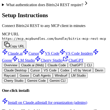
What authentication does Bitrix24 REST require?
Setup Instructions
Connect Bitrix24 REST to any MCP client in minutes
MCP URL
https://mcp.mcpbundles.com/bundle/bitrix-mcp-rest-mcp
Copy URL
Claude.ai
Cursor
VS Code
VS Code Insiders
Goose
LM Studio
Cherry Studio
ChatGPT
Overview
Claude.ai (Web)
Claude Code
ChatGPT
CLI
Claude Desktop
Cursor
VS Code
Codex
v0 by Vercel
Devin
Raycast
Goose
Craft Agents
Windsurf
LM Studio
Cherry Studio
Gemini Code
Gemini CLI
One-click install:
Install on Claude.ai
Install for organization (admins)