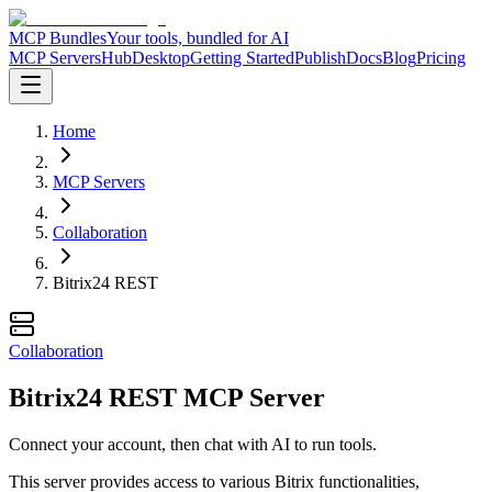
MCP Bundles
Your tools, bundled for AI
MCP Servers
Hub
Desktop
Getting Started
Publish
Docs
Blog
Pricing
Home
MCP Servers
Collaboration
Bitrix24 REST
Collaboration
Bitrix24 REST MCP Server
Connect your account, then chat with AI to run tools.
This server provides access to various Bitrix functionalities,