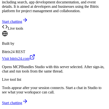
including search, app development documentation, and event
details. It is aimed at developers and businesses using the Bitrix
platform for project management and collaboration.
Start chatting
Live tools
Built by
Bitrix24 REST
Visit
bitrix24.com
Opens MCPBundles Studio with this server selected. After sign-in,
chat and run tools from the same thread.
Live tool list
Tools appear after your session connects. Start a chat in Studio to
see what your workspace can call.
Start chatting