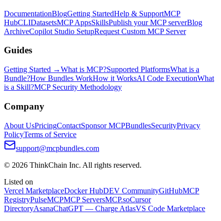
Documentation
Blog
Getting Started
Help & Support
MCP
Hub
CLI
Datasets
MCP Apps
Skills
Publish your MCP server
Blog
Archive
Copilot Studio Setup
Request Custom MCP Server
Guides
Getting Started →
What is MCP?
Supported Platforms
What is a
Bundle?
How Bundles Work
How it Works
AI Code Execution
What
is a Skill?
MCP Security Methodology
Company
About Us
Pricing
Contact
Sponsor MCPBundles
Security
Privacy
Policy
Terms of Service
support@mcpbundles.com
© 2026 ThinkChain Inc. All rights reserved.
Listed on
Vercel Marketplace
Docker Hub
DEV Community
GitHub
MCP
Registry
PulseMCP
MCP Servers
MCP.so
Cursor
Directory
Asana
ChatGPT — Charge Atlas
VS Code Marketplace