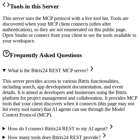
Tools in this Server
This server uses the MCP protocol with a live tool list. Tools are
discovered when your MCP client connects (often after
authentication), so they are not enumerated on this public page.
Open Studio or connect from your client to see the tools available to
your workspace.
Frequently Asked Questions
What is the Bitrix24 REST MCP server?
This server provides access to various Bitrix functionalities,
including search, app development documentation, and event
details. It is aimed at developers and businesses using the Bitrix
platform for project management and collaboration. It provides MCP
tools that your client discovers when it connects (this page may not
list every tool name) that AI agents can use through the Model
Context Protocol (MCP).
How do I connect Bitrix24 REST to my AI agent?
How many tools does Bitrix24 REST provide?