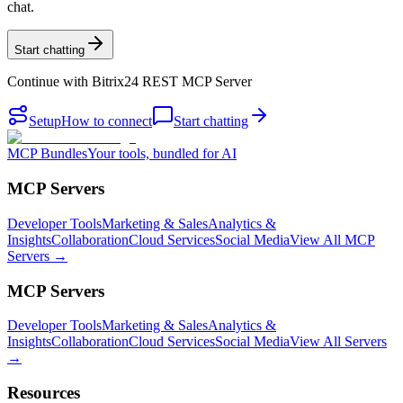
chat.
Start chatting
Continue with
Bitrix24 REST MCP Server
Setup
How to connect
Start chatting
MCP Bundles
Your tools, bundled for AI
MCP Servers
Developer Tools
Marketing & Sales
Analytics &
Insights
Collaboration
Cloud Services
Social Media
View All MCP
Servers →
MCP Servers
Developer Tools
Marketing & Sales
Analytics &
Insights
Collaboration
Cloud Services
Social Media
View All Servers
→
Resources