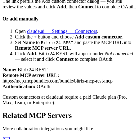
The link prefills the Add custom connector dialog — you still
review the values and click
Add
, then
Connect
to complete OAuth.
Or add manually
Open
claude.ai → Settings → Connectors
.
Click the
+
button and choose
Add custom connector
.
Set
Name
to
and paste the MCP URL into
Bitrix24 REST
Remote MCP server URL
.
Click
Add
.
Bitrix24 REST
will appear under
Not connected
— select it and click
Connect
to complete OAuth.
Name:
Bitrix24 REST
Remote MCP server URL:
https://mcp.mcpbundles.com/bundle/bitrix-mcp-rest-mcp
Authentication:
OAuth
Custom connectors at claude.ai require a paid Claude plan (Pro,
Max, Team, or Enterprise).
Related MCP Servers
More
collaboration
integrations you might like