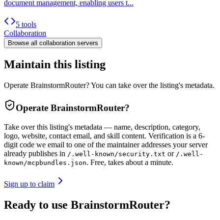
document management, enabling users t...
5 tools
Collaboration
Browse all
collaboration
servers
Maintain this listing
Operate BrainstormRouter? You can take over the listing's metadata.
Operate
BrainstormRouter
?
Take over this listing's metadata — name, description, category,
logo, website, contact email, and skill content.
Verification is a 6-
digit code we email to one of the maintainer addresses your server
already publishes in
or
/.well-known/security.txt
/.well-
. Free, takes about a minute.
known/mcpbundles.json
Sign up to claim
Ready to use BrainstormRouter?