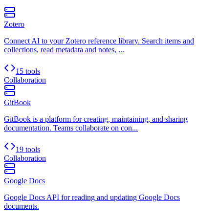
Zotero
Connect AI to your Zotero reference library. Search items and
collections, read metadata and notes, ...
15 tools
Collaboration
GitBook
GitBook is a platform for creating, maintaining, and sharing
documentation. Teams collaborate on con...
19 tools
Collaboration
Google Docs
Google Docs API for reading and updating Google Docs
documents.