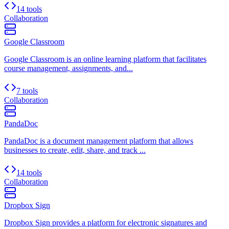
14 tools
Collaboration
Google Classroom
Google Classroom is an online learning platform that facilitates
course management, assignments, and...
7 tools
Collaboration
PandaDoc
PandaDoc is a document management platform that allows
businesses to create, edit, share, and track ...
14 tools
Collaboration
Dropbox Sign
Dropbox Sign provides a platform for electronic signatures and