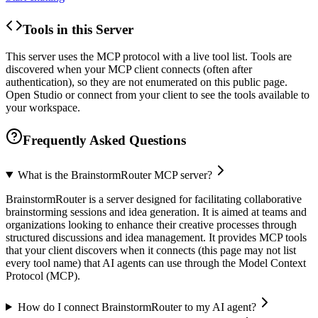
Tools in this Server
This server uses the MCP protocol with a live tool list. Tools are
discovered when your MCP client connects (often after
authentication), so they are not enumerated on this public page.
Open Studio or connect from your client to see the tools available to
your workspace.
Frequently Asked Questions
What is the BrainstormRouter MCP server?
BrainstormRouter is a server designed for facilitating collaborative
brainstorming sessions and idea generation. It is aimed at teams and
organizations looking to enhance their creative processes through
structured discussions and idea management. It provides MCP tools
that your client discovers when it connects (this page may not list
every tool name) that AI agents can use through the Model Context
Protocol (MCP).
How do I connect BrainstormRouter to my AI agent?