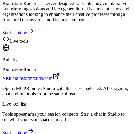
BrainstormRouter is a server designed for facilitating collaborative
brainstorming sessions and idea generation. It is aimed at teams and
organizations looking to enhance their creative processes through
structured discussions and idea management.
Start chatting
Live tools
Built by
BrainstormRouter
Visit
brainstormrouter.com
Opens MCPBundles Studio with this server selected. After sign-in,
chat and run tools from the same thread.
Live tool list
Tools appear after your session connects. Start a chat in Studio to
see what your workspace can call.
Start chatting