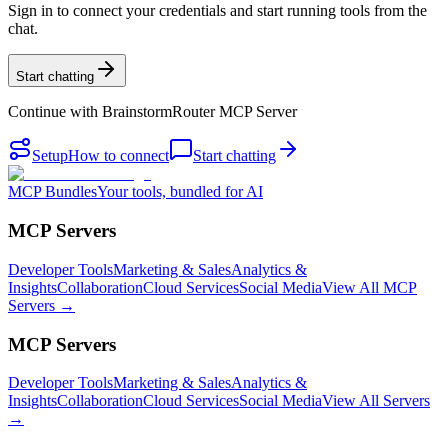
Sign in to connect your credentials and start running tools from the
chat.
Start chatting
Continue with
BrainstormRouter MCP Server
Setup
How to connect
Start chatting
MCP Bundles
Your tools, bundled for AI
MCP Servers
Developer Tools
Marketing & Sales
Analytics &
Insights
Collaboration
Cloud Services
Social Media
View All MCP
Servers →
MCP Servers
Developer Tools
Marketing & Sales
Analytics &
Insights
Collaboration
Cloud Services
Social Media
View All Servers
→