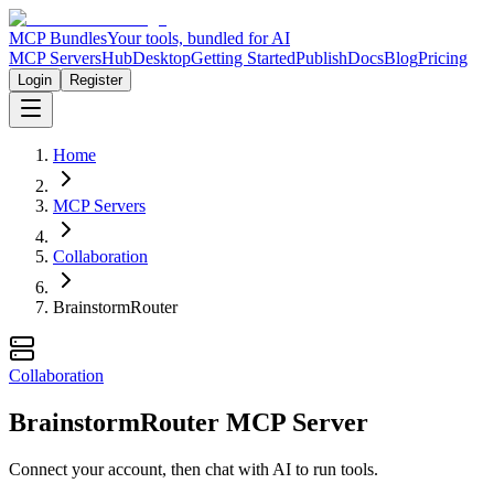
MCP Bundles
Your tools, bundled for AI
MCP Servers
Hub
Desktop
Getting Started
Publish
Docs
Blog
Pricing
Login
Register
Home
MCP Servers
Collaboration
BrainstormRouter
Collaboration
BrainstormRouter MCP Server
Connect your account, then chat with AI to run tools.