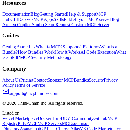
Resources
Documentation
Blog
Getting Started
Help & Support
MCP
Hub
CLI
Datasets
MCP Apps
Skills
Publish your MCP server
Blog
Archive
Copilot Studio Setup
Request Custom MCP Server
Guides
Getting Started →
What is MCP?
Supported Platforms
What is a
Bundle?
How Bundles Work
How it Works
AI Code Execution
What
is a Skill?
MCP Security Methodology
Company
About Us
Pricing
Contact
Sponsor MCPBundles
Security
Privacy
Policy
Terms of Service
support@mcpbundles.com
© 2026 ThinkChain Inc. All rights reserved.
Listed on
Vercel Marketplace
Docker Hub
DEV Community
GitHub
MCP
Registry
PulseMCP
MCP Servers
MCP.so
Cursor
Directory
Asana
ChatGPT — Charge Atlas
VS Code Marketplace