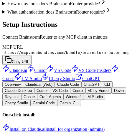
How many tools does BrainstormRouter provide?
What authentication does BrainstormRouter require?
Setup Instructions
Connect BrainstormRouter to any MCP client in minutes
MCP URL
https://mcp.mcpbundles.com/bundle/brainstormrouter-mcp
Copy URL
Claude.ai
Cursor
VS Code
VS Code Insiders
Goose
LM Studio
Cherry Studio
ChatGPT
Overview
Claude.ai (Web)
Claude Code
ChatGPT
CLI
Claude Desktop
Cursor
VS Code
Codex
v0 by Vercel
Devin
Raycast
Goose
Craft Agents
Windsurf
LM Studio
Cherry Studio
Gemini Code
Gemini CLI
One-click install:
Install on Claude.ai
Install for organization (admins)