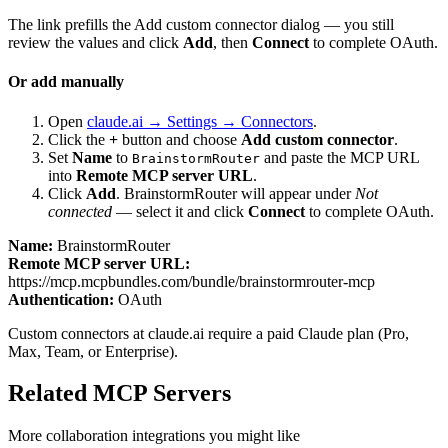
The link prefills the Add custom connector dialog — you still
review the values and click
Add
, then
Connect
to complete OAuth.
Or add manually
Open
claude.ai → Settings → Connectors
.
Click the
+
button and choose
Add custom connector
.
Set
Name
to
and paste the MCP URL
BrainstormRouter
into
Remote MCP server URL
.
Click
Add
.
BrainstormRouter
will appear under
Not
connected
— select it and click
Connect
to complete OAuth.
Name:
BrainstormRouter
Remote MCP server URL:
https://mcp.mcpbundles.com/bundle/brainstormrouter-mcp
Authentication:
OAuth
Custom connectors at claude.ai require a paid Claude plan (Pro,
Max, Team, or Enterprise).
Related MCP Servers
More
collaboration
integrations you might like