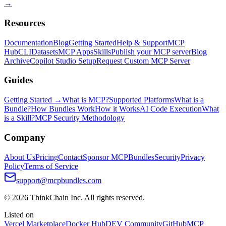
→
Resources
Documentation
Blog
Getting Started
Help & Support
MCP
Hub
CLI
Datasets
MCP Apps
Skills
Publish your MCP server
Blog
Archive
Copilot Studio Setup
Request Custom MCP Server
Guides
Getting Started →
What is MCP?
Supported Platforms
What is a
Bundle?
How Bundles Work
How it Works
AI Code Execution
What
is a Skill?
MCP Security Methodology
Company
About Us
Pricing
Contact
Sponsor MCPBundles
Security
Privacy
Policy
Terms of Service
support@mcpbundles.com
© 2026 ThinkChain Inc. All rights reserved.
Listed on
Vercel Marketplace
Docker Hub
DEV Community
GitHub
MCP