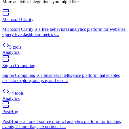
More
analytics
integrations you might like
Microsoft Clarity
Microsoft Clarity is a free behavioral analytics platform for websites.
Query live dashboard metrics...
5 tools
Analytics
Sigma Computing
Sigma Computing is a business intelligence platform that enables
users to explore, analyze, and visu...
44 tools
Analytics
PostHog
PostHog is an open-source product analytics platform for tracking
events, feature flags, experiments...