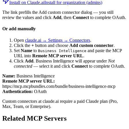
Install on Claude.ai
Install for organization (admins)
The link prefills the Add custom connector dialog — you still
review the values and click
Add
, then
Connect
to complete OAuth.
Or add manually
Open
claude.ai → Settings → Connectors
.
Click the
+
button and choose
Add custom connector
.
Set
Name
to
and paste the MCP
Business Intelligence
URL into
Remote MCP server URL
.
Click
Add
.
Business Intelligence
will appear under
Not
connected
— select it and click
Connect
to complete OAuth.
Name:
Business Intelligence
Remote MCP server URL:
https://mcp.mcpbundles.com/bundle/business-intelligence-mcp
Authentication:
OAuth
Custom connectors at claude.ai require a paid Claude plan (Pro,
Max, Team, or Enterprise).
Related MCP Servers