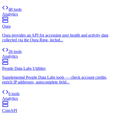
48 tools
Analytics
Oura
Oura provides an API for accessing user health and activity data
collected via the Oura Ring, includ...
26 tools
Analytics
People Data Labs Utilities
Supplemental People Data Labs tools — check account credits,
enrich IP addresses, autocomplete field...
6 tools
Analytics
CoinAPI