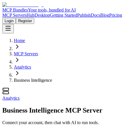
MCP Bundles
Your tools, bundled for AI
MCP Servers
Hub
Desktop
Getting Started
Publish
Docs
Blog
Pricing
Login
Register
Home
MCP Servers
Analytics
Business Intelligence
Analytics
Business Intelligence MCP Server
Connect your account, then chat with AI to run tools.