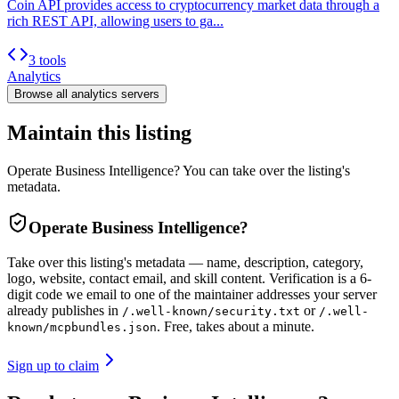
Coin API provides access to cryptocurrency market data through a
rich REST API, allowing users to ga...
3 tools
Analytics
Browse all
analytics
servers
Maintain this listing
Operate Business Intelligence? You can take over the listing's
metadata.
Operate
Business Intelligence
?
Take over this listing's metadata — name, description, category,
logo, website, contact email, and skill content.
Verification is a 6-
digit code we email to one of the maintainer addresses your server
already publishes in
or
/.well-known/security.txt
/.well-
. Free, takes about a minute.
known/mcpbundles.json
Sign up to claim