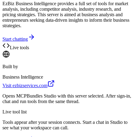
EzBiz Business Intelligence provides a full set of tools for market
analysis, including competitor analysis, industry research, and
pricing strategies. This server is aimed at business analysts and
entrepreneurs seeking data-driven insights to inform their business
strategies.
Start chatting
Live tools
Built by
Business Intelligence
Visit
ezbizservices.com
Opens MCPBundles Studio with this server selected. After sign-in,
chat and run tools from the same thread.
Live tool list
Tools appear after your session connects. Start a chat in Studio to
see what your workspace can call.