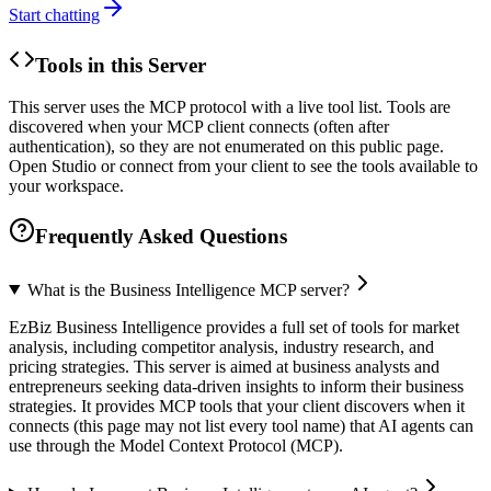
Start chatting
Tools in this Server
This server uses the MCP protocol with a live tool list. Tools are
discovered when your MCP client connects (often after
authentication), so they are not enumerated on this public page.
Open Studio or connect from your client to see the tools available to
your workspace.
Frequently Asked Questions
What is the Business Intelligence MCP server?
EzBiz Business Intelligence provides a full set of tools for market
analysis, including competitor analysis, industry research, and
pricing strategies. This server is aimed at business analysts and
entrepreneurs seeking data-driven insights to inform their business
strategies. It provides MCP tools that your client discovers when it
connects (this page may not list every tool name) that AI agents can
use through the Model Context Protocol (MCP).