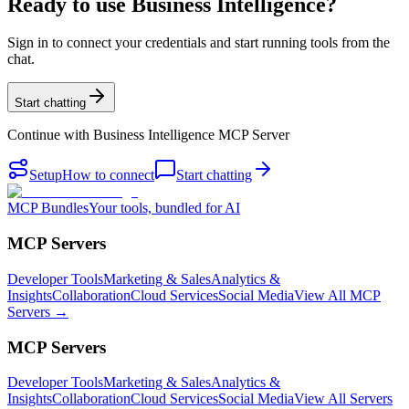
Ready to use Business Intelligence?
Sign in to connect your credentials and start running tools from the
chat.
Start chatting
Continue with
Business Intelligence MCP Server
Setup
How to connect
Start chatting
MCP Bundles
Your tools, bundled for AI
MCP Servers
Developer Tools
Marketing & Sales
Analytics &
Insights
Collaboration
Cloud Services
Social Media
View All MCP
Servers →
MCP Servers
Developer Tools
Marketing & Sales
Analytics &
Insights
Collaboration
Cloud Services
Social Media
View All Servers