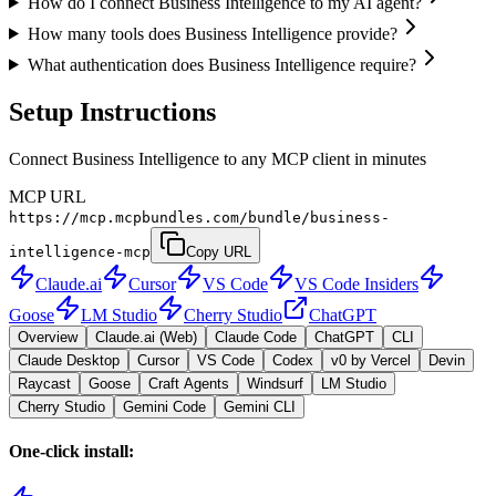
How do I connect Business Intelligence to my AI agent?
How many tools does Business Intelligence provide?
What authentication does Business Intelligence require?
Setup Instructions
Connect Business Intelligence to any MCP client in minutes
MCP URL
https://mcp.mcpbundles.com/bundle/business-
intelligence-mcp
Copy URL
Claude.ai
Cursor
VS Code
VS Code Insiders
Goose
LM Studio
Cherry Studio
ChatGPT
Overview
Claude.ai (Web)
Claude Code
ChatGPT
CLI
Claude Desktop
Cursor
VS Code
Codex
v0 by Vercel
Devin
Raycast
Goose
Craft Agents
Windsurf
LM Studio
Cherry Studio
Gemini Code
Gemini CLI
One-click install: