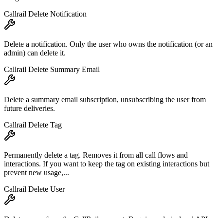
Callrail Delete Notification
Delete a notification. Only the user who owns the notification (or an
admin) can delete it.
Callrail Delete Summary Email
Delete a summary email subscription, unsubscribing the user from
future deliveries.
Callrail Delete Tag
Permanently delete a tag. Removes it from all call flows and
interactions. If you want to keep the tag on existing interactions but
prevent new usage,...
Callrail Delete User