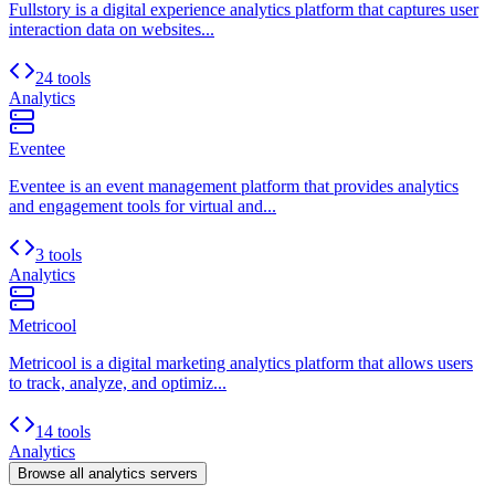
Fullstory is a digital experience analytics platform that captures user
interaction data on websites...
24 tools
Analytics
Eventee
Eventee is an event management platform that provides analytics
and engagement tools for virtual and...
3 tools
Analytics
Metricool
Metricool is a digital marketing analytics platform that allows users
to track, analyze, and optimiz...
14 tools
Analytics
Browse all
analytics
servers