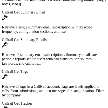
notes, lead q...
Callrail Get Summary Email
Retrieve a single summary email subscription with its scope,
frequency, configuration sections, and user.
Callrail Get Summary Emails
Retrieve all summary email subscriptions. Summary emails are
periodic reports sent to users with call statistics, top sources,
keywords, and call logs...
Callrail Get Tags
Retrieve all tags in a CallRail account. Tags are labels applied to
calls, form submissions, and text messages for categorization. Filter
by company, ...
Callrail Get Tracker