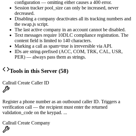
configuration — omitting either causes a 400 error.
Session tracker
pool_size
can only be increased, never
decreased.
Disabling a company deactivates all its tracking numbers and
the swap.js script.
The last active company in an account cannot be disabled.
Text messages require 10DLC compliance registration. The
content
field is limited to 140 characters.
Marking a call as
spam=true
is irreversible via API.
IDs are string-prefixed (ACC, COM, TRK, CAL, USR,
PER) — always pass them as strings.
Tools in this Server (
58
)
Callrail Create Caller ID
Register a phone number as an outbound caller ID. Triggers a
verification call — the recipient must enter the returned
validation_code on the keypad. ...
Callrail Create Company