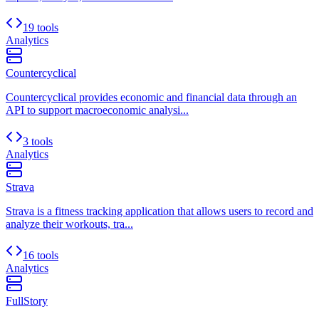
19 tools
Analytics
Countercyclical
Countercyclical provides economic and financial data through an
API to support macroeconomic analysi...
3 tools
Analytics
Strava
Strava is a fitness tracking application that allows users to record and
analyze their workouts, tra...
16 tools
Analytics
FullStory