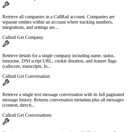
Retrieve all companies in a CallRail account. Companies are
separate entities within an account where tracking numbers,
integrations, and settings are...
Callrail Get Company
Retrieve details for a single company including name, status,
timezone, DNI script URL, cookie duration, and feature flags
(callscore, transcripts, fo...
Callrail Get Conversation
Retrieve a single text message conversation with its full paginated
message history. Returns conversation metadata plus all messages
(content, directi...
Callrail Get Conversations