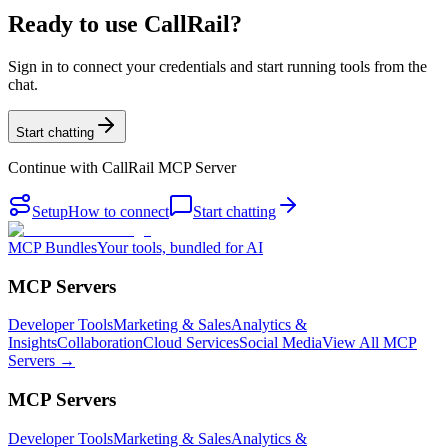
Ready to use CallRail?
Sign in to connect your credentials and start running tools from the
chat.
Start chatting
Continue with
CallRail MCP Server
Setup
How to connect
Start chatting
MCP Bundles
Your tools, bundled for AI
MCP Servers
Developer Tools
Marketing & Sales
Analytics &
Insights
Collaboration
Cloud Services
Social Media
View All MCP
Servers →
MCP Servers
Developer Tools
Marketing & Sales
Analytics &