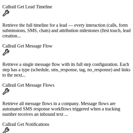
Callrail Get Lead Timeline
Retrieve the full timeline for a lead — every interaction (calls, form
submissions, SMS, chats) and attribution milestones (first touch, lead
creation...
Callrail Get Message Flow
Retrieve a single message flow with its full step configuration. Each
step has a type (schedule, sms_response, tag, no_response) and links
to the next...
Callrail Get Message Flows
Retrieve all message flows in a company. Message flows are
automated SMS response workflows triggered when a tracking
number receives an inbound text ...
Callrail Get Notifications