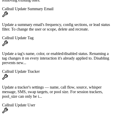
removing existing ones.
Callrail Update Summary Email
Update a summary email's frequency, config sections, or lead status
filter. To change the user or scope, delete and recreate.
Callrail Update Tag
Update a tag's name, color, or enabled/disabled status. Renaming a
tag changes it on every interaction it's already applied to. Disabling
prevents new...
Callrail Update Tracker
Update a tracker's settings — name, call flow, source, whisper
message, SMS, swap targets, or pool size. For session trackers,
pool_size can only be i...
Callrail Update User