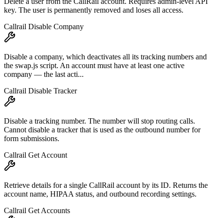
Delete a user from the CallRail account. Requires admin-level API
key. The user is permanently removed and loses all access.
Callrail Disable Company
Disable a company, which deactivates all its tracking numbers and
the swap.js script. An account must have at least one active
company — the last acti...
Callrail Disable Tracker
Disable a tracking number. The number will stop routing calls.
Cannot disable a tracker that is used as the outbound number for
form submissions.
Callrail Get Account
Retrieve details for a single CallRail account by its ID. Returns the
account name, HIPAA status, and outbound recording settings.
Callrail Get Accounts