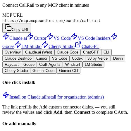
Connect CallRail to any MCP client in minutes
MCP URL
https://mcp.mcpbundles.com/bundle/callrail
Copy URL
Claude.ai
Cursor
VS Code
VS Code Insiders
Goose
LM Studio
Cherry Studio
ChatGPT
Overview
Claude.ai (Web)
Claude Code
ChatGPT
CLI
Claude Desktop
Cursor
VS Code
Codex
v0 by Vercel
Devin
Raycast
Goose
Craft Agents
Windsurf
LM Studio
Cherry Studio
Gemini Code
Gemini CLI
One-click install:
Install on Claude.ai
Install for organization (admins)
The link prefills the Add custom connector dialog — you still
review the values and click
Add
, then
Connect
to complete OAuth.
Or add manually