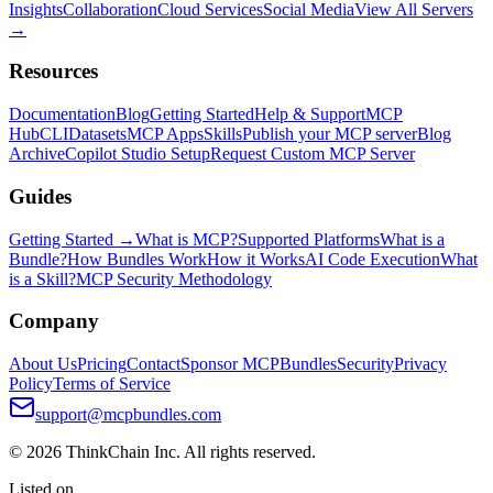
Insights
Collaboration
Cloud Services
Social Media
View All Servers
→
Resources
Documentation
Blog
Getting Started
Help & Support
MCP
Hub
CLI
Datasets
MCP Apps
Skills
Publish your MCP server
Blog
Archive
Copilot Studio Setup
Request Custom MCP Server
Guides
Getting Started →
What is MCP?
Supported Platforms
What is a
Bundle?
How Bundles Work
How it Works
AI Code Execution
What
is a Skill?
MCP Security Methodology
Company
About Us
Pricing
Contact
Sponsor MCPBundles
Security
Privacy
Policy
Terms of Service
support@mcpbundles.com
© 2026 ThinkChain Inc. All rights reserved.
Listed on