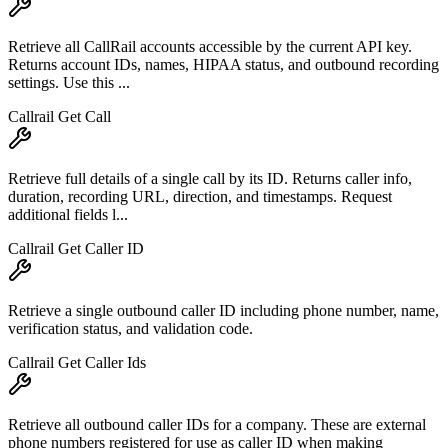
Retrieve all CallRail accounts accessible by the current API key.
Returns account IDs, names, HIPAA status, and outbound recording
settings. Use this ...
Callrail Get Call
Retrieve full details of a single call by its ID. Returns caller info,
duration, recording URL, direction, and timestamps. Request
additional fields l...
Callrail Get Caller ID
Retrieve a single outbound caller ID including phone number, name,
verification status, and validation code.
Callrail Get Caller Ids
Retrieve all outbound caller IDs for a company. These are external
phone numbers registered for use as caller ID when making