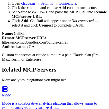
Open
claude.ai → Settings → Connectors
.
Click the
+
button and choose
Add custom connector
.
Set
Name
to
and paste the MCP URL into
Remote
CallRail
MCP server URL
.
Click
Add
.
CallRail
will appear under
Not connected
—
select it and click
Connect
to complete OAuth.
Name:
CallRail
Remote MCP server URL:
https://mcp.mcpbundles.com/bundle/callrail
Authentication:
OAuth
Custom connectors at claude.ai require a paid Claude plan (Pro,
Max, Team, or Enterprise).
Related MCP Servers
More
analytics
integrations you might like
Mode
Mode is a collaborative analytics platform that allows teams to
explore, analyze, and visualize data...