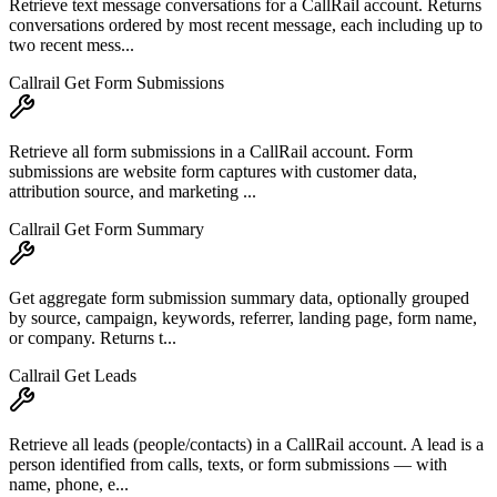
Retrieve text message conversations for a CallRail account. Returns
conversations ordered by most recent message, each including up to
two recent mess...
Callrail Get Form Submissions
Retrieve all form submissions in a CallRail account. Form
submissions are website form captures with customer data,
attribution source, and marketing ...
Callrail Get Form Summary
Get aggregate form submission summary data, optionally grouped
by source, campaign, keywords, referrer, landing page, form name,
or company. Returns t...
Callrail Get Leads
Retrieve all leads (people/contacts) in a CallRail account. A lead is a
person identified from calls, texts, or form submissions — with
name, phone, e...