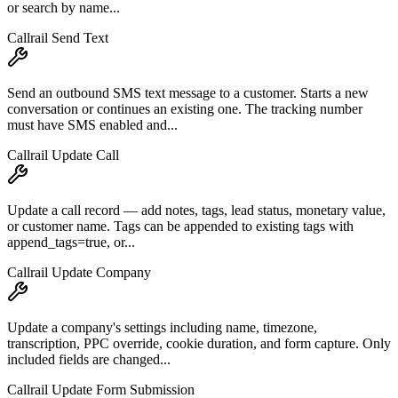
or search by name...
Callrail Send Text
Send an outbound SMS text message to a customer. Starts a new
conversation or continues an existing one. The tracking number
must have SMS enabled and...
Callrail Update Call
Update a call record — add notes, tags, lead status, monetary value,
or customer name. Tags can be appended to existing tags with
append_tags=true, or...
Callrail Update Company
Update a company's settings including name, timezone,
transcription, PPC override, cookie duration, and form capture. Only
included fields are changed...
Callrail Update Form Submission