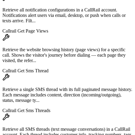
Retrieve all notification configurations in a CallRail account.
Notifications alert users via email, desktop, or push when calls or
texts arrive. Filt...
Callrail Get Page Views
Retrieve the website browsing history (page views) for a specific
call. Shows the visitor's journey before dialing — each page they
visited, the refer...
Callrail Get Sms Thread
Retrieve a single SMS thread with its full paginated message history.
Each message includes content, direction (incoming/outgoing),
status, message ty...
Callrail Get Sms Threads
Retrieve all SMS threads (text message conversations) in a CallRail
account. Each thread includes customer info, tracking numbers, tags,