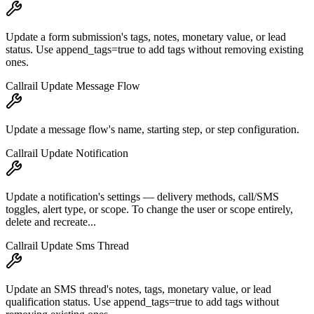
Update a form submission's tags, notes, monetary value, or lead
status. Use append_tags=true to add tags without removing existing
ones.
Callrail Update Message Flow
Update a message flow's name, starting step, or step configuration.
Callrail Update Notification
Update a notification's settings — delivery methods, call/SMS
toggles, alert type, or scope. To change the user or scope entirely,
delete and recreate...
Callrail Update Sms Thread
Update an SMS thread's notes, tags, monetary value, or lead
qualification status. Use append_tags=true to add tags without