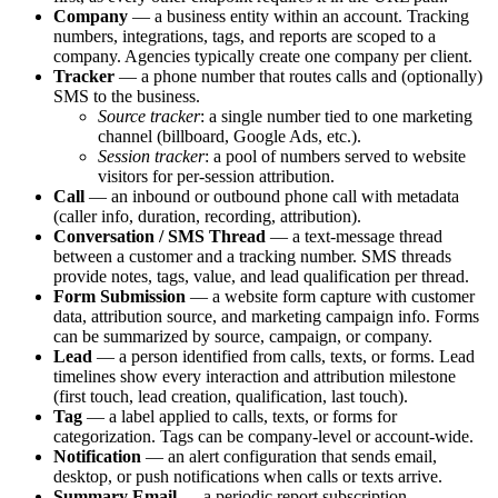
Company
— a business entity within an account. Tracking
numbers, integrations, tags, and reports are scoped to a
company. Agencies typically create one company per client.
Tracker
— a phone number that routes calls and (optionally)
SMS to the business.
Source tracker
: a single number tied to one marketing
channel (billboard, Google Ads, etc.).
Session tracker
: a pool of numbers served to website
visitors for per-session attribution.
Call
— an inbound or outbound phone call with metadata
(caller info, duration, recording, attribution).
Conversation / SMS Thread
— a text-message thread
between a customer and a tracking number. SMS threads
provide notes, tags, value, and lead qualification per thread.
Form Submission
— a website form capture with customer
data, attribution source, and marketing campaign info. Forms
can be summarized by source, campaign, or company.
Lead
— a person identified from calls, texts, or forms. Lead
timelines show every interaction and attribution milestone
(first touch, lead creation, qualification, last touch).
Tag
— a label applied to calls, texts, or forms for
categorization. Tags can be company-level or account-wide.
Notification
— an alert configuration that sends email,
desktop, or push notifications when calls or texts arrive.
Summary Email
— a periodic report subscription