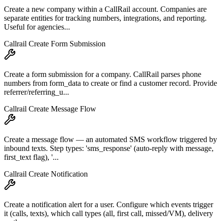
Create a new company within a CallRail account. Companies are
separate entities for tracking numbers, integrations, and reporting.
Useful for agencies...
Callrail Create Form Submission
Create a form submission for a company. CallRail parses phone
numbers from form_data to create or find a customer record. Provide
referrer/referring_u...
Callrail Create Message Flow
Create a message flow — an automated SMS workflow triggered by
inbound texts. Step types: 'sms_response' (auto-reply with message,
first_text flag), '...
Callrail Create Notification
Create a notification alert for a user. Configure which events trigger
it (calls, texts), which call types (all, first call, missed/VM), delivery