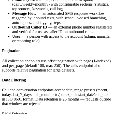
(daily/weekly/monthly) with configurable sections (statistics,
top sources, keywords, call log).
Message Flow
— an automated SMS response workflow
triggered by inbound texts, with schedule-based branching,
auto-replies, and tagging steps.
Outbound Caller ID
— an external phone number registered
and verified for use as caller ID on outbound calls.
User
— a person with access to the account (admin, manager,
or reporting role).
Pagination
All collection endpoints use offset pagination with
page
(1-indexed)
and
per_page
(default 100, max 250). The calls endpoint also
supports relative pagination for large datasets.
Date Filtering
Call and conversation endpoints accept
date_range
presets (
recent
,
today
,
last_7_days
,
this_month
, etc.) or explicit
start_date
/
end_date
in ISO 8601 format. Data retention is 25 months — requests outside
that window are rejected.
Field Selection