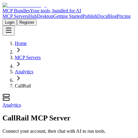
MCP Bundles
Your tools, bundled for AI
MCP Servers
Hub
Desktop
Getting Started
Publish
Docs
Blog
Pricing
Login
Register
Home
MCP Servers
Analytics
CallRail
Analytics
CallRail MCP Server
Connect your account, then chat with AI to run tools.