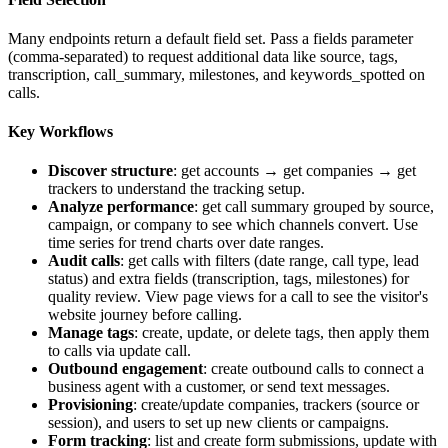
Many endpoints return a default field set. Pass a
fields
parameter
(comma-separated) to request additional data like
source
,
tags
,
transcription
,
call_summary
,
milestones
, and
keywords_spotted
on
calls.
Key Workflows
Discover structure
: get accounts → get companies → get
trackers to understand the tracking setup.
Analyze performance
: get call summary grouped by source,
campaign, or company to see which channels convert. Use
time series for trend charts over date ranges.
Audit calls
: get calls with filters (date range, call type, lead
status) and extra fields (transcription, tags, milestones) for
quality review. View page views for a call to see the visitor's
website journey before calling.
Manage tags
: create, update, or delete tags, then apply them
to calls via update call.
Outbound engagement
: create outbound calls to connect a
business agent with a customer, or send text messages.
Provisioning
: create/update companies, trackers (source or
session), and users to set up new clients or campaigns.
Form tracking
: list and create form submissions, update with