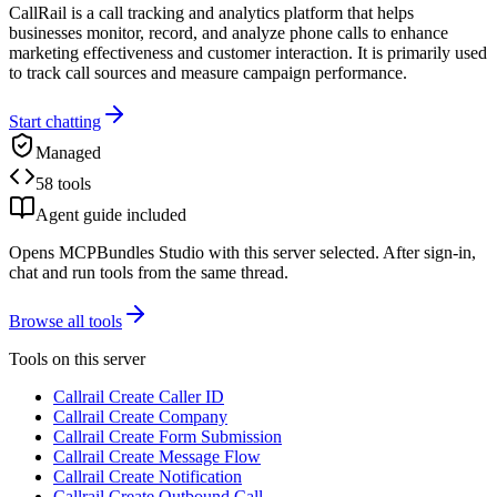
CallRail is a call tracking and analytics platform that helps
businesses monitor, record, and analyze phone calls to enhance
marketing effectiveness and customer interaction. It is primarily used
to track call sources and measure campaign performance.
Start chatting
Managed
58 tools
Agent guide included
Opens MCPBundles Studio with this server selected. After sign-in,
chat and run tools from the same thread.
Browse all tools
Tools on this server
Callrail Create Caller ID
Callrail Create Company
Callrail Create Form Submission
Callrail Create Message Flow
Callrail Create Notification
Callrail Create Outbound Call