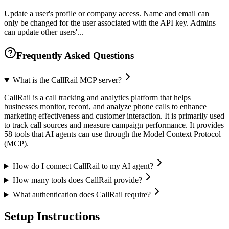
Update a user's profile or company access. Name and email can
only be changed for the user associated with the API key. Admins
can update other users'...
Frequently Asked Questions
What is the CallRail MCP server?
CallRail is a call tracking and analytics platform that helps
businesses monitor, record, and analyze phone calls to enhance
marketing effectiveness and customer interaction. It is primarily used
to track call sources and measure campaign performance. It provides
58 tools that AI agents can use through the Model Context Protocol
(MCP).
How do I connect CallRail to my AI agent?
How many tools does CallRail provide?
What authentication does CallRail require?
Setup Instructions