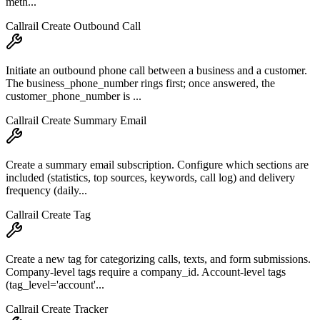
meth...
Callrail Create Outbound Call
Initiate an outbound phone call between a business and a customer.
The business_phone_number rings first; once answered, the
customer_phone_number is ...
Callrail Create Summary Email
Create a summary email subscription. Configure which sections are
included (statistics, top sources, keywords, call log) and delivery
frequency (daily...
Callrail Create Tag
Create a new tag for categorizing calls, texts, and form submissions.
Company-level tags require a company_id. Account-level tags
(tag_level='account'...
Callrail Create Tracker