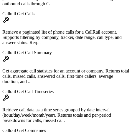
outbound calls through Ca...
Callrail Get Calls
Retrieve a paginated list of phone calls for a CallRail account.
Supports filtering by company, tracker, date range, call type, and
answer status. Req...
Callrail Get Call Summary
Get aggregate call statistics for an account or company. Returns total
calls, missed calls, answered calls, first-time callers, average
duration, and ...
Callrail Get Call Timeseries
Retrieve call data as a time series grouped by date interval
(hour/day/week/month/year). Returns totals and per-period
breakdowns for calls, missed ca...
Callrail Get Companies