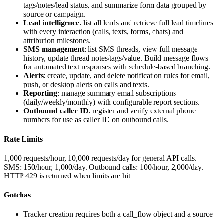
tags/notes/lead status, and summarize form data grouped by
source or campaign.
Lead intelligence
: list all leads and retrieve full lead timelines
with every interaction (calls, texts, forms, chats) and
attribution milestones.
SMS management
: list SMS threads, view full message
history, update thread notes/tags/value. Build message flows
for automated text responses with schedule-based branching.
Alerts
: create, update, and delete notification rules for email,
push, or desktop alerts on calls and texts.
Reporting
: manage summary email subscriptions
(daily/weekly/monthly) with configurable report sections.
Outbound caller ID
: register and verify external phone
numbers for use as caller ID on outbound calls.
Rate Limits
1,000 requests/hour, 10,000 requests/day for general API calls.
SMS: 150/hour, 1,000/day. Outbound calls: 100/hour, 2,000/day.
HTTP 429 is returned when limits are hit.
Gotchas
Tracker creation requires both a
call_flow
object and a
source