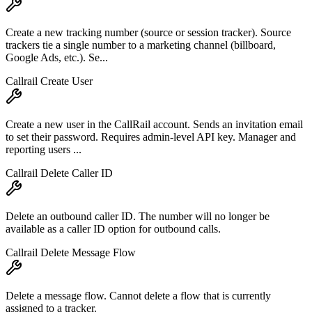
Create a new tracking number (source or session tracker). Source
trackers tie a single number to a marketing channel (billboard,
Google Ads, etc.). Se...
Callrail Create User
Create a new user in the CallRail account. Sends an invitation email
to set their password. Requires admin-level API key. Manager and
reporting users ...
Callrail Delete Caller ID
Delete an outbound caller ID. The number will no longer be
available as a caller ID option for outbound calls.
Callrail Delete Message Flow
Delete a message flow. Cannot delete a flow that is currently
assigned to a tracker.