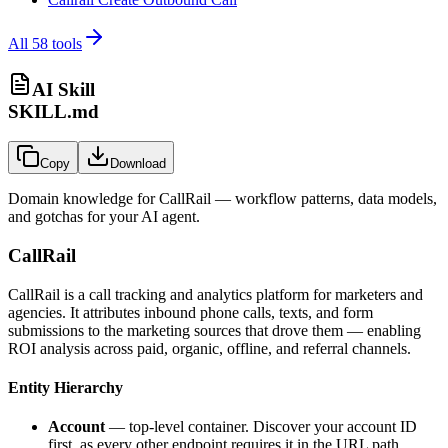
All
58
tools
AI Skill
SKILL.md
Copy
Download
Domain knowledge for
CallRail
— workflow patterns, data models,
and gotchas for your AI agent.
CallRail
CallRail is a call tracking and analytics platform for marketers and
agencies. It attributes inbound phone calls, texts, and form
submissions to the marketing sources that drove them — enabling
ROI analysis across paid, organic, offline, and referral channels.
Entity Hierarchy
Account
— top-level container. Discover your account ID
first, as every other endpoint requires it in the URL path.