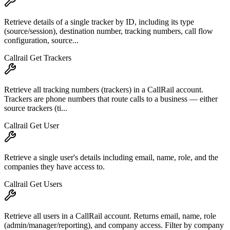
Retrieve details of a single tracker by ID, including its type
(source/session), destination number, tracking numbers, call flow
configuration, source...
Callrail Get Trackers
Retrieve all tracking numbers (trackers) in a CallRail account.
Trackers are phone numbers that route calls to a business — either
source trackers (ti...
Callrail Get User
Retrieve a single user's details including email, name, role, and the
companies they have access to.
Callrail Get Users
Retrieve all users in a CallRail account. Returns email, name, role
(admin/manager/reporting), and company access. Filter by company