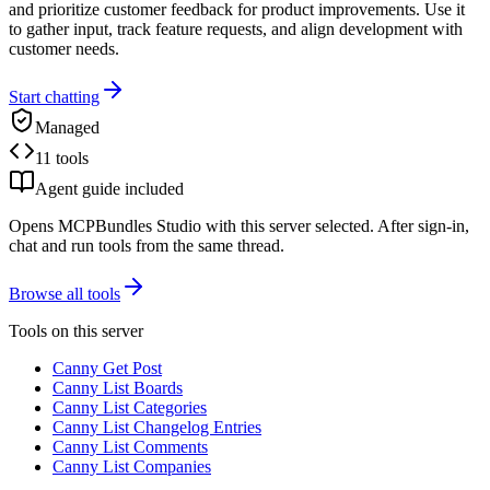
and prioritize customer feedback for product improvements. Use it
to gather input, track feature requests, and align development with
customer needs.
Start chatting
Managed
11 tools
Agent guide included
Opens MCPBundles Studio with this server selected. After sign-in,
chat and run tools from the same thread.
Browse all tools
Tools on this server
Canny Get Post
Canny List Boards
Canny List Categories
Canny List Changelog Entries
Canny List Comments
Canny List Companies