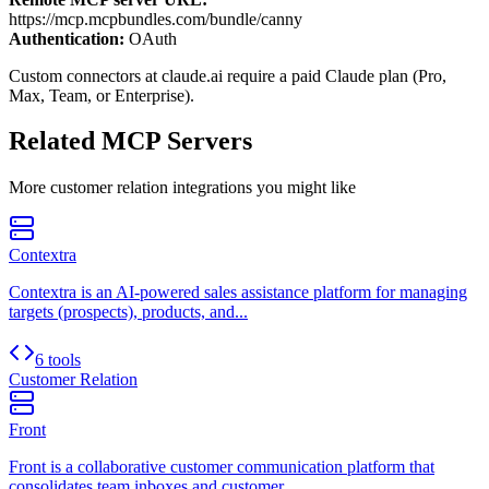
https://mcp.mcpbundles.com/bundle/canny
Authentication:
OAuth
Custom connectors at claude.ai require a paid Claude plan (Pro,
Max, Team, or Enterprise).
Related MCP Servers
More
customer relation
integrations you might like
Contextra
Contextra is an AI-powered sales assistance platform for managing
targets (prospects), products, and...
6 tools
Customer Relation
Front
Front is a collaborative customer communication platform that
consolidates team inboxes and customer...