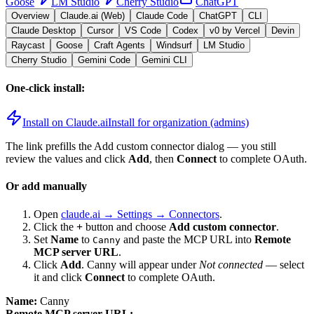
Goose
LM Studio
Cherry Studio
ChatGPT
Overview
Claude.ai (Web)
Claude Code
ChatGPT
CLI
Claude Desktop
Cursor
VS Code
Codex
v0 by Vercel
Devin
Raycast
Goose
Craft Agents
Windsurf
LM Studio
Cherry Studio
Gemini Code
Gemini CLI
One-click install:
Install on Claude.ai
Install for organization (admins)
The link prefills the Add custom connector dialog — you still
review the values and click
Add
, then
Connect
to complete OAuth.
Or add manually
Open
claude.ai → Settings → Connectors
.
Click the
+
button and choose
Add custom connector
.
Set
Name
to
and paste the MCP URL into
Remote
Canny
MCP server URL
.
Click
Add
.
Canny
will appear under
Not connected
— select
it and click
Connect
to complete OAuth.
Name:
Canny
Remote MCP server URL: