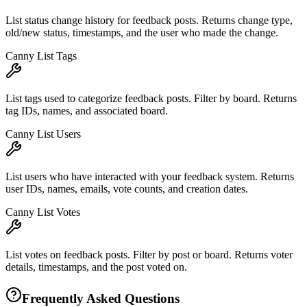
List status change history for feedback posts. Returns change type,
old/new status, timestamps, and the user who made the change.
Canny List Tags
List tags used to categorize feedback posts. Filter by board. Returns
tag IDs, names, and associated board.
Canny List Users
List users who have interacted with your feedback system. Returns
user IDs, names, emails, vote counts, and creation dates.
Canny List Votes
List votes on feedback posts. Filter by post or board. Returns voter
details, timestamps, and the post voted on.
Frequently Asked Questions