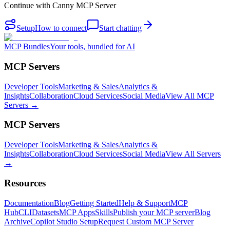
Continue with
Canny MCP Server
Setup
How to connect
Start chatting
MCP Bundles
Your tools, bundled for AI
MCP Servers
Developer Tools
Marketing & Sales
Analytics &
Insights
Collaboration
Cloud Services
Social Media
View All MCP
Servers →
MCP Servers
Developer Tools
Marketing & Sales
Analytics &
Insights
Collaboration
Cloud Services
Social Media
View All Servers
→
Resources
Documentation
Blog
Getting Started
Help & Support
MCP
Hub
CLI
Datasets
MCP Apps
Skills
Publish your MCP server
Blog
Archive
Copilot Studio Setup
Request Custom MCP Server