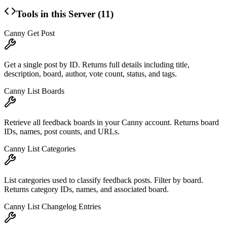
Tools in this Server (
11
)
Canny Get Post
Get a single post by ID. Returns full details including title,
description, board, author, vote count, status, and tags.
Canny List Boards
Retrieve all feedback boards in your Canny account. Returns board
IDs, names, post counts, and URLs.
Canny List Categories
List categories used to classify feedback posts. Filter by board.
Returns category IDs, names, and associated board.
Canny List Changelog Entries