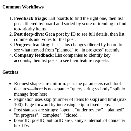
Common Workflows
Feedback triage
: List boards to find the right one, then list
posts filtered by board and sorted by score or trending to find
top-priority items.
Post deep-dive
: Get a post by ID to see full details, then list
comments and votes for that post.
Progress tracking
: List status changes filtered by board to
see what moved from "planned" to "in progress" recently.
Company feedback
: List companies to identify key
accounts, then list posts to see their feature requests.
Gotchas
Request shapes are uniform: pass the parameters each tool
declares—there is no separate “query string vs body” split to
manage from here.
Pagination uses
skip
(number of items to skip) and
limit
(max
100). Page forward by increasing
skip
in fixed steps.
Post statuses are strings: "open", "under review", "planned",
"in progress", "complete", "closed".
boardID
,
postID
,
authorID
are Canny's internal 24-character
hex IDs.