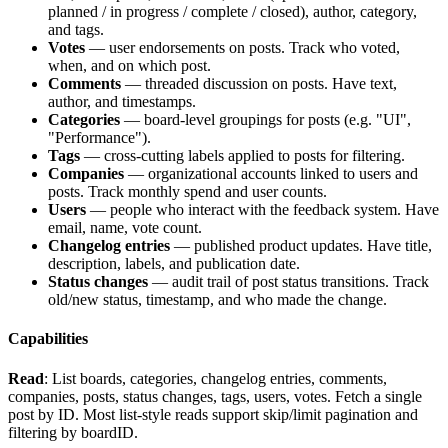
planned / in progress / complete / closed), author, category,
and tags.
Votes
— user endorsements on posts. Track who voted,
when, and on which post.
Comments
— threaded discussion on posts. Have text,
author, and timestamps.
Categories
— board-level groupings for posts (e.g. "UI",
"Performance").
Tags
— cross-cutting labels applied to posts for filtering.
Companies
— organizational accounts linked to users and
posts. Track monthly spend and user counts.
Users
— people who interact with the feedback system. Have
email, name, vote count.
Changelog entries
— published product updates. Have title,
description, labels, and publication date.
Status changes
— audit trail of post status transitions. Track
old/new status, timestamp, and who made the change.
Capabilities
Read
: List boards, categories, changelog entries, comments,
companies, posts, status changes, tags, users, votes. Fetch a single
post by ID. Most list-style reads support
skip
/
limit
pagination and
filtering by
boardID
.