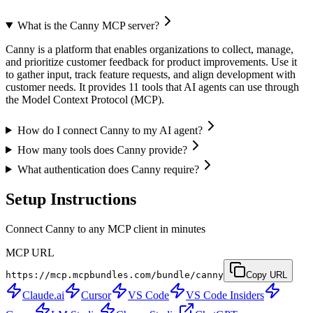
What is the Canny MCP server?
Canny is a platform that enables organizations to collect, manage,
and prioritize customer feedback for product improvements. Use it
to gather input, track feature requests, and align development with
customer needs. It provides 11 tools that AI agents can use through
the Model Context Protocol (MCP).
How do I connect Canny to my AI agent?
How many tools does Canny provide?
What authentication does Canny require?
Setup Instructions
Connect Canny to any MCP client in minutes
MCP URL
https://mcp.mcpbundles.com/bundle/canny
Copy URL
Claude.ai
Cursor
VS Code
VS Code Insiders