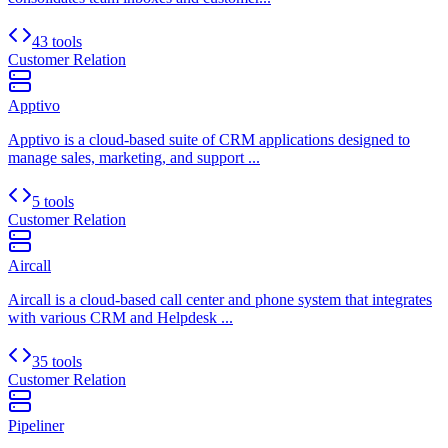
43 tools
Customer Relation
Apptivo
Apptivo is a cloud-based suite of CRM applications designed to
manage sales, marketing, and support ...
5 tools
Customer Relation
Aircall
Aircall is a cloud-based call center and phone system that integrates
with various CRM and Helpdesk ...
35 tools
Customer Relation
Pipeliner