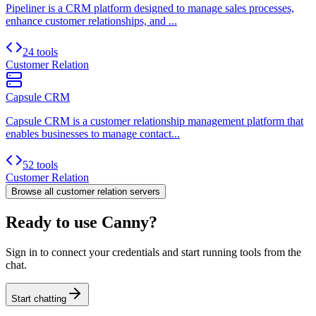
Pipeliner is a CRM platform designed to manage sales processes,
enhance customer relationships, and ...
24 tools
Customer Relation
Capsule CRM
Capsule CRM is a customer relationship management platform that
enables businesses to manage contact...
52 tools
Customer Relation
Browse all
customer relation
servers
Ready to use Canny?
Sign in to connect your credentials and start running tools from the
chat.
Start chatting