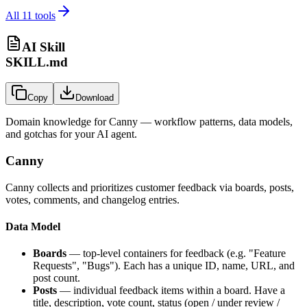
All
11
tools
AI Skill
SKILL.md
Copy
Download
Domain knowledge for
Canny
— workflow patterns, data models,
and gotchas for your AI agent.
Canny
Canny collects and prioritizes customer feedback via boards, posts,
votes, comments, and changelog entries.
Data Model
Boards
— top-level containers for feedback (e.g. "Feature
Requests", "Bugs"). Each has a unique ID, name, URL, and
post count.
Posts
— individual feedback items within a board. Have a
title, description, vote count, status (open / under review /