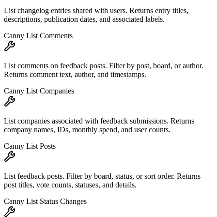
List changelog entries shared with users. Returns entry titles,
descriptions, publication dates, and associated labels.
Canny List Comments
List comments on feedback posts. Filter by post, board, or author.
Returns comment text, author, and timestamps.
Canny List Companies
List companies associated with feedback submissions. Returns
company names, IDs, monthly spend, and user counts.
Canny List Posts
List feedback posts. Filter by board, status, or sort order. Returns
post titles, vote counts, statuses, and details.
Canny List Status Changes