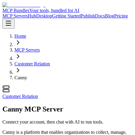
MCP Bundles
Your tools, bundled for AI
MCP Servers
Hub
Desktop
Getting Started
Publish
Docs
Blog
Pricing
Home
MCP Servers
Customer Relation
Canny
Customer Relation
Canny MCP Server
Connect your account, then chat with AI to run tools.
Canny is a platform that enables organizations to collect, manage,