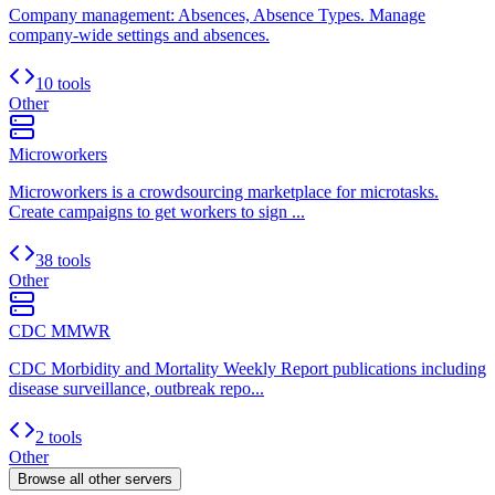
Company management: Absences, Absence Types. Manage
company-wide settings and absences.
10 tools
Other
Microworkers
Microworkers is a crowdsourcing marketplace for microtasks.
Create campaigns to get workers to sign ...
38 tools
Other
CDC MMWR
CDC Morbidity and Mortality Weekly Report publications including
disease surveillance, outbreak repo...
2 tools
Other
Browse all
other
servers