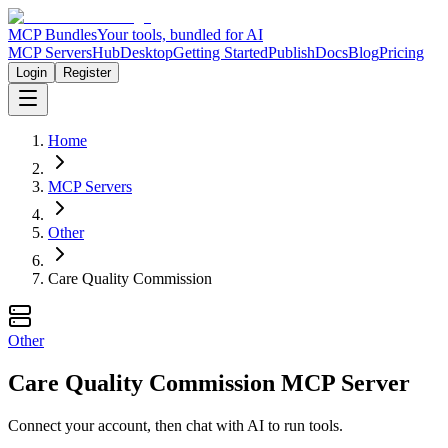
MCP Bundles
Your tools, bundled for AI
MCP Servers
Hub
Desktop
Getting Started
Publish
Docs
Blog
Pricing
Login
Register
Home
MCP Servers
Other
Care Quality Commission
Other
Care Quality Commission MCP Server
Connect your account, then chat with AI to run tools.