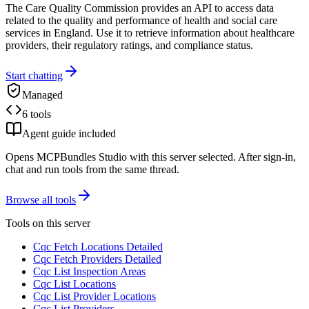
The Care Quality Commission provides an API to access data
related to the quality and performance of health and social care
services in England. Use it to retrieve information about healthcare
providers, their regulatory ratings, and compliance status.
Start chatting
Managed
6 tools
Agent guide included
Opens MCPBundles Studio with this server selected. After sign-in,
chat and run tools from the same thread.
Browse all tools
Tools on this server
Cqc Fetch Locations Detailed
Cqc Fetch Providers Detailed
Cqc List Inspection Areas
Cqc List Locations
Cqc List Provider Locations
Cqc List Providers