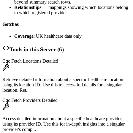
beyond summary search rows.
Relationships
— mappings showing which locations belong
to which registered provider.
Gotchas
Coverage
: UK healthcare data only.
Tools in this Server (
6
)
Cqc Fetch Locations Detailed
Retrieve detailed information about a specific healthcare location
using its location ID. Use this to access full details for a singular
location. Ret...
Cqc Fetch Providers Detailed
Access detailed information about a specific healthcare provider
using its provider ID. Use this for in-depth insights into a singular
provider's comp...