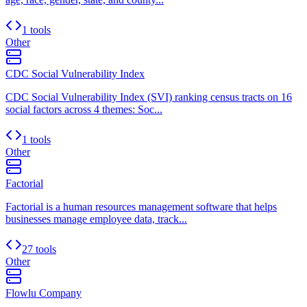
1 tools
Other
CDC Social Vulnerability Index
CDC Social Vulnerability Index (SVI) ranking census tracts on 16
social factors across 4 themes: Soc...
1 tools
Other
Factorial
Factorial is a human resources management software that helps
businesses manage employee data, track...
27 tools
Other
Flowlu Company