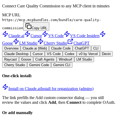
Connect Care Quality Commission to any MCP client in minutes
MCP URL
https://mcp.mcpbundles.com/bundle/care-quality-
commission
Copy URL
Claude.ai
Cursor
VS Code
VS Code Insiders
Goose
LM Studio
Cherry Studio
ChatGPT
Overview
Claude.ai (Web)
Claude Code
ChatGPT
CLI
Claude Desktop
Cursor
VS Code
Codex
v0 by Vercel
Devin
Raycast
Goose
Craft Agents
Windsurf
LM Studio
Cherry Studio
Gemini Code
Gemini CLI
One-click install:
Install on Claude.ai
Install for organization (admins)
The link prefills the Add custom connector dialog — you still
review the values and click
Add
, then
Connect
to complete OAuth.
Or add manually