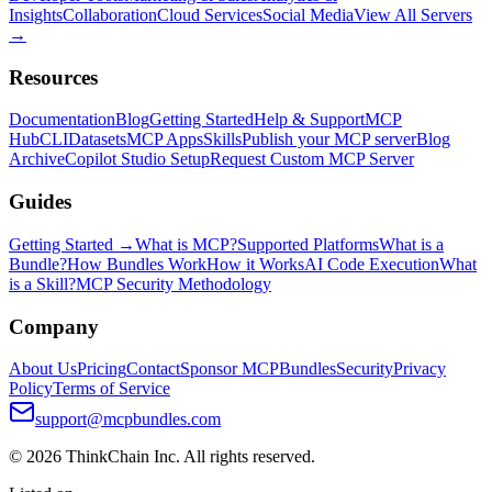
Insights
Collaboration
Cloud Services
Social Media
View All Servers
→
Resources
Documentation
Blog
Getting Started
Help & Support
MCP
Hub
CLI
Datasets
MCP Apps
Skills
Publish your MCP server
Blog
Archive
Copilot Studio Setup
Request Custom MCP Server
Guides
Getting Started →
What is MCP?
Supported Platforms
What is a
Bundle?
How Bundles Work
How it Works
AI Code Execution
What
is a Skill?
MCP Security Methodology
Company
About Us
Pricing
Contact
Sponsor MCPBundles
Security
Privacy
Policy
Terms of Service
support@mcpbundles.com
© 2026 ThinkChain Inc. All rights reserved.