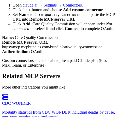
Open
claude.ai → Settings → Connectors
.
Click the
+
button and choose
Add custom connector
.
Set
Name
to
and paste the MCP
Care Quality Commission
URL into
Remote MCP server URL
.
Click
Add
.
Care Quality Commission
will appear under
Not
connected
— select it and click
Connect
to complete OAuth.
Name:
Care Quality Commission
Remote MCP server URL:
https://mcp.mcpbundles.com/bundle/care-quality-commission
Authentication:
OAuth
Custom connectors at claude.ai require a paid Claude plan (Pro,
Max, Team, or Enterprise).
Related MCP Servers
More
other
integrations you might like
CDC WONDER
Mortality statistics from CDC WONDER including deaths by cause,
age, race, gender, state, and county...