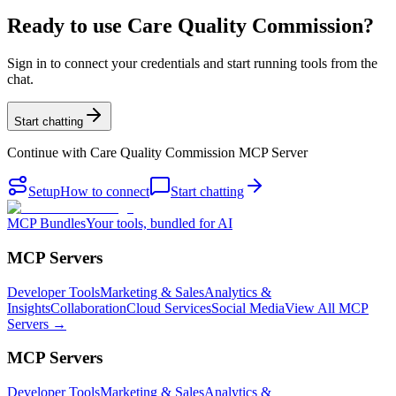
Ready to use Care Quality Commission?
Sign in to connect your credentials and start running tools from the
chat.
Start chatting
Continue with
Care Quality Commission MCP Server
Setup
How to connect
Start chatting
MCP Bundles
Your tools, bundled for AI
MCP Servers
Developer Tools
Marketing & Sales
Analytics &
Insights
Collaboration
Cloud Services
Social Media
View All MCP
Servers →
MCP Servers
Developer Tools
Marketing & Sales
Analytics &