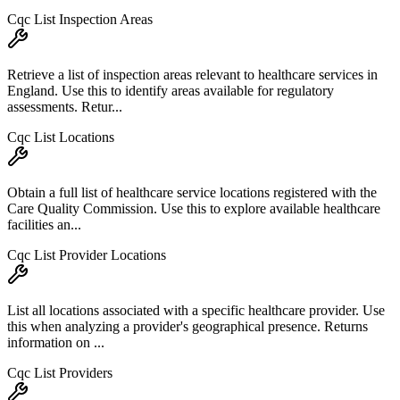
Cqc List Inspection Areas
Retrieve a list of inspection areas relevant to healthcare services in
England. Use this to identify areas available for regulatory
assessments. Retur...
Cqc List Locations
Obtain a full list of healthcare service locations registered with the
Care Quality Commission. Use this to explore available healthcare
facilities an...
Cqc List Provider Locations
List all locations associated with a specific healthcare provider. Use
this when analyzing a provider's geographical presence. Returns
information on ...
Cqc List Providers