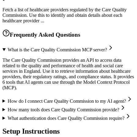
Fetch a list of healthcare providers regulated by the Care Quality
Commission. Use this to identify and obtain details about each
healthcare provider ...
Frequently Asked Questions
What is the Care Quality Commission MCP server?
The Care Quality Commission provides an API to access data
related to the quality and performance of health and social care
services in England. Use it to retrieve information about healthcare
providers, their regulatory ratings, and compliance status. It provides
6 tools that AI agents can use through the Model Context Protocol
(MCP).
How do I connect Care Quality Commission to my AI agent?
How many tools does Care Quality Commission provide?
What authentication does Care Quality Commission require?
Setup Instructions