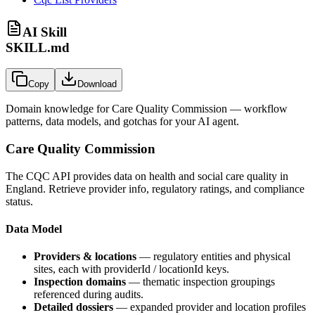
AI Skill
SKILL.md
Copy
Download
Domain knowledge for
Care Quality Commission
— workflow
patterns, data models, and gotchas for your AI agent.
Care Quality Commission
The CQC API provides data on health and social care quality in
England. Retrieve provider info, regulatory ratings, and compliance
status.
Data Model
Providers & locations
— regulatory entities and physical
sites, each with
providerId
/
locationId
keys.
Inspection domains
— thematic inspection groupings
referenced during audits.
Detailed dossiers
— expanded provider and location profiles