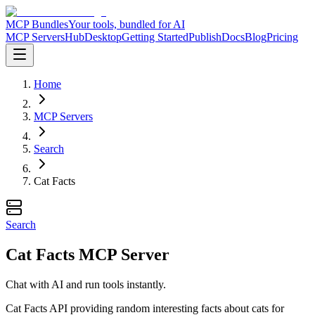
MCP Bundles
Your tools, bundled for AI
MCP Servers
Hub
Desktop
Getting Started
Publish
Docs
Blog
Pricing
Home
MCP Servers
Search
Cat Facts
Search
Cat Facts MCP Server
Chat with AI and run tools instantly.
Cat Facts API providing random interesting facts about cats for