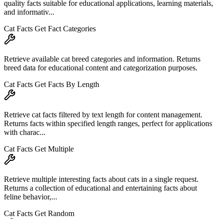
quality facts suitable for educational applications, learning materials,
and informativ...
Cat Facts Get Fact Categories
Retrieve available cat breed categories and information. Returns
breed data for educational content and categorization purposes.
Cat Facts Get Facts By Length
Retrieve cat facts filtered by text length for content management.
Returns facts within specified length ranges, perfect for applications
with charac...
Cat Facts Get Multiple
Retrieve multiple interesting facts about cats in a single request.
Returns a collection of educational and entertaining facts about
feline behavior,...
Cat Facts Get Random