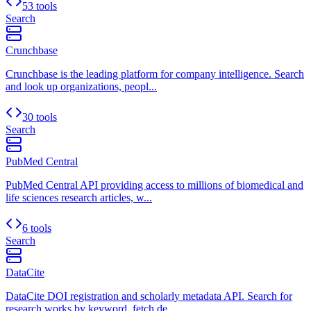
53 tools
Search
Crunchbase
Crunchbase is the leading platform for company intelligence. Search
and look up organizations, peopl...
30 tools
Search
PubMed Central
PubMed Central API providing access to millions of biomedical and
life sciences research articles, w...
6 tools
Search
DataCite
DataCite DOI registration and scholarly metadata API. Search for
research works by keyword, fetch de...