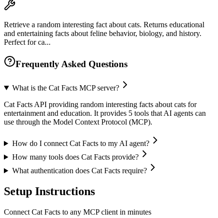
Retrieve a random interesting fact about cats. Returns educational
and entertaining facts about feline behavior, biology, and history.
Perfect for ca...
Frequently Asked Questions
What is the Cat Facts MCP server?
Cat Facts API providing random interesting facts about cats for
entertainment and education. It provides 5 tools that AI agents can
use through the Model Context Protocol (MCP).
How do I connect Cat Facts to my AI agent?
How many tools does Cat Facts provide?
What authentication does Cat Facts require?
Setup Instructions
Connect Cat Facts to any MCP client in minutes