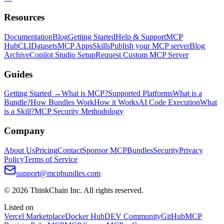
Resources
Documentation
Blog
Getting Started
Help & Support
MCP
Hub
CLI
Datasets
MCP Apps
Skills
Publish your MCP server
Blog
Archive
Copilot Studio Setup
Request Custom MCP Server
Guides
Getting Started →
What is MCP?
Supported Platforms
What is a
Bundle?
How Bundles Work
How it Works
AI Code Execution
What
is a Skill?
MCP Security Methodology
Company
About Us
Pricing
Contact
Sponsor MCPBundles
Security
Privacy
Policy
Terms of Service
support@mcpbundles.com
© 2026 ThinkChain Inc. All rights reserved.
Listed on
Vercel Marketplace
Docker Hub
DEV Community
GitHub
MCP