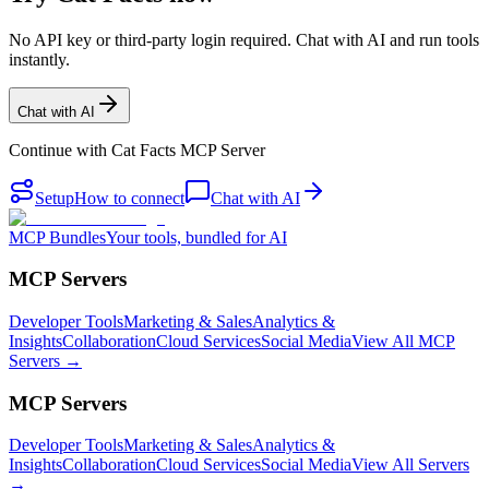
No API key or third-party login required. Chat with AI and run tools
instantly.
Chat with AI
Continue with
Cat Facts MCP Server
Setup
How to connect
Chat with AI
MCP Bundles
Your tools, bundled for AI
MCP Servers
Developer Tools
Marketing & Sales
Analytics &
Insights
Collaboration
Cloud Services
Social Media
View All MCP
Servers →
MCP Servers
Developer Tools
Marketing & Sales
Analytics &
Insights
Collaboration
Cloud Services
Social Media
View All Servers
→