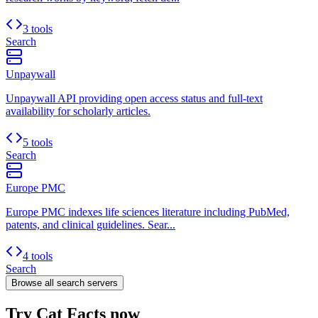
3 tools
Search
Unpaywall
Unpaywall API providing open access status and full-text
availability for scholarly articles.
5 tools
Search
Europe PMC
Europe PMC indexes life sciences literature including PubMed,
patents, and clinical guidelines. Sear...
4 tools
Search
Browse all
search
servers
Try Cat Facts now