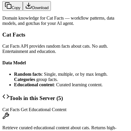
Copy
Download
Domain knowledge for
Cat Facts
— workflow patterns, data
models, and gotchas for your AI agent.
Cat Facts
Cat Facts API provides random facts about cats. No auth.
Entertainment and education.
Data Model
Random facts
: Single, multiple, or by max length.
Categories
group facts.
Educational content
: Curated learning content.
Tools in this Server (
5
)
Cat Facts Get Educational Content
Retrieve curated educational content about cats. Returns high-