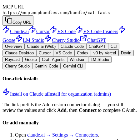
MCP URL
https://mcp.mcpbundles.com/bundle/cat-facts
Copy URL
Claude.ai
Cursor
VS Code
VS Code Insiders
Goose
LM Studio
Cherry Studio
ChatGPT
Overview
Claude.ai (Web)
Claude Code
ChatGPT
CLI
Claude Desktop
Cursor
VS Code
Codex
v0 by Vercel
Devin
Raycast
Goose
Craft Agents
Windsurf
LM Studio
Cherry Studio
Gemini Code
Gemini CLI
One-click install:
Install on Claude.ai
Install for organization (admins)
The link prefills the Add custom connector dialog — you still
review the values and click
Add
, then
Connect
to complete OAuth.
Or add manually
Open
claude.ai → Settings → Connectors
.