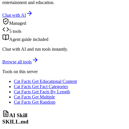
entertainment and education.
Chat with AI
Managed
5 tools
Agent guide included
Chat with AI and run tools instantly.
Browse all tools
Tools on this server
Cat Facts Get Educational Content
Cat Facts Get Fact Categories
Cat Facts Get Facts By Length
Cat Facts Get Multiple
Cat Facts Get Random
AI Skill
SKILL.md