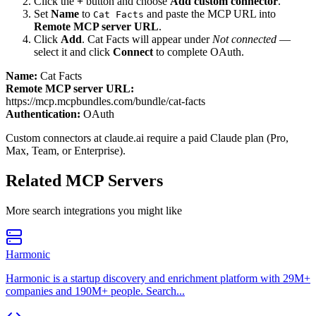
Click the
+
button and choose
Add custom connector
.
Set
Name
to
and paste the MCP URL into
Cat Facts
Remote MCP server URL
.
Click
Add
.
Cat Facts
will appear under
Not connected
—
select it and click
Connect
to complete OAuth.
Name:
Cat Facts
Remote MCP server URL:
https://mcp.mcpbundles.com/bundle/cat-facts
Authentication:
OAuth
Custom connectors at claude.ai require a paid Claude plan (Pro,
Max, Team, or Enterprise).
Related MCP Servers
More
search
integrations you might like
Harmonic
Harmonic is a startup discovery and enrichment platform with 29M+
companies and 190M+ people. Search...