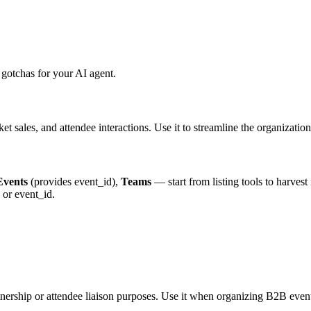
gotchas for your AI agent.
ket sales, and attendee interactions. Use it to streamline the organizat
Events
(provides event_id),
Teams
— start from listing tools to harvest 
or event_id.
rtnership or attendee liaison purposes. Use it when organizing B2B even