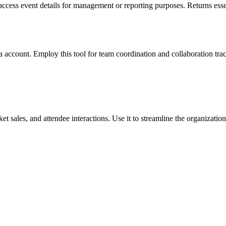
o access event details for management or reporting purposes. Returns essen
 account. Employ this tool for team coordination and collaboration trac
et sales, and attendee interactions. Use it to streamline the organizati