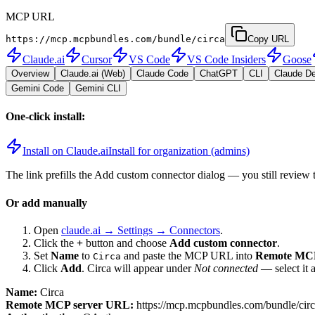
MCP URL
https://mcp.mcpbundles.com/bundle/circa
Copy URL
Claude.ai
Cursor
VS Code
VS Code Insiders
Goose
Overview
Claude.ai (Web)
Claude Code
ChatGPT
CLI
Claude D
Gemini Code
Gemini CLI
One-click install:
Install on Claude.ai
Install for organization (admins)
The link prefills the Add custom connector dialog — you still review 
Or add manually
Open
claude.ai → Settings → Connectors
.
Click the
+
button and choose
Add custom connector
.
Set
Name
to
and paste the MCP URL into
Remote MCP
Circa
Click
Add
.
Circa
will appear under
Not connected
— select it 
Name:
Circa
Remote MCP server URL:
https://mcp.mcpbundles.com/bundle/cir