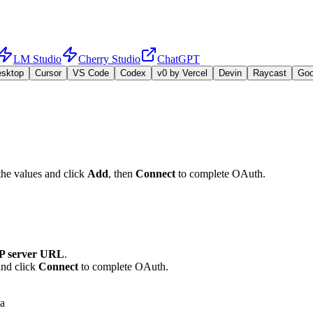
LM Studio
Cherry Studio
ChatGPT
esktop
Cursor
VS Code
Codex
v0 by Vercel
Devin
Raycast
Go
the values and click
Add
, then
Connect
to complete OAuth.
 server URL
.
and click
Connect
to complete OAuth.
ca