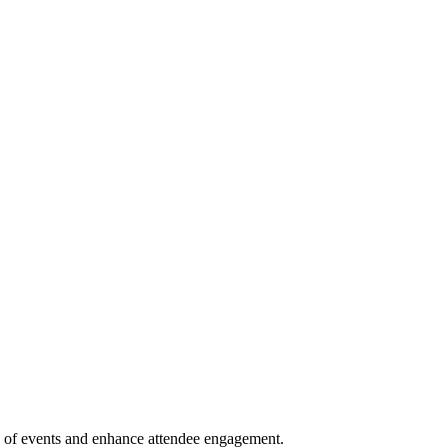
ion of events and enhance attendee engagement.