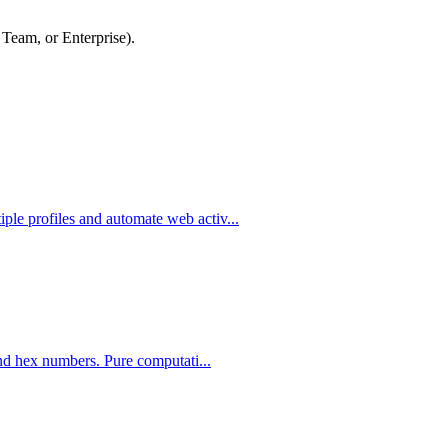
 Team, or Enterprise).
le profiles and automate web activ...
and hex numbers. Pure computati...