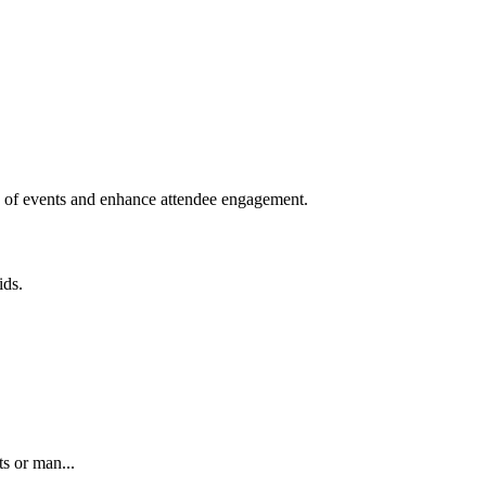
ion of events and enhance attendee engagement.
ids.
ts or man...