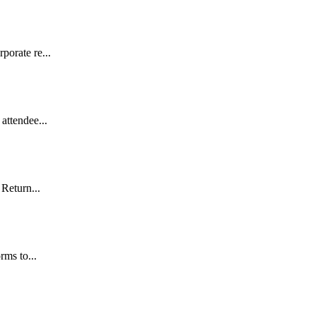
porate re...
attendee...
 Return...
rms to...