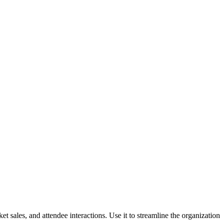
ket sales, and attendee interactions. Use it to streamline the organizat