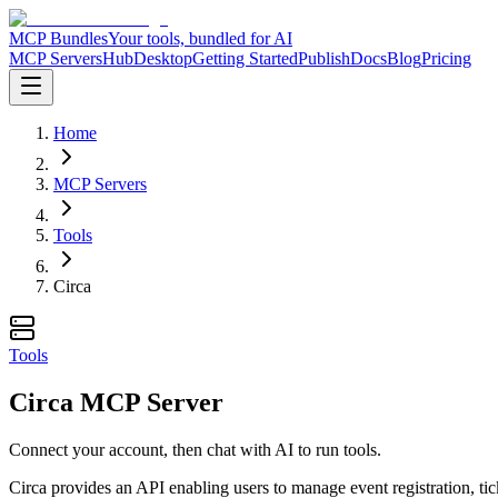
MCP Bundles
Your tools, bundled for AI
MCP Servers
Hub
Desktop
Getting Started
Publish
Docs
Blog
Pricing
Home
MCP Servers
Tools
Circa
Tools
Circa MCP Server
Connect your account, then chat with AI to run tools.
Circa provides an API enabling users to manage event registration, tic