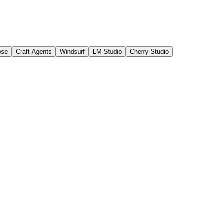
ose
Craft Agents
Windsurf
LM Studio
Cherry Studio