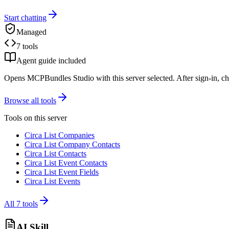
Start chatting
Managed
7 tools
Agent guide included
Opens MCPBundles Studio with this server selected. After sign-in, ch
Browse all tools
Tools on this server
Circa List Companies
Circa List Company Contacts
Circa List Contacts
Circa List Event Contacts
Circa List Event Fields
Circa List Events
All
7
tools
AI Skill