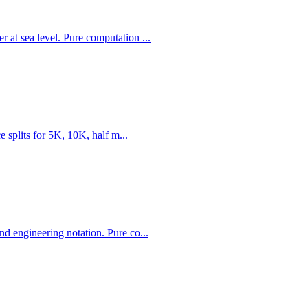
 at sea level. Pure computation ...
e splits for 5K, 10K, half m...
d engineering notation. Pure co...