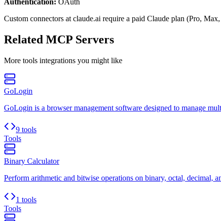
Authentication:
OAuth
Custom connectors at claude.ai require a paid Claude plan (Pro, Max,
Related MCP Servers
More
tools
integrations you might like
GoLogin
GoLogin is a browser management software designed to manage multip
9 tools
Tools
Binary Calculator
Perform arithmetic and bitwise operations on binary, octal, decimal, 
1 tools
Tools