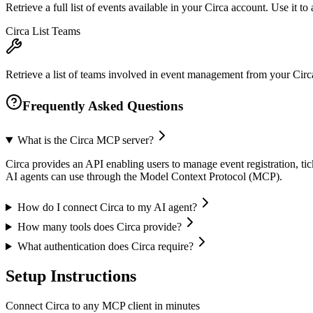
Retrieve a full list of events available in your Circa account. Use it t
Circa List Teams
Retrieve a list of teams involved in event management from your Circa
Frequently Asked Questions
What is the Circa MCP server?
Circa provides an API enabling users to manage event registration, tick
AI agents can use through the Model Context Protocol (MCP).
How do I connect Circa to my AI agent?
How many tools does Circa provide?
What authentication does Circa require?
Setup Instructions
Connect Circa to any MCP client in minutes