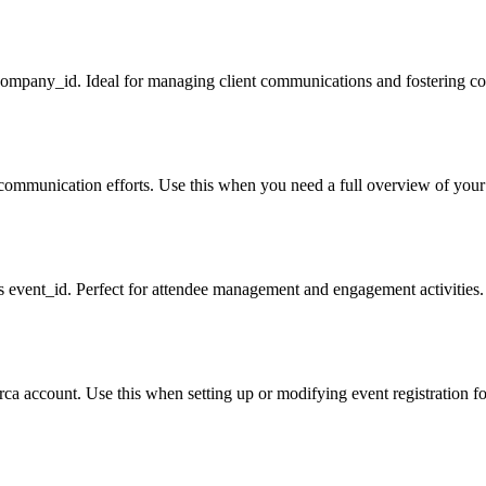
 company_id. Ideal for managing client communications and fostering cor
r communication efforts. Use this when you need a full overview of your 
its event_id. Perfect for attendee management and engagement activities.
irca account. Use this when setting up or modifying event registration fo