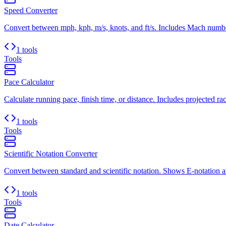
Speed Converter
Convert between mph, kph, m/s, knots, and ft/s. Includes Mach number
1 tools
Tools
Pace Calculator
Calculate running pace, finish time, or distance. Includes projected rac
1 tools
Tools
Scientific Notation Converter
Convert between standard and scientific notation. Shows E-notation an
1 tools
Tools
Date Calculator