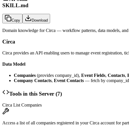
SKILL.md
Copy
Download
Domain knowledge for
Circa
— workflow patterns, data models, and 
Circa
Circa provides an API enabling users to manage event registration, tic
Data Model
Companies
(provides company_id),
Event Fields
,
Contacts
,
Company Contacts
,
Event Contacts
— fetch by company_id 
Tools in this Server (
7
)
Circa List Companies
Access a list of all companies registered in your Circa account for pa