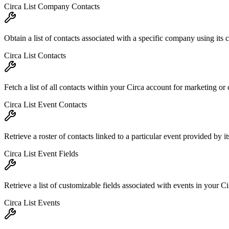
Circa List Company Contacts
Obtain a list of contacts associated with a specific company using its
Circa List Contacts
Fetch a list of all contacts within your Circa account for marketing o
Circa List Event Contacts
Retrieve a roster of contacts linked to a particular event provided by 
Circa List Event Fields
Retrieve a list of customizable fields associated with events in your C
Circa List Events