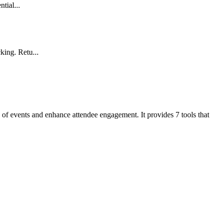
tial...
king. Retu...
on of events and enhance attendee engagement. It provides 7 tools that