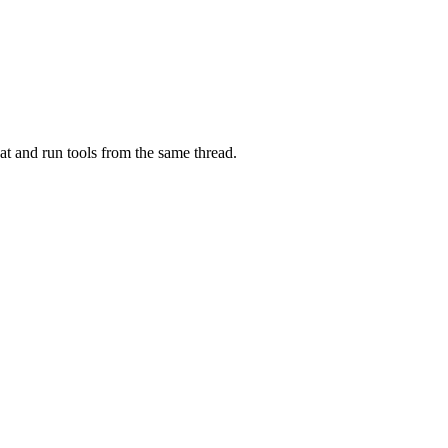
at and run tools from the same thread.