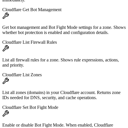
Cloudflare Get Bot Management
Get bot management and Bot Fight Mode settings for a zone. Shows
whether bot protection is enabled and configuration details.
Cloudflare List Firewall Rules
List all firewall rules for a zone. Shows rule expressions, actions,
and priority.
Cloudflare List Zones
List all zones (domains) in your Cloudflare account. Returns zone
IDs needed for DNS, security, and cache operations.
Cloudflare Set Bot Fight Mode
Enable or disable Bot Fight Mode. When enabled, Cloudflare