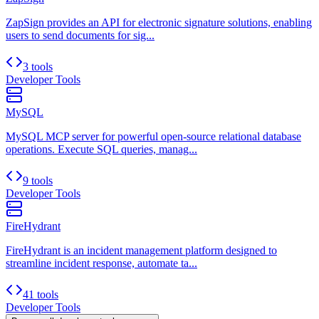
ZapSign provides an API for electronic signature solutions, enabling
users to send documents for sig...
3 tools
Developer Tools
MySQL
MySQL MCP server for powerful open-source relational database
operations. Execute SQL queries, manag...
9 tools
Developer Tools
FireHydrant
FireHydrant is an incident management platform designed to
streamline incident response, automate ta...
41 tools
Developer Tools