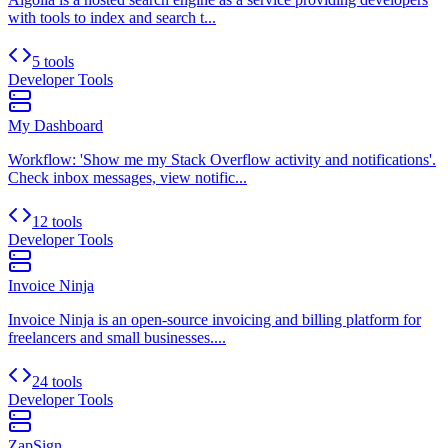
with tools to index and search t...
5 tools
Developer Tools
My Dashboard
Workflow: 'Show me my Stack Overflow activity and notifications'.
Check inbox messages, view notific...
12 tools
Developer Tools
Invoice Ninja
Invoice Ninja is an open-source invoicing and billing platform for
freelancers and small businesses....
24 tools
Developer Tools
ZapSign