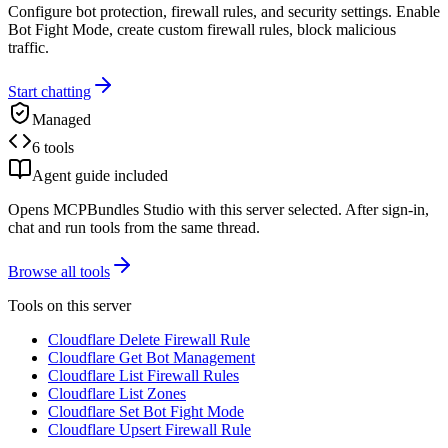
Configure bot protection, firewall rules, and security settings. Enable
Bot Fight Mode, create custom firewall rules, block malicious
traffic.
Start chatting
Managed
6 tools
Agent guide included
Opens MCPBundles Studio with this server selected. After sign-in,
chat and run tools from the same thread.
Browse all tools
Tools on this server
Cloudflare Delete Firewall Rule
Cloudflare Get Bot Management
Cloudflare List Firewall Rules
Cloudflare List Zones
Cloudflare Set Bot Fight Mode
Cloudflare Upsert Firewall Rule