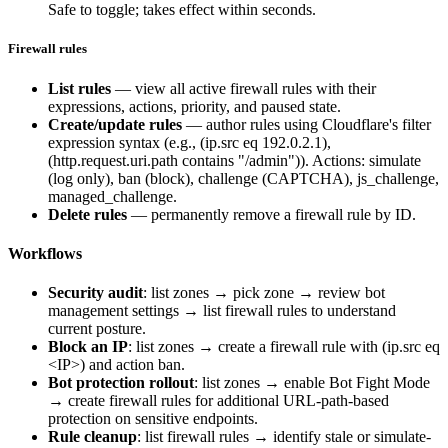
Safe to toggle; takes effect within seconds.
Firewall rules
List rules
— view all active firewall rules with their
expressions, actions, priority, and paused state.
Create/update rules
— author rules using Cloudflare's filter
expression syntax (e.g.,
(ip.src eq 192.0.2.1)
,
(http.request.uri.path contains "/admin")
). Actions:
simulate
(log only),
ban
(block),
challenge
(CAPTCHA),
js_challenge
,
managed_challenge
.
Delete rules
— permanently remove a firewall rule by ID.
Workflows
Security audit
: list zones → pick zone → review bot
management settings → list firewall rules to understand
current posture.
Block an IP
: list zones → create a firewall rule with
(ip.src eq
<IP>)
and action
ban
.
Bot protection rollout
: list zones → enable Bot Fight Mode
→ create firewall rules for additional URL-path-based
protection on sensitive endpoints.
Rule cleanup
: list firewall rules → identify stale or
simulate
-