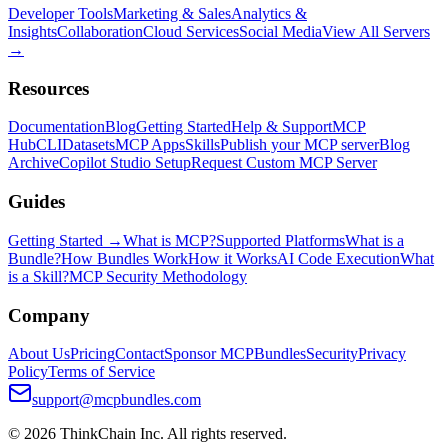
Developer Tools
Marketing & Sales
Analytics &
Insights
Collaboration
Cloud Services
Social Media
View All Servers
→
Resources
Documentation
Blog
Getting Started
Help & Support
MCP
Hub
CLI
Datasets
MCP Apps
Skills
Publish your MCP server
Blog
Archive
Copilot Studio Setup
Request Custom MCP Server
Guides
Getting Started →
What is MCP?
Supported Platforms
What is a
Bundle?
How Bundles Work
How it Works
AI Code Execution
What
is a Skill?
MCP Security Methodology
Company
About Us
Pricing
Contact
Sponsor MCPBundles
Security
Privacy
Policy
Terms of Service
support@mcpbundles.com
© 2026 ThinkChain Inc. All rights reserved.