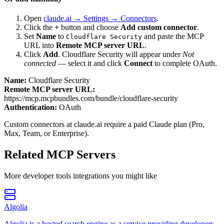
Open
claude.ai → Settings → Connectors
.
Click the
+
button and choose
Add custom connector
.
Set
Name
to
and paste the MCP
Cloudflare Security
URL into
Remote MCP server URL
.
Click
Add
.
Cloudflare Security
will appear under
Not
connected
— select it and click
Connect
to complete OAuth.
Name:
Cloudflare Security
Remote MCP server URL:
https://mcp.mcpbundles.com/bundle/cloudflare-security
Authentication:
OAuth
Custom connectors at claude.ai require a paid Claude plan (Pro,
Max, Team, or Enterprise).
Related MCP Servers
More
developer tools
integrations you might like
Algolia
Algolia is a hosted search engine as a service providing developers