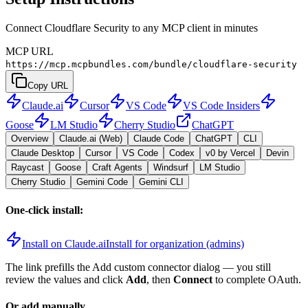
Connect Cloudflare Security to any MCP client in minutes
MCP URL
https://mcp.mcpbundles.com/bundle/cloudflare-security
Copy URL
Claude.ai
Cursor
VS Code
VS Code Insiders
Goose
LM Studio
Cherry Studio
ChatGPT
Overview
Claude.ai (Web)
Claude Code
ChatGPT
CLI
Claude Desktop
Cursor
VS Code
Codex
v0 by Vercel
Devin
Raycast
Goose
Craft Agents
Windsurf
LM Studio
Cherry Studio
Gemini Code
Gemini CLI
One-click install:
Install on Claude.ai
Install for organization (admins)
The link prefills the Add custom connector dialog — you still
review the values and click
Add
, then
Connect
to complete OAuth.
Or add manually