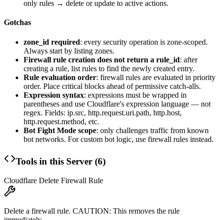
only rules → delete or update to active actions.
Gotchas
zone_id required
: every security operation is zone-scoped.
Always start by listing zones.
Firewall rule creation does not return a rule_id
: after
creating a rule, list rules to find the newly created entry.
Rule evaluation order
: firewall rules are evaluated in priority
order. Place critical blocks ahead of permissive catch-alls.
Expression syntax
: expressions must be wrapped in
parentheses and use Cloudflare's expression language — not
regex. Fields:
ip.src
,
http.request.uri.path
,
http.host
,
http.request.method
, etc.
Bot Fight Mode scope
: only challenges traffic from known
bot networks. For custom bot logic, use firewall rules instead.
Tools in this Server (
6
)
Cloudflare Delete Firewall Rule
Delete a firewall rule. CAUTION: This removes the rule
immediately.