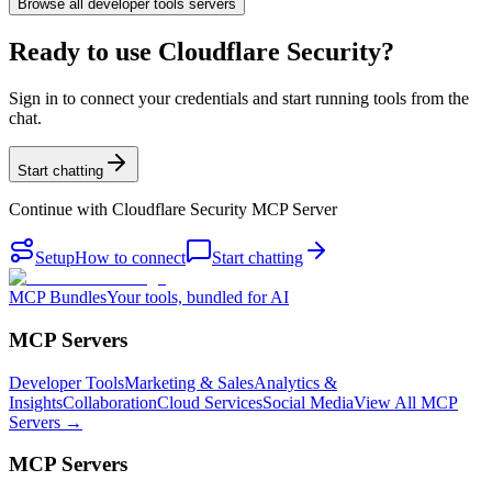
Browse all
developer tools
servers
Ready to use Cloudflare Security?
Sign in to connect your credentials and start running tools from the
chat.
Start chatting
Continue with
Cloudflare Security MCP Server
Setup
How to connect
Start chatting
MCP Bundles
Your tools, bundled for AI
MCP Servers
Developer Tools
Marketing & Sales
Analytics &
Insights
Collaboration
Cloud Services
Social Media
View All MCP
Servers →
MCP Servers