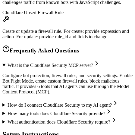
challenges traffic from known bots with JavaScript challenges.
Cloudflare Upsert Firewall Rule
Create or update a firewall rule. For create: provide expression and
action. For update: provide rule_id and fields to change.
Frequently Asked Questions
What is the Cloudflare Security MCP server?
Configure bot protection, firewall rules, and security settings. Enable
Bot Fight Mode, create custom firewall rules, block malicious
traffic. It provides 6 tools that AI agents can use through the Model
Context Protocol (MCP).
How do I connect Cloudflare Security to my AI agent?
How many tools does Cloudflare Security provide?
What authentication does Cloudflare Security require?
Setup Instructions