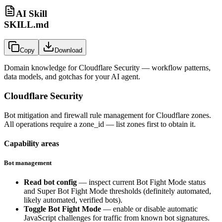
AI Skill
SKILL.md
Copy
Download
Domain knowledge for
Cloudflare Security
— workflow patterns,
data models, and gotchas for your AI agent.
Cloudflare Security
Bot mitigation and firewall rule management for Cloudflare zones.
All operations require a
zone_id
— list zones first to obtain it.
Capability areas
Bot management
Read bot config
— inspect current Bot Fight Mode status
and Super Bot Fight Mode thresholds (definitely automated,
likely automated, verified bots).
Toggle Bot Fight Mode
— enable or disable automatic
JavaScript challenges for traffic from known bot signatures.