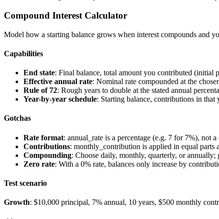
Compound Interest Calculator
Model how a starting balance grows when interest compounds and y
Capabilities
End state
: Final balance, total amount you contributed (initial p
Effective annual rate
: Nominal rate compounded at the chosen 
Rule of 72
: Rough years to double at the stated annual percentag
Year-by-year schedule
: Starting balance, contributions in that
Gotchas
Rate format
:
annual_rate
is a percentage (e.g.
7
for 7%), not a
Contributions
:
monthly_contribution
is applied in equal parts
Compounding
: Choose
daily
,
monthly
,
quarterly
, or
annually
;
Zero rate
: With a 0% rate, balances only increase by contributio
Test scenario
Growth
: $10,000 principal, 7% annual, 10 years, $500 monthly contr