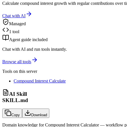
Calculate compound interest growth with regular contributions over ti
Chat with AI
Managed
1 tool
Agent guide included
Chat with AI and run tools instantly.
Browse all tools
Tools on this server
Compound Interest Calculate
AI Skill
SKILL.md
Copy
Download
Domain knowledge for
Compound Interest Calculator
— workflow patt