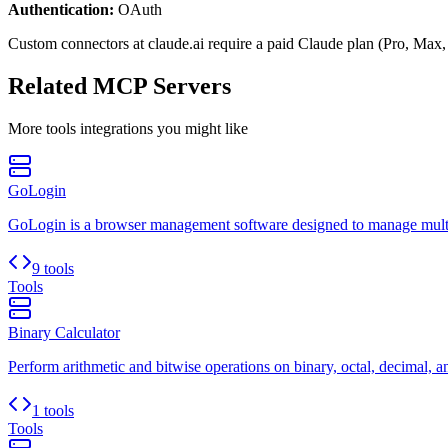
Authentication:
OAuth
Custom connectors at claude.ai require a paid Claude plan (Pro, Max,
Related MCP Servers
More
tools
integrations you might like
GoLogin
GoLogin is a browser management software designed to manage multip
9 tools
Tools
Binary Calculator
Perform arithmetic and bitwise operations on binary, octal, decimal, 
1 tools
Tools