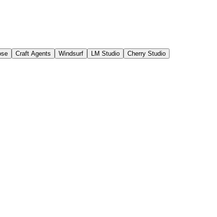
ose
Craft Agents
Windsurf
LM Studio
Cherry Studio