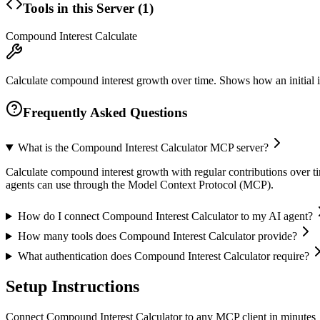
Tools in this Server (
1
)
Compound Interest Calculate
Calculate compound interest growth over time. Shows how an initial i
Frequently Asked Questions
What is the Compound Interest Calculator MCP server?
Calculate compound interest growth with regular contributions over tim
agents can use through the Model Context Protocol (MCP).
How do I connect Compound Interest Calculator to my AI agent?
How many tools does Compound Interest Calculator provide?
What authentication does Compound Interest Calculator require?
Setup Instructions
Connect Compound Interest Calculator to any MCP client in minutes