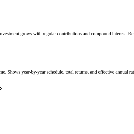
nvestment grows with regular contributions and compound interest. Retu
e. Shows year-by-year schedule, total returns, and effective annual rat