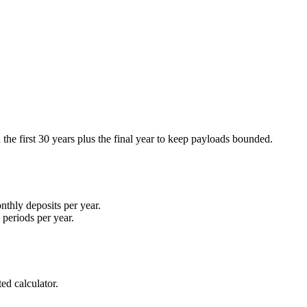
n the first 30 years plus the final year to keep payloads bounded.
nthly deposits per year.
periods per year.
ed calculator.