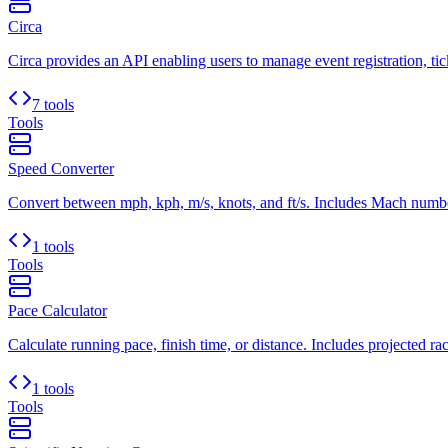
Circa
Circa provides an API enabling users to manage event registration, ticke
7 tools
Tools
Speed Converter
Convert between mph, kph, m/s, knots, and ft/s. Includes Mach number
1 tools
Tools
Pace Calculator
Calculate running pace, finish time, or distance. Includes projected rac
1 tools
Tools