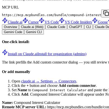
MCP URL
https://mcp.mcpbundles.com/bundle/compound-interest
Claude.ai
Cursor
VS Code
VS Code Insiders
Goose
Overview
Claude.ai (Web)
Claude Code
ChatGPT
CLI
Claude D
Gemini Code
Gemini CLI
One-click install:
Install on Claude.ai
Install for organization (admins)
The link prefills the Add custom connector dialog — you still review 
Or add manually
Open
claude.ai → Settings → Connectors
.
Click the
+
button and choose
Add custom connector
.
Set
Name
to
and paste th
Compound Interest Calculator
Click
Add
.
Compound Interest Calculator
will appear under
No
Name:
Compound Interest Calculator
Remote MCP server URL:
https://mcp.mcpbundles.com/bundle/com