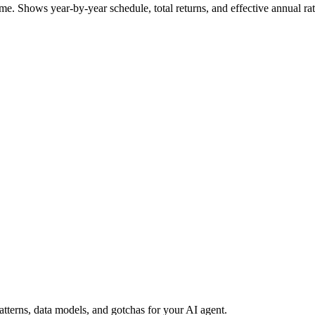
me. Shows year-by-year schedule, total returns, and effective annual ra
erns, data models, and gotchas for your AI agent.