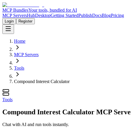
MCP Bundles
Your tools, bundled for AI
MCP Servers
Hub
Desktop
Getting Started
Publish
Docs
Blog
Pricing
Login
Register
Home
MCP Servers
Tools
Compound Interest Calculator
Tools
Compound Interest Calculator MCP Serve
Chat with AI and run tools instantly.