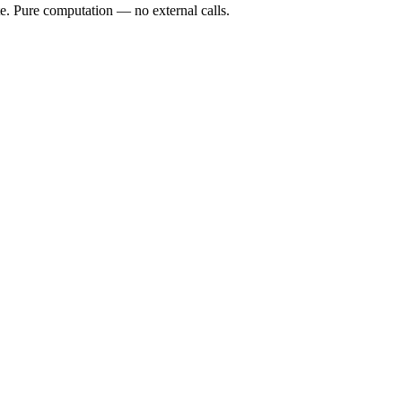
te. Pure computation — no external calls.