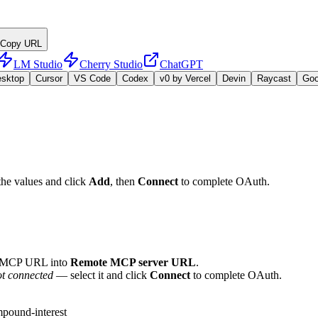
Copy URL
LM Studio
Cherry Studio
ChatGPT
esktop
Cursor
VS Code
Codex
v0 by Vercel
Devin
Raycast
Go
the values and click
Add
, then
Connect
to complete OAuth.
e MCP URL into
Remote MCP server URL
.
t connected
— select it and click
Connect
to complete OAuth.
pound-interest