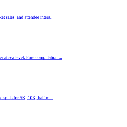
t sales, and attendee intera...
 at sea level. Pure computation ...
e splits for 5K, 10K, half m...