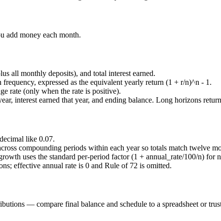
ou add money each month.
lus all monthly deposits), and total interest earned.
frequency, expressed as the equivalent yearly return
(1 + r/n)^n - 1
.
e rate (only when the rate is positive).
 year, interest earned that year, and ending balance. Long horizons retur
 decimal like
0.07
.
 across compounding periods within each year so totals match twelve mo
 growth uses the standard per-period factor
(1 + annual_rate/100/n)
for
n
ns; effective annual rate is 0 and Rule of 72 is omitted.
ibutions — compare final balance and schedule to a spreadsheet or trust