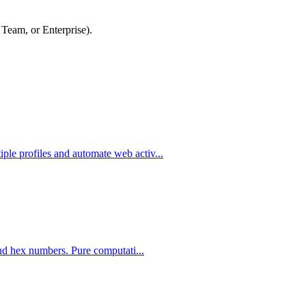
 Team, or Enterprise).
le profiles and automate web activ...
and hex numbers. Pure computati...