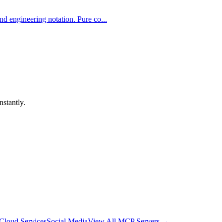
d engineering notation. Pure co...
nstantly.
Cloud Services
Social Media
View All MCP Servers →