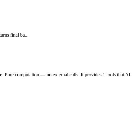
rns final ba...
e. Pure computation — no external calls. It provides 1 tools that AI