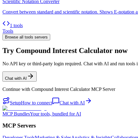
Scientific Notation Converter
Convert between standard and scientific notation. Shows E-notation an
1 tools
Tools
Browse all
tools
servers
Try Compound Interest Calculator now
No API key or third-party login required. Chat with AI and run tools i
Chat with AI
Continue with
Compound Interest Calculator MCP Server
Setup
How to connect
Chat with AI
MCP Bundles
Your tools, bundled for AI
MCP Servers
Developer Tools
Marketing & Sales
Analytics & Insights
Collaboration