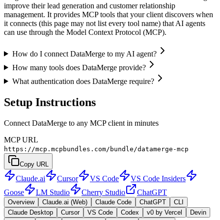
improve their lead generation and customer relationship
management. It provides MCP tools that your client discovers when
it connects (this page may not list every tool name) that AI agents
can use through the Model Context Protocol (MCP).
How do I connect DataMerge to my AI agent?
How many tools does DataMerge provide?
What authentication does DataMerge require?
Setup Instructions
Connect DataMerge to any MCP client in minutes
MCP URL
https://mcp.mcpbundles.com/bundle/datamerge-mcp
Copy URL
Claude.ai
Cursor
VS Code
VS Code Insiders
Goose
LM Studio
Cherry Studio
ChatGPT
Overview
Claude.ai (Web)
Claude Code
ChatGPT
CLI
Claude Desktop
Cursor
VS Code
Codex
v0 by Vercel
Devin