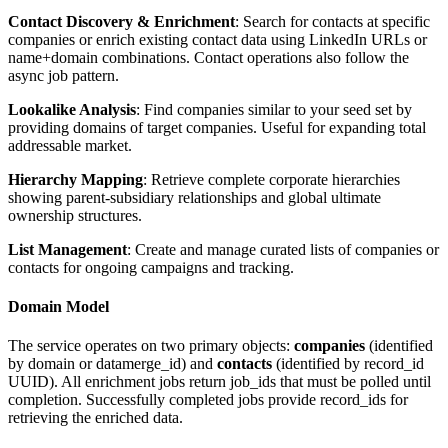
Contact Discovery & Enrichment
: Search for contacts at specific
companies or enrich existing contact data using LinkedIn URLs or
name+domain combinations. Contact operations also follow the
async job pattern.
Lookalike Analysis
: Find companies similar to your seed set by
providing domains of target companies. Useful for expanding total
addressable market.
Hierarchy Mapping
: Retrieve complete corporate hierarchies
showing parent-subsidiary relationships and global ultimate
ownership structures.
List Management
: Create and manage curated lists of companies or
contacts for ongoing campaigns and tracking.
Domain Model
The service operates on two primary objects:
companies
(identified
by domain or datamerge_id) and
contacts
(identified by record_id
UUID). All enrichment jobs return job_ids that must be polled until
completion. Successfully completed jobs provide record_ids for
retrieving the enriched data.