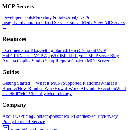
MCP Servers
Developer Tools
Marketing & Sales
Analytics &
Insights
Collaboration
Cloud Services
Social Media
View All Servers
→
Resources
Documentation
Blog
Getting Started
Help & Support
MCP
Hub
CLI
Datasets
MCP Apps
Skills
Publish your MCP server
Blog
Archive
Copilot Studio Setup
Request Custom MCP Server
Guides
Getting Started →
What is MCP?
Supported Platforms
What is a
Bundle?
How Bundles Work
How it Works
AI Code Execution
What
is a Skill?
MCP Security Methodology
Company
About Us
Pricing
Contact
Sponsor MCPBundles
Security
Privacy
Policy
Terms of Service
support@mcpbundles.com