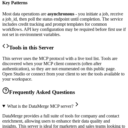
Key Patterns
Most data operations are
asynchronous
- you initiate a job, receive
a job_id, then poll the status endpoint until completion. The service
includes credit tracking and prompt templates for common
workflows. API key configuration may be required before first use if
not set in environment variables.
Tools in this Server
This server uses the MCP protocol with a live tool list. Tools are
discovered when your MCP client connects (often after
authentication), so they are not enumerated on this public page.
Open Studio or connect from your client to see the tools available to
your workspace.
Frequently Asked Questions
What is the DataMerge MCP server?
DataMerge provides a full suite of tools for company and contact
enrichment, allowing users to enhance their data quality and
insights. This server is ideal for marketers and sales teams looking to