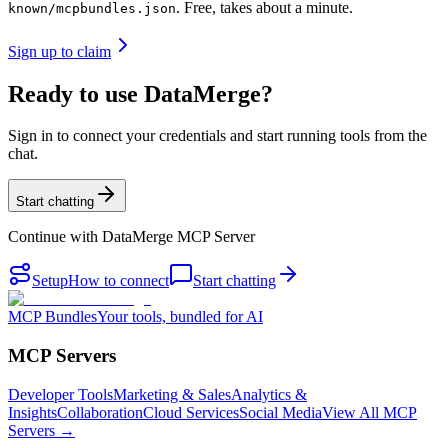
. Free, takes about a minute.
known/mcpbundles.json
Sign up to claim
Ready to use DataMerge?
Sign in to connect your credentials and start running tools from the
chat.
Start chatting
Continue with
DataMerge MCP Server
Setup
How to connect
Start chatting
MCP Bundles
Your tools, bundled for AI
MCP Servers
Developer Tools
Marketing & Sales
Analytics &
Insights
Collaboration
Cloud Services
Social Media
View All MCP
Servers →