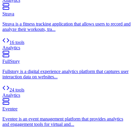
Analytics
Strava
Strava is a fitness tracking application that allows users to record and
analyze their workouts, tra...
16 tools
Analytics
FullStory
Fullstory is a digital experience analytics platform that captures user
interaction data on websites...
24 tools
Analytics
Eventee
Eventee is an event management platform that provides analytics
and engagement tools for virtual and...