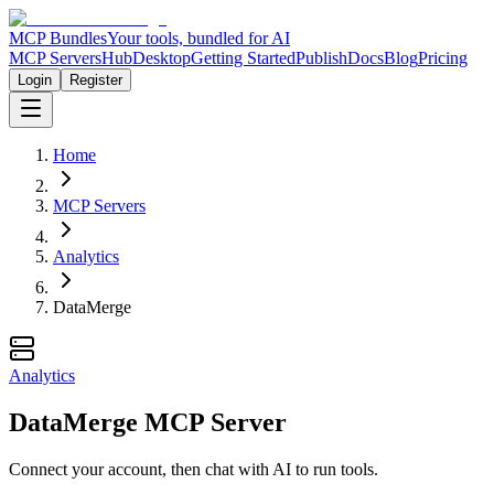
MCP Bundles
Your tools, bundled for AI
MCP Servers
Hub
Desktop
Getting Started
Publish
Docs
Blog
Pricing
Login
Register
Home
MCP Servers
Analytics
DataMerge
Analytics
DataMerge MCP Server
Connect your account, then chat with AI to run tools.