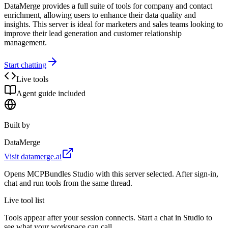
DataMerge provides a full suite of tools for company and contact
enrichment, allowing users to enhance their data quality and
insights. This server is ideal for marketers and sales teams looking to
improve their lead generation and customer relationship
management.
Start chatting
Live tools
Agent guide included
Built by
DataMerge
Visit
datamerge.ai
Opens MCPBundles Studio with this server selected. After sign-in,
chat and run tools from the same thread.
Live tool list
Tools appear after your session connects. Start a chat in Studio to
see what your workspace can call.