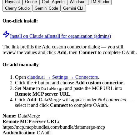
Raycast
Goose
Craft Agents
Windsurf
LM Studio
Cherry Studio
Gemini Code
Gemini CLI
One-click install:
Install on Claude.ai
Install for organization (admins)
The link prefills the Add custom connector dialog — you still
review the values and click
Add
, then
Connect
to complete OAuth.
Or add manually
Open
claude.ai → Settings → Connectors
.
Click the
+
button and choose
Add custom connector
.
Set
Name
to
and paste the MCP URL into
DataMerge
Remote MCP server URL
.
Click
Add
.
DataMerge
will appear under
Not connected
—
select it and click
Connect
to complete OAuth.
Name:
DataMerge
Remote MCP server URL:
https://mcp.mcpbundles.com/bundle/datamerge-mcp
Authentication:
OAuth