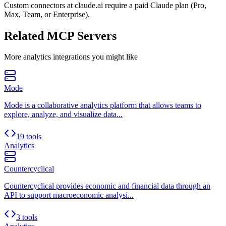
Custom connectors at claude.ai require a paid Claude plan (Pro,
Max, Team, or Enterprise).
Related MCP Servers
More
analytics
integrations you might like
Mode
Mode is a collaborative analytics platform that allows teams to
explore, analyze, and visualize data...
19 tools
Analytics
Countercyclical
Countercyclical provides economic and financial data through an
API to support macroeconomic analysi...
3 tools