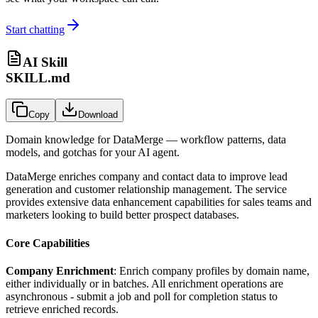
Start chatting
AI Skill
SKILL.md
Copy
Download
Domain knowledge for
DataMerge
— workflow patterns, data
models, and gotchas for your AI agent.
DataMerge enriches company and contact data to improve lead
generation and customer relationship management. The service
provides extensive data enhancement capabilities for sales teams and
marketers looking to build better prospect databases.
Core Capabilities
Company Enrichment
: Enrich company profiles by domain name,
either individually or in batches. All enrichment operations are
asynchronous - submit a job and poll for completion status to
retrieve enriched records.