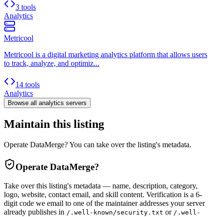
3 tools
Analytics
Metricool
Metricool is a digital marketing analytics platform that allows users
to track, analyze, and optimiz...
14 tools
Analytics
Browse all
analytics
servers
Maintain this listing
Operate DataMerge? You can take over the listing's metadata.
Operate
DataMerge
?
Take over this listing's metadata — name, description, category,
logo, website, contact email, and skill content.
Verification is a 6-
digit code we email to one of the maintainer addresses your server
already publishes in
or
/.well-known/security.txt
/.well-