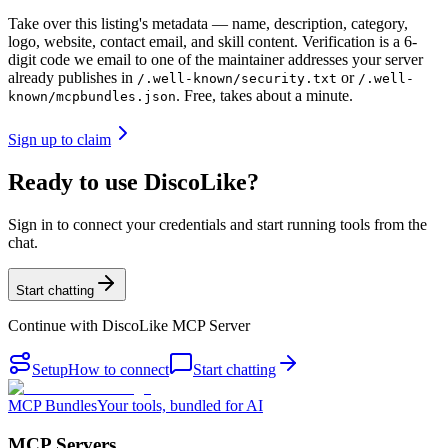
Take over this listing's metadata — name, description, category,
logo, website, contact email, and skill content.
Verification is a 6-
digit code we email to one of the maintainer addresses your server
already publishes in
or
/.well-known/security.txt
/.well-
. Free, takes about a minute.
known/mcpbundles.json
Sign up to claim
Ready to use DiscoLike?
Sign in to connect your credentials and start running tools from the
chat.
Start chatting
Continue with
DiscoLike MCP Server
Setup
How to connect
Start chatting
MCP Bundles
Your tools, bundled for AI
MCP Servers