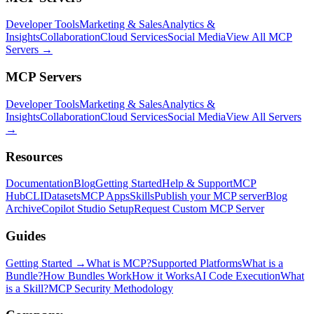
Developer Tools
Marketing & Sales
Analytics &
Insights
Collaboration
Cloud Services
Social Media
View All MCP
Servers →
MCP Servers
Developer Tools
Marketing & Sales
Analytics &
Insights
Collaboration
Cloud Services
Social Media
View All Servers
→
Resources
Documentation
Blog
Getting Started
Help & Support
MCP
Hub
CLI
Datasets
MCP Apps
Skills
Publish your MCP server
Blog
Archive
Copilot Studio Setup
Request Custom MCP Server
Guides
Getting Started →
What is MCP?
Supported Platforms
What is a
Bundle?
How Bundles Work
How it Works
AI Code Execution
What
is a Skill?
MCP Security Methodology