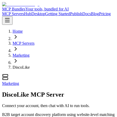
MCP Bundles
Your tools, bundled for AI
MCP Servers
Hub
Desktop
Getting Started
Publish
Docs
Blog
Pricing
Home
MCP Servers
Marketing
DiscoLike
Marketing
DiscoLike MCP Server
Connect your account, then chat with AI to run tools.
B2B target account discovery platform using website-level matching