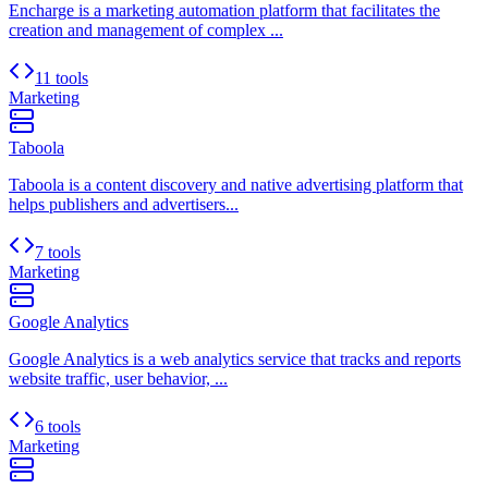
Encharge is a marketing automation platform that facilitates the
creation and management of complex ...
11 tools
Marketing
Taboola
Taboola is a content discovery and native advertising platform that
helps publishers and advertisers...
7 tools
Marketing
Google Analytics
Google Analytics is a web analytics service that tracks and reports
website traffic, user behavior, ...
6 tools
Marketing