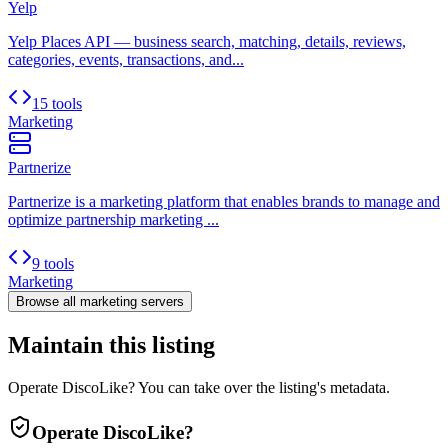
Yelp
Yelp Places API — business search, matching, details, reviews,
categories, events, transactions, and...
15 tools
Marketing
Partnerize
Partnerize is a marketing platform that enables brands to manage and
optimize partnership marketing ...
9 tools
Marketing
Browse all
marketing
servers
Maintain this listing
Operate DiscoLike? You can take over the listing's metadata.
Operate
DiscoLike
?