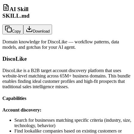
AI Skill
SKILL.md
Copy
Download
Domain knowledge for
DiscoLike
— workflow patterns, data
models, and gotchas for your AI agent.
DiscoLike
DiscoLike is a B2B target account discovery platform that uses
website-level matching across 65M+ business domains. This bundle
enables finding ideal customer profiles and high-fit prospects that
traditional sales intelligence misses.
Capabilities
Account discovery:
Search for businesses matching specific criteria (industry, size,
technology, behavior)
Find lookalike companies based on existing customers or