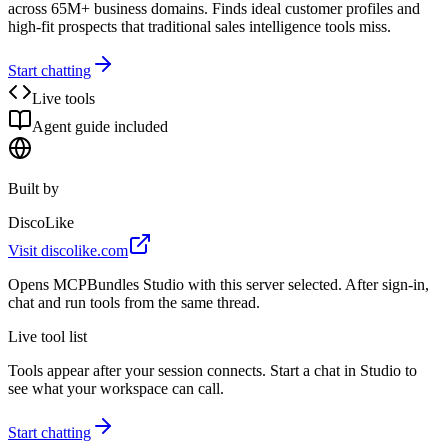
across 65M+ business domains. Finds ideal customer profiles and
high-fit prospects that traditional sales intelligence tools miss.
Start chatting
Live tools
Agent guide included
Built by
DiscoLike
Visit
discolike.com
Opens MCPBundles Studio with this server selected. After sign-in,
chat and run tools from the same thread.
Live tool list
Tools appear after your session connects. Start a chat in Studio to
see what your workspace can call.
Start chatting