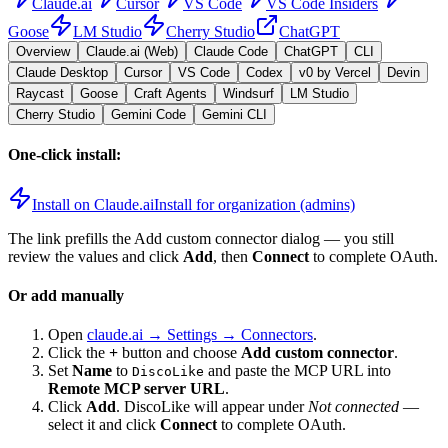
Claude.ai
Cursor
VS Code
VS Code Insiders
Goose
LM Studio
Cherry Studio
ChatGPT
Overview
Claude.ai (Web)
Claude Code
ChatGPT
CLI
Claude Desktop
Cursor
VS Code
Codex
v0 by Vercel
Devin
Raycast
Goose
Craft Agents
Windsurf
LM Studio
Cherry Studio
Gemini Code
Gemini CLI
One-click install:
Install on Claude.ai
Install for organization (admins)
The link prefills the Add custom connector dialog — you still
review the values and click
Add
, then
Connect
to complete OAuth.
Or add manually
Open
claude.ai → Settings → Connectors
.
Click the
+
button and choose
Add custom connector
.
Set
Name
to
and paste the MCP URL into
DiscoLike
Remote MCP server URL
.
Click
Add
.
DiscoLike
will appear under
Not connected
—
select it and click
Connect
to complete OAuth.