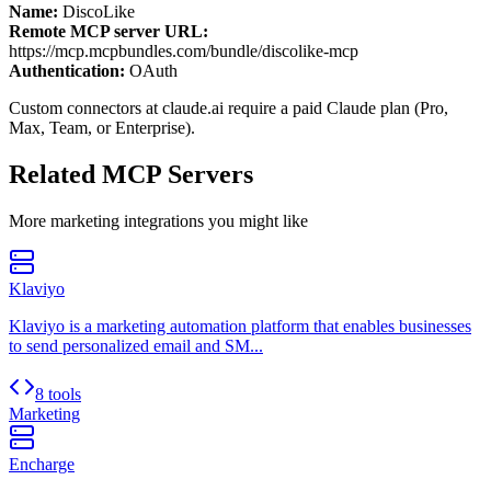
Name:
DiscoLike
Remote MCP server URL:
https://mcp.mcpbundles.com/bundle/discolike-mcp
Authentication:
OAuth
Custom connectors at claude.ai require a paid Claude plan (Pro,
Max, Team, or Enterprise).
Related MCP Servers
More
marketing
integrations you might like
Klaviyo
Klaviyo is a marketing automation platform that enables businesses
to send personalized email and SM...
8 tools
Marketing
Encharge