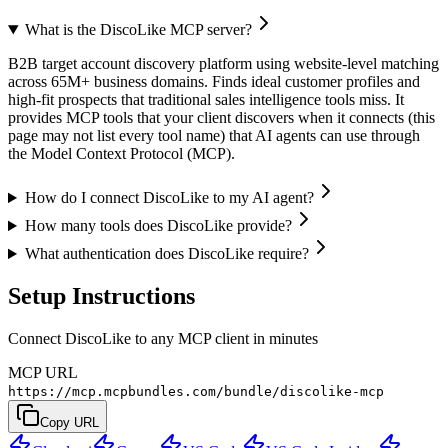
What is the DiscoLike MCP server?
B2B target account discovery platform using website-level matching
across 65M+ business domains. Finds ideal customer profiles and
high-fit prospects that traditional sales intelligence tools miss. It
provides MCP tools that your client discovers when it connects (this
page may not list every tool name) that AI agents can use through
the Model Context Protocol (MCP).
How do I connect DiscoLike to my AI agent?
How many tools does DiscoLike provide?
What authentication does DiscoLike require?
Setup Instructions
Connect DiscoLike to any MCP client in minutes
MCP URL
https://mcp.mcpbundles.com/bundle/discolike-mcp
Copy URL