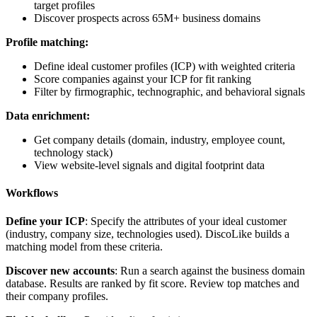
target profiles
Discover prospects across 65M+ business domains
Profile matching:
Define ideal customer profiles (ICP) with weighted criteria
Score companies against your ICP for fit ranking
Filter by firmographic, technographic, and behavioral signals
Data enrichment:
Get company details (domain, industry, employee count,
technology stack)
View website-level signals and digital footprint data
Workflows
Define your ICP
: Specify the attributes of your ideal customer
(industry, company size, technologies used). DiscoLike builds a
matching model from these criteria.
Discover new accounts
: Run a search against the business domain
database. Results are ranked by fit score. Review top matches and
their company profiles.