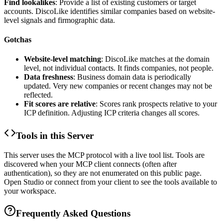
Find lookalikes
: Provide a list of existing customers or target
accounts. DiscoLike identifies similar companies based on website-
level signals and firmographic data.
Gotchas
Website-level matching
: DiscoLike matches at the domain
level, not individual contacts. It finds companies, not people.
Data freshness
: Business domain data is periodically
updated. Very new companies or recent changes may not be
reflected.
Fit scores are relative
: Scores rank prospects relative to your
ICP definition. Adjusting ICP criteria changes all scores.
Tools in this Server
This server uses the MCP protocol with a live tool list. Tools are
discovered when your MCP client connects (often after
authentication), so they are not enumerated on this public page.
Open Studio or connect from your client to see the tools available to
your workspace.
Frequently Asked Questions