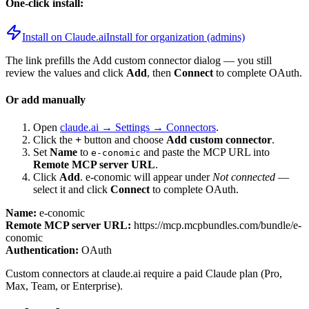
One-click install:
Install on Claude.ai
Install for organization (admins)
The link prefills the Add custom connector dialog — you still
review the values and click
Add
, then
Connect
to complete OAuth.
Or add manually
Open
claude.ai → Settings → Connectors
.
Click the
+
button and choose
Add custom connector
.
Set
Name
to
and paste the MCP URL into
e-conomic
Remote MCP server URL
.
Click
Add
.
e-conomic
will appear under
Not connected
—
select it and click
Connect
to complete OAuth.
Name:
e-conomic
Remote MCP server URL:
https://mcp.mcpbundles.com/bundle/e-
conomic
Authentication:
OAuth
Custom connectors at claude.ai require a paid Claude plan (Pro,
Max, Team, or Enterprise).