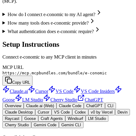
(MCP).
How do I connect e-conomic to my AI agent?
How many tools does e-conomic provide?
What authentication does e-conomic require?
Setup Instructions
Connect e-conomic to any MCP client in minutes
MCP URL
https://mcp.mcpbundles.com/bundle/e-conomic
Copy URL
Claude.ai
Cursor
VS Code
VS Code Insiders
Goose
LM Studio
Cherry Studio
ChatGPT
Overview
Claude.ai (Web)
Claude Code
ChatGPT
CLI
Claude Desktop
Cursor
VS Code
Codex
v0 by Vercel
Devin
Raycast
Goose
Craft Agents
Windsurf
LM Studio
Cherry Studio
Gemini Code
Gemini CLI