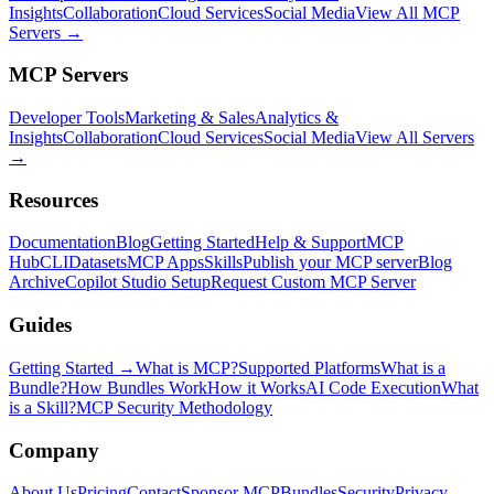
Insights
Collaboration
Cloud Services
Social Media
View All MCP
Servers →
MCP Servers
Developer Tools
Marketing & Sales
Analytics &
Insights
Collaboration
Cloud Services
Social Media
View All Servers
→
Resources
Documentation
Blog
Getting Started
Help & Support
MCP
Hub
CLI
Datasets
MCP Apps
Skills
Publish your MCP server
Blog
Archive
Copilot Studio Setup
Request Custom MCP Server
Guides
Getting Started →
What is MCP?
Supported Platforms
What is a
Bundle?
How Bundles Work
How it Works
AI Code Execution
What
is a Skill?
MCP Security Methodology
Company
About Us
Pricing
Contact
Sponsor MCPBundles
Security
Privacy