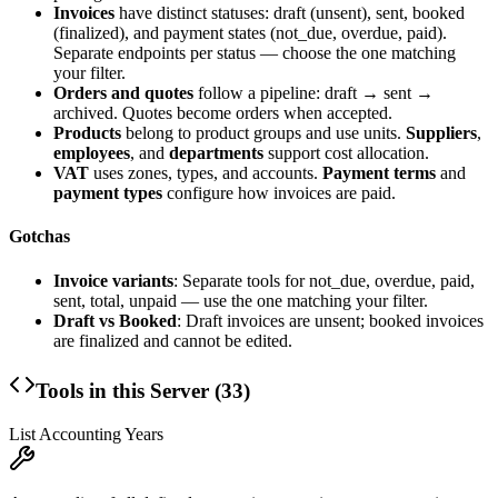
Invoices
have distinct statuses: draft (unsent), sent, booked
(finalized), and payment states (not_due, overdue, paid).
Separate endpoints per status — choose the one matching
your filter.
Orders and quotes
follow a pipeline: draft → sent →
archived. Quotes become orders when accepted.
Products
belong to product groups and use units.
Suppliers
,
employees
, and
departments
support cost allocation.
VAT
uses zones, types, and accounts.
Payment terms
and
payment types
configure how invoices are paid.
Gotchas
Invoice variants
: Separate tools for not_due, overdue, paid,
sent, total, unpaid — use the one matching your filter.
Draft vs Booked
: Draft invoices are unsent; booked invoices
are finalized and cannot be edited.
Tools in this Server (
33
)
List Accounting Years