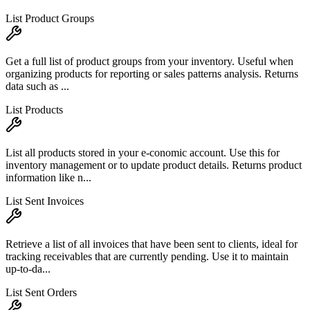
List Product Groups
Get a full list of product groups from your inventory. Useful when
organizing products for reporting or sales patterns analysis. Returns
data such as ...
List Products
List all products stored in your e-conomic account. Use this for
inventory management or to update product details. Returns product
information like n...
List Sent Invoices
Retrieve a list of all invoices that have been sent to clients, ideal for
tracking receivables that are currently pending. Use it to maintain
up-to-da...
List Sent Orders