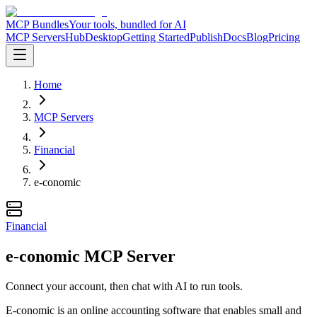
MCP Bundles
Your tools, bundled for AI
MCP Servers
Hub
Desktop
Getting Started
Publish
Docs
Blog
Pricing
Home
MCP Servers
Financial
e-conomic
Financial
e-conomic MCP Server
Connect your account, then chat with AI to run tools.
E-conomic is an online accounting software that enables small and