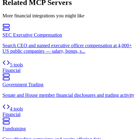
Related MCP Servers
More
financial
integrations you might like
SEC Executive Compensation
Search CEO and named executive officer compensation at 4,000+
US public companies — salary, bonus, s...
5 tools
Financial
Government Trading
Senate and House member financial disclosures and trading activity
4 tools
Financial
Fundraising