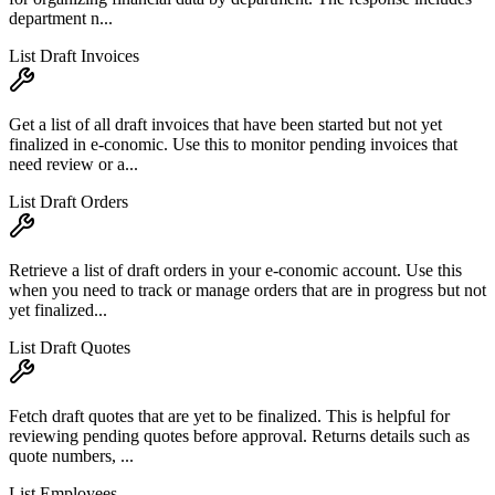
department n...
List Draft Invoices
Get a list of all draft invoices that have been started but not yet
finalized in e-conomic. Use this to monitor pending invoices that
need review or a...
List Draft Orders
Retrieve a list of draft orders in your e-conomic account. Use this
when you need to track or manage orders that are in progress but not
yet finalized...
List Draft Quotes
Fetch draft quotes that are yet to be finalized. This is helpful for
reviewing pending quotes before approval. Returns details such as
quote numbers, ...
List Employees