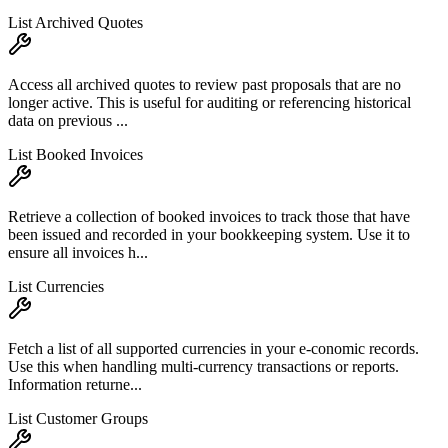
List Archived Quotes
Access all archived quotes to review past proposals that are no
longer active. This is useful for auditing or referencing historical
data on previous ...
List Booked Invoices
Retrieve a collection of booked invoices to track those that have
been issued and recorded in your bookkeeping system. Use it to
ensure all invoices h...
List Currencies
Fetch a list of all supported currencies in your e-conomic records.
Use this when handling multi-currency transactions or reports.
Information returne...
List Customer Groups