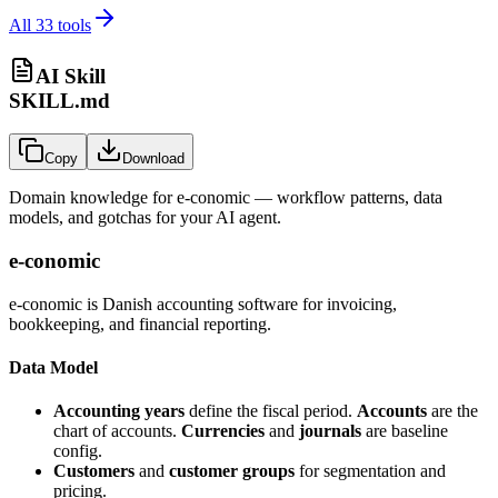
All
33
tools
AI Skill
SKILL.md
Copy
Download
Domain knowledge for
e-conomic
— workflow patterns, data
models, and gotchas for your AI agent.
e-conomic
e-conomic is Danish accounting software for invoicing,
bookkeeping, and financial reporting.
Data Model
Accounting years
define the fiscal period.
Accounts
are the
chart of accounts.
Currencies
and
journals
are baseline
config.
Customers
and
customer groups
for segmentation and
pricing.