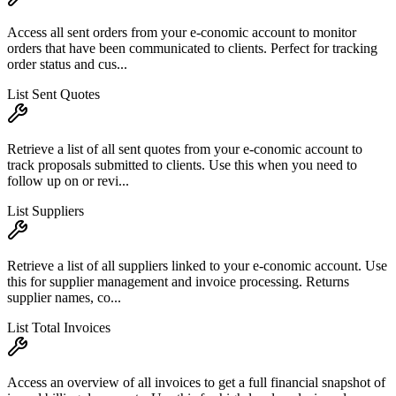
Access all sent orders from your e-conomic account to monitor
orders that have been communicated to clients. Perfect for tracking
order status and cus...
List Sent Quotes
Retrieve a list of all sent quotes from your e-conomic account to
track proposals submitted to clients. Use this when you need to
follow up on or revi...
List Suppliers
Retrieve a list of all suppliers linked to your e-conomic account. Use
this for supplier management and invoice processing. Returns
supplier names, co...
List Total Invoices
Access an overview of all invoices to get a full financial snapshot of