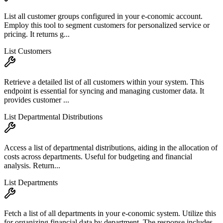
List all customer groups configured in your e-conomic account.
Employ this tool to segment customers for personalized service or
pricing. It returns g...
List Customers
Retrieve a detailed list of all customers within your system. This
endpoint is essential for syncing and managing customer data. It
provides customer ...
List Departmental Distributions
Access a list of departmental distributions, aiding in the allocation of
costs across departments. Useful for budgeting and financial
analysis. Return...
List Departments
Fetch a list of all departments in your e-conomic system. Utilize this
for organizing financial data by department. The response includes