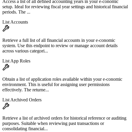
Access a list of all defined accounting years in your e-conomic
setup. Ideal for reviewing fiscal year settings and historical financial
periods. The ...
List Accounts
Retrieve a full list of all financial accounts in your e-conomic
system. Use this endpoint to review or manage account details
across various categori...
List App Roles
Obtain a list of application roles available within your e-conomic
environment. This is useful for assigning user permissions
effectively. The returne...
List Archived Orders
Retrieve a list of archived orders for historical reference or auditing
purposes. Suitable when reviewing past transactions or
consolidating financial...