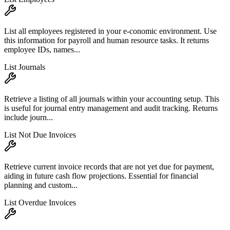
List all employees registered in your e-conomic environment. Use
this information for payroll and human resource tasks. It returns
employee IDs, names...
List Journals
Retrieve a listing of all journals within your accounting setup. This
is useful for journal entry management and audit tracking. Returns
include journ...
List Not Due Invoices
Retrieve current invoice records that are not yet due for payment,
aiding in future cash flow projections. Essential for financial
planning and custom...
List Overdue Invoices