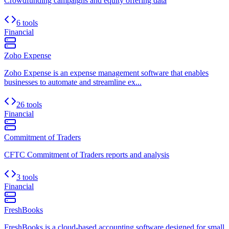
Crowdfunding campaigns and equity offering data
6 tools
Financial
Zoho Expense
Zoho Expense is an expense management software that enables
businesses to automate and streamline ex...
26 tools
Financial
Commitment of Traders
CFTC Commitment of Traders reports and analysis
3 tools
Financial
FreshBooks
FreshBooks is a cloud-based accounting software designed for small