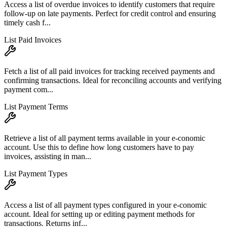
Access a list of overdue invoices to identify customers that require
follow-up on late payments. Perfect for credit control and ensuring
timely cash f...
List Paid Invoices
Fetch a list of all paid invoices for tracking received payments and
confirming transactions. Ideal for reconciling accounts and verifying
payment com...
List Payment Terms
Retrieve a list of all payment terms available in your e-conomic
account. Use this to define how long customers have to pay
invoices, assisting in man...
List Payment Types
Access a list of all payment types configured in your e-conomic
account. Ideal for setting up or editing payment methods for
transactions. Returns inf...