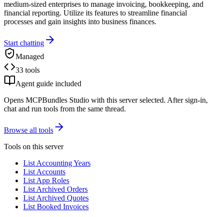
medium-sized enterprises to manage invoicing, bookkeeping, and
financial reporting. Utilize its features to streamline financial
processes and gain insights into business finances.
Start chatting
Managed
33 tools
Agent guide included
Opens MCPBundles Studio with this server selected. After sign-in,
chat and run tools from the same thread.
Browse all tools
Tools on this server
List Accounting Years
List Accounts
List App Roles
List Archived Orders
List Archived Quotes
List Booked Invoices