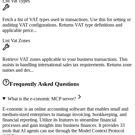
List Vat Types
Fetch a list of VAT types used in transactions. Use this for setting or
auditing VAT configurations. Returns VAT type definitions and
applicable perce...
List Vat Zones
Retrieve VAT zones applicable to your business transactions. This
assists in handling international sales tax requirements. Returns zone
names and des...
Frequently Asked Questions
What is the e-conomic MCP server?
E-conomic is an online accounting software that enables small and
medium-sized enterprises to manage invoicing, bookkeeping, and
financial reporting. Utilize its features to streamline financial
processes and gain insights into business finances. It provides 33
tools that AI agents can use through the Model Context Protocol