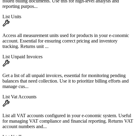
issued billing documents. Use this for high-level analysis and
reporting purpos...
List Units
Access all measurement units used for products in your e-conomic
account. Essential for ensuring correct pricing and inventory
tracking. Returns unit ...
List Unpaid Invoices
Get a list of all unpaid invoices, essential for monitoring pending
balances that need collection. Use it to prioritize billing efforts and
manage cus...
List Vat Accounts
List all VAT accounts configured in your e-conomic system. Useful
for managing VAT compliance and financial reporting. Returns VAT
account numbers and...