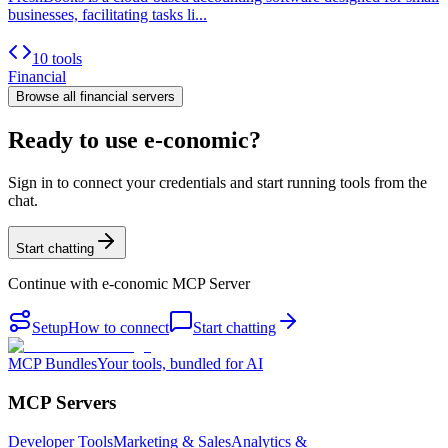
businesses, facilitating tasks li...
10 tools
Financial
Browse all
financial
servers
Ready to use e-conomic?
Sign in to connect your credentials and start running tools from the
chat.
Start chatting
Continue with
e-conomic MCP Server
Setup
How to connect
Start chatting
MCP Bundles
Your tools, bundled for AI
MCP Servers
Developer Tools
Marketing & Sales
Analytics &