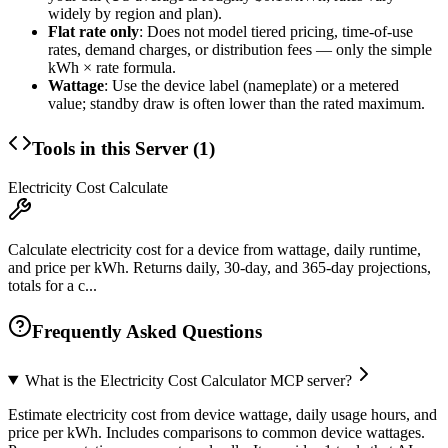
widely by region and plan).
Flat rate only
: Does not model tiered pricing, time-of-use
rates, demand charges, or distribution fees — only the simple
kWh × rate formula.
Wattage
: Use the device label (nameplate) or a metered
value; standby draw is often lower than the rated maximum.
Tools in this Server (
1
)
Electricity Cost Calculate
Calculate electricity cost for a device from wattage, daily runtime,
and price per kWh. Returns daily, 30-day, and 365-day projections,
totals for a c...
Frequently Asked Questions
What is the Electricity Cost Calculator MCP server?
Estimate electricity cost from device wattage, daily usage hours, and
price per kWh. Includes comparisons to common device wattages.