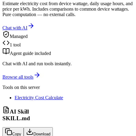
Estimate electricity cost from device wattage, daily usage hours, and
price per kWh. Includes comparisons to common device wattages.
Pure computation — no external calls.
Chat with AI
Managed
1 tool
Agent guide included
Chat with AI and run tools instantly.
Browse all tools
Tools on this server
Electricity Cost Calculate
AI Skill
SKILL.md
Copy
Download