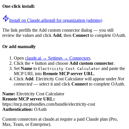
One-click install:
Install on Claude.ai
Install for organization (admins)
The link prefills the Add custom connector dialog — you still
review the values and click
Add
, then
Connect
to complete OAuth.
Or add manually
Open
claude.ai → Settings → Connectors
.
Click the
+
button and choose
Add custom connector
.
Set
Name
to
and paste the
Electricity Cost Calculator
MCP URL into
Remote MCP server URL
.
Click
Add
.
Electricity Cost Calculator
will appear under
Not
connected
— select it and click
Connect
to complete OAuth.
Name:
Electricity Cost Calculator
Remote MCP server URL:
https://mcp.mcpbundles.com/bundle/electricity-cost
Authentication:
OAuth
Custom connectors at claude.ai require a paid Claude plan (Pro,
Max, Team, or Enterprise).