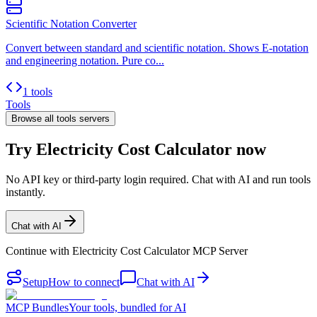
Scientific Notation Converter
Convert between standard and scientific notation. Shows E-notation
and engineering notation. Pure co...
1 tools
Tools
Browse all
tools
servers
Try Electricity Cost Calculator now
No API key or third-party login required. Chat with AI and run tools
instantly.
Chat with AI
Continue with
Electricity Cost Calculator MCP Server
Setup
How to connect
Chat with AI
MCP Bundles
Your tools, bundled for AI