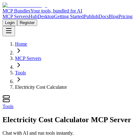
MCP Bundles
Your tools, bundled for AI
MCP Servers
Hub
Desktop
Getting Started
Publish
Docs
Blog
Pricing
Login
Register
Home
MCP Servers
Tools
Electricity Cost Calculator
Tools
Electricity Cost Calculator MCP Server
Chat with AI and run tools instantly.