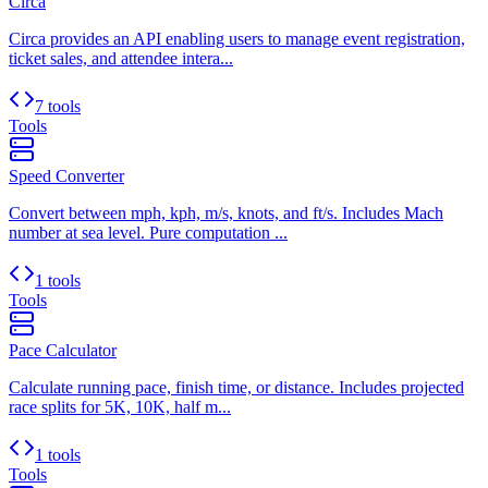
Circa
Circa provides an API enabling users to manage event registration,
ticket sales, and attendee intera...
7 tools
Tools
Speed Converter
Convert between mph, kph, m/s, knots, and ft/s. Includes Mach
number at sea level. Pure computation ...
1 tools
Tools
Pace Calculator
Calculate running pace, finish time, or distance. Includes projected
race splits for 5K, 10K, half m...
1 tools
Tools