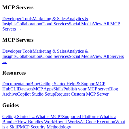
MCP Servers
Developer Tools
Marketing & Sales
Analytics &
Insights
Collaboration
Cloud Services
Social Media
View All MCP
Servers →
MCP Servers
Developer Tools
Marketing & Sales
Analytics &
Insights
Collaboration
Cloud Services
Social Media
View All Servers
→
Resources
Documentation
Blog
Getting Started
Help & Support
MCP
Hub
CLI
Datasets
MCP Apps
Skills
Publish your MCP server
Blog
Archive
Copilot Studio Setup
Request Custom MCP Server
Guides
Getting Started →
What is MCP?
Supported Platforms
What is a
Bundle?
How Bundles Work
How it Works
AI Code Execution
What
is a Skill?
MCP Security Methodology