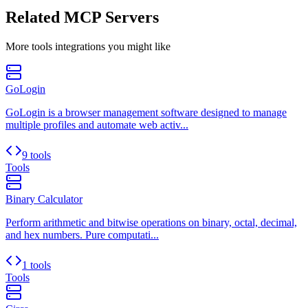
Related MCP Servers
More
tools
integrations you might like
GoLogin
GoLogin is a browser management software designed to manage
multiple profiles and automate web activ...
9 tools
Tools
Binary Calculator
Perform arithmetic and bitwise operations on binary, octal, decimal,
and hex numbers. Pure computati...
1 tools
Tools