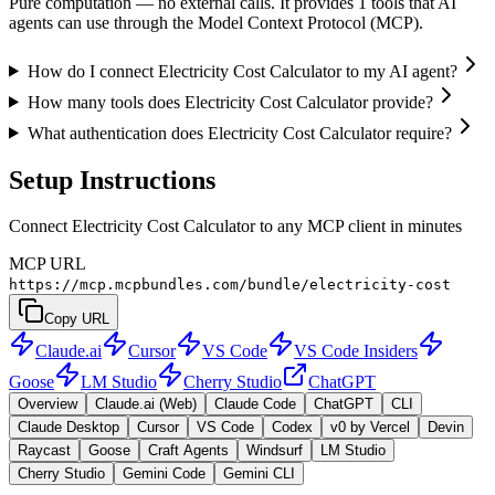
Pure computation — no external calls. It provides 1 tools that AI
agents can use through the Model Context Protocol (MCP).
How do I connect Electricity Cost Calculator to my AI agent?
How many tools does Electricity Cost Calculator provide?
What authentication does Electricity Cost Calculator require?
Setup Instructions
Connect Electricity Cost Calculator to any MCP client in minutes
MCP URL
https://mcp.mcpbundles.com/bundle/electricity-cost
Copy URL
Claude.ai
Cursor
VS Code
VS Code Insiders
Goose
LM Studio
Cherry Studio
ChatGPT
Overview
Claude.ai (Web)
Claude Code
ChatGPT
CLI
Claude Desktop
Cursor
VS Code
Codex
v0 by Vercel
Devin
Raycast
Goose
Craft Agents
Windsurf
LM Studio
Cherry Studio
Gemini Code
Gemini CLI