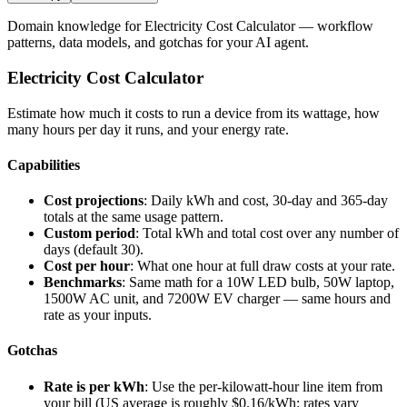
Domain knowledge for
Electricity Cost Calculator
— workflow
patterns, data models, and gotchas for your AI agent.
Electricity Cost Calculator
Estimate how much it costs to run a device from its wattage, how
many hours per day it runs, and your energy rate.
Capabilities
Cost projections
: Daily kWh and cost, 30-day and 365-day
totals at the same usage pattern.
Custom period
: Total kWh and total cost over any number of
days (default 30).
Cost per hour
: What one hour at full draw costs at your rate.
Benchmarks
: Same math for a 10W LED bulb, 50W laptop,
1500W AC unit, and 7200W EV charger — same hours and
rate as your inputs.
Gotchas
Rate is per kWh
: Use the per-kilowatt-hour line item from
your bill (US average is roughly $0.16/kWh; rates vary