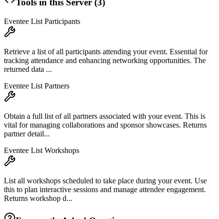
Tools in this Server (
3
)
Eventee List Participants
Retrieve a list of all participants attending your event. Essential for
tracking attendance and enhancing networking opportunities. The
returned data ...
Eventee List Partners
Obtain a full list of all partners associated with your event. This is
vital for managing collaborations and sponsor showcases. Returns
partner detail...
Eventee List Workshops
List all workshops scheduled to take place during your event. Use
this to plan interactive sessions and manage attendee engagement.
Returns workshop d...