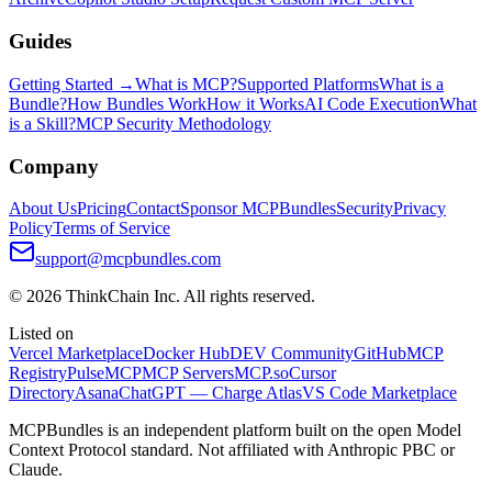
Guides
Getting Started →
What is MCP?
Supported Platforms
What is a
Bundle?
How Bundles Work
How it Works
AI Code Execution
What
is a Skill?
MCP Security Methodology
Company
About Us
Pricing
Contact
Sponsor MCPBundles
Security
Privacy
Policy
Terms of Service
support@mcpbundles.com
© 2026 ThinkChain Inc. All rights reserved.
Listed on
Vercel Marketplace
Docker Hub
DEV Community
GitHub
MCP
Registry
PulseMCP
MCP Servers
MCP.so
Cursor
Directory
Asana
ChatGPT — Charge Atlas
VS Code Marketplace
MCPBundles is an independent platform built on the open Model
Context Protocol standard. Not affiliated with Anthropic PBC or
Claude.