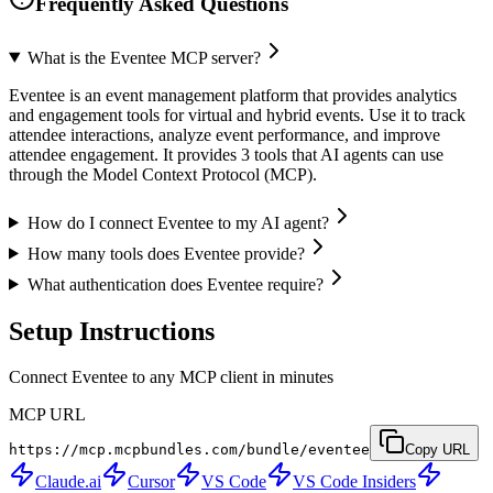
Frequently Asked Questions
What is the Eventee MCP server?
Eventee is an event management platform that provides analytics
and engagement tools for virtual and hybrid events. Use it to track
attendee interactions, analyze event performance, and improve
attendee engagement. It provides 3 tools that AI agents can use
through the Model Context Protocol (MCP).
How do I connect Eventee to my AI agent?
How many tools does Eventee provide?
What authentication does Eventee require?
Setup Instructions
Connect Eventee to any MCP client in minutes
MCP URL
https://mcp.mcpbundles.com/bundle/eventee
Copy URL
Claude.ai
Cursor
VS Code
VS Code Insiders