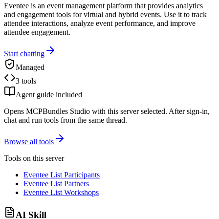
Eventee is an event management platform that provides analytics
and engagement tools for virtual and hybrid events. Use it to track
attendee interactions, analyze event performance, and improve
attendee engagement.
Start chatting
Managed
3 tools
Agent guide included
Opens MCPBundles Studio with this server selected. After sign-in,
chat and run tools from the same thread.
Browse all tools
Tools on this server
Eventee List Participants
Eventee List Partners
Eventee List Workshops
AI Skill