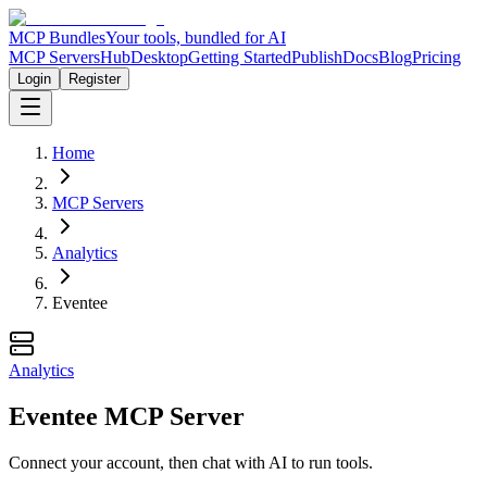
MCP Bundles
Your tools, bundled for AI
MCP Servers
Hub
Desktop
Getting Started
Publish
Docs
Blog
Pricing
Login
Register
Home
MCP Servers
Analytics
Eventee
Analytics
Eventee MCP Server
Connect your account, then chat with AI to run tools.