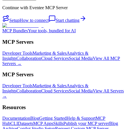
Continue with
Eventee MCP Server
Setup
How to connect
Start chatting
MCP Bundles
Your tools, bundled for AI
MCP Servers
Developer Tools
Marketing & Sales
Analytics &
Insights
Collaboration
Cloud Services
Social Media
View All MCP
Servers →
MCP Servers
Developer Tools
Marketing & Sales
Analytics &
Insights
Collaboration
Cloud Services
Social Media
View All Servers
→
Resources
Documentation
Blog
Getting Started
Help & Support
MCP
Hub
CLI
Datasets
MCP Apps
Skills
Publish your MCP server
Blog
Archive
Copilot Studio Setup
Request Custom MCP Server