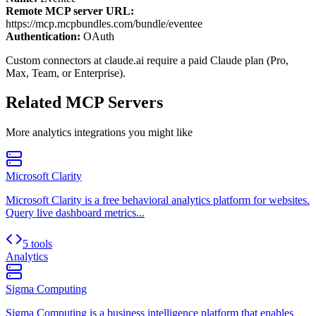
Remote MCP server URL:
https://mcp.mcpbundles.com/bundle/eventee
Authentication:
OAuth
Custom connectors at claude.ai require a paid Claude plan (Pro,
Max, Team, or Enterprise).
Related MCP Servers
More
analytics
integrations you might like
Microsoft Clarity
Microsoft Clarity is a free behavioral analytics platform for websites.
Query live dashboard metrics...
5 tools
Analytics
Sigma Computing
Sigma Computing is a business intelligence platform that enables