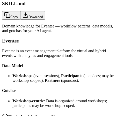
SKILL.md
Copy
Download
Domain knowledge for
Eventee
— workflow patterns, data models,
and gotchas for your AI agent.
Eventee
Eventee is an event management platform for virtual and hybrid
events with analytics and engagement tools.
Data Model
Workshops
(event sessions),
Participants
(attendees; may be
workshop-scoped),
Partners
(sponsors).
Gotchas
Workshop-centric
: Data is organized around workshops;
participants may be workshop-scoped.