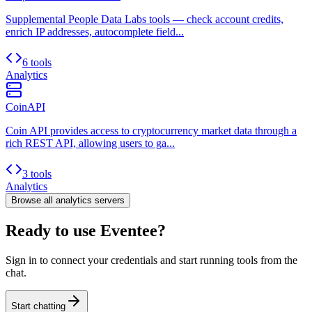
Supplemental People Data Labs tools — check account credits,
enrich IP addresses, autocomplete field...
6 tools
Analytics
CoinAPI
Coin API provides access to cryptocurrency market data through a
rich REST API, allowing users to ga...
3 tools
Analytics
Browse all
analytics
servers
Ready to use Eventee?
Sign in to connect your credentials and start running tools from the
chat.
Start chatting