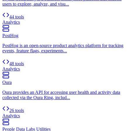
users to explore, analyze, and visu...
44 tools
Analytics
PostHog
PostHog is an open-source product analytics platform for tracking
events, feature flags, experiments...
48 tools
Analytics
Oura
Oura provides an API for accessing user health and activity data
collected via the Oura Ring, includ...
26 tools
Analytics
People Data Labs Utilities