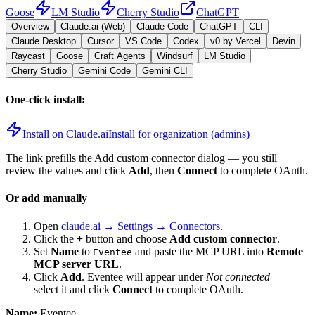
Goose
LM Studio
Cherry Studio
ChatGPT
Overview
Claude.ai (Web)
Claude Code
ChatGPT
CLI
Claude Desktop
Cursor
VS Code
Codex
v0 by Vercel
Devin
Raycast
Goose
Craft Agents
Windsurf
LM Studio
Cherry Studio
Gemini Code
Gemini CLI
One-click install:
Install on Claude.ai
Install for organization (admins)
The link prefills the Add custom connector dialog — you still
review the values and click
Add
, then
Connect
to complete OAuth.
Or add manually
Open
claude.ai → Settings → Connectors
.
Click the
+
button and choose
Add custom connector
.
Set
Name
to
and paste the MCP URL into
Remote
Eventee
MCP server URL
.
Click
Add
.
Eventee
will appear under
Not connected
—
select it and click
Connect
to complete OAuth.
Name:
Eventee