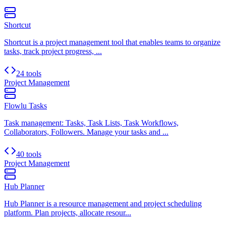
Shortcut
Shortcut is a project management tool that enables teams to organize
tasks, track project progress, ...
24 tools
Project Management
Flowlu Tasks
Task management: Tasks, Task Lists, Task Workflows,
Collaborators, Followers. Manage your tasks and ...
40 tools
Project Management
Hub Planner
Hub Planner is a resource management and project scheduling
platform. Plan projects, allocate resour...