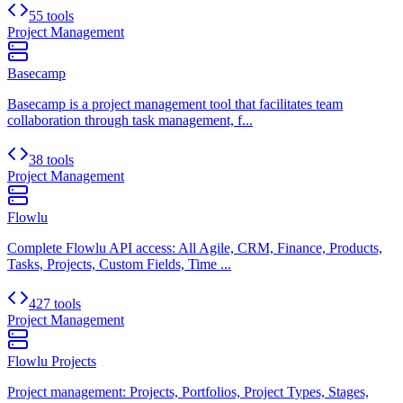
55 tools
Project Management
Basecamp
Basecamp is a project management tool that facilitates team
collaboration through task management, f...
38 tools
Project Management
Flowlu
Complete Flowlu API access: All Agile, CRM, Finance, Products,
Tasks, Projects, Custom Fields, Time ...
427 tools
Project Management
Flowlu Projects
Project management: Projects, Portfolios, Project Types, Stages,