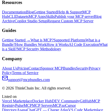
Resources
Documentation
Blog
Getting Started
Help & Support
MCP
Hub
CLI
Datasets
MCP Apps
Skills
Publish your MCP server
Blog
Archive
Copilot Studio Setup
Request Custom MCP Server
Guides
Getting Started →
What is MCP?
Supported Platforms
What is a
Bundle?
How Bundles Work
How it Works
AI Code Execution
What
is a Skill?
MCP Security Methodology
Company
About Us
Pricing
Contact
Sponsor MCPBundles
Security
Privacy
Policy
Terms of Service
support@mcpbundles.com
© 2026 ThinkChain Inc. All rights reserved.
Listed on
Vercel Marketplace
Docker Hub
DEV Community
GitHub
MCP
Registry
PulseMCP
MCP Servers
MCP.so
Cursor
Directory
Asana
ChatGPT — Charge Atlas
VS Code Marketplace