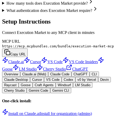
How many tools does Execution Market provide?
What authentication does Execution Market require?
Setup Instructions
Connect Execution Market to any MCP client in minutes
MCP URL
https://mcp.mcpbundles.com/bundle/execution-market-mcp
Copy URL
Claude.ai
Cursor
VS Code
VS Code Insiders
Goose
LM Studio
Cherry Studio
ChatGPT
Overview
Claude.ai (Web)
Claude Code
ChatGPT
CLI
Claude Desktop
Cursor
VS Code
Codex
v0 by Vercel
Devin
Raycast
Goose
Craft Agents
Windsurf
LM Studio
Cherry Studio
Gemini Code
Gemini CLI
One-click install:
Install on Claude.ai
Install for organization (admins)