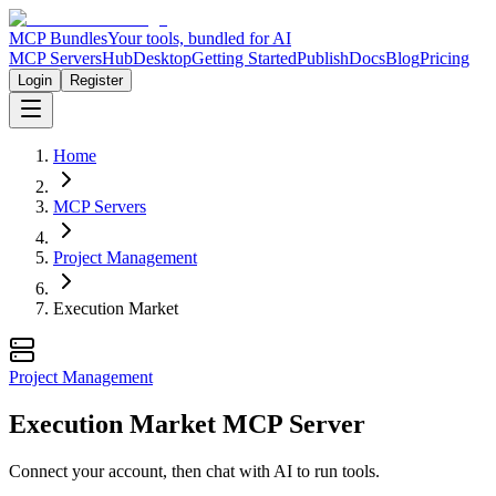
MCP Bundles
Your tools, bundled for AI
MCP Servers
Hub
Desktop
Getting Started
Publish
Docs
Blog
Pricing
Login
Register
Home
MCP Servers
Project Management
Execution Market
Project Management
Execution Market MCP Server
Connect your account, then chat with AI to run tools.