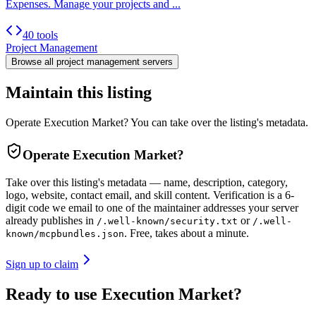
Expenses. Manage your projects and ...
40 tools
Project Management
Browse all
project management
servers
Maintain this listing
Operate Execution Market? You can take over the listing's metadata.
Operate
Execution Market
?
Take over this listing's metadata — name, description, category,
logo, website, contact email, and skill content.
Verification is a 6-
digit code we email to one of the maintainer addresses your server
already publishes in
or
/.well-known/security.txt
/.well-
. Free, takes about a minute.
known/mcpbundles.json
Sign up to claim
Ready to use Execution Market?