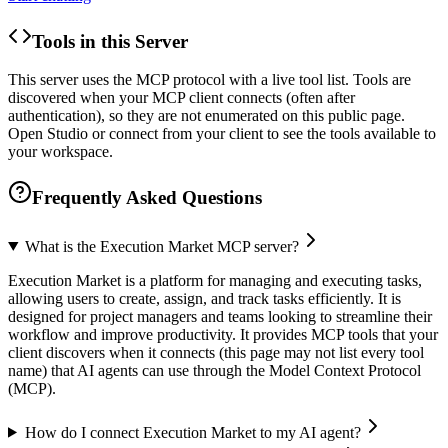
Tools in this Server
This server uses the MCP protocol with a live tool list. Tools are
discovered when your MCP client connects (often after
authentication), so they are not enumerated on this public page.
Open Studio or connect from your client to see the tools available to
your workspace.
Frequently Asked Questions
What is the Execution Market MCP server?
Execution Market is a platform for managing and executing tasks,
allowing users to create, assign, and track tasks efficiently. It is
designed for project managers and teams looking to streamline their
workflow and improve productivity. It provides MCP tools that your
client discovers when it connects (this page may not list every tool
name) that AI agents can use through the Model Context Protocol
(MCP).
How do I connect Execution Market to my AI agent?