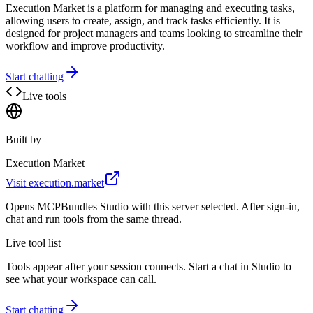
Execution Market is a platform for managing and executing tasks,
allowing users to create, assign, and track tasks efficiently. It is
designed for project managers and teams looking to streamline their
workflow and improve productivity.
Start chatting
Live tools
Built by
Execution Market
Visit
execution.market
Opens MCPBundles Studio with this server selected. After sign-in,
chat and run tools from the same thread.
Live tool list
Tools appear after your session connects. Start a chat in Studio to
see what your workspace can call.
Start chatting