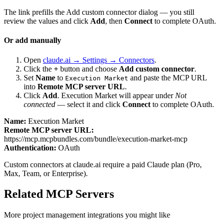
The link prefills the Add custom connector dialog — you still
review the values and click
Add
, then
Connect
to complete OAuth.
Or add manually
Open
claude.ai → Settings → Connectors
.
Click the
+
button and choose
Add custom connector
.
Set
Name
to
and paste the MCP URL
Execution Market
into
Remote MCP server URL
.
Click
Add
.
Execution Market
will appear under
Not
connected
— select it and click
Connect
to complete OAuth.
Name:
Execution Market
Remote MCP server URL:
https://mcp.mcpbundles.com/bundle/execution-market-mcp
Authentication:
OAuth
Custom connectors at claude.ai require a paid Claude plan (Pro,
Max, Team, or Enterprise).
Related MCP Servers
More
project management
integrations you might like