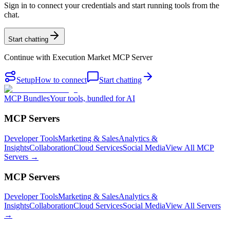
Sign in to connect your credentials and start running tools from the
chat.
Start chatting
Continue with
Execution Market MCP Server
Setup
How to connect
Start chatting
MCP Bundles
Your tools, bundled for AI
MCP Servers
Developer Tools
Marketing & Sales
Analytics &
Insights
Collaboration
Cloud Services
Social Media
View All MCP
Servers →
MCP Servers
Developer Tools
Marketing & Sales
Analytics &
Insights
Collaboration
Cloud Services
Social Media
View All Servers
→