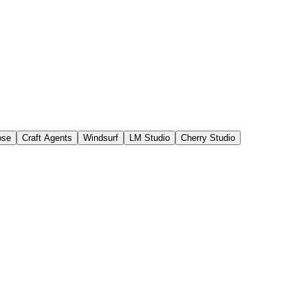
ose
Craft Agents
Windsurf
LM Studio
Cherry Studio