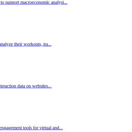
 to support macroeconomic analysi...
analyze their workouts, tra...
nteraction data on websites...
ngagement tools for virtual and...