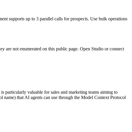
ent supports up to 3 parallel calls for prospects. Use bulk operations
they are not enumerated on this public page. Open Studio or connect
is particularly valuable for sales and marketing teams aiming to
 tool name) that AI agents can use through the Model Context Protocol