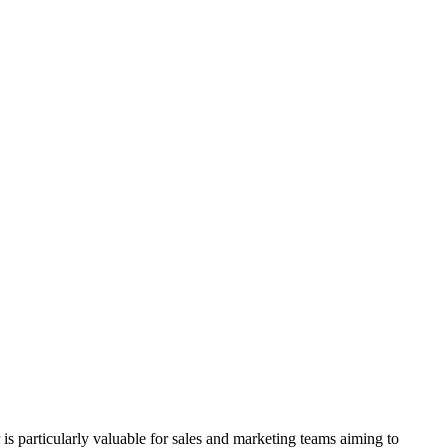
is particularly valuable for sales and marketing teams aiming to