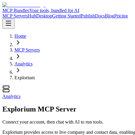
MCP Bundles
Your tools, bundled for AI
MCP Servers
Hub
Desktop
Getting Started
Publish
Docs
Blog
Pricing
Home
MCP Servers
Analytics
Explorium
Analytics
Explorium MCP Server
Connect your account, then chat with AI to run tools.
Explorium provides access to live company and contact data, enabling u