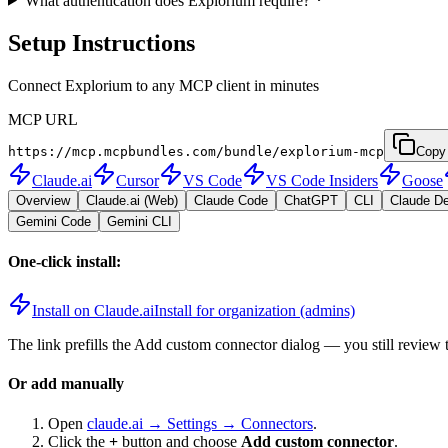
What authentication does Explorium require?
Setup Instructions
Connect Explorium to any MCP client in minutes
MCP URL
https://mcp.mcpbundles.com/bundle/explorium-mcp
Copy
Claude.ai
Cursor
VS Code
VS Code Insiders
Goose
Overview
Claude.ai (Web)
Claude Code
ChatGPT
CLI
Claude D
Gemini Code
Gemini CLI
One-click install:
Install on Claude.ai
Install for organization (admins)
The link prefills the Add custom connector dialog — you still review 
Or add manually
Open
claude.ai → Settings → Connectors
.
Click the
+
button and choose
Add custom connector
.