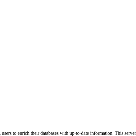
sers to enrich their databases with up-to-date information. This server 