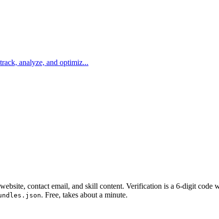
 track, analyze, and optimiz...
website, contact email, and skill content.
Verification is a 6-digit code
. Free, takes about a minute.
undles.json