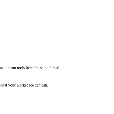
at and run tools from the same thread.
e what your workspace can call.