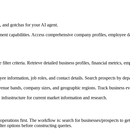
 and gotchas for your AI agent.
hment capabilities. Access comprehensive company profiles, employee da
filter criteria. Retrieve detailed business profiles, financial metrics, 
e information, job roles, and contact details. Search prospects by depar
evenue bands, company sizes, and geographic regions. Track business eve
infrastructure for current market information and research.
perations first. The workflow is: search for businesses/prospects to get 
lter options before constructing queries.