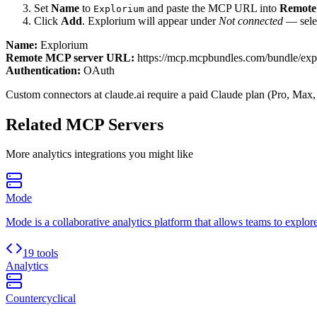
Set
Name
to
and paste the MCP URL into
Remote
Explorium
Click
Add
.
Explorium
will appear under
Not connected
— selec
Name:
Explorium
Remote MCP server URL:
https://mcp.mcpbundles.com/bundle/ex
Authentication:
OAuth
Custom connectors at claude.ai require a paid Claude plan (Pro, Max,
Related MCP Servers
More
analytics
integrations you might like
Mode
Mode is a collaborative analytics platform that allows teams to explore
19 tools
Analytics
Countercyclical