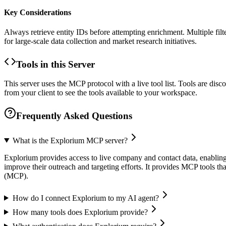
Key Considerations
Always retrieve entity IDs before attempting enrichment. Multiple filt
for large-scale data collection and market research initiatives.
Tools in this Server
This server uses the MCP protocol with a live tool list. Tools are di
from your client to see the tools available to your workspace.
Frequently Asked Questions
What is the Explorium MCP server?
Explorium provides access to live company and contact data, enabling u
improve their outreach and targeting efforts. It provides MCP tools th
(MCP).
How do I connect Explorium to my AI agent?
How many tools does Explorium provide?