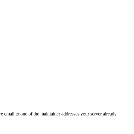
 we email to one of the maintainer addresses your server already