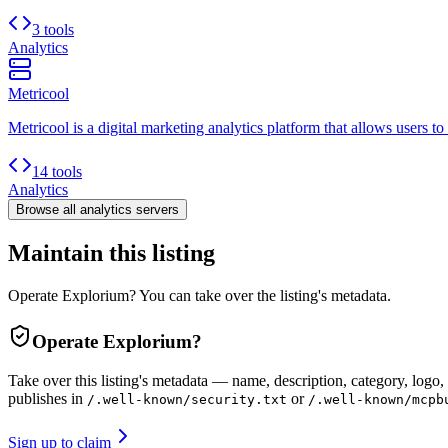
3 tools
Analytics
Metricool
Metricool is a digital marketing analytics platform that allows users to
14 tools
Analytics
Browse all
analytics
servers
Maintain this listing
Operate Explorium? You can take over the listing's metadata.
Operate
Explorium
?
Take over this listing's metadata — name, description, category, logo, 
publishes in
or
/.well-known/security.txt
/.well-known/mcpb
Sign up to claim