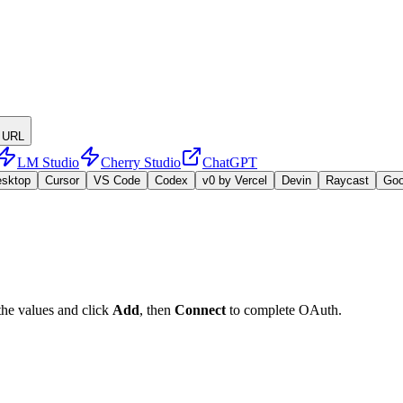
 URL
LM Studio
Cherry Studio
ChatGPT
esktop
Cursor
VS Code
Codex
v0 by Vercel
Devin
Raycast
Go
the values and click
Add
, then
Connect
to complete OAuth.