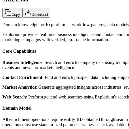
Copy
Download
Domain knowledge for
Explorium
— workflow patterns, data models,
Explorium provides real-time business intelligence and contact enric
marketing campaigns with verified, up-to-date information.
Core Capabilities
Business Intelligence
: Search and enrich company data using multiple 
events and news for market intelligence.
Contact Enrichment
: Find and enrich prospect data including employe
Market Analytics
: Generate aggregated insights across industries, r
Web Search
: Perform general web searches using Explorium's search 
Domain Model
All enrichment operations require
entity IDs
obtained through search o
operations must use standardized parameter values - check available fi