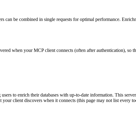
ers can be combined in single requests for optimal performance. Enrichm
scovered when your MCP client connects (often after authentication), so 
sers to enrich their databases with up-to-date information. This server 
at your client discovers when it connects (this page may not list every