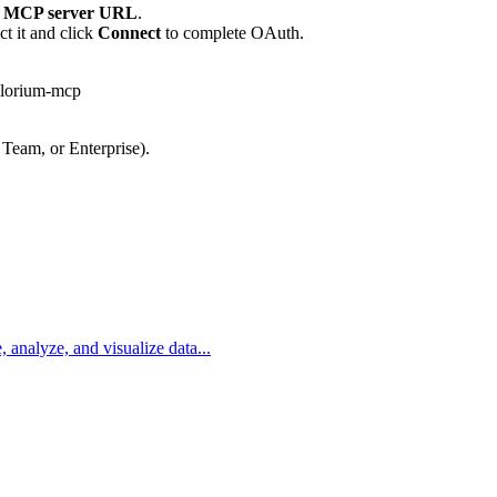
 MCP server URL
.
t it and click
Connect
to complete OAuth.
plorium-mcp
 Team, or Enterprise).
, analyze, and visualize data...