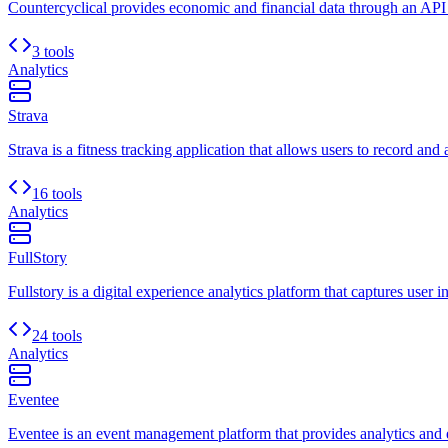
Countercyclical provides economic and financial data through an API
3 tools
Analytics
Strava
Strava is a fitness tracking application that allows users to record and 
16 tools
Analytics
FullStory
Fullstory is a digital experience analytics platform that captures user i
24 tools
Analytics
Eventee
Eventee is an event management platform that provides analytics and e