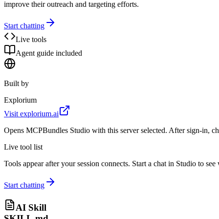
improve their outreach and targeting efforts.
Start chatting
Live tools
Agent guide included
Built by
Explorium
Visit
explorium.ai
Opens MCPBundles Studio with this server selected. After sign-in, ch
Live tool list
Tools appear after your session connects. Start a chat in Studio to se
Start chatting
AI Skill
SKILL.md