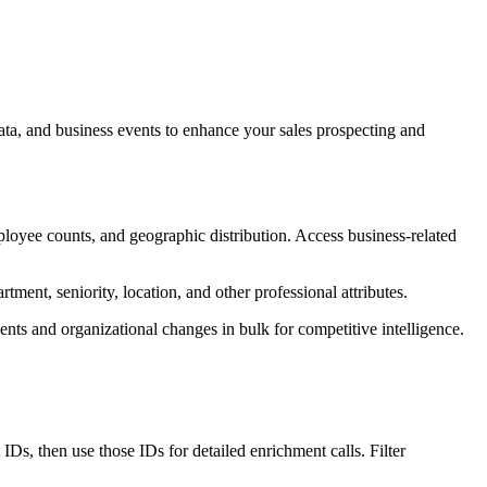
ta, and business events to enhance your sales prospecting and
employee counts, and geographic distribution. Access business-related
tment, seniority, location, and other professional attributes.
nts and organizational changes in bulk for competitive intelligence.
IDs, then use those IDs for detailed enrichment calls. Filter