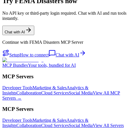
Try FEMA Disasters now
No API key or third-party login required. Chat with AI and run tools
instantly.
Chat with AI
Continue with
FEMA Disasters MCP Server
Setup
How to connect
Chat with AI
MCP Bundles
Your tools, bundled for AI
MCP Servers
Developer Tools
Marketing & Sales
Analytics &
Insights
Collaboration
Cloud Services
Social Media
View All MCP
Servers →
MCP Servers
Developer Tools
Marketing & Sales
Analytics &
Insights
Collaboration
Cloud Services
Social Media
View All Servers