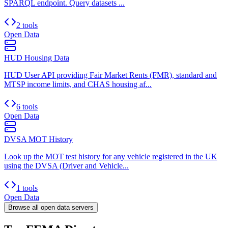
SPARQL endpoint. Query datasets ...
2 tools
Open Data
HUD Housing Data
HUD User API providing Fair Market Rents (FMR), standard and
MTSP income limits, and CHAS housing af...
6 tools
Open Data
DVSA MOT History
Look up the MOT test history for any vehicle registered in the UK
using the DVSA (Driver and Vehicle...
1 tools
Open Data
Browse all
open data
servers