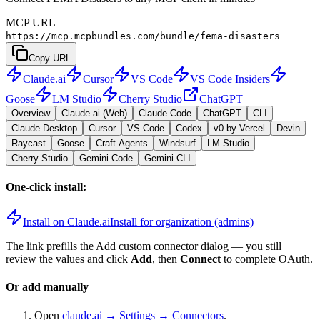
MCP URL
https://mcp.mcpbundles.com/bundle/fema-disasters
Copy URL
Claude.ai
Cursor
VS Code
VS Code Insiders
Goose
LM Studio
Cherry Studio
ChatGPT
Overview
Claude.ai (Web)
Claude Code
ChatGPT
CLI
Claude Desktop
Cursor
VS Code
Codex
v0 by Vercel
Devin
Raycast
Goose
Craft Agents
Windsurf
LM Studio
Cherry Studio
Gemini Code
Gemini CLI
One-click install:
Install on Claude.ai
Install for organization (admins)
The link prefills the Add custom connector dialog — you still
review the values and click
Add
, then
Connect
to complete OAuth.
Or add manually
Open
claude.ai → Settings → Connectors
.