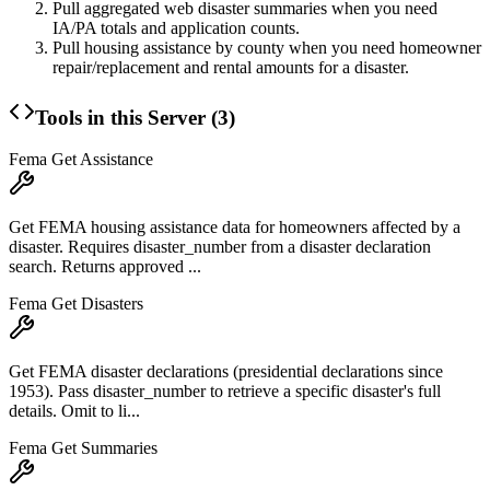
Pull aggregated web disaster summaries when you need
IA/PA totals and application counts.
Pull housing assistance by county when you need homeowner
repair/replacement and rental amounts for a disaster.
Tools in this Server (
3
)
Fema Get Assistance
Get FEMA housing assistance data for homeowners affected by a
disaster. Requires disaster_number from a disaster declaration
search. Returns approved ...
Fema Get Disasters
Get FEMA disaster declarations (presidential declarations since
1953). Pass disaster_number to retrieve a specific disaster's full
details. Omit to li...
Fema Get Summaries