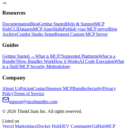
→
Resources
Documentation
Blog
Getting Started
Help & Support
MCP
Hub
CLI
Datasets
MCP Apps
Skills
Publish your MCP server
Blog
Archive
Copilot Studio Setup
Request Custom MCP Server
Guides
Getting Started →
What is MCP?
Supported Platforms
What is a
Bundle?
How Bundles Work
How it Works
AI Code Execution
What
is a Skill?
MCP Security Methodology
Company
About Us
Pricing
Contact
Sponsor MCPBundles
Security
Privacy
Policy
Terms of Service
support@mcpbundles.com
© 2026 ThinkChain Inc. All rights reserved.
Listed on
Vercel Marketplace
Docker Hub
DEV Community
GitHub
MCP