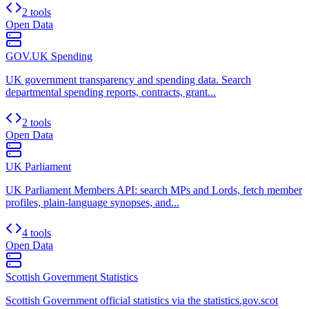
2 tools
Open Data
GOV.UK Spending
UK government transparency and spending data. Search
departmental spending reports, contracts, grant...
2 tools
Open Data
UK Parliament
UK Parliament Members API: search MPs and Lords, fetch member
profiles, plain-language synopses, and...
4 tools
Open Data
Scottish Government Statistics
Scottish Government official statistics via the statistics.gov.scot