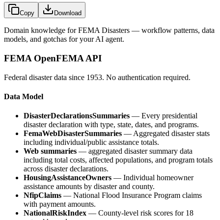
Copy
Download
Domain knowledge for
FEMA Disasters
— workflow patterns, data
models, and gotchas for your AI agent.
FEMA OpenFEMA API
Federal disaster data since 1953. No authentication required.
Data Model
DisasterDeclarationsSummaries
— Every presidential
disaster declaration with type, state, dates, and programs.
FemaWebDisasterSummaries
— Aggregated disaster stats
including individual/public assistance totals.
Web summaries
— aggregated disaster summary data
including total costs, affected populations, and program totals
across disaster declarations.
HousingAssistanceOwners
— Individual homeowner
assistance amounts by disaster and county.
NfipClaims
— National Flood Insurance Program claims
with payment amounts.
NationalRiskIndex
— County-level risk scores for 18