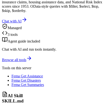
insurance claims, housing assistance data, and National Risk Index
scores since 1953. OData-style queries with $filter, $select, $top,
$skip, $orderby.
Chat with AI
Managed
3 tools
Agent guide included
Chat with AI and run tools instantly.
Browse all tools
Tools on this server
Fema Get Assistance
Fema Get Disasters
Fema Get Summaries
AI Skill
SKILL.md