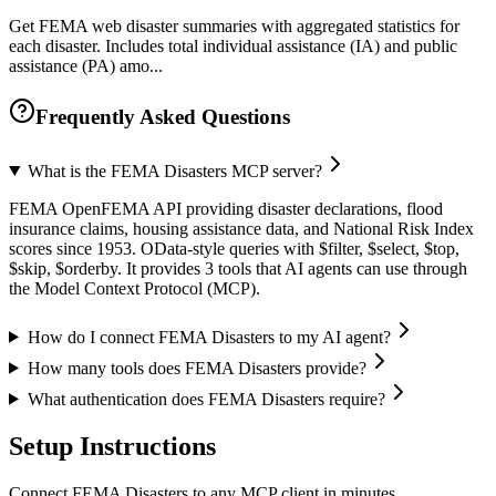
Get FEMA web disaster summaries with aggregated statistics for
each disaster. Includes total individual assistance (IA) and public
assistance (PA) amo...
Frequently Asked Questions
What is the FEMA Disasters MCP server?
FEMA OpenFEMA API providing disaster declarations, flood
insurance claims, housing assistance data, and National Risk Index
scores since 1953. OData-style queries with $filter, $select, $top,
$skip, $orderby. It provides 3 tools that AI agents can use through
the Model Context Protocol (MCP).
How do I connect FEMA Disasters to my AI agent?
How many tools does FEMA Disasters provide?
What authentication does FEMA Disasters require?
Setup Instructions
Connect FEMA Disasters to any MCP client in minutes