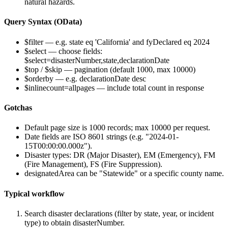
natural hazards.
Query Syntax (OData)
$filter
— e.g.
state eq 'California' and fyDeclared eq 2024
$select
— choose fields:
$select=disasterNumber,state,declarationDate
$top
/
$skip
— pagination (default 1000, max 10000)
$orderby
— e.g.
declarationDate desc
$inlinecount=allpages
— include total count in response
Gotchas
Default page size is 1000 records; max 10000 per request.
Date fields are ISO 8601 strings (e.g. "2024-01-
15T00:00:00.000z").
Disaster types: DR (Major Disaster), EM (Emergency), FM
(Fire Management), FS (Fire Suppression).
designatedArea
can be "Statewide" or a specific county name.
Typical workflow
Search disaster declarations (filter by state, year, or incident
type) to obtain
disasterNumber
.