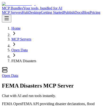
MCP Bundles
Your tools, bundled for AI
MCP Servers
Hub
Desktop
Getting Started
Publish
Docs
Blog
Pricing
Home
MCP Servers
Open Data
FEMA Disasters
Open Data
FEMA Disasters MCP Server
Chat with AI and run tools instantly.
FEMA OpenFEMA API providing disaster declarations, flood