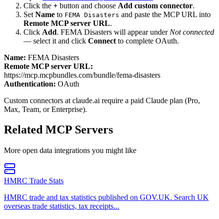
Click the
+
button and choose
Add custom connector
.
Set
Name
to
and paste the MCP URL into
FEMA Disasters
Remote MCP server URL
.
Click
Add
.
FEMA Disasters
will appear under
Not connected
— select it and click
Connect
to complete OAuth.
Name:
FEMA Disasters
Remote MCP server URL:
https://mcp.mcpbundles.com/bundle/fema-disasters
Authentication:
OAuth
Custom connectors at claude.ai require a paid Claude plan (Pro,
Max, Team, or Enterprise).
Related MCP Servers
More
open data
integrations you might like
HMRC Trade Stats
HMRC trade and tax statistics published on GOV.UK. Search UK
overseas trade statistics, tax receipts...