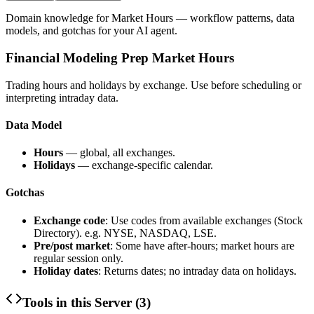
Domain knowledge for
Market Hours
— workflow patterns, data
models, and gotchas for your AI agent.
Financial Modeling Prep Market Hours
Trading hours and holidays by exchange. Use before scheduling or
interpreting intraday data.
Data Model
Hours
— global, all exchanges.
Holidays
— exchange-specific calendar.
Gotchas
Exchange code
: Use codes from available exchanges (Stock
Directory). e.g. NYSE, NASDAQ, LSE.
Pre/post market
: Some have after-hours; market hours are
regular session only.
Holiday dates
: Returns dates; no intraday data on holidays.
Tools in this Server (
3
)