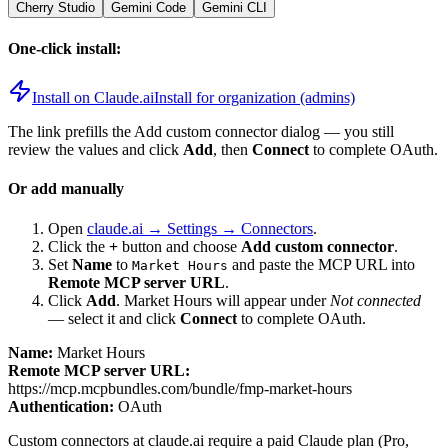
Cherry Studio
Gemini Code
Gemini CLI
One-click install:
Install on Claude.ai
Install for organization (admins)
The link prefills the Add custom connector dialog — you still
review the values and click
Add
, then
Connect
to complete OAuth.
Or add manually
Open
claude.ai → Settings → Connectors
.
Click the
+
button and choose
Add custom connector
.
Set
Name
to
and paste the MCP URL into
Market Hours
Remote MCP server URL
.
Click
Add
.
Market Hours
will appear under
Not connected
— select it and click
Connect
to complete OAuth.
Name:
Market Hours
Remote MCP server URL:
https://mcp.mcpbundles.com/bundle/fmp-market-hours
Authentication:
OAuth
Custom connectors at claude.ai require a paid Claude plan (Pro,