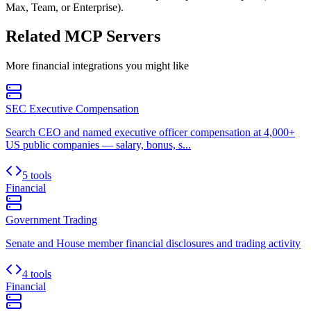
Max, Team, or Enterprise).
Related MCP Servers
More
financial
integrations you might like
SEC Executive Compensation
Search CEO and named executive officer compensation at 4,000+
US public companies — salary, bonus, s...
5 tools
Financial
Government Trading
Senate and House member financial disclosures and trading activity
4 tools
Financial