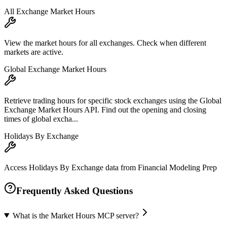
All Exchange Market Hours
View the market hours for all exchanges. Check when different
markets are active.
Global Exchange Market Hours
Retrieve trading hours for specific stock exchanges using the Global
Exchange Market Hours API. Find out the opening and closing
times of global excha...
Holidays By Exchange
Access Holidays By Exchange data from Financial Modeling Prep
Frequently Asked Questions
What is the Market Hours MCP server?