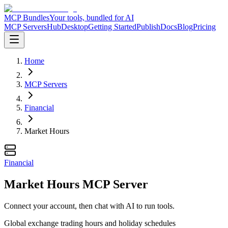
MCP Bundles
Your tools, bundled for AI
MCP Servers
Hub
Desktop
Getting Started
Publish
Docs
Blog
Pricing
Home
MCP Servers
Financial
Market Hours
Financial
Market Hours MCP Server
Connect your account, then chat with AI to run tools.
Global exchange trading hours and holiday schedules