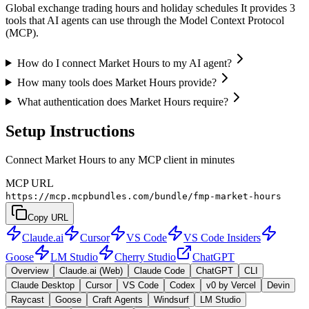
Global exchange trading hours and holiday schedules It provides 3
tools that AI agents can use through the Model Context Protocol
(MCP).
How do I connect Market Hours to my AI agent?
How many tools does Market Hours provide?
What authentication does Market Hours require?
Setup Instructions
Connect Market Hours to any MCP client in minutes
MCP URL
https://mcp.mcpbundles.com/bundle/fmp-market-hours
Copy URL
Claude.ai
Cursor
VS Code
VS Code Insiders
Goose
LM Studio
Cherry Studio
ChatGPT
Overview
Claude.ai (Web)
Claude Code
ChatGPT
CLI
Claude Desktop
Cursor
VS Code
Codex
v0 by Vercel
Devin
Raycast
Goose
Craft Agents
Windsurf
LM Studio