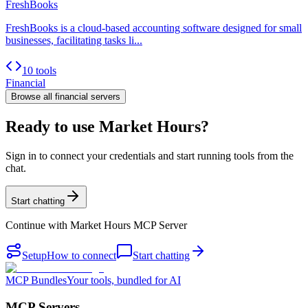
FreshBooks
FreshBooks is a cloud-based accounting software designed for small
businesses, facilitating tasks li...
10 tools
Financial
Browse all
financial
servers
Ready to use Market Hours?
Sign in to connect your credentials and start running tools from the
chat.
Start chatting
Continue with
Market Hours MCP Server
Setup
How to connect
Start chatting
MCP Bundles
Your tools, bundled for AI
MCP Servers