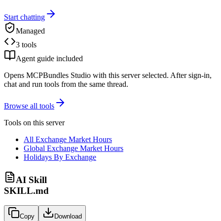
Start chatting
Managed
3 tools
Agent guide included
Opens MCPBundles Studio with this server selected. After sign-in,
chat and run tools from the same thread.
Browse all tools
Tools on this server
All Exchange Market Hours
Global Exchange Market Hours
Holidays By Exchange
AI Skill
SKILL.md
Copy
Download