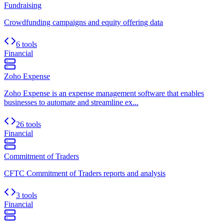
Fundraising
Crowdfunding campaigns and equity offering data
6 tools
Financial
Zoho Expense
Zoho Expense is an expense management software that enables
businesses to automate and streamline ex...
26 tools
Financial
Commitment of Traders
CFTC Commitment of Traders reports and analysis
3 tools
Financial