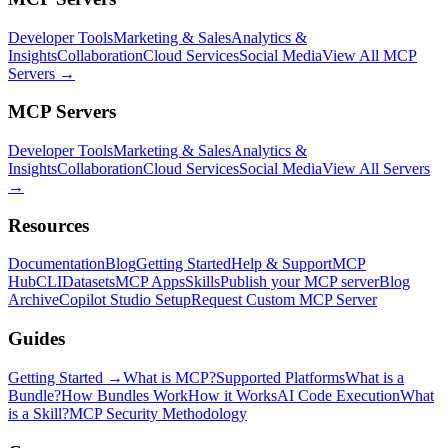
Developer Tools
Marketing & Sales
Analytics &
Insights
Collaboration
Cloud Services
Social Media
View All MCP
Servers →
MCP Servers
Developer Tools
Marketing & Sales
Analytics &
Insights
Collaboration
Cloud Services
Social Media
View All Servers
→
Resources
Documentation
Blog
Getting Started
Help & Support
MCP
Hub
CLI
Datasets
MCP Apps
Skills
Publish your MCP server
Blog
Archive
Copilot Studio Setup
Request Custom MCP Server
Guides
Getting Started →
What is MCP?
Supported Platforms
What is a
Bundle?
How Bundles Work
How it Works
AI Code Execution
What
is a Skill?
MCP Security Methodology