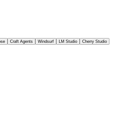
ose
Craft Agents
Windsurf
LM Studio
Cherry Studio