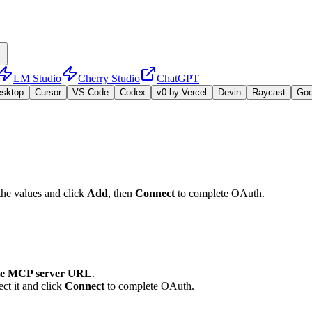
L
LM Studio
Cherry Studio
ChatGPT
esktop
Cursor
VS Code
Codex
v0 by Vercel
Devin
Raycast
Go
the values and click
Add
, then
Connect
to complete OAuth.
e MCP server URL
.
ct it and click
Connect
to complete OAuth.