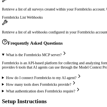
Retrieve a list of all surveys created within your Formbricks account
Formbricks List Webhooks
Retrieve a list of all webhooks configured in your Formbricks account.
Frequently Asked Questions
What is the Formbricks MCP server?
Formbricks is an API-based platform for collecting and analyzing form
provides 6 tools that AI agents can use through the Model Context P
How do I connect Formbricks to my AI agent?
How many tools does Formbricks provide?
What authentication does Formbricks require?
Setup Instructions