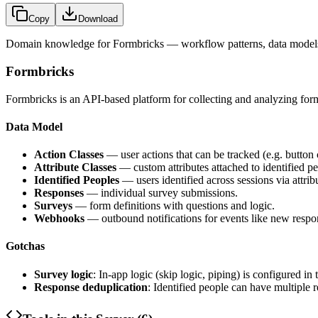
Copy
Download
Domain knowledge for
Formbricks
— workflow patterns, data models
Formbricks
Formbricks is an API-based platform for collecting and analyzing form
Data Model
Action Classes
— user actions that can be tracked (e.g. button 
Attribute Classes
— custom attributes attached to identified pe
Identified Peoples
— users identified across sessions via attrib
Responses
— individual survey submissions.
Surveys
— form definitions with questions and logic.
Webhooks
— outbound notifications for events like new respo
Gotchas
Survey logic
: In-app logic (skip logic, piping) is configured in
Response deduplication
: Identified people can have multiple 