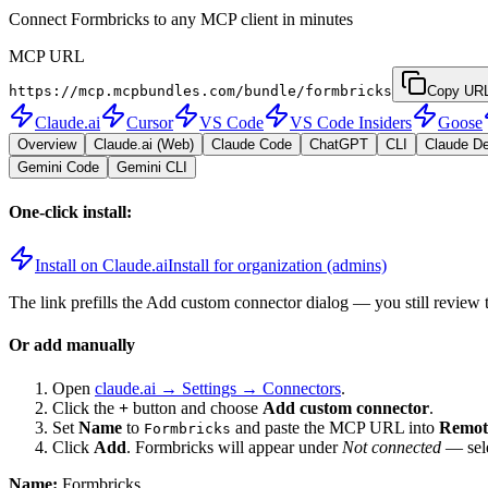
Connect Formbricks to any MCP client in minutes
MCP URL
https://mcp.mcpbundles.com/bundle/formbricks
Copy UR
Claude.ai
Cursor
VS Code
VS Code Insiders
Goose
Overview
Claude.ai (Web)
Claude Code
ChatGPT
CLI
Claude D
Gemini Code
Gemini CLI
One-click install:
Install on Claude.ai
Install for organization (admins)
The link prefills the Add custom connector dialog — you still review 
Or add manually
Open
claude.ai → Settings → Connectors
.
Click the
+
button and choose
Add custom connector
.
Set
Name
to
and paste the MCP URL into
Remot
Formbricks
Click
Add
.
Formbricks
will appear under
Not connected
— sele
Name:
Formbricks