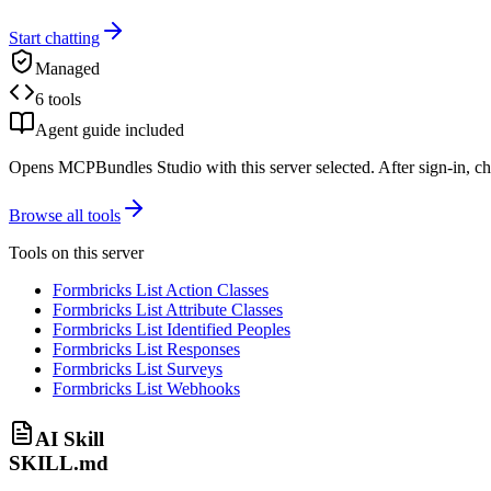
Start chatting
Managed
6 tools
Agent guide included
Opens MCPBundles Studio with this server selected. After sign-in, ch
Browse all tools
Tools on this server
Formbricks List Action Classes
Formbricks List Attribute Classes
Formbricks List Identified Peoples
Formbricks List Responses
Formbricks List Surveys
Formbricks List Webhooks
AI Skill
SKILL.md