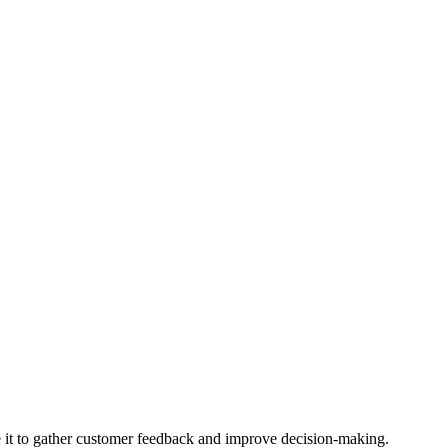
se it to gather customer feedback and improve decision-making.