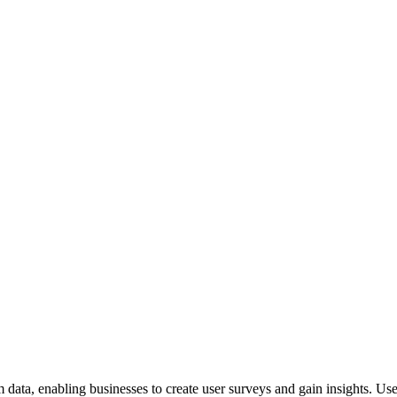
 data, enabling businesses to create user surveys and gain insights. U