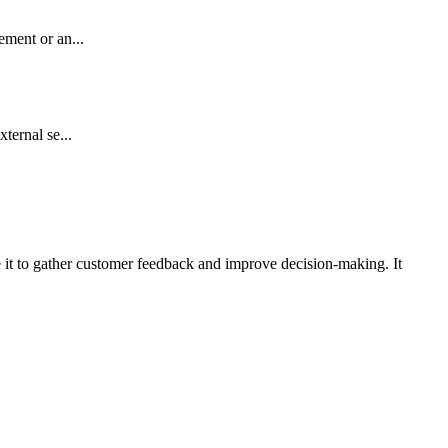
ement or an...
ternal se...
e it to gather customer feedback and improve decision-making. It