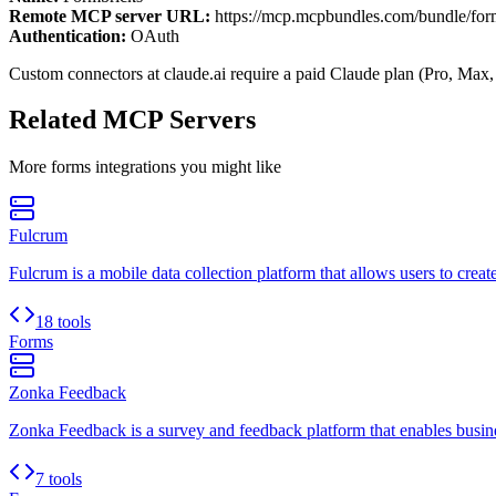
Remote MCP server URL:
https://mcp.mcpbundles.com/bundle/for
Authentication:
OAuth
Custom connectors at claude.ai require a paid Claude plan (Pro, Max,
Related MCP Servers
More
forms
integrations you might like
Fulcrum
Fulcrum is a mobile data collection platform that allows users to creat
18 tools
Forms
Zonka Feedback
Zonka Feedback is a survey and feedback platform that enables busines
7 tools