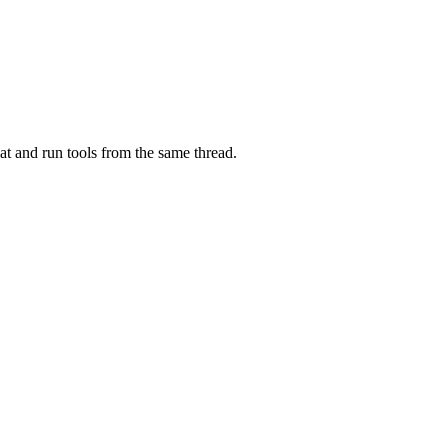
at and run tools from the same thread.