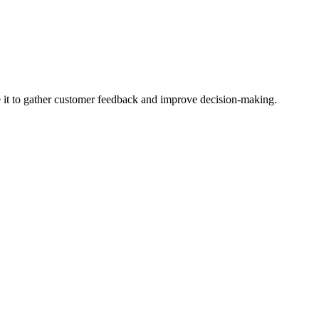
se it to gather customer feedback and improve decision-making.