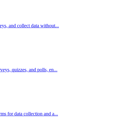
eys, and collect data without...
veys, quizzes, and polls, en...
ms for data collection and a...