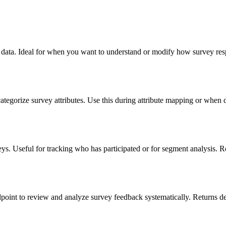
vey data. Ideal for when you want to understand or modify how survey res
categorize survey attributes. Use this during attribute mapping or when d
eys. Useful for tracking who has participated or for segment analysis. Re
dpoint to review and analyze survey feedback systematically. Returns det