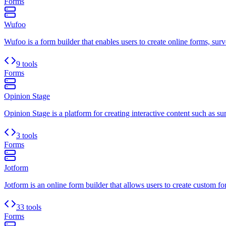
Forms
Wufoo
Wufoo is a form builder that enables users to create online forms, surv
9 tools
Forms
Opinion Stage
Opinion Stage is a platform for creating interactive content such as sur
3 tools
Forms
Jotform
Jotform is an online form builder that allows users to create custom for
33 tools
Forms