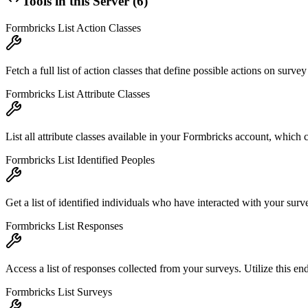
Tools in this Server (
6
)
Formbricks List Action Classes
Fetch a full list of action classes that define possible actions on sur
Formbricks List Attribute Classes
List all attribute classes available in your Formbricks account, which 
Formbricks List Identified Peoples
Get a list of identified individuals who have interacted with your surv
Formbricks List Responses
Access a list of responses collected from your surveys. Utilize this en
Formbricks List Surveys