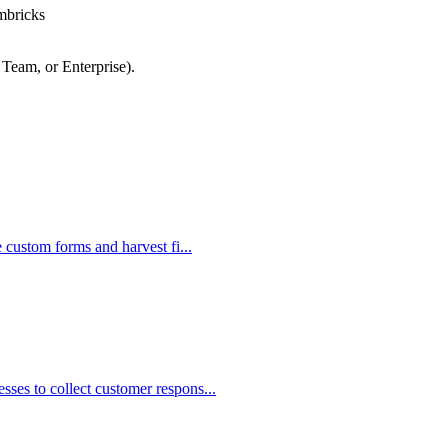
mbricks
 Team, or Enterprise).
e custom forms and harvest fi...
ses to collect customer respons...