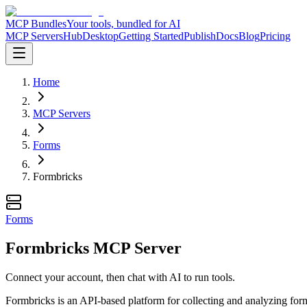
MCP Bundles
Your tools, bundled for AI
MCP Servers
Hub
Desktop
Getting Started
Publish
Docs
Blog
Pricing
Home
MCP Servers
Forms
Formbricks
Forms
Formbricks MCP Server
Connect your account, then chat with AI to run tools.
Formbricks is an API-based platform for collecting and analyzing form