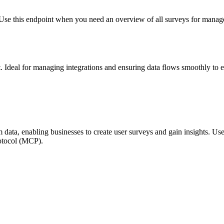
. Use this endpoint when you need an overview of all surveys for manag
 Ideal for managing integrations and ensuring data flows smoothly to ex
 data, enabling businesses to create user surveys and gain insights. Us
rotocol (MCP).