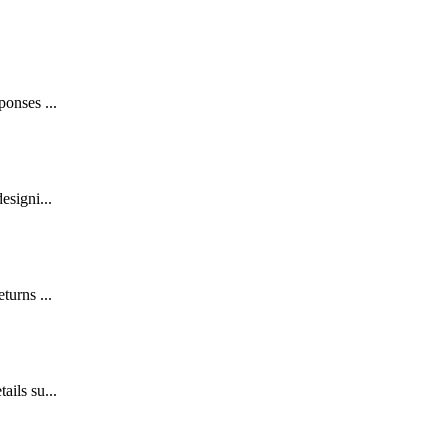
ponses ...
esigni...
turns ...
ails su...