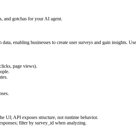
, and gotchas for your AI agent.
 data, enabling businesses to create user surveys and gain insights. U
clicks, page views).
ople.
utes.
nses.
 the UI; API exposes structure, not runtime behavior.
responses; filter by survey_id when analyzing.