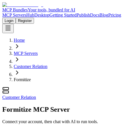
MCP Bundles
Your tools, bundled for AI
MCP Servers
Hub
Desktop
Getting Started
Publish
Docs
Blog
Pricing
Login
Register
Home
MCP Servers
Customer Relation
Formitize
Customer Relation
Formitize MCP Server
Connect your account, then chat with AI to run tools.