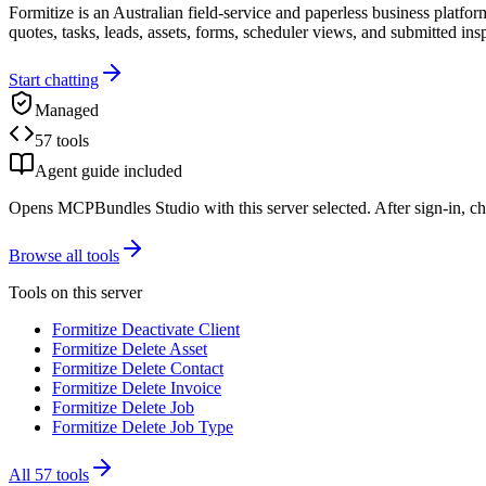
Formitize is an Australian field-service and paperless business platfor
quotes, tasks, leads, assets, forms, scheduler views, and submitted ins
Start chatting
Managed
57 tools
Agent guide included
Opens MCPBundles Studio with this server selected. After sign-in, ch
Browse all tools
Tools on this server
Formitize Deactivate Client
Formitize Delete Asset
Formitize Delete Contact
Formitize Delete Invoice
Formitize Delete Job
Formitize Delete Job Type
All
57
tools