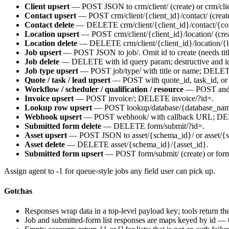
Client upsert
— POST JSON to
crm/client/
(create) or
crm/cli
Contact upsert
— POST
crm/client/{client_id}/contact/
(creat
Contact delete
— DELETE
crm/client/{client_id}/contact/{c
Location upsert
— POST
crm/client/{client_id}/location/
(cre
Location delete
— DELETE
crm/client/{client_id}/location/{
Job upsert
— POST JSON to
job/
. Omit
id
to create (needs
tit
Job delete
— DELETE with
id
query param; destructive and i
Job type upsert
— POST
job/type/
with
title
or
name
; DELE
Quote / task / lead upsert
— POST with
quote_id
,
task_id
, o
Workflow / scheduler / qualification / resource
— POST and D
Invoice upsert
— POST
invoice/
; DELETE
invoice/?id=
.
Lookup row upsert
— POST
lookup/database/{database_na
Webhook upsert
— POST
webhook/
with callback URL; DE
Submitted form delete
— DELETE
form/submit/?id=
.
Asset upsert
— POST JSON to
asset/{schema_id}/
or
asset/{
Asset delete
— DELETE
asset/{schema_id}/{asset_id}
.
Submitted form upsert
— POST
form/submit/
(create) or
for
Assign
agent
to
-1
for queue-style jobs any field user can pick up.
Gotchas
Responses wrap data in a top-level
payload
key; tools return t
Job and submitted-form list responses are maps keyed by id — 