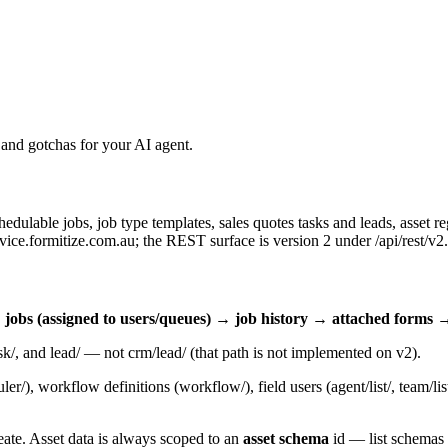
and gotchas for your AI agent.
chedulable jobs, job type templates, sales quotes tasks and leads, asset 
rvice.formitize.com.au
; the REST surface is version 2 under
/api/rest/v2
.
obs (assigned to users/queues) → job history → attached forms →
sk/
, and
lead/
— not
crm/lead/
(that path is not implemented on v2).
ler/
), workflow definitions (
workflow/
), field users (
agent/list/
,
team/lis
eate. Asset data is always scoped to an
asset schema
id — list schemas b