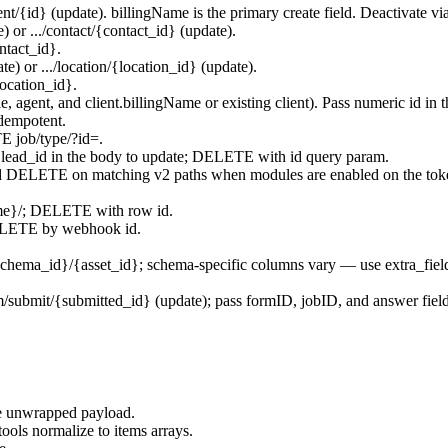
ent/{id}
(update).
billingName
is the primary create field. Deactivate vi
e) or
.../contact/{contact_id}
(update).
ontact_id}
.
ate) or
.../location/{location_id}
(update).
location_id}
.
le
,
agent
, and
client.billingName
or existing client). Pass numeric
id
in t
dempotent.
TE
job/type/?id=
.
r
lead_id
in the body to update; DELETE with id query param.
ELETE on matching v2 paths when modules are enabled on the tok
me}/
; DELETE with row id.
LETE by webhook id.
schema_id}/{asset_id}
; schema-specific columns vary — use
extra_fiel
m/submit/{submitted_id}
(update); pass
formID
,
jobID
, and answer fiel
he unwrapped payload.
tools normalize to
items
arrays.