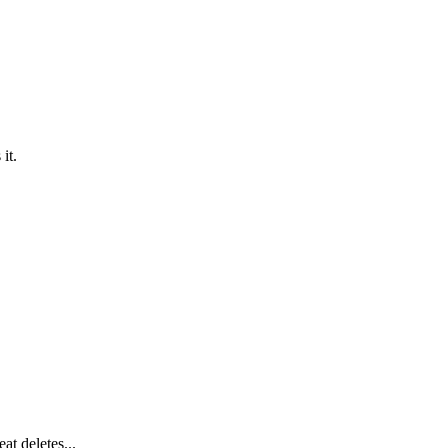
it.
at deletes...