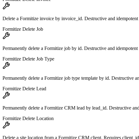
Delete a Formitize invoice by invoice_id. Destructive and idempotent
Formitize Delete Job
Permanently delete a Formitize job by id. Destructive and idempotent 
Formitize Delete Job Type
Permanently delete a Formitize job type template by id. Destructive a
Formitize Delete Lead
Permanently delete a Formitize CRM lead by lead_id. Destructive and
Formitize Delete Location
Delete a site location from a Formitize CRM client. Requires client_i