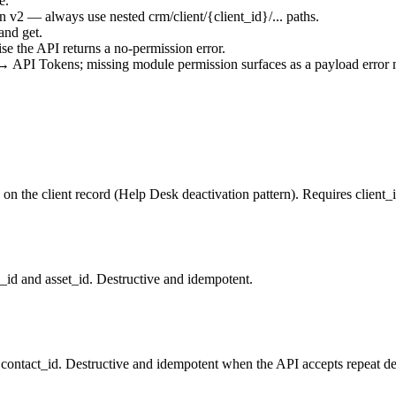
e.
on v2 — always use nested
crm/client/{client_id}/...
paths.
 and get.
se the API returns a no-permission error.
 API Tokens; missing module permission surfaces as a payload error 
 on the client record (Help Desk deactivation pattern). Requires client_id
_id and asset_id. Destructive and idempotent.
 contact_id. Destructive and idempotent when the API accepts repeat de