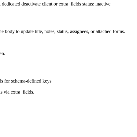
a dedicated deactivate client or
extra_fields
status: inactive
.
he body to update title, notes, status, assignees, or attached forms.
en.
ds
for schema-defined keys.
ds via
extra_fields
.