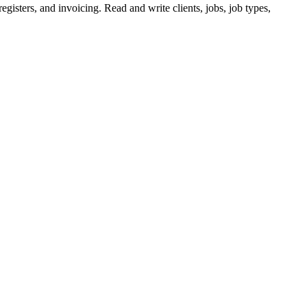
egisters, and invoicing. Read and write clients, jobs, job types,