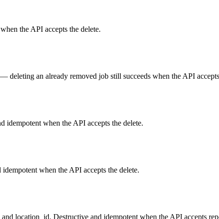
 when the API accepts the delete.
— deleting an already removed job still succeeds when the API accepts 
nd idempotent when the API accepts the delete.
 idempotent when the API accepts the delete.
d and location_id. Destructive and idempotent when the API accepts repe