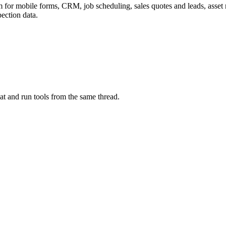
m for mobile forms, CRM, job scheduling, sales quotes and leads, asset r
pection data.
at and run tools from the same thread.