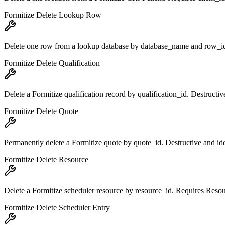
Formitize Delete Lookup Row
Delete one row from a lookup database by database_name and row_i
Formitize Delete Qualification
Delete a Formitize qualification record by qualification_id. Destructi
Formitize Delete Quote
Permanently delete a Formitize quote by quote_id. Destructive and id
Formitize Delete Resource
Delete a Formitize scheduler resource by resource_id. Requires Reso
Formitize Delete Scheduler Entry