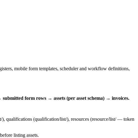
registers, mobile form templates, scheduler and workflow definitions,
 submitted form rows → assets (per asset schema) → invoices.
t/
), qualifications (
qualification/list/
), resources (
resource/list/
— token
efore listing assets.