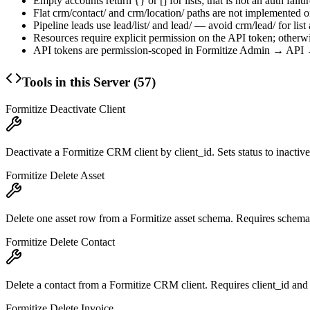
Empty accounts return
{}
or
[]
for lists; that is not an auth failur
Flat
crm/contact/
and
crm/location/
paths are not implemented 
Pipeline leads use
lead/list/
and
lead/
— avoid
crm/lead/
for list
Resources require explicit permission on the API token; otherwi
API tokens are permission-scoped in Formitize Admin → API →
Tools in this Server (
57
)
Formitize Deactivate Client
Deactivate a Formitize CRM client by client_id. Sets status to inactive
Formitize Delete Asset
Delete one asset row from a Formitize asset schema. Requires schema
Formitize Delete Contact
Delete a contact from a Formitize CRM client. Requires client_id and
Formitize Delete Invoice