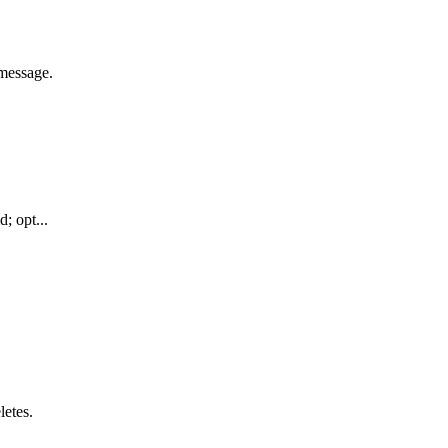
message.
; opt...
letes.