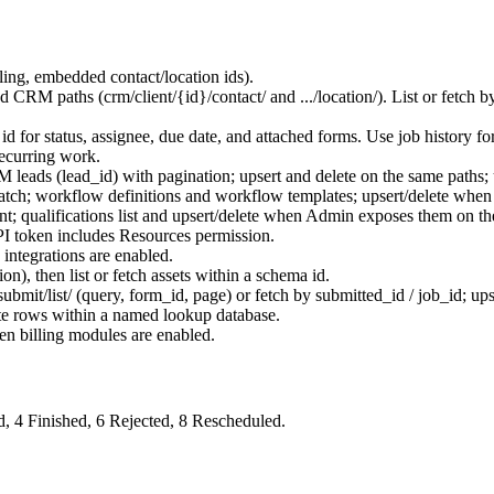
ling, embedded contact/location ids).
ed CRM paths (
crm/client/{id}/contact/
and
.../location/
). List or fetch 
y id for status, assignee, due date, and attached forms. Use job history 
recurring work.
M leads (
lead_id
) with pagination; upsert and delete on the same paths;
patch; workflow definitions and workflow templates; upsert/delete whe
; qualifications list and upsert/delete when Admin exposes them on th
I token includes Resources permission.
ntegrations are enabled.
ion), then list or fetch assets within a schema id.
ubmit/list/
(query, form_id, page) or fetch by
submitted_id
/
job_id
; up
ete rows within a named lookup database.
en billing modules are enabled.
d,
4
Finished,
6
Rejected,
8
Rescheduled.