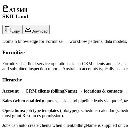
AI Skill
SKILL.md
Copy
Download
Domain knowledge for
Formitize
— workflow patterns, data models, 
Formitize
Formitize is a field-service operations stack: CRM clients and sites, s
and submitted inspection reports. Australian accounts typically use
se
Hierarchy
Account → CRM clients (billingName) → locations & contacts → j
Sales (when enabled):
quotes, tasks, and pipeline leads via
quote/
,
ta
Operations:
job type templates (
job/type/
), scheduler calendar (
schedu
must grant Resources permission).
Jobs can auto-create clients when
client.billingName
is supplied on cr