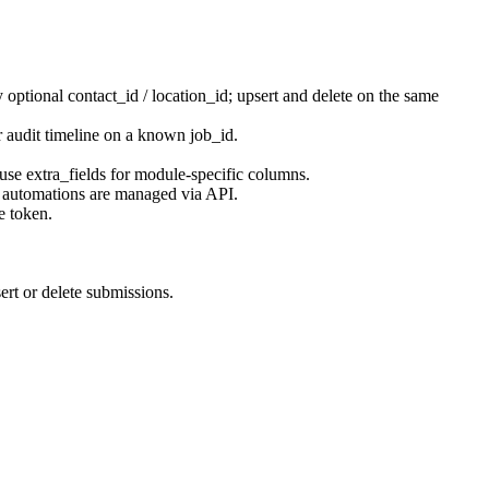
by optional
contact_id
/
location_id
; upsert and delete on the same
for audit timeline on a known
job_id
.
 use
extra_fields
for module-specific columns.
n automations are managed via API.
e token.
sert or delete submissions.