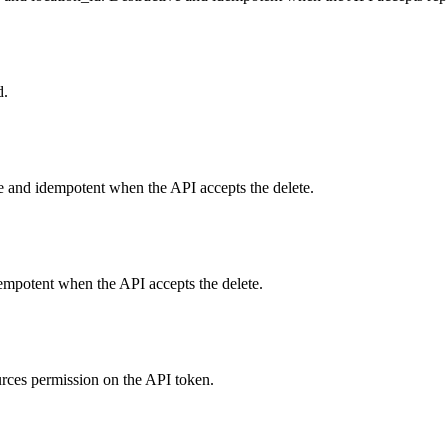
d.
ve and idempotent when the API accepts the delete.
empotent when the API accepts the delete.
urces permission on the API token.