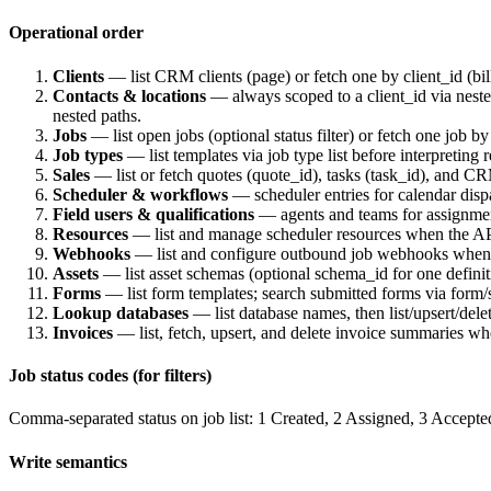
Operational order
Clients
— list CRM clients (
page
) or fetch one by
client_id
(bil
Contacts & locations
— always scoped to a
client_id
via nest
nested paths.
Jobs
— list open jobs (optional
status
filter) or fetch one job b
Job types
— list templates via job type list before interpreting 
Sales
— list or fetch quotes (
quote_id
), tasks (
task_id
), and CR
Scheduler & workflows
— scheduler entries for calendar dis
Field users & qualifications
— agents and teams for assignment
Resources
— list and manage scheduler resources when the AP
Webhooks
— list and configure outbound job webhooks when i
Assets
— list asset schemas (optional
schema_id
for one definit
Forms
— list form templates; search submitted forms via
form/s
Lookup databases
— list database names, then list/upsert/del
Invoices
— list, fetch, upsert, and delete invoice summaries wh
Job status codes (for filters)
Comma-separated
status
on job list:
1
Created,
2
Assigned,
3
Accepte
Write semantics