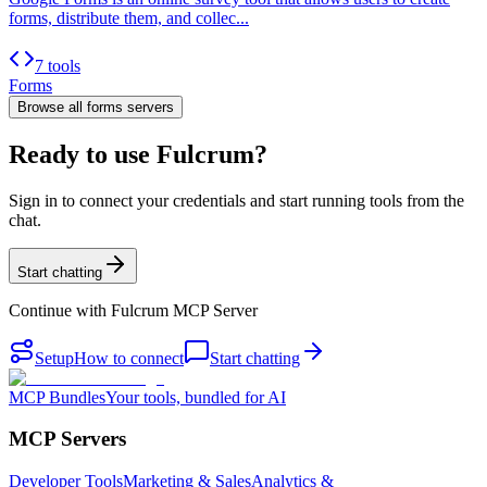
forms, distribute them, and collec...
7 tools
Forms
Browse all
forms
servers
Ready to use Fulcrum?
Sign in to connect your credentials and start running tools from the
chat.
Start chatting
Continue with
Fulcrum MCP Server
Setup
How to connect
Start chatting
MCP Bundles
Your tools, bundled for AI
MCP Servers
Developer Tools
Marketing & Sales
Analytics &