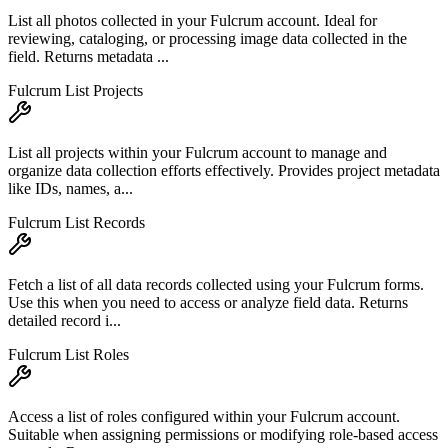
List all photos collected in your Fulcrum account. Ideal for
reviewing, cataloging, or processing image data collected in the
field. Returns metadata ...
Fulcrum List Projects
List all projects within your Fulcrum account to manage and
organize data collection efforts effectively. Provides project metadata
like IDs, names, a...
Fulcrum List Records
Fetch a list of all data records collected using your Fulcrum forms.
Use this when you need to access or analyze field data. Returns
detailed record i...
Fulcrum List Roles
Access a list of roles configured within your Fulcrum account.
Suitable when assigning permissions or modifying role-based access