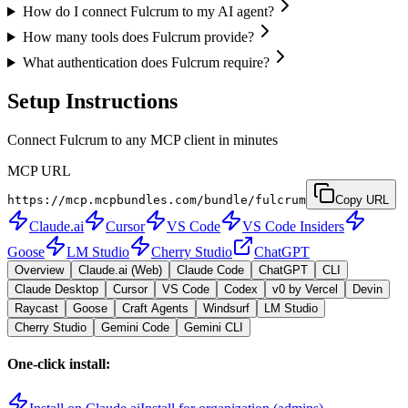
How do I connect Fulcrum to my AI agent?
How many tools does Fulcrum provide?
What authentication does Fulcrum require?
Setup Instructions
Connect Fulcrum to any MCP client in minutes
MCP URL
https://mcp.mcpbundles.com/bundle/fulcrum
Copy URL
Claude.ai
Cursor
VS Code
VS Code Insiders
Goose
LM Studio
Cherry Studio
ChatGPT
Overview
Claude.ai (Web)
Claude Code
ChatGPT
CLI
Claude Desktop
Cursor
VS Code
Codex
v0 by Vercel
Devin
Raycast
Goose
Craft Agents
Windsurf
LM Studio
Cherry Studio
Gemini Code
Gemini CLI
One-click install: