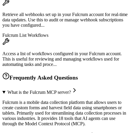
Retrieve all webhooks set up in your Fulcrum account for real-time
data updates. Use this to audit or manage webhook subscriptions
you have configured...
Fulcrum List Workflows
Access a list of workflows configured in your Fulcrum account.
This is useful for reviewing and managing workflows used for
automating tasks and proce...
Frequently Asked Questions
What is the Fulcrum MCP server?
Fulcrum is a mobile data collection platform that allows users to
create custom forms and harvest field data using smartphones or
tablets. Primarily used for streamlining data collection processes in
various industries. It provides 18 tools that AI agents can use
through the Model Context Protocol (MCP).