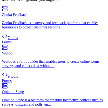
Zonka Feedback
Zonka Feedback is a survey and feedback platform that enables
businesses to collect customer respons...
7 tools
Forms
Wufoo
Wufoo is a form builder that enables users to create online forms,
surveys, and collect data without...
9 tools
Forms
Opinion Stage
Opinion Stage is a platform for creating interactive content such as
surveys, quizzes, and polls, en...