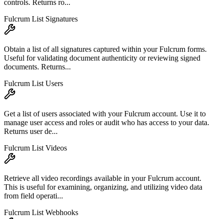
controls. Returns ro...
Fulcrum List Signatures
Obtain a list of all signatures captured within your Fulcrum forms.
Useful for validating document authenticity or reviewing signed
documents. Returns...
Fulcrum List Users
Get a list of users associated with your Fulcrum account. Use it to
manage user access and roles or audit who has access to your data.
Returns user de...
Fulcrum List Videos
Retrieve all video recordings available in your Fulcrum account.
This is useful for examining, organizing, and utilizing video data
from field operati...
Fulcrum List Webhooks