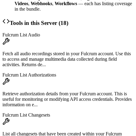
Videos
,
Webhooks
,
Workflows
— each has listing coverage
in the bundle.
Tools in this Server (
18
)
Fulcrum List Audio
Fetch all audio recordings stored in your Fulcrum account. Use this
to access and manage multimedia data collected during field
activities. Returns de...
Fulcrum List Authorizations
Retrieve authorization details from your Fulcrum account. This is
useful for monitoring or modifying API access credentials. Provides
information on e...
Fulcrum List Changesets
List all changesets that have been created within your Fulcrum