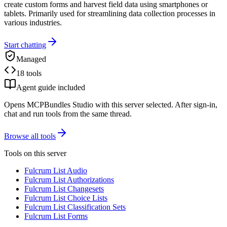
create custom forms and harvest field data using smartphones or
tablets. Primarily used for streamlining data collection processes in
various industries.
Start chatting
Managed
18 tools
Agent guide included
Opens MCPBundles Studio with this server selected. After sign-in,
chat and run tools from the same thread.
Browse all tools
Tools on this server
Fulcrum List Audio
Fulcrum List Authorizations
Fulcrum List Changesets
Fulcrum List Choice Lists
Fulcrum List Classification Sets
Fulcrum List Forms