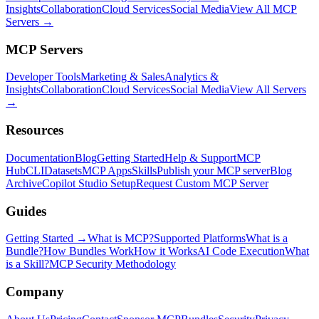
Insights
Collaboration
Cloud Services
Social Media
View All MCP
Servers →
MCP Servers
Developer Tools
Marketing & Sales
Analytics &
Insights
Collaboration
Cloud Services
Social Media
View All Servers
→
Resources
Documentation
Blog
Getting Started
Help & Support
MCP
Hub
CLI
Datasets
MCP Apps
Skills
Publish your MCP server
Blog
Archive
Copilot Studio Setup
Request Custom MCP Server
Guides
Getting Started →
What is MCP?
Supported Platforms
What is a
Bundle?
How Bundles Work
How it Works
AI Code Execution
What
is a Skill?
MCP Security Methodology
Company