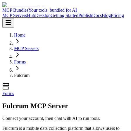
MCP Bundles
Your tools, bundled for AI
MCP Servers
Hub
Desktop
Getting Started
Publish
Docs
Blog
Pricing
Home
MCP Servers
Forms
Fulcrum
Forms
Fulcrum MCP Server
Connect your account, then chat with AI to run tools.
Fulcrum is a mobile data collection platform that allows users to