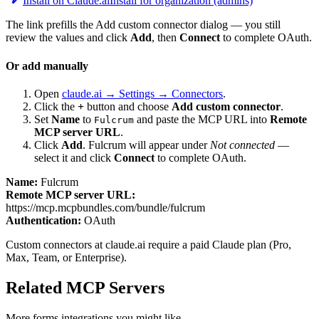
Install on Claude.ai
Install for organization (admins)
The link prefills the Add custom connector dialog — you still
review the values and click
Add
, then
Connect
to complete OAuth.
Or add manually
Open
claude.ai → Settings → Connectors
.
Click the
+
button and choose
Add custom connector
.
Set
Name
to
and paste the MCP URL into
Remote
Fulcrum
MCP server URL
.
Click
Add
.
Fulcrum
will appear under
Not connected
—
select it and click
Connect
to complete OAuth.
Name:
Fulcrum
Remote MCP server URL:
https://mcp.mcpbundles.com/bundle/fulcrum
Authentication:
OAuth
Custom connectors at claude.ai require a paid Claude plan (Pro,
Max, Team, or Enterprise).
Related MCP Servers
More
forms
integrations you might like