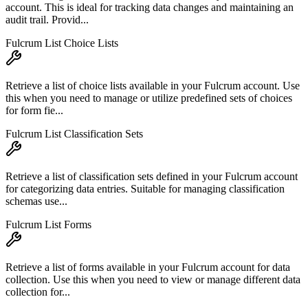
account. This is ideal for tracking data changes and maintaining an
audit trail. Provid...
Fulcrum List Choice Lists
Retrieve a list of choice lists available in your Fulcrum account. Use
this when you need to manage or utilize predefined sets of choices
for form fie...
Fulcrum List Classification Sets
Retrieve a list of classification sets defined in your Fulcrum account
for categorizing data entries. Suitable for managing classification
schemas use...
Fulcrum List Forms
Retrieve a list of forms available in your Fulcrum account for data
collection. Use this when you need to view or manage different data
collection for...