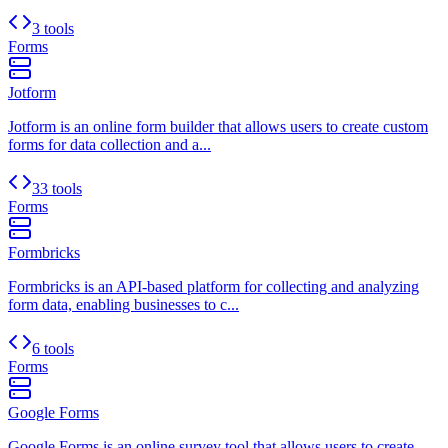
3 tools
Forms
Jotform
Jotform is an online form builder that allows users to create custom
forms for data collection and a...
33 tools
Forms
Formbricks
Formbricks is an API-based platform for collecting and analyzing
form data, enabling businesses to c...
6 tools
Forms
Google Forms
Google Forms is an online survey tool that allows users to create