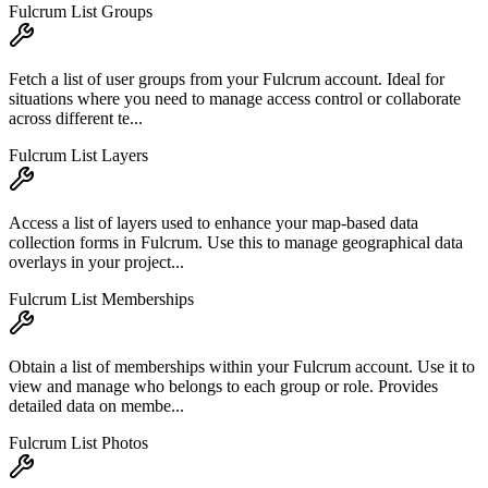
Fulcrum List Groups
Fetch a list of user groups from your Fulcrum account. Ideal for
situations where you need to manage access control or collaborate
across different te...
Fulcrum List Layers
Access a list of layers used to enhance your map-based data
collection forms in Fulcrum. Use this to manage geographical data
overlays in your project...
Fulcrum List Memberships
Obtain a list of memberships within your Fulcrum account. Use it to
view and manage who belongs to each group or role. Provides
detailed data on membe...
Fulcrum List Photos