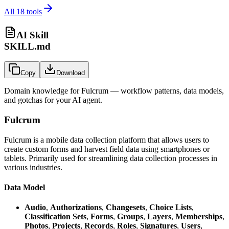
All
18
tools
AI Skill
SKILL.md
Copy
Download
Domain knowledge for
Fulcrum
— workflow patterns, data models,
and gotchas for your AI agent.
Fulcrum
Fulcrum is a mobile data collection platform that allows users to
create custom forms and harvest field data using smartphones or
tablets. Primarily used for streamlining data collection processes in
various industries.
Data Model
Audio
,
Authorizations
,
Changesets
,
Choice Lists
,
Classification Sets
,
Forms
,
Groups
,
Layers
,
Memberships
,
Photos
,
Projects
,
Records
,
Roles
,
Signatures
,
Users
,