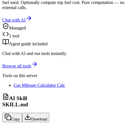
fuel used. Optionally compute trip fuel cost. Pure computation — no
external calls.
Chat with AI
Managed
1 tool
Agent guide included
Chat with AI and run tools instantly.
Browse all tools
Tools on this server
Gas Mileage Calculator Calc
AI Skill
SKILL.md
Copy
Download