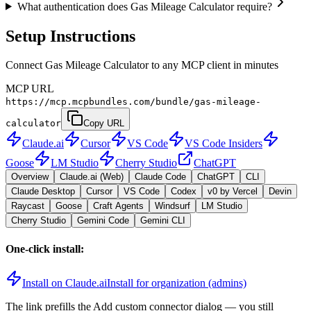
What authentication does Gas Mileage Calculator require?
Setup Instructions
Connect Gas Mileage Calculator to any MCP client in minutes
MCP URL
https://mcp.mcpbundles.com/bundle/gas-mileage-
calculator
Copy URL
Claude.ai
Cursor
VS Code
VS Code Insiders
Goose
LM Studio
Cherry Studio
ChatGPT
Overview
Claude.ai (Web)
Claude Code
ChatGPT
CLI
Claude Desktop
Cursor
VS Code
Codex
v0 by Vercel
Devin
Raycast
Goose
Craft Agents
Windsurf
LM Studio
Cherry Studio
Gemini Code
Gemini CLI
One-click install:
Install on Claude.ai
Install for organization (admins)
The link prefills the Add custom connector dialog — you still