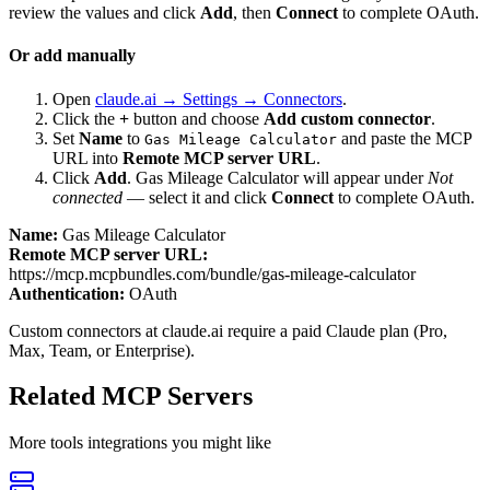
review the values and click
Add
, then
Connect
to complete OAuth.
Or add manually
Open
claude.ai → Settings → Connectors
.
Click the
+
button and choose
Add custom connector
.
Set
Name
to
and paste the MCP
Gas Mileage Calculator
URL into
Remote MCP server URL
.
Click
Add
.
Gas Mileage Calculator
will appear under
Not
connected
— select it and click
Connect
to complete OAuth.
Name:
Gas Mileage Calculator
Remote MCP server URL:
https://mcp.mcpbundles.com/bundle/gas-mileage-calculator
Authentication:
OAuth
Custom connectors at claude.ai require a paid Claude plan (Pro,
Max, Team, or Enterprise).
Related MCP Servers
More
tools
integrations you might like