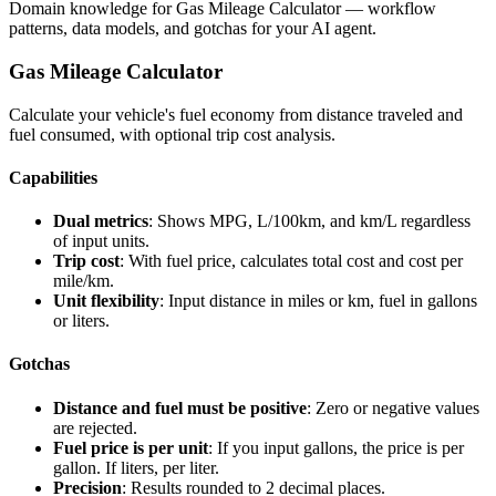
Domain knowledge for
Gas Mileage Calculator
— workflow
patterns, data models, and gotchas for your AI agent.
Gas Mileage Calculator
Calculate your vehicle's fuel economy from distance traveled and
fuel consumed, with optional trip cost analysis.
Capabilities
Dual metrics
: Shows MPG, L/100km, and km/L regardless
of input units.
Trip cost
: With fuel price, calculates total cost and cost per
mile/km.
Unit flexibility
: Input distance in miles or km, fuel in gallons
or liters.
Gotchas
Distance and fuel must be positive
: Zero or negative values
are rejected.
Fuel price is per unit
: If you input gallons, the price is per
gallon. If liters, per liter.
Precision
: Results rounded to 2 decimal places.