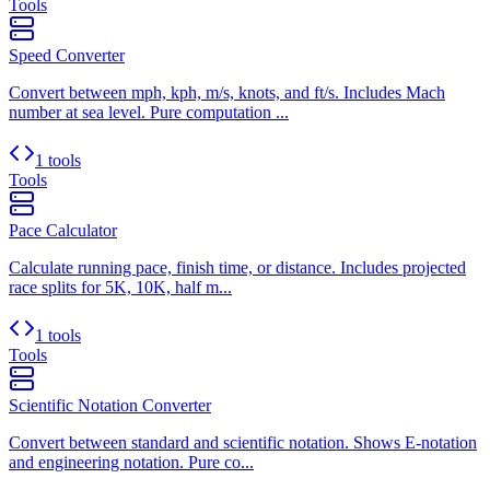
Tools
Speed Converter
Convert between mph, kph, m/s, knots, and ft/s. Includes Mach
number at sea level. Pure computation ...
1 tools
Tools
Pace Calculator
Calculate running pace, finish time, or distance. Includes projected
race splits for 5K, 10K, half m...
1 tools
Tools
Scientific Notation Converter
Convert between standard and scientific notation. Shows E-notation
and engineering notation. Pure co...