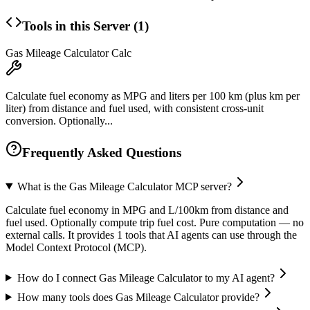
Tools in this Server (
1
)
Gas Mileage Calculator Calc
Calculate fuel economy as MPG and liters per 100 km (plus km per
liter) from distance and fuel used, with consistent cross-unit
conversion. Optionally...
Frequently Asked Questions
What is the Gas Mileage Calculator MCP server?
Calculate fuel economy in MPG and L/100km from distance and
fuel used. Optionally compute trip fuel cost. Pure computation — no
external calls. It provides 1 tools that AI agents can use through the
Model Context Protocol (MCP).
How do I connect Gas Mileage Calculator to my AI agent?
How many tools does Gas Mileage Calculator provide?