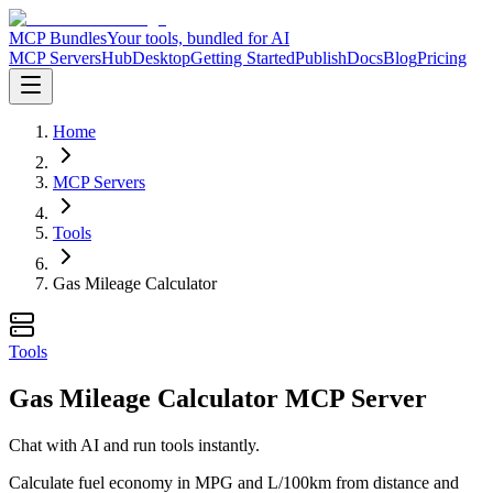
MCP Bundles
Your tools, bundled for AI
MCP Servers
Hub
Desktop
Getting Started
Publish
Docs
Blog
Pricing
Home
MCP Servers
Tools
Gas Mileage Calculator
Tools
Gas Mileage Calculator MCP Server
Chat with AI and run tools instantly.
Calculate fuel economy in MPG and L/100km from distance and