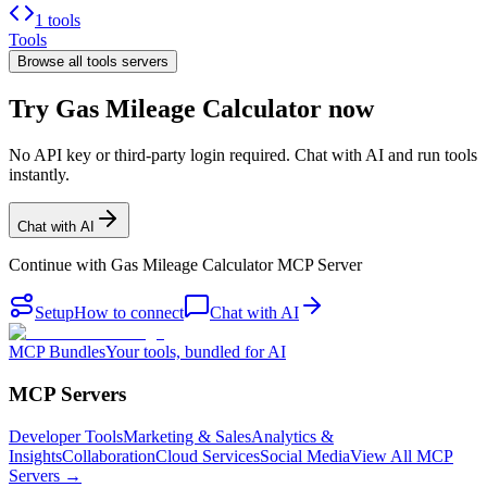
1 tools
Tools
Browse all
tools
servers
Try Gas Mileage Calculator now
No API key or third-party login required. Chat with AI and run tools
instantly.
Chat with AI
Continue with
Gas Mileage Calculator MCP Server
Setup
How to connect
Chat with AI
MCP Bundles
Your tools, bundled for AI
MCP Servers
Developer Tools
Marketing & Sales
Analytics &
Insights
Collaboration
Cloud Services
Social Media
View All MCP
Servers →