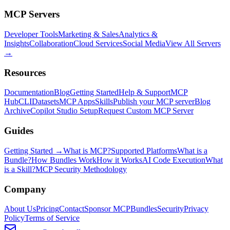
MCP Servers
Developer Tools
Marketing & Sales
Analytics &
Insights
Collaboration
Cloud Services
Social Media
View All Servers
→
Resources
Documentation
Blog
Getting Started
Help & Support
MCP
Hub
CLI
Datasets
MCP Apps
Skills
Publish your MCP server
Blog
Archive
Copilot Studio Setup
Request Custom MCP Server
Guides
Getting Started →
What is MCP?
Supported Platforms
What is a
Bundle?
How Bundles Work
How it Works
AI Code Execution
What
is a Skill?
MCP Security Methodology
Company
About Us
Pricing
Contact
Sponsor MCPBundles
Security
Privacy
Policy
Terms of Service