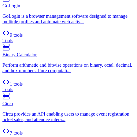
GoLogin
GoLogin is a browser management software designed to manage
multiple profiles and automate web activ...
9 tools
Tools
Binary Calculator
Perform arithmetic and bitwise operations on binary, octal, decimal,
and hex numbers. Pure computati...
1 tools
Tools
Circa
Circa provides an API enabling users to manage event registration,
ticket sales, and attendee intera...
7 tools