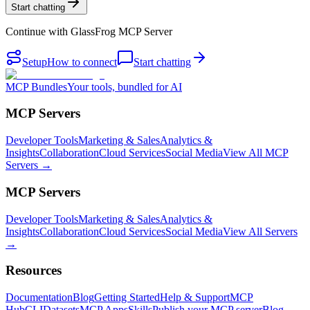
Start chatting
Continue with
GlassFrog MCP Server
Setup
How to connect
Start chatting
MCP Bundles
Your tools, bundled for AI
MCP Servers
Developer Tools
Marketing & Sales
Analytics &
Insights
Collaboration
Cloud Services
Social Media
View All MCP
Servers →
MCP Servers
Developer Tools
Marketing & Sales
Analytics &
Insights
Collaboration
Cloud Services
Social Media
View All Servers
→
Resources
Documentation
Blog
Getting Started
Help & Support
MCP
Hub
CLI
Datasets
MCP Apps
Skills
Publish your MCP server
Blog