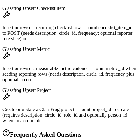
Glassfrog Upsert Checklist Item
Insert or revise a recurring checklist row — omit checklist_item_id
to POST (needs description, circle_id, frequency; optional reporter
role slice) or...
Glassfrog Upsert Metric
Insert or revise a measurable metric cadence — omit metric_id when
seeding reporting rows (needs description, circle_id, frequency plus
optional accou...
Glassfrog Upsert Project
Create or update a GlassFrog project — omit project_id to create
(requires description, circle_id, role_id and optionally person_id
when an accountabl...
Frequently Asked Questions