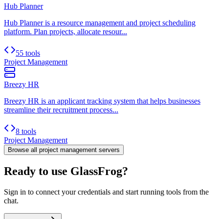
Hub Planner
Hub Planner is a resource management and project scheduling
platform. Plan projects, allocate resour...
55 tools
Project Management
Breezy HR
Breezy HR is an applicant tracking system that helps businesses
streamline their recruitment process...
8 tools
Project Management
Browse all
project management
servers
Ready to use GlassFrog?
Sign in to connect your credentials and start running tools from the
chat.