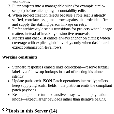
workloads.
Filter projects into a manageable slice (for example circle-
scoped) before attempting accountability edits.
When project creation rejects because a role seat is already
staffed, correlate assignment rows against that role identifier
and supply the staffing person linkage on retry.
Prefer archive-style status transitions for projects when lineage
matters instead of invoking destructive removals.
Metrics and checklist entries always anchor on circles; widen
coverage with explicit global overlays only when dashboards
expect organization-level rows.
Working constraints
Standard responses embed
links
collections—resolve textual
labels via follow-up lookups instead of trusting ids alone
silently.
Update paths emit JSON Patch operations internally; callers
keep supplying scalar fields—the platform emits the compliant
patch payloads.
Read endpoints return exhaustive arrays without pagination
knobs—expect larger payloads rather than iterative paging.
Tools in this Server (
14
)