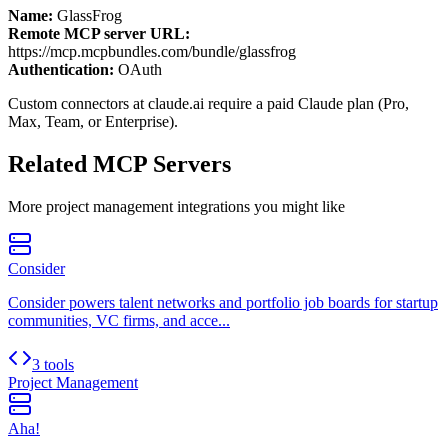
Name:
GlassFrog
Remote MCP server URL:
https://mcp.mcpbundles.com/bundle/glassfrog
Authentication:
OAuth
Custom connectors at claude.ai require a paid Claude plan (Pro,
Max, Team, or Enterprise).
Related MCP Servers
More
project management
integrations you might like
Consider
Consider powers talent networks and portfolio job boards for startup
communities, VC firms, and acce...
3 tools
Project Management
Aha!