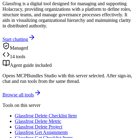
Glassfrog is a digital tool designed for managing and supporting
Holacracy, providing organizations with a platform to define roles,
structure teams, and manage governance processes effectively. It
aids in visualizing organizational hierarchy and maintaining clarity
in distributed authority.
Start chatting
Managed
14 tools
Agent guide included
Opens MCPBundles Studio with this server selected. After sign-in,
chat and run tools from the same thread.
Browse all tools
Tools on this server
Glassfrog Delete Checklist Item
Glassfrog Delete Metric
Glassfrog Delete Project
Glassfrog Get Assignments
Glassfrog Get Checklist Items