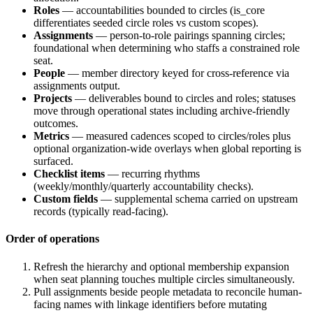
Roles
— accountabilities bounded to circles (
is_core
differentiates seeded circle roles vs custom scopes).
Assignments
— person-to-role pairings spanning circles;
foundational when determining who staffs a constrained role
seat.
People
— member directory keyed for cross-reference via
assignments output.
Projects
— deliverables bound to circles and roles; statuses
move through operational states including archive-friendly
outcomes.
Metrics
— measured cadences scoped to circles/roles plus
optional organization-wide overlays when global reporting is
surfaced.
Checklist items
— recurring rhythms
(weekly/monthly/quarterly accountability checks).
Custom fields
— supplemental schema carried on upstream
records (typically read-facing).
Order of operations
Refresh the hierarchy and optional membership expansion
when seat planning touches multiple circles simultaneously.
Pull assignments beside people metadata to reconcile human-
facing names with linkage identifiers before mutating