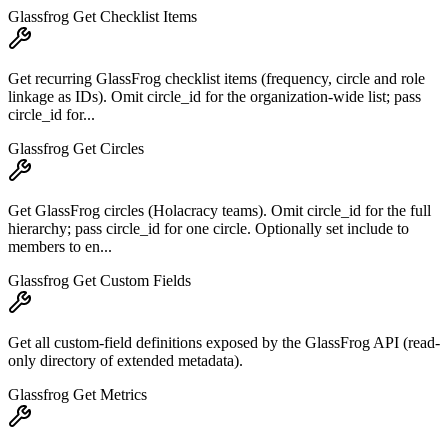
Glassfrog Get Checklist Items
Get recurring GlassFrog checklist items (frequency, circle and role
linkage as IDs). Omit circle_id for the organization-wide list; pass
circle_id for...
Glassfrog Get Circles
Get GlassFrog circles (Holacracy teams). Omit circle_id for the full
hierarchy; pass circle_id for one circle. Optionally set include to
members to en...
Glassfrog Get Custom Fields
Get all custom-field definitions exposed by the GlassFrog API (read-
only directory of extended metadata).
Glassfrog Get Metrics