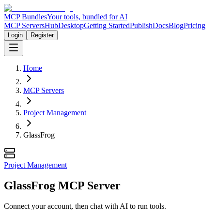
MCP Bundles
Your tools, bundled for AI
MCP Servers
Hub
Desktop
Getting Started
Publish
Docs
Blog
Pricing
Login
Register
Home
MCP Servers
Project Management
GlassFrog
Project Management
GlassFrog MCP Server
Connect your account, then chat with AI to run tools.