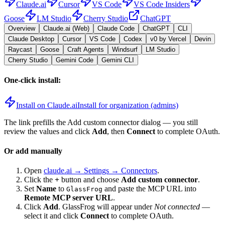
Claude.ai
Cursor
VS Code
VS Code Insiders
Goose
LM Studio
Cherry Studio
ChatGPT
Overview
Claude.ai (Web)
Claude Code
ChatGPT
CLI
Claude Desktop
Cursor
VS Code
Codex
v0 by Vercel
Devin
Raycast
Goose
Craft Agents
Windsurf
LM Studio
Cherry Studio
Gemini Code
Gemini CLI
One-click install:
Install on Claude.ai
Install for organization (admins)
The link prefills the Add custom connector dialog — you still
review the values and click
Add
, then
Connect
to complete OAuth.
Or add manually
Open
claude.ai → Settings → Connectors
.
Click the
+
button and choose
Add custom connector
.
Set
Name
to
and paste the MCP URL into
GlassFrog
Remote MCP server URL
.
Click
Add
.
GlassFrog
will appear under
Not connected
—
select it and click
Connect
to complete OAuth.