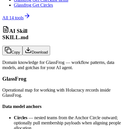
Glassfrog Get Circles
All
14
tools
AI Skill
SKILL.md
Copy
Download
Domain knowledge for
GlassFrog
— workflow patterns, data
models, and gotchas for your AI agent.
GlassFrog
Operational map for working with Holacracy records inside
GlassFrog.
Data model anchors
Circles
— nested teams from the Anchor Circle outward;
optionally pull membership payloads when aligning people
allocation.