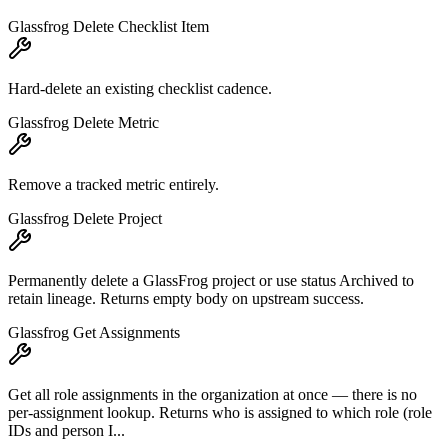
Glassfrog Delete Checklist Item
Hard-delete an existing checklist cadence.
Glassfrog Delete Metric
Remove a tracked metric entirely.
Glassfrog Delete Project
Permanently delete a GlassFrog project or use status Archived to
retain lineage. Returns empty body on upstream success.
Glassfrog Get Assignments
Get all role assignments in the organization at once — there is no
per-assignment lookup. Returns who is assigned to which role (role
IDs and person I...