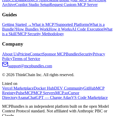
Archive
Copilot Studio Setup
Request Custom MCP Server
Guides
Getting Started →
What is MCP?
Supported Platforms
What is a
Bundle?
How Bundles Work
How it Works
AI Code Execution
What
is a Skill?
MCP Security Methodology
Company
About Us
Pricing
Contact
Sponsor MCPBundles
Security
Privacy
Policy
Terms of Service
support@mcpbundles.com
© 2026 ThinkChain Inc. All rights reserved.
Listed on
Vercel Marketplace
Docker Hub
DEV Community
GitHub
MCP
Registry
PulseMCP
MCP Servers
MCP.so
Cursor
Directory
Asana
ChatGPT — Charge Atlas
VS Code Marketplace
MCPBundles is an independent platform built on the open Model
Context Protocol standard. Not affiliated with Anthropic PBC or
Claude.