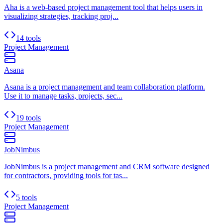
Aha is a web-based project management tool that helps users in
visualizing strategies, tracking proj...
14 tools
Project Management
Asana
Asana is a project management and team collaboration platform.
Use it to manage tasks, projects, sec...
19 tools
Project Management
JobNimbus
JobNimbus is a project management and CRM software designed
for contractors, providing tools for tas...
5 tools
Project Management