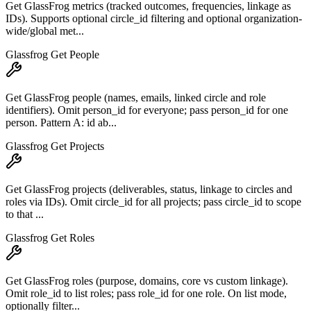
Get GlassFrog metrics (tracked outcomes, frequencies, linkage as
IDs). Supports optional circle_id filtering and optional organization-
wide/global met...
Glassfrog Get People
Get GlassFrog people (names, emails, linked circle and role
identifiers). Omit person_id for everyone; pass person_id for one
person. Pattern A: id ab...
Glassfrog Get Projects
Get GlassFrog projects (deliverables, status, linkage to circles and
roles via IDs). Omit circle_id for all projects; pass circle_id to scope
to that ...
Glassfrog Get Roles
Get GlassFrog roles (purpose, domains, core vs custom linkage).
Omit role_id to list roles; pass role_id for one role. On list mode,
optionally filter...