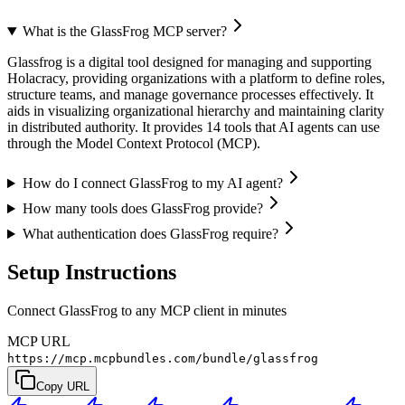
What is the GlassFrog MCP server?
Glassfrog is a digital tool designed for managing and supporting
Holacracy, providing organizations with a platform to define roles,
structure teams, and manage governance processes effectively. It
aids in visualizing organizational hierarchy and maintaining clarity
in distributed authority. It provides 14 tools that AI agents can use
through the Model Context Protocol (MCP).
How do I connect GlassFrog to my AI agent?
How many tools does GlassFrog provide?
What authentication does GlassFrog require?
Setup Instructions
Connect GlassFrog to any MCP client in minutes
MCP URL
https://mcp.mcpbundles.com/bundle/glassfrog
Copy URL