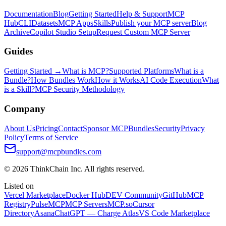
Documentation
Blog
Getting Started
Help & Support
MCP
Hub
CLI
Datasets
MCP Apps
Skills
Publish your MCP server
Blog
Archive
Copilot Studio Setup
Request Custom MCP Server
Guides
Getting Started →
What is MCP?
Supported Platforms
What is a
Bundle?
How Bundles Work
How it Works
AI Code Execution
What
is a Skill?
MCP Security Methodology
Company
About Us
Pricing
Contact
Sponsor MCPBundles
Security
Privacy
Policy
Terms of Service
support@mcpbundles.com
© 2026 ThinkChain Inc. All rights reserved.
Listed on
Vercel Marketplace
Docker Hub
DEV Community
GitHub
MCP
Registry
PulseMCP
MCP Servers
MCP.so
Cursor
Directory
Asana
ChatGPT — Charge Atlas
VS Code Marketplace