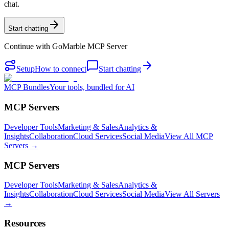
chat.
Start chatting
Continue with
GoMarble MCP Server
Setup
How to connect
Start chatting
MCP Bundles
Your tools, bundled for AI
MCP Servers
Developer Tools
Marketing & Sales
Analytics &
Insights
Collaboration
Cloud Services
Social Media
View All MCP
Servers →
MCP Servers
Developer Tools
Marketing & Sales
Analytics &
Insights
Collaboration
Cloud Services
Social Media
View All Servers
→
Resources