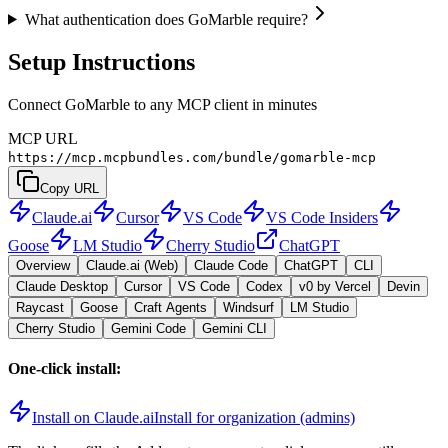
What authentication does GoMarble require?
Setup Instructions
Connect GoMarble to any MCP client in minutes
MCP URL
https://mcp.mcpbundles.com/bundle/gomarble-mcp
Copy URL
Claude.ai
Cursor
VS Code
VS Code Insiders
Goose
LM Studio
Cherry Studio
ChatGPT
Overview
Claude.ai (Web)
Claude Code
ChatGPT
CLI
Claude Desktop
Cursor
VS Code
Codex
v0 by Vercel
Devin
Raycast
Goose
Craft Agents
Windsurf
LM Studio
Cherry Studio
Gemini Code
Gemini CLI
One-click install:
Install on Claude.ai
Install for organization (admins)