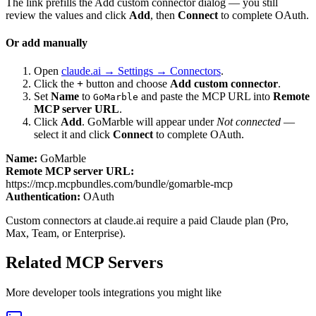
The link prefills the Add custom connector dialog — you still
review the values and click
Add
, then
Connect
to complete OAuth.
Or add manually
Open
claude.ai → Settings → Connectors
.
Click the
+
button and choose
Add custom connector
.
Set
Name
to
and paste the MCP URL into
Remote
GoMarble
MCP server URL
.
Click
Add
.
GoMarble
will appear under
Not connected
—
select it and click
Connect
to complete OAuth.
Name:
GoMarble
Remote MCP server URL:
https://mcp.mcpbundles.com/bundle/gomarble-mcp
Authentication:
OAuth
Custom connectors at claude.ai require a paid Claude plan (Pro,
Max, Team, or Enterprise).
Related MCP Servers
More
developer tools
integrations you might like