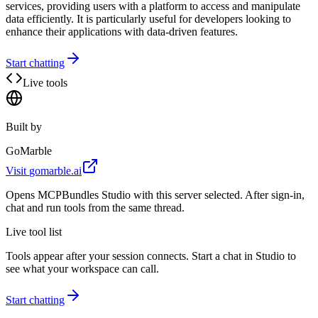
services, providing users with a platform to access and manipulate
data efficiently. It is particularly useful for developers looking to
enhance their applications with data-driven features.
Start chatting
Live tools
Built by
GoMarble
Visit
gomarble.ai
Opens MCPBundles Studio with this server selected. After sign-in,
chat and run tools from the same thread.
Live tool list
Tools appear after your session connects. Start a chat in Studio to
see what your workspace can call.
Start chatting