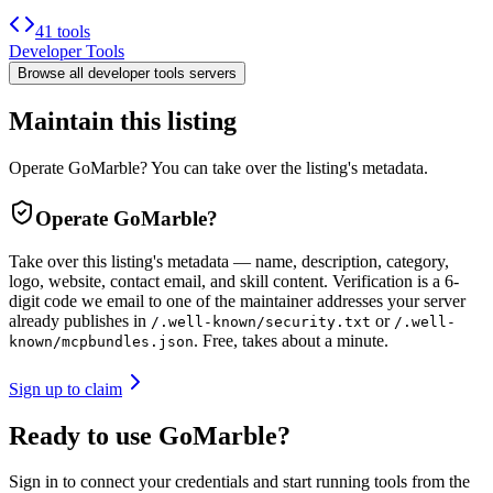
41 tools
Developer Tools
Browse all
developer tools
servers
Maintain this listing
Operate GoMarble? You can take over the listing's metadata.
Operate
GoMarble
?
Take over this listing's metadata — name, description, category,
logo, website, contact email, and skill content.
Verification is a 6-
digit code we email to one of the maintainer addresses your server
already publishes in
or
/.well-known/security.txt
/.well-
. Free, takes about a minute.
known/mcpbundles.json
Sign up to claim
Ready to use GoMarble?
Sign in to connect your credentials and start running tools from the