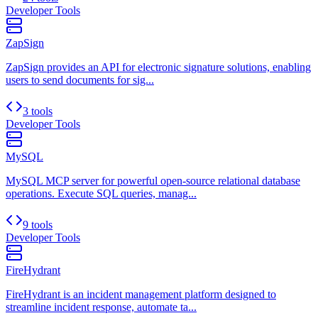
Developer Tools
ZapSign
ZapSign provides an API for electronic signature solutions, enabling
users to send documents for sig...
3 tools
Developer Tools
MySQL
MySQL MCP server for powerful open-source relational database
operations. Execute SQL queries, manag...
9 tools
Developer Tools
FireHydrant
FireHydrant is an incident management platform designed to
streamline incident response, automate ta...