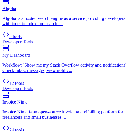
Algolia
Algolia is a hosted search engine as a service providing developers
with tools to index and search t...
5 tools
Developer Tools
My Dashboard
Workflow: 'Show me my Stack Overflow activity and notifications'.
Check inbox messages, view notific...
12 tools
Developer Tools
Invoice Ninja
Invoice Ninja is an open-source invoicing and billing platform for
freelancers and small businesses....
24 tools