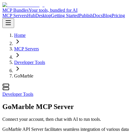
MCP Bundles
Your tools, bundled for AI
MCP Servers
Hub
Desktop
Getting Started
Publish
Docs
Blog
Pricing
Home
MCP Servers
Developer Tools
GoMarble
Developer Tools
GoMarble MCP Server
Connect your account, then chat with AI to run tools.
GoMarble API Server facilitates seamless integration of various data