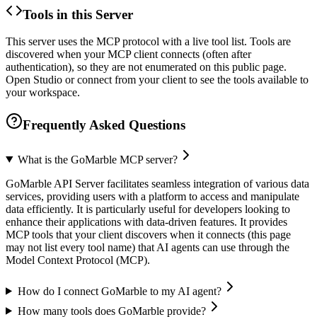
Tools in this Server
This server uses the MCP protocol with a live tool list. Tools are
discovered when your MCP client connects (often after
authentication), so they are not enumerated on this public page.
Open Studio or connect from your client to see the tools available to
your workspace.
Frequently Asked Questions
What is the GoMarble MCP server?
GoMarble API Server facilitates seamless integration of various data
services, providing users with a platform to access and manipulate
data efficiently. It is particularly useful for developers looking to
enhance their applications with data-driven features. It provides
MCP tools that your client discovers when it connects (this page
may not list every tool name) that AI agents can use through the
Model Context Protocol (MCP).
How do I connect GoMarble to my AI agent?
How many tools does GoMarble provide?