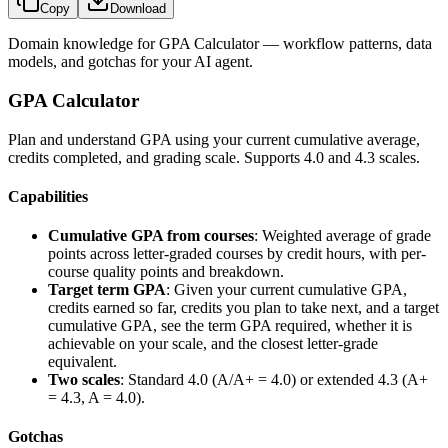
Copy
Download
Domain knowledge for
GPA Calculator
— workflow patterns, data
models, and gotchas for your AI agent.
GPA Calculator
Plan and understand GPA using your current cumulative average,
credits completed, and grading scale. Supports 4.0 and 4.3 scales.
Capabilities
Cumulative GPA from courses
: Weighted average of grade
points across letter-graded courses by credit hours, with per-
course quality points and breakdown.
Target term GPA
: Given your current cumulative GPA,
credits earned so far, credits you plan to take next, and a target
cumulative GPA, see the term GPA required, whether it is
achievable on your scale, and the closest letter-grade
equivalent.
Two scales
: Standard 4.0 (A/A+ = 4.0) or extended 4.3 (A+
= 4.3, A = 4.0).
Gotchas