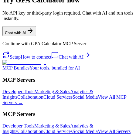
Try GPA Calculator now
No API key or third-party login required. Chat with AI and run tools
instantly.
Chat with AI
Continue with
GPA Calculator MCP Server
Setup
How to connect
Chat with AI
MCP Bundles
Your tools, bundled for AI
MCP Servers
Developer Tools
Marketing & Sales
Analytics &
Insights
Collaboration
Cloud Services
Social Media
View All MCP
Servers →
MCP Servers
Developer Tools
Marketing & Sales
Analytics &
Insights
Collaboration
Cloud Services
Social Media
View All Servers