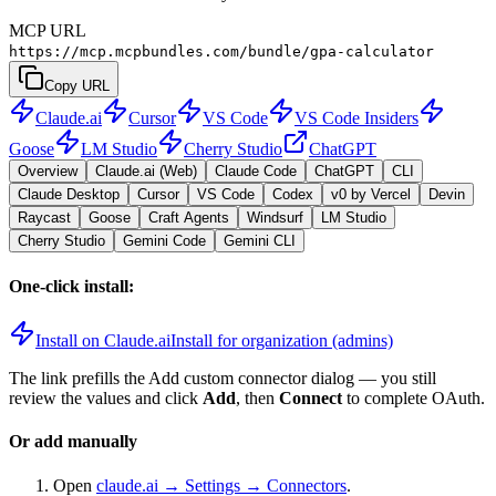
MCP URL
https://mcp.mcpbundles.com/bundle/gpa-calculator
Copy URL
Claude.ai
Cursor
VS Code
VS Code Insiders
Goose
LM Studio
Cherry Studio
ChatGPT
Overview
Claude.ai (Web)
Claude Code
ChatGPT
CLI
Claude Desktop
Cursor
VS Code
Codex
v0 by Vercel
Devin
Raycast
Goose
Craft Agents
Windsurf
LM Studio
Cherry Studio
Gemini Code
Gemini CLI
One-click install:
Install on Claude.ai
Install for organization (admins)
The link prefills the Add custom connector dialog — you still
review the values and click
Add
, then
Connect
to complete OAuth.
Or add manually
Open
claude.ai → Settings → Connectors
.