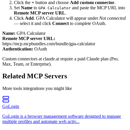
Click the
+
button and choose
Add custom connector
.
Set
Name
to
and paste the MCP URL into
GPA Calculator
Remote MCP server URL
.
Click
Add
.
GPA Calculator
will appear under
Not connected
— select it and click
Connect
to complete OAuth.
Name:
GPA Calculator
Remote MCP server URL:
https://mcp.mcpbundles.com/bundle/gpa-calculator
Authentication:
OAuth
Custom connectors at claude.ai require a paid Claude plan (Pro,
Max, Team, or Enterprise).
Related MCP Servers
More
tools
integrations you might like
GoLogin
GoLogin is a browser management software designed to manage
multiple profiles and automate web activ...