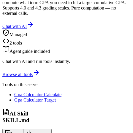
compute what term GPA you need to hit a target cumulative GPA.
Supports 4.0 and 4.3 grading scales. Pure computation — no
external calls.
Chat with AI
Managed
2 tools
Agent guide included
Chat with AI and run tools instantly.
Browse all tools
Tools on this server
Gpa Calculator Calculate
Gpa Calculator Target
AI Skill
SKILL.md