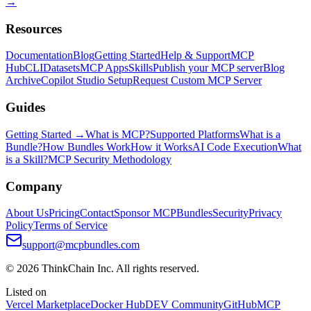
→
Resources
Documentation
Blog
Getting Started
Help & Support
MCP
Hub
CLI
Datasets
MCP Apps
Skills
Publish your MCP server
Blog
Archive
Copilot Studio Setup
Request Custom MCP Server
Guides
Getting Started →
What is MCP?
Supported Platforms
What is a
Bundle?
How Bundles Work
How it Works
AI Code Execution
What
is a Skill?
MCP Security Methodology
Company
About Us
Pricing
Contact
Sponsor MCPBundles
Security
Privacy
Policy
Terms of Service
support@mcpbundles.com
© 2026 ThinkChain Inc. All rights reserved.
Listed on
Vercel Marketplace
Docker Hub
DEV Community
GitHub
MCP