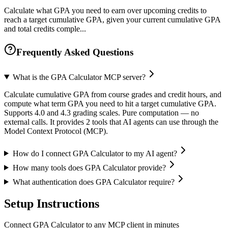
Calculate what GPA you need to earn over upcoming credits to
reach a target cumulative GPA, given your current cumulative GPA
and total credits comple...
Frequently Asked Questions
What is the GPA Calculator MCP server?
Calculate cumulative GPA from course grades and credit hours, and
compute what term GPA you need to hit a target cumulative GPA.
Supports 4.0 and 4.3 grading scales. Pure computation — no
external calls. It provides 2 tools that AI agents can use through the
Model Context Protocol (MCP).
How do I connect GPA Calculator to my AI agent?
How many tools does GPA Calculator provide?
What authentication does GPA Calculator require?
Setup Instructions
Connect GPA Calculator to any MCP client in minutes