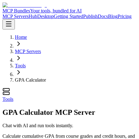
MCP Bundles
Your tools, bundled for AI
MCP Servers
Hub
Desktop
Getting Started
Publish
Docs
Blog
Pricing
Home
MCP Servers
Tools
GPA Calculator
Tools
GPA Calculator MCP Server
Chat with AI and run tools instantly.
Calculate cumulative GPA from course grades and credit hours, and