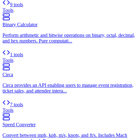
9 tools
Tools
Binary Calculator
Perform arithmetic and bitwise operations on binary, octal, decimal,
and hex numbers. Pure computati...
1 tools
Tools
Circa
Circa provides an API enabling users to manage event registration,
ticket sales, and attendee intera...
7 tools
Tools
Speed Converter
Convert between mph, kph, m/s, knots, and ft/s. Includes Mach