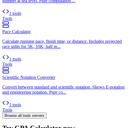
number at sea level. Pure computation ...
1 tools
Tools
Pace Calculator
Calculate running pace, finish time, or distance. Includes projected
race splits for 5K, 10K, half m...
1 tools
Tools
Scientific Notation Converter
Convert between standard and scientific notation. Shows E-notation
and engineering notation. Pure co...
1 tools
Tools
Browse all
tools
servers