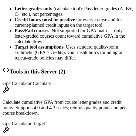
Letter grades only
(calculate tool): Pass letter grades (A, B+,
C-, etc.), not percentages.
Credit hours must be positive
for every course and for
current/planned credit inputs on the target tool.
Pass/Fail courses
: Not supported for GPA math — only
letter-graded courses count toward cumulative GPA in the
calculate flow.
Target tool assumptions
: Uses standard quality-point
arithmetic (GPA × credits); your institution’s rounding or
repeat-grade policies may differ.
Tools in this Server (
2
)
Gpa Calculator Calculate
Calculate cumulative GPA from course letter grades and credit
hours. Supports 4.0 and 4.3 scales; returns quality points and per-
course breakdown.
Gpa Calculator Target