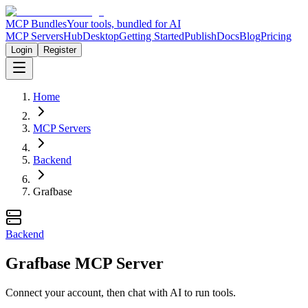
MCP Bundles
Your tools, bundled for AI
MCP Servers
Hub
Desktop
Getting Started
Publish
Docs
Blog
Pricing
Login
Register
Home
MCP Servers
Backend
Grafbase
Backend
Grafbase MCP Server
Connect your account, then chat with AI to run tools.