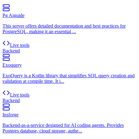
Pg Aiguide
This server offers detailed documentation and best practices for
PostgreSQL, making it an essential ...
Live tools
Backend
Exoquery
ExoQuery is a Kotlin library that simplifies SQL query creation and
validation at compile time. It i...
Live tools
Backend
Insforge
Backend-as-a-service designed for AI coding agents. Provides
Postgres database, cloud storage, authe...