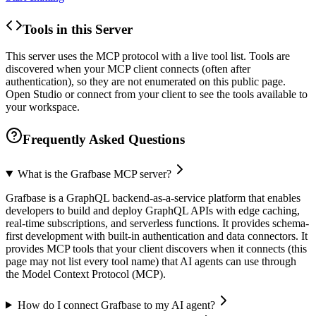
Tools in this Server
This server uses the MCP protocol with a live tool list. Tools are
discovered when your MCP client connects (often after
authentication), so they are not enumerated on this public page.
Open Studio or connect from your client to see the tools available to
your workspace.
Frequently Asked Questions
What is the Grafbase MCP server?
Grafbase is a GraphQL backend-as-a-service platform that enables
developers to build and deploy GraphQL APIs with edge caching,
real-time subscriptions, and serverless functions. It provides schema-
first development with built-in authentication and data connectors. It
provides MCP tools that your client discovers when it connects (this
page may not list every tool name) that AI agents can use through
the Model Context Protocol (MCP).
How do I connect Grafbase to my AI agent?