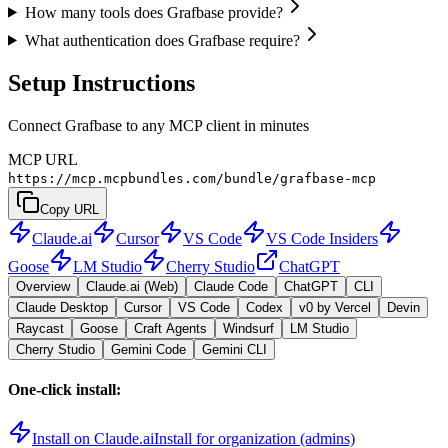
How many tools does Grafbase provide?
What authentication does Grafbase require?
Setup Instructions
Connect Grafbase to any MCP client in minutes
MCP URL
https://mcp.mcpbundles.com/bundle/grafbase-mcp
Copy URL
Claude.ai
Cursor
VS Code
VS Code Insiders
Goose
LM Studio
Cherry Studio
ChatGPT
Overview
Claude.ai (Web)
Claude Code
ChatGPT
CLI
Claude Desktop
Cursor
VS Code
Codex
v0 by Vercel
Devin
Raycast
Goose
Craft Agents
Windsurf
LM Studio
Cherry Studio
Gemini Code
Gemini CLI
One-click install:
Install on Claude.ai
Install for organization (admins)