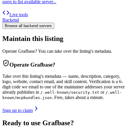
users to list available server...
Live tools
Backend
Browse all
backend
servers
Maintain this listing
Operate Grafbase? You can take over the listing's metadata.
Operate
Grafbase
?
Take over this listing's metadata — name, description, category,
logo, website, contact email, and skill content.
Verification is a 6-
digit code we email to one of the maintainer addresses your server
already publishes in
or
/.well-known/security.txt
/.well-
. Free, takes about a minute.
known/mcpbundles.json
Sign up to claim
Ready to use Grafbase?