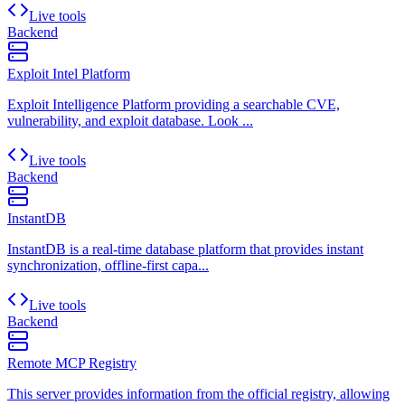
Live tools
Backend
Exploit Intel Platform
Exploit Intelligence Platform providing a searchable CVE,
vulnerability, and exploit database. Look ...
Live tools
Backend
InstantDB
InstantDB is a real-time database platform that provides instant
synchronization, offline-first capa...
Live tools
Backend
Remote MCP Registry
This server provides information from the official registry, allowing