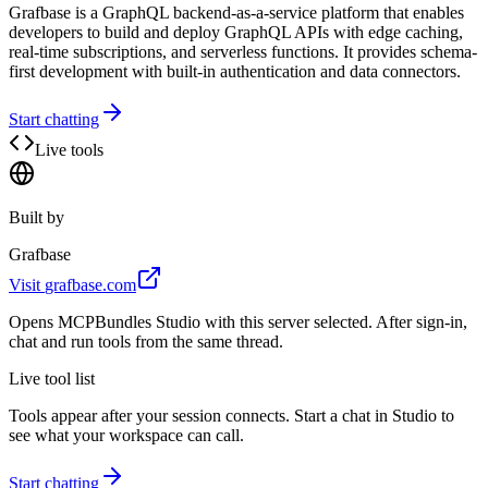
Grafbase is a GraphQL backend-as-a-service platform that enables
developers to build and deploy GraphQL APIs with edge caching,
real-time subscriptions, and serverless functions. It provides schema-
first development with built-in authentication and data connectors.
Start chatting
Live tools
Built by
Grafbase
Visit
grafbase.com
Opens MCPBundles Studio with this server selected. After sign-in,
chat and run tools from the same thread.
Live tool list
Tools appear after your session connects. Start a chat in Studio to
see what your workspace can call.
Start chatting