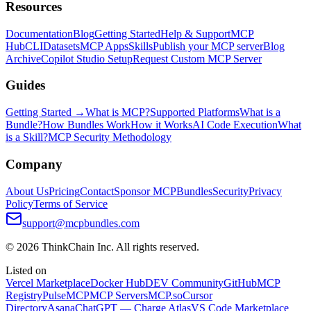
Resources
Documentation
Blog
Getting Started
Help & Support
MCP
Hub
CLI
Datasets
MCP Apps
Skills
Publish your MCP server
Blog
Archive
Copilot Studio Setup
Request Custom MCP Server
Guides
Getting Started →
What is MCP?
Supported Platforms
What is a
Bundle?
How Bundles Work
How it Works
AI Code Execution
What
is a Skill?
MCP Security Methodology
Company
About Us
Pricing
Contact
Sponsor MCPBundles
Security
Privacy
Policy
Terms of Service
support@mcpbundles.com
© 2026 ThinkChain Inc. All rights reserved.
Listed on
Vercel Marketplace
Docker Hub
DEV Community
GitHub
MCP
Registry
PulseMCP
MCP Servers
MCP.so
Cursor
Directory
Asana
ChatGPT — Charge Atlas
VS Code Marketplace