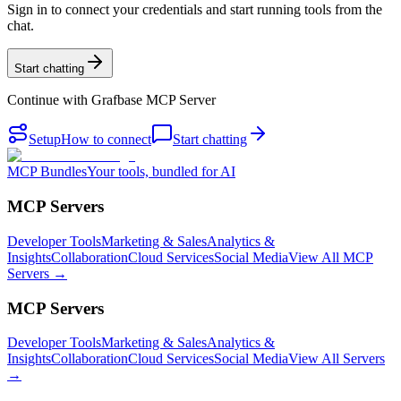
Sign in to connect your credentials and start running tools from the
chat.
Start chatting
Continue with
Grafbase MCP Server
Setup
How to connect
Start chatting
MCP Bundles
Your tools, bundled for AI
MCP Servers
Developer Tools
Marketing & Sales
Analytics &
Insights
Collaboration
Cloud Services
Social Media
View All MCP
Servers →
MCP Servers
Developer Tools
Marketing & Sales
Analytics &
Insights
Collaboration
Cloud Services
Social Media
View All Servers
→