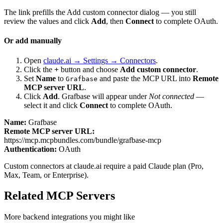
The link prefills the Add custom connector dialog — you still
review the values and click
Add
, then
Connect
to complete OAuth.
Or add manually
Open
claude.ai → Settings → Connectors
.
Click the
+
button and choose
Add custom connector
.
Set
Name
to
and paste the MCP URL into
Remote
Grafbase
MCP server URL
.
Click
Add
.
Grafbase
will appear under
Not connected
—
select it and click
Connect
to complete OAuth.
Name:
Grafbase
Remote MCP server URL:
https://mcp.mcpbundles.com/bundle/grafbase-mcp
Authentication:
OAuth
Custom connectors at claude.ai require a paid Claude plan (Pro,
Max, Team, or Enterprise).
Related MCP Servers
More
backend
integrations you might like