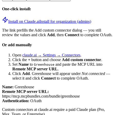
One-click install:
Install on Claude.ai
Install for organization (admins)
The link prefills the Add custom connector dialog — you still
review the values and click
Add
, then
Connect
to complete OAuth.
Or add manually
Open
claude.ai → Settings → Connectors
.
Click the
+
button and choose
Add custom connector
.
Set
Name
to
and paste the MCP URL into
Greenhouse
Remote MCP server URL
.
Click
Add
.
Greenhouse
will appear under
Not connected
—
select it and click
Connect
to complete OAuth.
Name:
Greenhouse
Remote MCP server URL:
https://mcp.mcpbundles.com/bundle/greenhouse
Authentication:
OAuth
Custom connectors at claude.ai require a paid Claude plan (Pro,
Max, Team, or Enterprise).