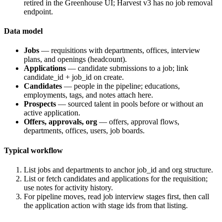
retired in the Greenhouse UI; Harvest v3 has no job removal
endpoint.
Data model
Jobs
— requisitions with departments, offices, interview
plans, and openings (headcount).
Applications
— candidate submissions to a job; link
candidate_id
+
job_id
on create.
Candidates
— people in the pipeline; educations,
employments, tags, and notes attach here.
Prospects
— sourced talent in pools before or without an
active application.
Offers, approvals, org
— offers, approval flows,
departments, offices, users, job boards.
Typical workflow
List jobs and departments to anchor
job_id
and org structure.
List or fetch candidates and applications for the requisition;
use notes for activity history.
For pipeline moves, read job interview stages first, then call
the application action with stage ids from that listing.