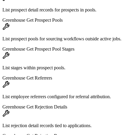
List prospect detail records for prospects in pools.
Greenhouse Get Prospect Pools
List prospect pools for sourcing workflows outside active jobs.
Greenhouse Get Prospect Pool Stages
List stages within prospect pools.
Greenhouse Get Referrers
List employee referrers configured for referral attribution.
Greenhouse Get Rejection Details
List rejection detail records tied to applications.