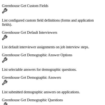
Greenhouse Get Custom Fields
List configured custom field definitions (forms and application
fields).
Greenhouse Get Default Interviewers
List default interviewer assignments on job interview steps.
Greenhouse Get Demographic Answer Options
List selectable answers for demographic questions.
Greenhouse Get Demographic Answers
List submitted demographic answers on applications.
Greenhouse Get Demographic Questions