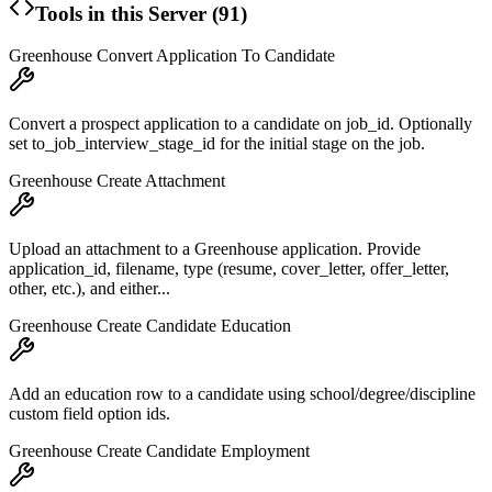
Tools in this Server (
91
)
Greenhouse Convert Application To Candidate
Convert a prospect application to a candidate on job_id. Optionally
set to_job_interview_stage_id for the initial stage on the job.
Greenhouse Create Attachment
Upload an attachment to a Greenhouse application. Provide
application_id, filename, type (resume, cover_letter, offer_letter,
other, etc.), and either...
Greenhouse Create Candidate Education
Add an education row to a candidate using school/degree/discipline
custom field option ids.
Greenhouse Create Candidate Employment