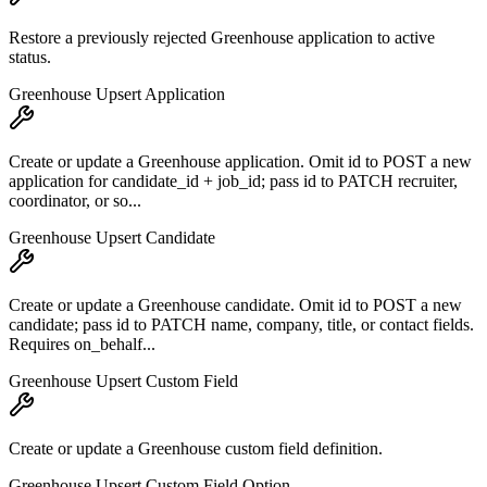
Restore a previously rejected Greenhouse application to active
status.
Greenhouse Upsert Application
Create or update a Greenhouse application. Omit id to POST a new
application for candidate_id + job_id; pass id to PATCH recruiter,
coordinator, or so...
Greenhouse Upsert Candidate
Create or update a Greenhouse candidate. Omit id to POST a new
candidate; pass id to PATCH name, company, title, or contact fields.
Requires on_behalf...
Greenhouse Upsert Custom Field
Create or update a Greenhouse custom field definition.
Greenhouse Upsert Custom Field Option