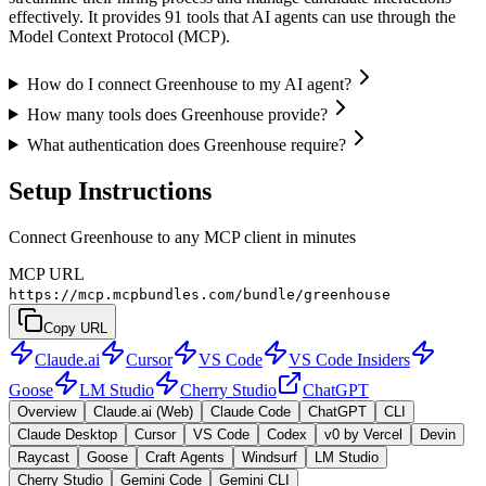
effectively. It provides 91 tools that AI agents can use through the
Model Context Protocol (MCP).
How do I connect Greenhouse to my AI agent?
How many tools does Greenhouse provide?
What authentication does Greenhouse require?
Setup Instructions
Connect Greenhouse to any MCP client in minutes
MCP URL
https://mcp.mcpbundles.com/bundle/greenhouse
Copy URL
Claude.ai
Cursor
VS Code
VS Code Insiders
Goose
LM Studio
Cherry Studio
ChatGPT
Overview
Claude.ai (Web)
Claude Code
ChatGPT
CLI
Claude Desktop
Cursor
VS Code
Codex
v0 by Vercel
Devin
Raycast
Goose
Craft Agents
Windsurf
LM Studio
Cherry Studio
Gemini Code
Gemini CLI