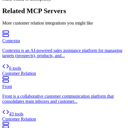
Related MCP Servers
More
customer relation
integrations you might like
Contextra
Contextra is an AI-powered sales assistance platform for managing
targets (prospects), products, and...
6 tools
Customer Relation
Front
Front is a collaborative customer communication platform that
consolidates team inboxes and customer...
43 tools
Customer Relation