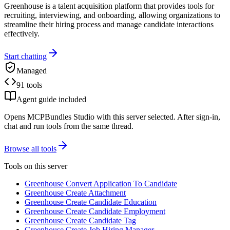
Greenhouse is a talent acquisition platform that provides tools for
recruiting, interviewing, and onboarding, allowing organizations to
streamline their hiring process and manage candidate interactions
effectively.
Start chatting
Managed
91 tools
Agent guide included
Opens MCPBundles Studio with this server selected. After sign-in,
chat and run tools from the same thread.
Browse all tools
Tools on this server
Greenhouse Convert Application To Candidate
Greenhouse Create Attachment
Greenhouse Create Candidate Education
Greenhouse Create Candidate Employment
Greenhouse Create Candidate Tag
Greenhouse Create Job Hiring Manager