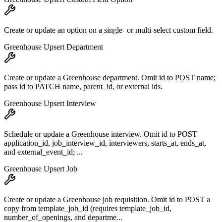
Create or update an option on a single- or multi-select custom field.
Greenhouse Upsert Department
Create or update a Greenhouse department. Omit id to POST name;
pass id to PATCH name, parent_id, or external ids.
Greenhouse Upsert Interview
Schedule or update a Greenhouse interview. Omit id to POST
application_id, job_interview_id, interviewers, starts_at, ends_at,
and external_event_id; ...
Greenhouse Upsert Job
Create or update a Greenhouse job requisition. Omit id to POST a
copy from template_job_id (requires template_job_id,
number_of_openings, and departme...