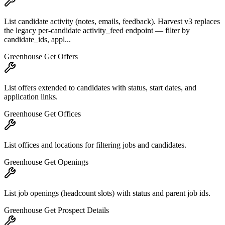
List candidate activity (notes, emails, feedback). Harvest v3 replaces
the legacy per-candidate activity_feed endpoint — filter by
candidate_ids, appl...
Greenhouse Get Offers
List offers extended to candidates with status, start dates, and
application links.
Greenhouse Get Offices
List offices and locations for filtering jobs and candidates.
Greenhouse Get Openings
List job openings (headcount slots) with status and parent job ids.
Greenhouse Get Prospect Details