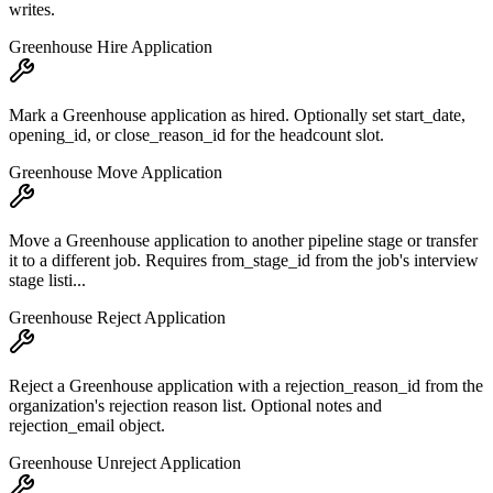
writes.
Greenhouse Hire Application
Mark a Greenhouse application as hired. Optionally set start_date,
opening_id, or close_reason_id for the headcount slot.
Greenhouse Move Application
Move a Greenhouse application to another pipeline stage or transfer
it to a different job. Requires from_stage_id from the job's interview
stage listi...
Greenhouse Reject Application
Reject a Greenhouse application with a rejection_reason_id from the
organization's rejection reason list. Optional notes and
rejection_email object.
Greenhouse Unreject Application