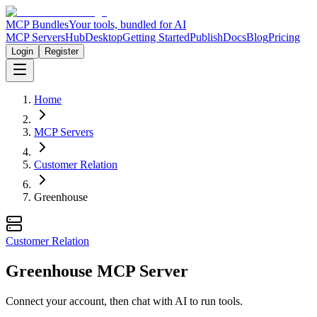
MCP Bundles
Your tools, bundled for AI
MCP Servers
Hub
Desktop
Getting Started
Publish
Docs
Blog
Pricing
Login
Register
Home
MCP Servers
Customer Relation
Greenhouse
Customer Relation
Greenhouse MCP Server
Connect your account, then chat with AI to run tools.