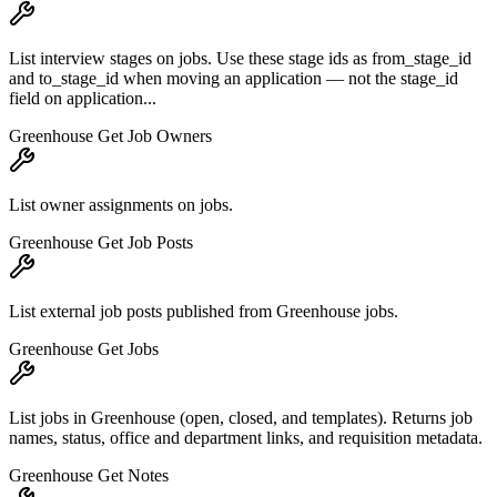
List interview stages on jobs. Use these stage ids as from_stage_id
and to_stage_id when moving an application — not the stage_id
field on application...
Greenhouse Get Job Owners
List owner assignments on jobs.
Greenhouse Get Job Posts
List external job posts published from Greenhouse jobs.
Greenhouse Get Jobs
List jobs in Greenhouse (open, closed, and templates). Returns job
names, status, office and department links, and requisition metadata.
Greenhouse Get Notes