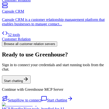
Customer Relation
Capsule CRM
Capsule CRM is a customer relationship management platform that
enables businesses to manage contact...
52 tools
Customer Relation
Browse all
customer relation
servers
Ready to use Greenhouse?
Sign in to connect your credentials and start running tools from the
chat.
Start chatting
Continue with
Greenhouse MCP Server
Setup
How to connect
Start chatting
MCP Bundles
Your tools, bundled for AI