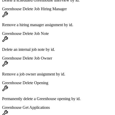
Delete a scheduled Greenhouse interview by id.
Greenhouse Delete Job Hiring Manager
Remove a hiring manager assignment by id.
Greenhouse Delete Job Note
Delete an internal job note by id.
Greenhouse Delete Job Owner
Remove a job owner assignment by id.
Greenhouse Delete Opening
Permanently delete a Greenhouse opening by id.
Greenhouse Get Applications