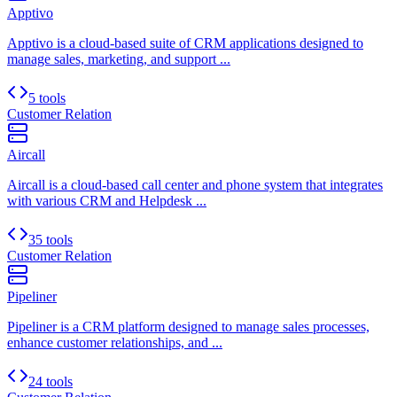
Apptivo
Apptivo is a cloud-based suite of CRM applications designed to
manage sales, marketing, and support ...
5 tools
Customer Relation
Aircall
Aircall is a cloud-based call center and phone system that integrates
with various CRM and Helpdesk ...
35 tools
Customer Relation
Pipeliner
Pipeliner is a CRM platform designed to manage sales processes,
enhance customer relationships, and ...
24 tools