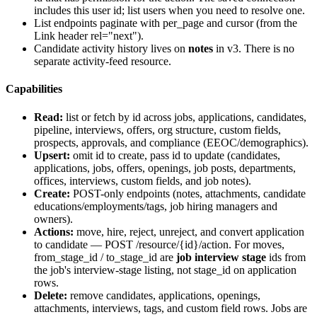
includes this user id; list users when you need to resolve one.
List endpoints paginate with
per_page
and
cursor
(from the
Link header rel="next").
Candidate activity history lives on
notes
in v3. There is no
separate activity-feed resource.
Capabilities
Read:
list or fetch by id across jobs, applications, candidates,
pipeline, interviews, offers, org structure, custom fields,
prospects, approvals, and compliance (EEOC/demographics).
Upsert:
omit
id
to create, pass
id
to update (candidates,
applications, jobs, offers, openings, job posts, departments,
offices, interviews, custom fields, and job notes).
Create:
POST-only endpoints (notes, attachments, candidate
educations/employments/tags, job hiring managers and
owners).
Actions:
move, hire, reject, unreject, and convert application
to candidate — POST
/resource/{id}/action
. For moves,
from_stage_id
/
to_stage_id
are
job interview stage
ids from
the job's interview-stage listing, not
stage_id
on application
rows.
Delete:
remove candidates, applications, openings,
attachments, interviews, tags, and custom field rows. Jobs are