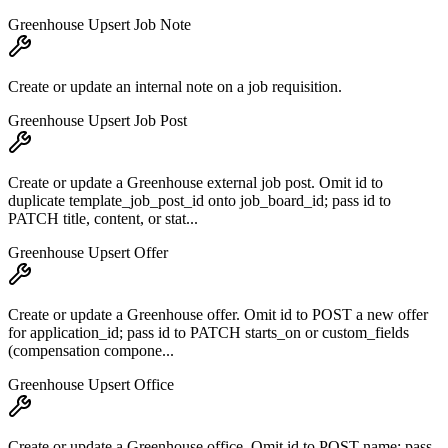
Greenhouse Upsert Job Note
Create or update an internal note on a job requisition.
Greenhouse Upsert Job Post
Create or update a Greenhouse external job post. Omit id to
duplicate template_job_post_id onto job_board_id; pass id to
PATCH title, content, or stat...
Greenhouse Upsert Offer
Create or update a Greenhouse offer. Omit id to POST a new offer
for application_id; pass id to PATCH starts_on or custom_fields
(compensation compone...
Greenhouse Upsert Office
Create or update a Greenhouse office. Omit id to POST name; pass