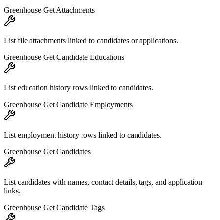
Greenhouse Get Attachments
List file attachments linked to candidates or applications.
Greenhouse Get Candidate Educations
List education history rows linked to candidates.
Greenhouse Get Candidate Employments
List employment history rows linked to candidates.
Greenhouse Get Candidates
List candidates with names, contact details, tags, and application
links.
Greenhouse Get Candidate Tags