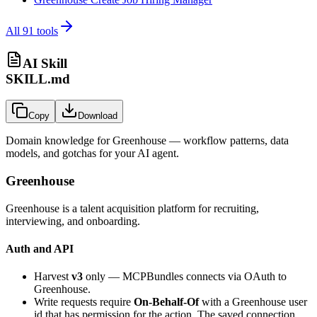
All
91
tools
AI Skill
SKILL.md
Copy
Download
Domain knowledge for
Greenhouse
— workflow patterns, data
models, and gotchas for your AI agent.
Greenhouse
Greenhouse is a talent acquisition platform for recruiting,
interviewing, and onboarding.
Auth and API
Harvest
v3
only — MCPBundles connects via OAuth to
Greenhouse.
Write requests require
On-Behalf-Of
with a Greenhouse user
id that has permission for the action. The saved connection