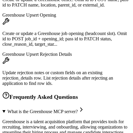
id to PATCH name, location, parent_id, or external_id.
Greenhouse Upsert Opening
Create or update a Greenhouse job opening (headcount slot). Omit
id to POST job_id + opening_id; pass id to PATCH status,
close_reason_id, target_star...
Greenhouse Upsert Rejection Details
Update rejection notes or custom fields on an existing
rejection_details row. List rejection details after rejecting an
application to find row ids.
Frequently Asked Questions
What is the Greenhouse MCP server?
Greenhouse is a talent acquisition platform that provides tools for
recruiting, interviewing, and onboarding, allowing organizations to
streamline their hiring process and manage candidate interactions