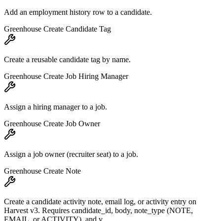
Add an employment history row to a candidate.
Greenhouse Create Candidate Tag
Create a reusable candidate tag by name.
Greenhouse Create Job Hiring Manager
Assign a hiring manager to a job.
Greenhouse Create Job Owner
Assign a job owner (recruiter seat) to a job.
Greenhouse Create Note
Create a candidate activity note, email log, or activity entry on
Harvest v3. Requires candidate_id, body, note_type (NOTE,
EMAIL, or ACTIVITY), and v...