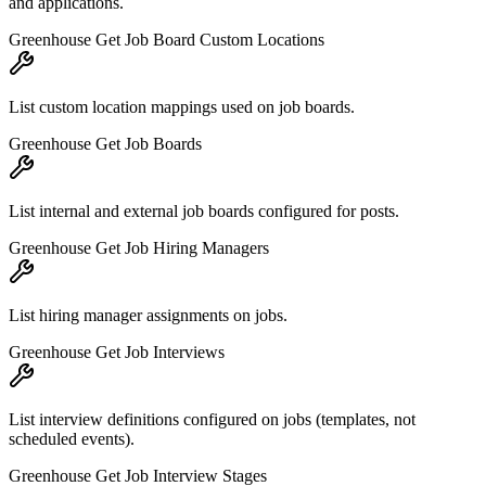
and applications.
Greenhouse Get Job Board Custom Locations
List custom location mappings used on job boards.
Greenhouse Get Job Boards
List internal and external job boards configured for posts.
Greenhouse Get Job Hiring Managers
List hiring manager assignments on jobs.
Greenhouse Get Job Interviews
List interview definitions configured on jobs (templates, not
scheduled events).
Greenhouse Get Job Interview Stages