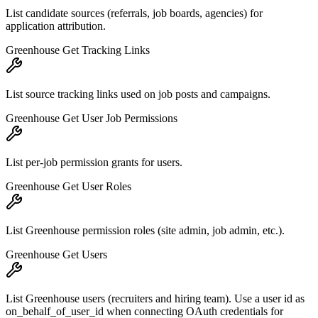
List candidate sources (referrals, job boards, agencies) for
application attribution.
Greenhouse Get Tracking Links
List source tracking links used on job posts and campaigns.
Greenhouse Get User Job Permissions
List per-job permission grants for users.
Greenhouse Get User Roles
List Greenhouse permission roles (site admin, job admin, etc.).
Greenhouse Get Users
List Greenhouse users (recruiters and hiring team). Use a user id as
on_behalf_of_user_id when connecting OAuth credentials for