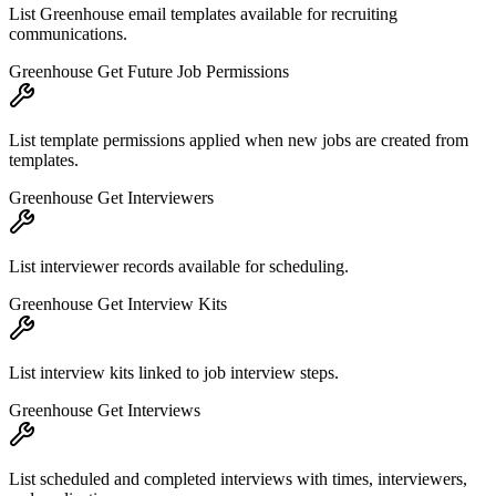
List Greenhouse email templates available for recruiting
communications.
Greenhouse Get Future Job Permissions
List template permissions applied when new jobs are created from
templates.
Greenhouse Get Interviewers
List interviewer records available for scheduling.
Greenhouse Get Interview Kits
List interview kits linked to job interview steps.
Greenhouse Get Interviews
List scheduled and completed interviews with times, interviewers,