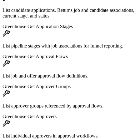
List candidate applications. Returns job and candidate associations,
current stage, and status.
Greenhouse Get Application Stages
List pipeline stages with job associations for funnel reporting.
Greenhouse Get Approval Flows
List job and offer approval flow definitions.
Greenhouse Get Approver Groups
List approver groups referenced by approval flows.
Greenhouse Get Approvers
List individual approvers in approval workflows.