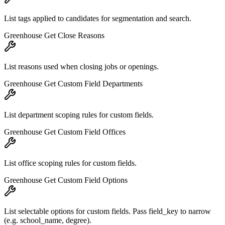
List tags applied to candidates for segmentation and search.
Greenhouse Get Close Reasons
List reasons used when closing jobs or openings.
Greenhouse Get Custom Field Departments
List department scoping rules for custom fields.
Greenhouse Get Custom Field Offices
List office scoping rules for custom fields.
Greenhouse Get Custom Field Options
List selectable options for custom fields. Pass field_key to narrow
(e.g. school_name, degree).