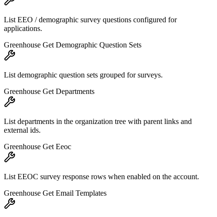
List EEO / demographic survey questions configured for
applications.
Greenhouse Get Demographic Question Sets
List demographic question sets grouped for surveys.
Greenhouse Get Departments
List departments in the organization tree with parent links and
external ids.
Greenhouse Get Eeoc
List EEOC survey response rows when enabled on the account.
Greenhouse Get Email Templates