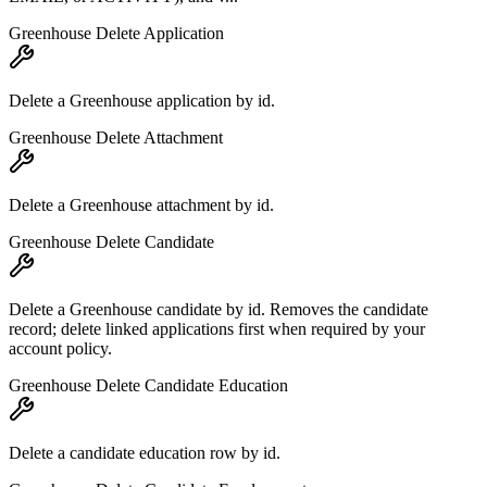
Greenhouse Delete Application
Delete a Greenhouse application by id.
Greenhouse Delete Attachment
Delete a Greenhouse attachment by id.
Greenhouse Delete Candidate
Delete a Greenhouse candidate by id. Removes the candidate
record; delete linked applications first when required by your
account policy.
Greenhouse Delete Candidate Education
Delete a candidate education row by id.