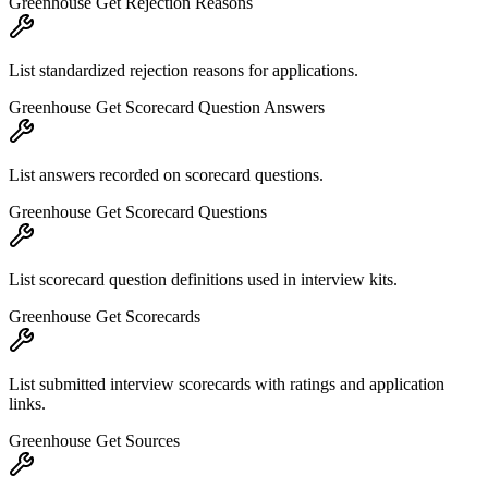
Greenhouse Get Rejection Reasons
List standardized rejection reasons for applications.
Greenhouse Get Scorecard Question Answers
List answers recorded on scorecard questions.
Greenhouse Get Scorecard Questions
List scorecard question definitions used in interview kits.
Greenhouse Get Scorecards
List submitted interview scorecards with ratings and application
links.
Greenhouse Get Sources