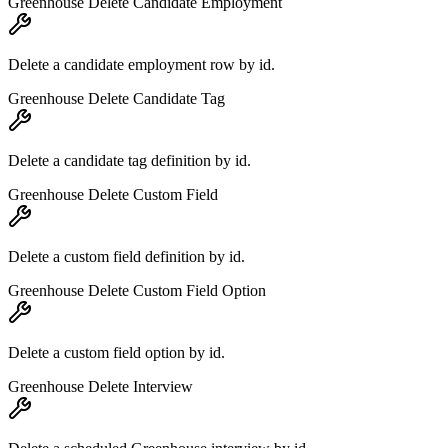
Greenhouse Delete Candidate Employment
Delete a candidate employment row by id.
Greenhouse Delete Candidate Tag
Delete a candidate tag definition by id.
Greenhouse Delete Custom Field
Delete a custom field definition by id.
Greenhouse Delete Custom Field Option
Delete a custom field option by id.
Greenhouse Delete Interview