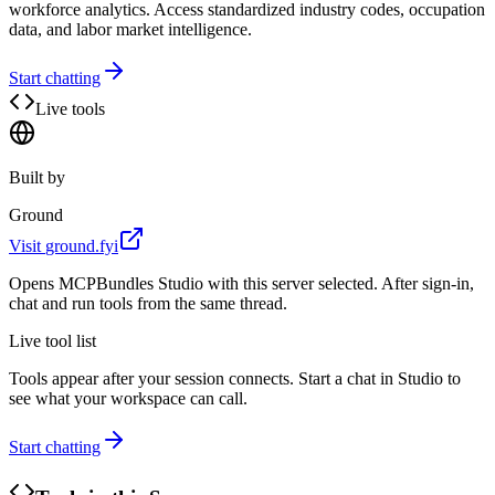
workforce analytics. Access standardized industry codes, occupation
data, and labor market intelligence.
Start chatting
Live tools
Built by
Ground
Visit
ground.fyi
Opens MCPBundles Studio with this server selected. After sign-in,
chat and run tools from the same thread.
Live tool list
Tools appear after your session connects. Start a chat in Studio to
see what your workspace can call.
Start chatting