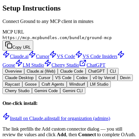
Setup Instructions
Connect Ground to any MCP client in minutes
MCP URL
https://mcp.mcpbundles.com/bundle/ground-mcp
Copy URL
Claude.ai
Cursor
VS Code
VS Code Insiders
Goose
LM Studio
Cherry Studio
ChatGPT
Overview
Claude.ai (Web)
Claude Code
ChatGPT
CLI
Claude Desktop
Cursor
VS Code
Codex
v0 by Vercel
Devin
Raycast
Goose
Craft Agents
Windsurf
LM Studio
Cherry Studio
Gemini Code
Gemini CLI
One-click install:
Install on Claude.ai
Install for organization (admins)
The link prefills the Add custom connector dialog — you still
review the values and click
Add
, then
Connect
to complete OAuth.