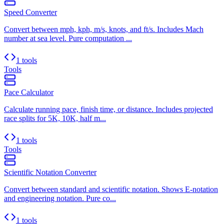
Speed Converter
Convert between mph, kph, m/s, knots, and ft/s. Includes Mach
number at sea level. Pure computation ...
1 tools
Tools
Pace Calculator
Calculate running pace, finish time, or distance. Includes projected
race splits for 5K, 10K, half m...
1 tools
Tools
Scientific Notation Converter
Convert between standard and scientific notation. Shows E-notation
and engineering notation. Pure co...
1 tools