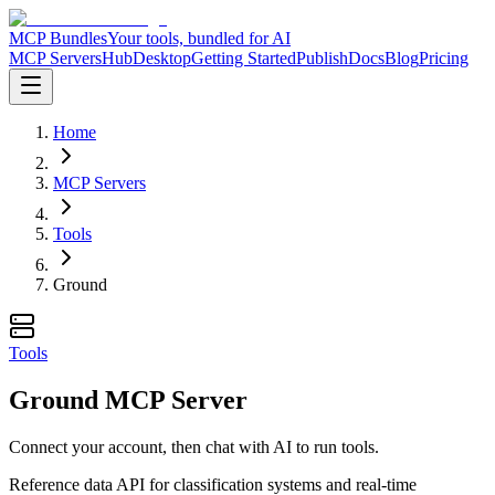
MCP Bundles
Your tools, bundled for AI
MCP Servers
Hub
Desktop
Getting Started
Publish
Docs
Blog
Pricing
Home
MCP Servers
Tools
Ground
Tools
Ground MCP Server
Connect your account, then chat with AI to run tools.
Reference data API for classification systems and real-time