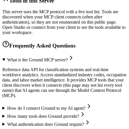
Tools in this Server
This server uses the MCP protocol with a live tool list. Tools are
discovered when your MCP client connects (often after
authentication), so they are not enumerated on this public page.
Open Studio or connect from your client to see the tools available to
your workspace.
Frequently Asked Questions
What is the Ground MCP server?
Reference data API for classification systems and real-time
workforce analytics. Access standardized industry codes, occupation
data, and labor market intelligence. It provides MCP tools that your
client discovers when it connects (this page may not list every tool
name) that AI agents can use through the Model Context Protocol
(MCP).
How do I connect Ground to my AI agent?
How many tools does Ground provide?
What authentication does Ground require?