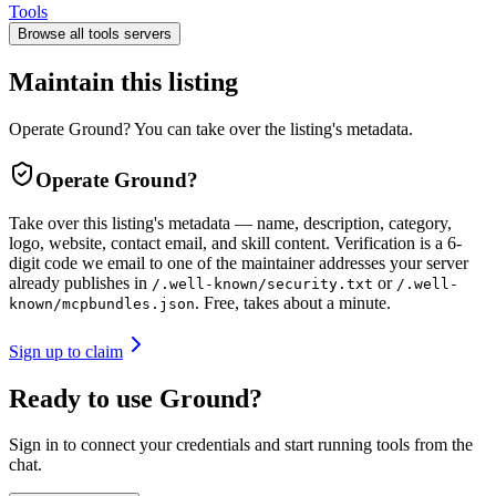
Tools
Browse all
tools
servers
Maintain this listing
Operate Ground? You can take over the listing's metadata.
Operate
Ground
?
Take over this listing's metadata — name, description, category,
logo, website, contact email, and skill content.
Verification is a 6-
digit code we email to one of the maintainer addresses your server
already publishes in
or
/.well-known/security.txt
/.well-
. Free, takes about a minute.
known/mcpbundles.json
Sign up to claim
Ready to use Ground?
Sign in to connect your credentials and start running tools from the
chat.