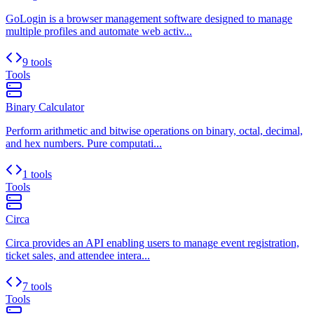
GoLogin is a browser management software designed to manage
multiple profiles and automate web activ...
9 tools
Tools
Binary Calculator
Perform arithmetic and bitwise operations on binary, octal, decimal,
and hex numbers. Pure computati...
1 tools
Tools
Circa
Circa provides an API enabling users to manage event registration,
ticket sales, and attendee intera...
7 tools
Tools