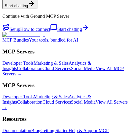
Start chatting
Continue with
Ground MCP Server
Setup
How to connect
Start chatting
MCP Bundles
Your tools, bundled for AI
MCP Servers
Developer Tools
Marketing & Sales
Analytics &
Insights
Collaboration
Cloud Services
Social Media
View All MCP
Servers →
MCP Servers
Developer Tools
Marketing & Sales
Analytics &
Insights
Collaboration
Cloud Services
Social Media
View All Servers
→
Resources
Documentation
Blog
Getting Started
Help & Support
MCP