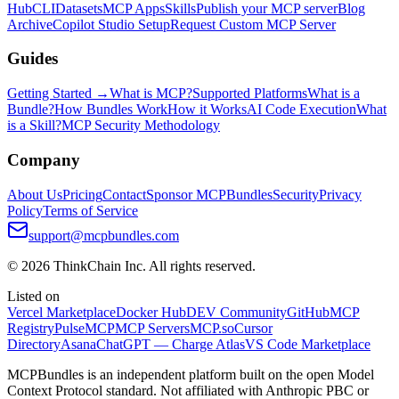
Hub
CLI
Datasets
MCP Apps
Skills
Publish your MCP server
Blog
Archive
Copilot Studio Setup
Request Custom MCP Server
Guides
Getting Started →
What is MCP?
Supported Platforms
What is a
Bundle?
How Bundles Work
How it Works
AI Code Execution
What
is a Skill?
MCP Security Methodology
Company
About Us
Pricing
Contact
Sponsor MCPBundles
Security
Privacy
Policy
Terms of Service
support@mcpbundles.com
© 2026 ThinkChain Inc. All rights reserved.
Listed on
Vercel Marketplace
Docker Hub
DEV Community
GitHub
MCP
Registry
PulseMCP
MCP Servers
MCP.so
Cursor
Directory
Asana
ChatGPT — Charge Atlas
VS Code Marketplace
MCPBundles is an independent platform built on the open Model
Context Protocol standard. Not affiliated with Anthropic PBC or