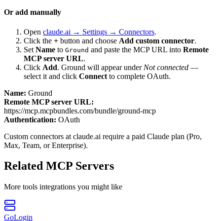
Or add manually
Open
claude.ai → Settings → Connectors
.
Click the
+
button and choose
Add custom connector
.
Set
Name
to
and paste the MCP URL into
Remote
Ground
MCP server URL
.
Click
Add
.
Ground
will appear under
Not connected
—
select it and click
Connect
to complete OAuth.
Name:
Ground
Remote MCP server URL:
https://mcp.mcpbundles.com/bundle/ground-mcp
Authentication:
OAuth
Custom connectors at claude.ai require a paid Claude plan (Pro,
Max, Team, or Enterprise).
Related MCP Servers
More
tools
integrations you might like
GoLogin