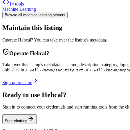
14 tools
Machine Learning
Browse all
machine learning
servers
Maintain this listing
Operate Hebcal? You can take over the listing's metadata.
Operate
Hebcal
?
Take over this listing's metadata — name, description, category, logo, 
publishes in
or
/.well-known/security.txt
/.well-known/mcpb
Sign up to claim
Ready to use Hebcal?
Sign in to connect your credentials and start running tools from the ch
Start chatting