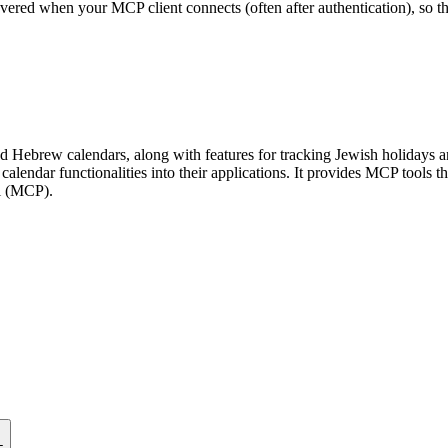
scovered when your MCP client connects (often after authentication), so 
 Hebrew calendars, along with features for tracking Jewish holidays and 
calendar functionalities into their applications. It provides MCP tools t
ol (MCP).
L