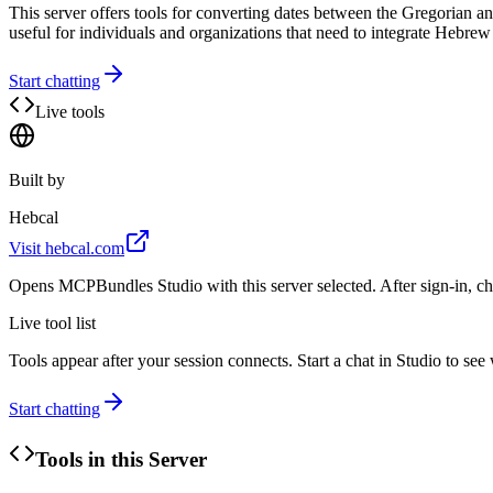
This server offers tools for converting dates between the Gregorian and
useful for individuals and organizations that need to integrate Hebrew c
Start chatting
Live tools
Built by
Hebcal
Visit
hebcal.com
Opens MCPBundles Studio with this server selected. After sign-in, ch
Live tool list
Tools appear after your session connects. Start a chat in Studio to se
Start chatting
Tools in this Server