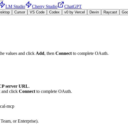
LM Studio
Cherry Studio
ChatGPT
esktop
Cursor
VS Code
Codex
v0 by Vercel
Devin
Raycast
Go
the values and click
Add
, then
Connect
to complete OAuth.
P server URL
.
t and click
Connect
to complete OAuth.
bcal-mcp
 Team, or Enterprise).