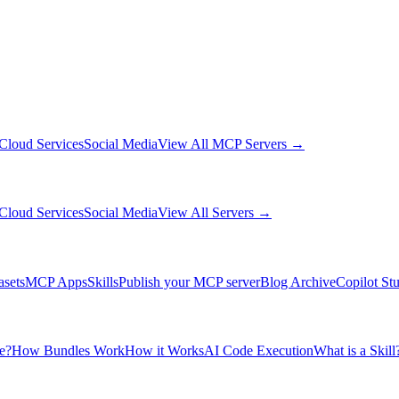
Cloud Services
Social Media
View All MCP Servers →
Cloud Services
Social Media
View All Servers →
asets
MCP Apps
Skills
Publish your MCP server
Blog Archive
Copilot St
e?
How Bundles Work
How it Works
AI Code Execution
What is a Skill