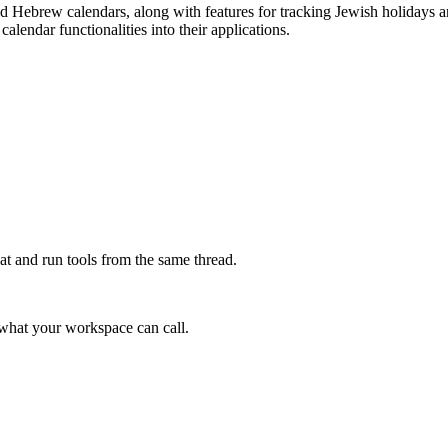
 Hebrew calendars, along with features for tracking Jewish holidays and 
alendar functionalities into their applications.
at and run tools from the same thread.
e what your workspace can call.