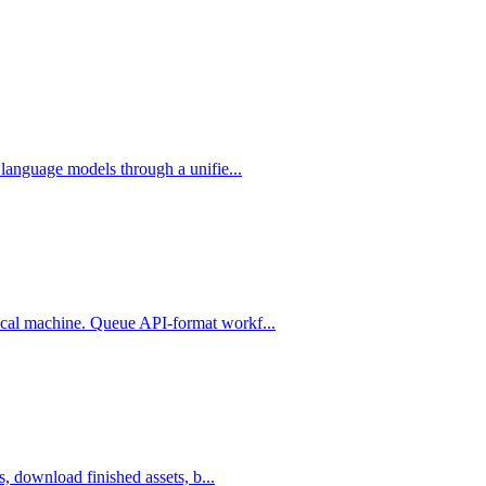
language models through a unifie...
cal machine. Queue API-format workf...
, download finished assets, b...