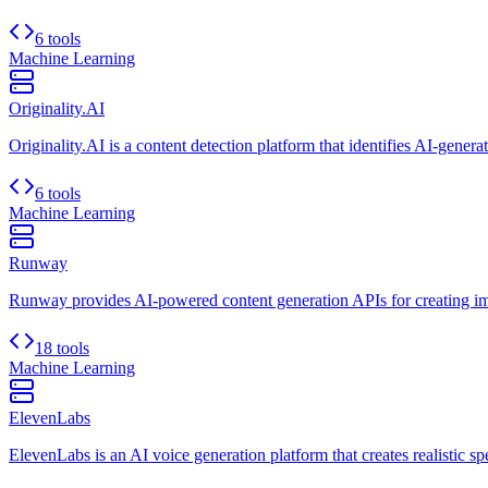
6 tools
Machine Learning
Originality.AI
Originality.AI is a content detection platform that identifies AI-genera
6 tools
Machine Learning
Runway
Runway provides AI-powered content generation APIs for creating ima
18 tools
Machine Learning
ElevenLabs
ElevenLabs is an AI voice generation platform that creates realistic s