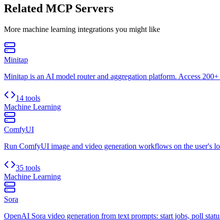
Related MCP Servers
More
machine learning
integrations you might like
Minitap
Minitap is an AI model router and aggregation platform. Access 200+ 
14 tools
Machine Learning
ComfyUI
Run ComfyUI image and video generation workflows on the user's lo
35 tools
Machine Learning
Sora
OpenAI Sora video generation from text prompts: start jobs, poll status