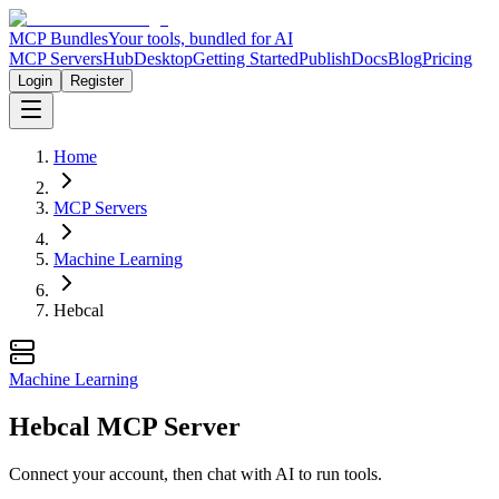
MCP Bundles
Your tools, bundled for AI
MCP Servers
Hub
Desktop
Getting Started
Publish
Docs
Blog
Pricing
Login
Register
Home
MCP Servers
Machine Learning
Hebcal
Machine Learning
Hebcal MCP Server
Connect your account, then chat with AI to run tools.