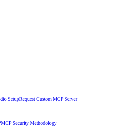
udio Setup
Request Custom MCP Server
?
MCP Security Methodology