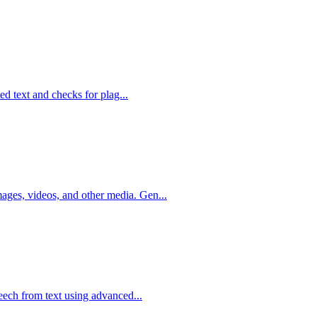
ted text and checks for plag...
ges, videos, and other media. Gen...
peech from text using advanced...