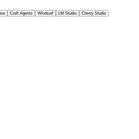
ose
Craft Agents
Windsurf
LM Studio
Cherry Studio