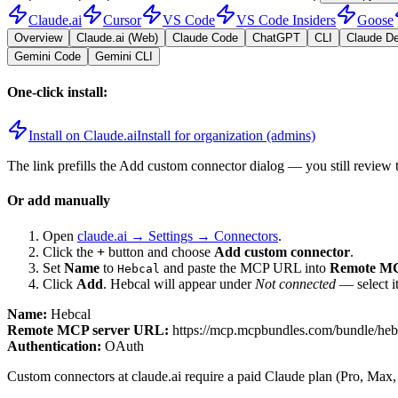
Claude.ai
Cursor
VS Code
VS Code Insiders
Goose
Overview
Claude.ai (Web)
Claude Code
ChatGPT
CLI
Claude D
Gemini Code
Gemini CLI
One-click install:
Install on Claude.ai
Install for organization (admins)
The link prefills the Add custom connector dialog — you still review 
Or add manually
Open
claude.ai → Settings → Connectors
.
Click the
+
button and choose
Add custom connector
.
Set
Name
to
and paste the MCP URL into
Remote MC
Hebcal
Click
Add
.
Hebcal
will appear under
Not connected
— select i
Name:
Hebcal
Remote MCP server URL:
https://mcp.mcpbundles.com/bundle/he
Authentication:
OAuth
Custom connectors at claude.ai require a paid Claude plan (Pro, Max,