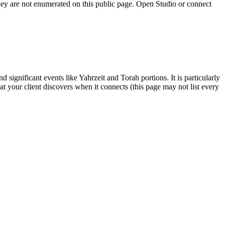
they are not enumerated on this public page. Open Studio or connect
significant events like Yahrzeit and Torah portions. It is particularly
hat your client discovers when it connects (this page may not list every