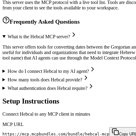
This server uses the MCP protocol with a live tool list. Tools are di
from your client to see the tools available to your workspace.
Frequently Asked Questions
What is the Hebcal MCP server?
This server offers tools for converting dates between the Gregorian and
useful for individuals and organizations that need to integrate Hebrew 
tool name) that AI agents can use through the Model Context Protoc
How do I connect Hebcal to my AI agent?
How many tools does Hebcal provide?
What authentication does Hebcal require?
Setup Instructions
Connect Hebcal to any MCP client in minutes
MCP URL
https://mcp.mcpbundles.com/bundle/hebcal-mcp
Copy UR