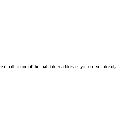
 we email to one of the maintainer addresses your server already