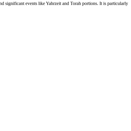
significant events like Yahrzeit and Torah portions. It is particularly