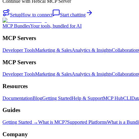
Continue with
Hebcal MCP Server
Setup
How to connect
Start chatting
MCP Bundles
Your tools, bundled for AI
MCP Servers
Developer Tools
Marketing & Sales
Analytics & Insights
Collaboration
MCP Servers
Developer Tools
Marketing & Sales
Analytics & Insights
Collaboration
Resources
Documentation
Blog
Getting Started
Help & Support
MCP Hub
CLI
Dat
Guides
Getting Started →
What is MCP?
Supported Platforms
What is a Bundl
Company