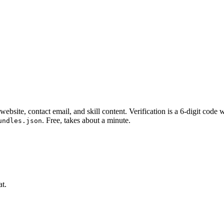
website, contact email, and skill content.
Verification is a 6-digit code
. Free, takes about a minute.
undles.json
at.