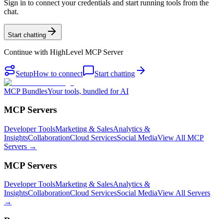
Sign in to connect your credentials and start running tools from the
chat.
Start chatting
Continue with
HighLevel MCP Server
Setup
How to connect
Start chatting
MCP Bundles
Your tools, bundled for AI
MCP Servers
Developer Tools
Marketing & Sales
Analytics &
Insights
Collaboration
Cloud Services
Social Media
View All MCP
Servers →
MCP Servers
Developer Tools
Marketing & Sales
Analytics &
Insights
Collaboration
Cloud Services
Social Media
View All Servers
→