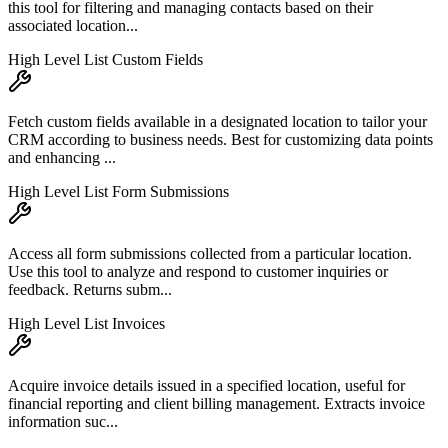
this tool for filtering and managing contacts based on their
associated location...
High Level List Custom Fields
Fetch custom fields available in a designated location to tailor your
CRM according to business needs. Best for customizing data points
and enhancing ...
High Level List Form Submissions
Access all form submissions collected from a particular location.
Use this tool to analyze and respond to customer inquiries or
feedback. Returns subm...
High Level List Invoices
Acquire invoice details issued in a specified location, useful for
financial reporting and client billing management. Extracts invoice
information suc...