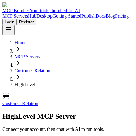
MCP Bundles
Your tools, bundled for AI
MCP Servers
Hub
Desktop
Getting Started
Publish
Docs
Blog
Pricing
Login
Register
Home
MCP Servers
Customer Relation
HighLevel
Customer Relation
HighLevel MCP Server
Connect your account, then chat with AI to run tools.