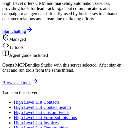
High Level offers CRM and marketing automation services,
providing tools for lead tracking, client communication, and
campaign management. Primarily used by businesses to enhance
customer relations and streamline marketing efforts.
Start chatting
Managed
12 tools
Agent guide included
Opens MCPBundles Studio with this server selected. After sign-in,
chat and run tools from the same thread.
Browse all tools
Tools on this server
High Level List Contacts
High Level List Contact Search
High Level List Custom Fields
High Level List Form Submissions
High Level List Invoices
High Level List Opportunities