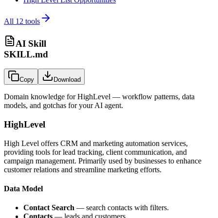
All
12
tools
AI Skill
SKILL.md
Copy
Download
Domain knowledge for
HighLevel
— workflow patterns, data
models, and gotchas for your AI agent.
HighLevel
High Level offers CRM and marketing automation services,
providing tools for lead tracking, client communication, and
campaign management. Primarily used by businesses to enhance
customer relations and streamline marketing efforts.
Data Model
Contact Search
— search contacts with filters.
Contacts
— leads and customers.