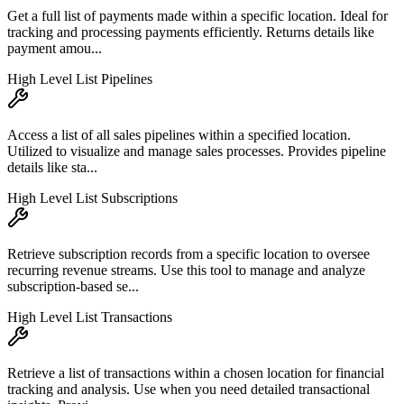
Get a full list of payments made within a specific location. Ideal for
tracking and processing payments efficiently. Returns details like
payment amou...
High Level List Pipelines
Access a list of all sales pipelines within a specified location.
Utilized to visualize and manage sales processes. Provides pipeline
details like sta...
High Level List Subscriptions
Retrieve subscription records from a specific location to oversee
recurring revenue streams. Use this tool to manage and analyze
subscription-based se...
High Level List Transactions
Retrieve a list of transactions within a chosen location for financial
tracking and analysis. Use when you need detailed transactional