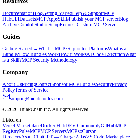
Resources
Documentation
Blog
Getting Started
Help & Support
MCP
Hub
CLI
Datasets
MCP Apps
Skills
Publish your MCP server
Blog
Archive
Copilot Studio Setup
Request Custom MCP Server
Guides
Getting Started →
What is MCP?
Supported Platforms
What is a
Bundle?
How Bundles Work
How it Works
AI Code Execution
What
is a Skill?
MCP Security Methodology
Company
About Us
Pricing
Contact
Sponsor MCPBundles
Security
Privacy
Policy
Terms of Service
support@mcpbundles.com
© 2026 ThinkChain Inc. All rights reserved.
Listed on
Vercel Marketplace
Docker Hub
DEV Community
GitHub
MCP
Registry
PulseMCP
MCP Servers
MCP.so
Cursor
Directory
Asana
ChatGPT — Charge Atlas
VS Code Marketplace