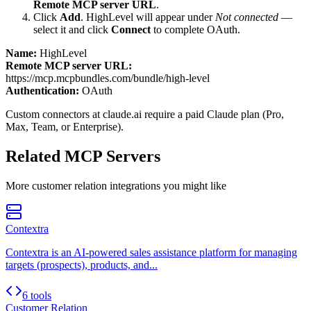
Remote MCP server URL
.
Click
Add
.
HighLevel
will appear under
Not connected
—
select it and click
Connect
to complete OAuth.
Name:
HighLevel
Remote MCP server URL:
https://mcp.mcpbundles.com/bundle/high-level
Authentication:
OAuth
Custom connectors at claude.ai require a paid Claude plan (Pro,
Max, Team, or Enterprise).
Related MCP Servers
More
customer relation
integrations you might like
Contextra
Contextra is an AI-powered sales assistance platform for managing
targets (prospects), products, and...
6 tools
Customer Relation