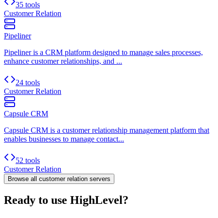
35 tools
Customer Relation
Pipeliner
Pipeliner is a CRM platform designed to manage sales processes,
enhance customer relationships, and ...
24 tools
Customer Relation
Capsule CRM
Capsule CRM is a customer relationship management platform that
enables businesses to manage contact...
52 tools
Customer Relation
Browse all
customer relation
servers
Ready to use HighLevel?