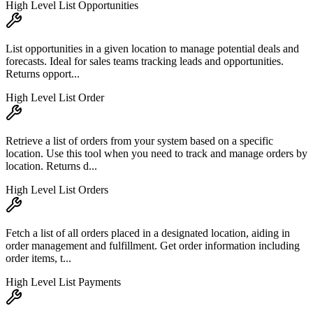
High Level List Opportunities
List opportunities in a given location to manage potential deals and
forecasts. Ideal for sales teams tracking leads and opportunities.
Returns opport...
High Level List Order
Retrieve a list of orders from your system based on a specific
location. Use this tool when you need to track and manage orders by
location. Returns d...
High Level List Orders
Fetch a list of all orders placed in a designated location, aiding in
order management and fulfillment. Get order information including
order items, t...
High Level List Payments