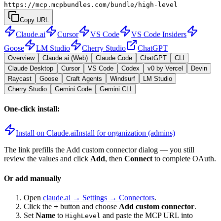
https://mcp.mcpbundles.com/bundle/high-level
Copy URL
Claude.ai
Cursor
VS Code
VS Code Insiders
Goose
LM Studio
Cherry Studio
ChatGPT
Overview
Claude.ai (Web)
Claude Code
ChatGPT
CLI
Claude Desktop
Cursor
VS Code
Codex
v0 by Vercel
Devin
Raycast
Goose
Craft Agents
Windsurf
LM Studio
Cherry Studio
Gemini Code
Gemini CLI
One-click install:
Install on Claude.ai
Install for organization (admins)
The link prefills the Add custom connector dialog — you still
review the values and click
Add
, then
Connect
to complete OAuth.
Or add manually
Open
claude.ai → Settings → Connectors
.
Click the
+
button and choose
Add custom connector
.
Set
Name
to
and paste the MCP URL into
HighLevel