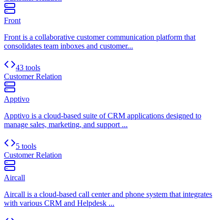
Front
Front is a collaborative customer communication platform that
consolidates team inboxes and customer...
43 tools
Customer Relation
Apptivo
Apptivo is a cloud-based suite of CRM applications designed to
manage sales, marketing, and support ...
5 tools
Customer Relation
Aircall
Aircall is a cloud-based call center and phone system that integrates
with various CRM and Helpdesk ...