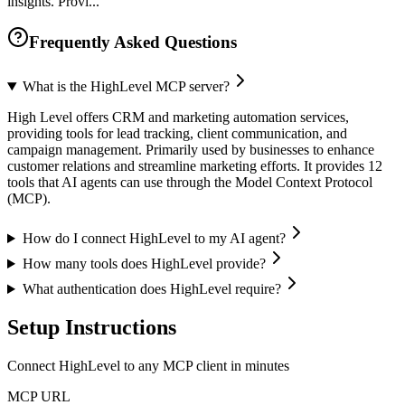
insights. Provi...
Frequently Asked Questions
What is the HighLevel MCP server?
High Level offers CRM and marketing automation services,
providing tools for lead tracking, client communication, and
campaign management. Primarily used by businesses to enhance
customer relations and streamline marketing efforts. It provides 12
tools that AI agents can use through the Model Context Protocol
(MCP).
How do I connect HighLevel to my AI agent?
How many tools does HighLevel provide?
What authentication does HighLevel require?
Setup Instructions
Connect HighLevel to any MCP client in minutes
MCP URL