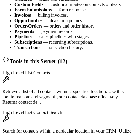
Custom Fields
— custom attributes on contacts or deals.
Form Submissions
— form responses.
Invoices
— billing invoices.
Opportunities
— deals in pipelines.
Order/Orders
— orders and order history.
Payments
— payment records.
Pipelines
— sales pipelines with stages.
Subscriptions
— recurring subscriptions.
Transactions
— transaction history.
Tools in this Server (
12
)
High Level List Contacts
Retrieve a list of all contacts within a specified location. Use this
tool to manage and segment your contact database effectively.
Returns contact de...
High Level List Contact Search
Search for contacts within a particular location in your CRM. Utilize