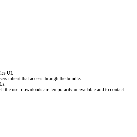
les UI.
s inherit that access through the bundle.
Ls.
l the user downloads are temporarily unavailable and to contact