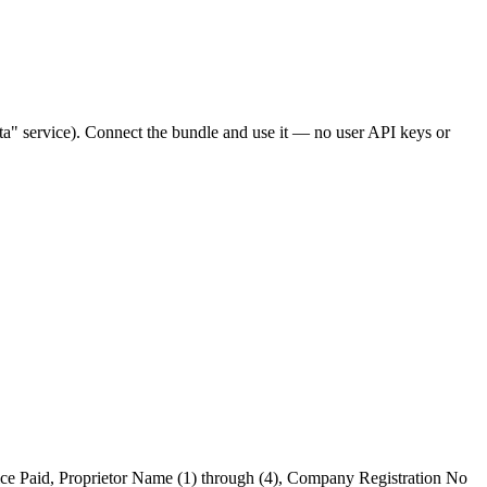
" service). Connect the bundle and use it — no user API keys or
rice Paid, Proprietor Name (1) through (4), Company Registration No