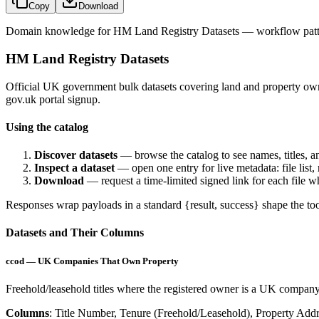
Copy
Download
Domain knowledge for
HM Land Registry Datasets
— workflow patte
HM Land Registry Datasets
Official UK government bulk datasets covering land and property ow
gov.uk portal signup.
Using the catalog
Discover datasets
— browse the catalog to see names, titles, an
Inspect a dataset
— open one entry for live metadata: file list,
Download
— request a time-limited signed link for each file 
Responses wrap payloads in a standard
{result, success}
shape the too
Datasets and Their Columns
ccod — UK Companies That Own Property
Freehold/leasehold titles where the registered owner is a UK company,
Columns
: Title Number, Tenure (Freehold/Leasehold), Property Addr