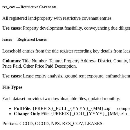
res_cov — Restrictive Covenants
All registered land/property with restrictive covenant entries.
Use cases
: Property development feasibility, conveyancing due diligen
leases — Registered Leases
Leasehold entries from the title register recording key details from l
Columns
: Title Number, Tenure, Property Address, District, County
Price Paid, Other Price Paid Description.
Use cases
: Lease expiry analysis, ground rent exposure, enfranchiseme
File Types
Each dataset provides two downloadable files, updated monthly:
Full File
:
{PREFIX}_FULL_{YYYY}_{MM}.zip
— complet
Change Only File
:
{PREFIX}_COU_{YYYY}_{MM}.zip
—
Prefixes: CCOD, OCOD, NPS, RES_COV, LEASES.