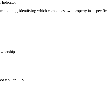
 Indicator.
ate holdings, identifying which companies own property in a specific
 ownership.
not tabular CSV.