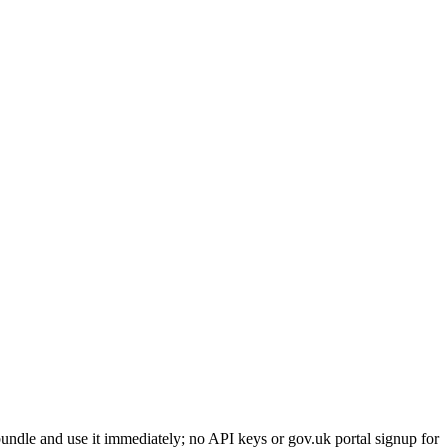
ndle and use it immediately; no API keys or gov.uk portal signup for