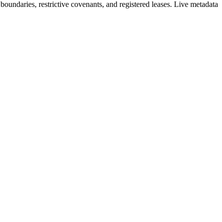
oundaries, restrictive covenants, and registered leases. Live metadata