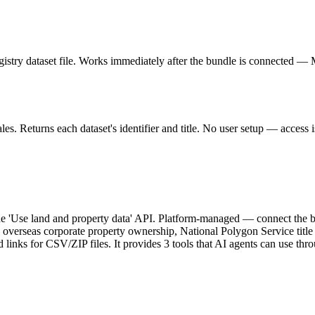
stry dataset file. Works immediately after the bundle is connected —
. Returns each dataset's identifier and title. No user setup — access is
 'Use land and property data' API. Platform-managed — connect the bu
verseas corporate property ownership, National Polygon Service title b
ad links for CSV/ZIP files. It provides 3 tools that AI agents can use 