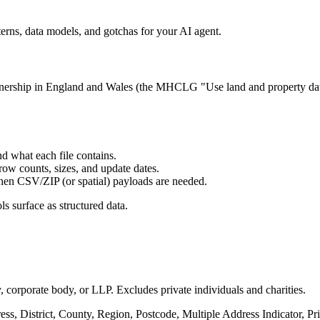
rns, data models, and gotchas for your AI agent.
nership in England and Wales (the MHCLG "Use land and property data
d what each file contains.
 row counts, sizes, and update dates.
when CSV/ZIP (or spatial) payloads are needed.
ls surface as structured data.
 corporate body, or LLP. Excludes private individuals and charities.
ess, District, County, Region, Postcode, Multiple Address Indicator, P