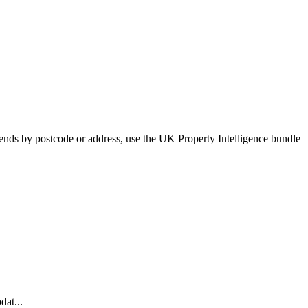
trends by postcode or address, use the UK Property Intelligence bundle
dat...