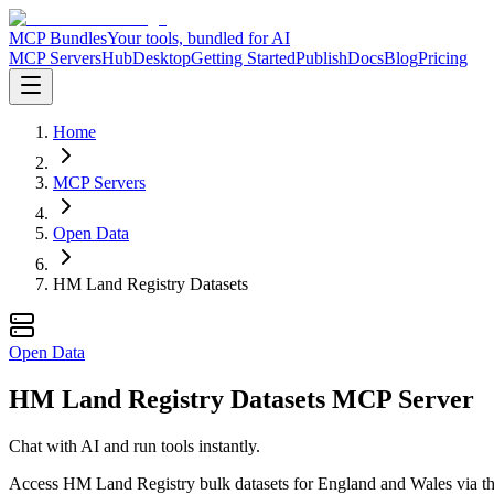
MCP Bundles
Your tools, bundled for AI
MCP Servers
Hub
Desktop
Getting Started
Publish
Docs
Blog
Pricing
Home
MCP Servers
Open Data
HM Land Registry Datasets
Open Data
HM Land Registry Datasets MCP Server
Chat with AI and run tools instantly.
Access HM Land Registry bulk datasets for England and Wales via the