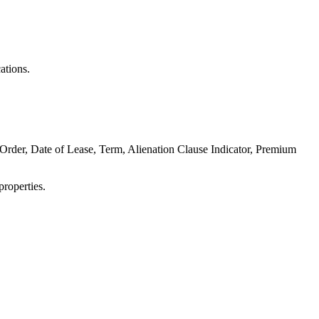
ations.
 Order, Date of Lease, Term, Alienation Clause Indicator, Premium
properties.