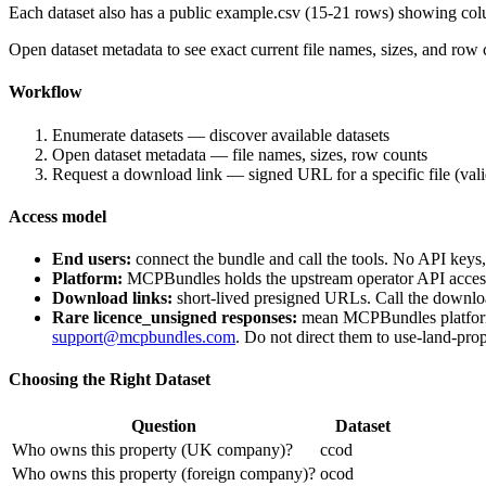
Each dataset also has a public
example.csv
(15-21 rows) showing colu
Open dataset metadata to see exact current file names, sizes, and ro
Workflow
Enumerate datasets — discover available datasets
Open dataset metadata — file names, sizes, row counts
Request a download link — signed URL for a specific file (val
Access model
End users:
connect the bundle and call the tools. No API keys
Platform:
MCPBundles holds the upstream operator API access a
Download links:
short-lived presigned URLs. Call the downloa
Rare
licence_unsigned
responses:
mean MCPBundles platform o
support@mcpbundles.com
. Do not direct them to use-land-prop
Choosing the Right Dataset
Question
Dataset
Who owns this property (UK company)?
ccod
Who owns this property (foreign company)?
ocod