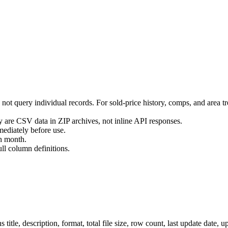
s not query individual records. For sold-price history, comps, and area 
 are CSV data in ZIP archives, not inline API responses.
ediately before use.
ch month.
l column definitions.
tle, description, format, total file size, row count, last update date, up