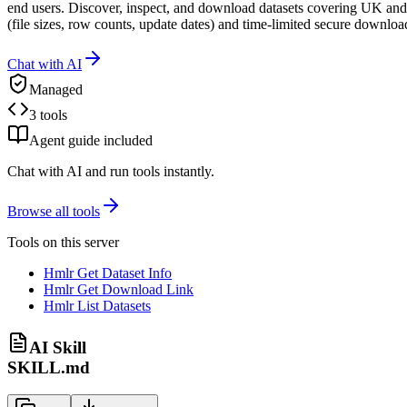
end users. Discover, inspect, and download datasets covering UK and o
(file sizes, row counts, update dates) and time-limited secure downloa
Chat with AI
Managed
3 tools
Agent guide included
Chat with AI and run tools instantly.
Browse all tools
Tools on this server
Hmlr Get Dataset Info
Hmlr Get Download Link
Hmlr List Datasets
AI Skill
SKILL.md