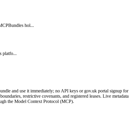
 MCPBundles hol...
 platfo...
ndle and use it immediately; no API keys or gov.uk portal signup for
oundaries, restrictive covenants, and registered leases. Live metadata
through the Model Context Protocol (MCP).