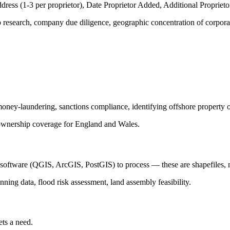
ddress (1-3 per proprietor), Date Proprietor Added, Additional Proprietor
ip research, company due diligence, geographic concentration of corpor
-money-laundering, sanctions compliance, identifying offshore property
nership coverage for England and Wales.
S software (QGIS, ArcGIS, PostGIS) to process — these are shapefiles, 
anning data, flood risk assessment, land assembly feasibility.
ets a need.