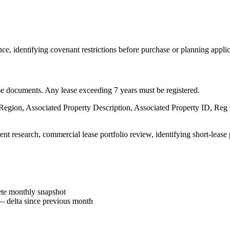
ce, identifying covenant restrictions before purchase or planning applic
ease documents. Any lease exceeding 7 years must be registered.
, Region, Associated Property Description, Associated Property ID, Reg
nt research, commercial lease portfolio review, identifying short-lease 
e monthly snapshot
 delta since previous month