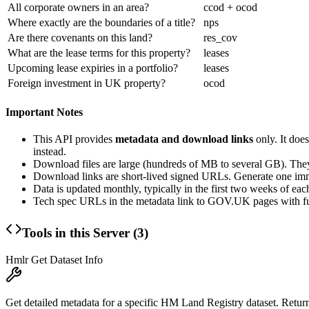
All corporate owners in an area?
ccod + ocod
Where exactly are the boundaries of a title?
nps
Are there covenants on this land?
res_cov
What are the lease terms for this property?
leases
Upcoming lease expiries in a portfolio?
leases
Foreign investment in UK property?
ocod
Important Notes
This API provides
metadata and download links
only. It doe
instead.
Download files are large (hundreds of MB to several GB). They
Download links are short-lived signed URLs. Generate one imm
Data is updated monthly, typically in the first two weeks of ea
Tech spec URLs in the metadata link to GOV.UK pages with ful
Tools in this Server (
3
)
Hmlr Get Dataset Info
Get detailed metadata for a specific HM Land Registry dataset. Returns ti