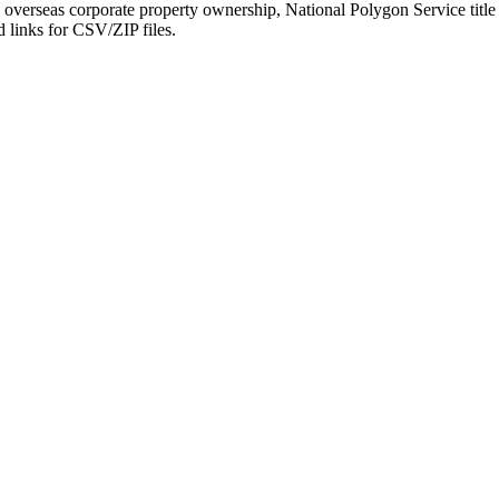
verseas corporate property ownership, National Polygon Service title b
d links for CSV/ZIP files.