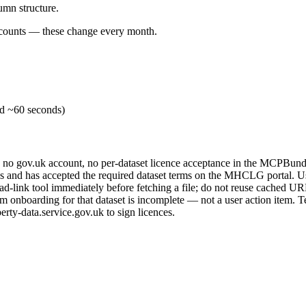
mn structure.
w counts — these change every month.
id ~60 seconds)
, no gov.uk account, no per-dataset licence acceptance in the MCPBund
nd has accepted the required dataset terms on the MHCLG portal. User
d-link tool immediately before fetching a file; do not reuse cached UR
nboarding for that dataset is incomplete — not a user action item. Tel
erty-data.service.gov.uk to sign licences.