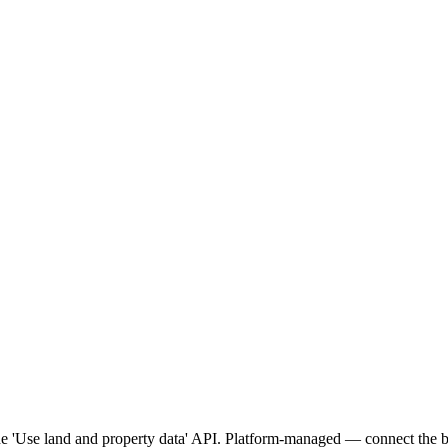
 'Use land and property data' API. Platform-managed — connect the bu