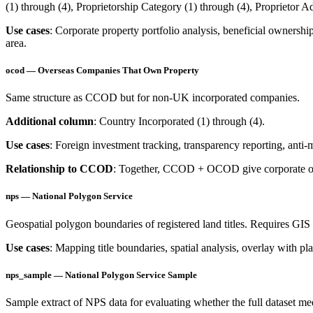
(1) through (4), Proprietorship Category (1) through (4), Proprietor A
Use cases
: Corporate property portfolio analysis, beneficial ownersh
area.
ocod — Overseas Companies That Own Property
Same structure as CCOD but for non-UK incorporated companies.
Additional column
: Country Incorporated (1) through (4).
Use cases
: Foreign investment tracking, transparency reporting, anti
Relationship to CCOD
: Together, CCOD + OCOD give corporate ow
nps — National Polygon Service
Geospatial polygon boundaries of registered land titles. Requires GI
Use cases
: Mapping title boundaries, spatial analysis, overlay with pl
nps_sample — National Polygon Service Sample
Sample extract of NPS data for evaluating whether the full dataset me