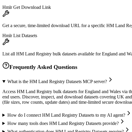
Hmlr Get Download Link
Get a secure, time-limited download URL for a specific HM Land Regi
Hmlr List Datasets
List all HM Land Registry bulk datasets available for England and Wales
Frequently Asked Questions
What is the HM Land Registry Datasets MCP server?
Access HM Land Registry bulk datasets for England and Wales via the
end users. Discover, inspect, and download datasets covering UK and o
(file sizes, row counts, update dates) and time-limited secure downlo
How do I connect HM Land Registry Datasets to my AI agent?
How many tools does HM Land Registry Datasets provide?
What authentication does HM Land Registry Datasets require?